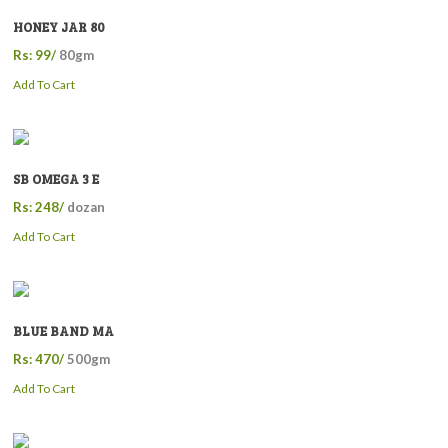
HONEY JAR 80
Rs: 99/
80gm
Add To Cart
SB OMEGA 3 E
Rs: 248/
dozan
Add To Cart
BLUE BAND MA
Rs: 470/
500gm
Add To Cart