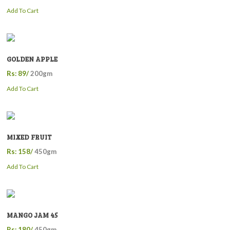
Add To Cart
GOLDEN APPLE
Rs: 89/
200gm
Add To Cart
MIXED FRUIT
Rs: 158/
450gm
Add To Cart
MANGO JAM 45
Rs: 180/
450gm