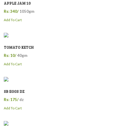
APPLE JAM 10
Rs: 340/
1050gm
Add To Cart
TOMATO KETCH
Rs: 10/
40gm
Add To Cart
SB EGGS DZ
Rs: 175/
dz
Add To Cart