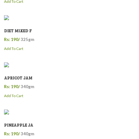
Add To Cart
DIET MIXED F
Rs: 190/
325gm
Add To Cart
APRICOT JAM
Rs: 190/
340gm
Add To Cart
PINEAPPLE JA
Rs: 190/
340gm