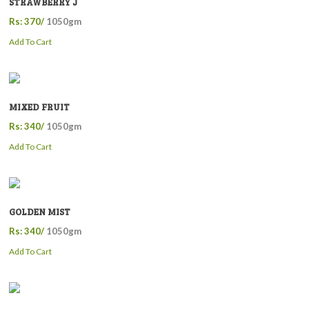
STRAWBERRY J
Rs: 370/
1050gm
Add To Cart
MIXED FRUIT
Rs: 340/
1050gm
Add To Cart
GOLDEN MIST
Rs: 340/
1050gm
Add To Cart