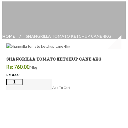
HOME
SHANGRILLA TOMATO KETCHUP CANE 4KG
SHANGRILLA TOMATO KETCHUP CANE 4KG
Rs: 760.00
/4kg
Rs: 0 .00
Add To Cart