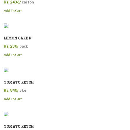
Rs: 2436/
carton
Add To Cart
LEMON CAKE P
Rs: 230/
pack
Add To Cart
TOMATO KETCH
Rs: 840/
5kg
Add To Cart
TOMATO KETCH