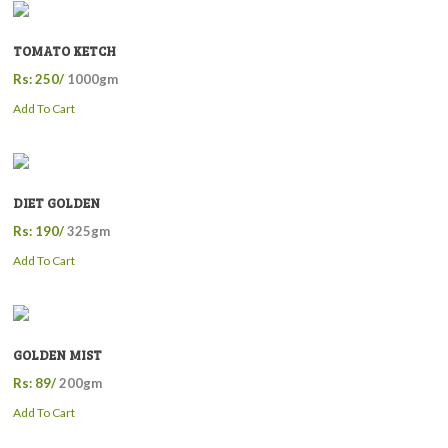
TOMATO KETCH
Rs: 250/
1000gm
Add To Cart
DIET GOLDEN
Rs: 190/
325gm
Add To Cart
GOLDEN MIST
Rs: 89/
200gm
Add To Cart