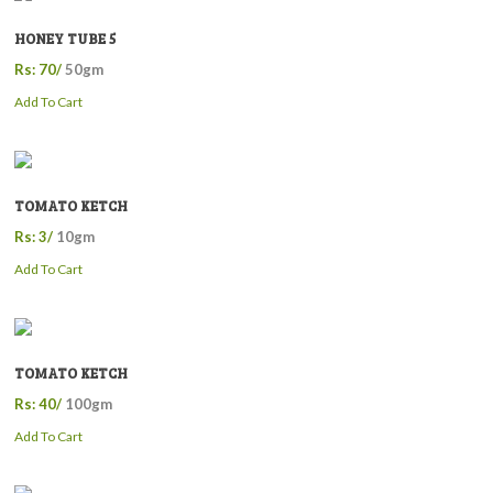
HONEY TUBE 5
Rs: 70/
50gm
Add To Cart
TOMATO KETCH
Rs: 3/
10gm
Add To Cart
TOMATO KETCH
Rs: 40/
100gm
Add To Cart