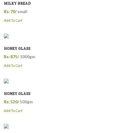
MILKY BREAD
Rs: 70/
small
Add To Cart
HONEY GLASS
Rs: 875/
1000gm
Add To Cart
HONEY GLASS
Rs: 520/
500gm
Add To Cart