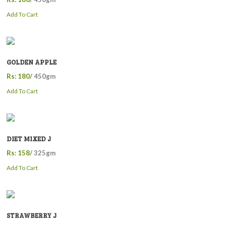
Add To Cart
GOLDEN APPLE
Rs: 180/
450gm
Add To Cart
DIET MIXED J
Rs: 158/
325gm
Add To Cart
STRAWBERRY J