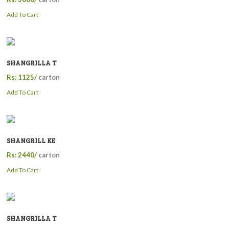
Add To Cart
SHANGRILLA T
Rs: 1125/
carton
Add To Cart
SHANGRILL KE
Rs: 2440/
carton
Add To Cart
SHANGRILLA T