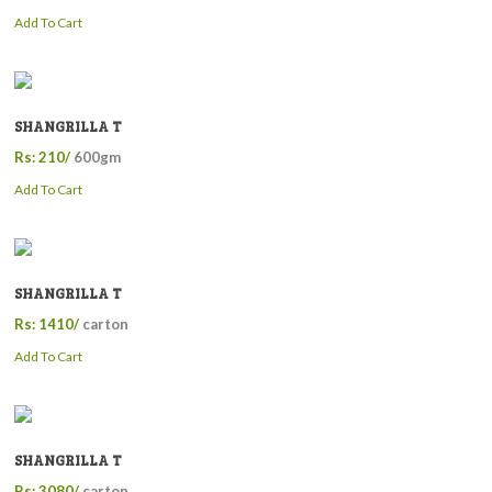
Add To Cart
SHANGRILLA T
Rs: 210/
600gm
Add To Cart
SHANGRILLA T
Rs: 1410/
carton
Add To Cart
SHANGRILLA T
Rs: 3080/
carton