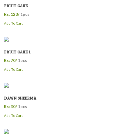
FRUIT CAKE
Rs: 120/
1pcs
Add To Cart
FRUIT CAKE 1
Rs: 70/
1pcs
Add To Cart
DAWN SHEERMA
Rs: 30/
1pcs
Add To Cart