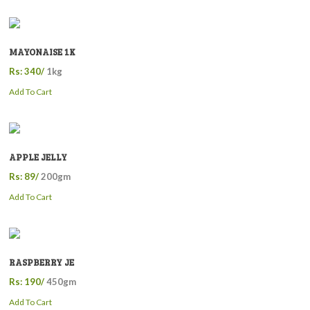
MAYONAISE 1K
Rs: 340/
1kg
Add To Cart
APPLE JELLY
Rs: 89/
200gm
Add To Cart
RASPBERRY JE
Rs: 190/
450gm
Add To Cart