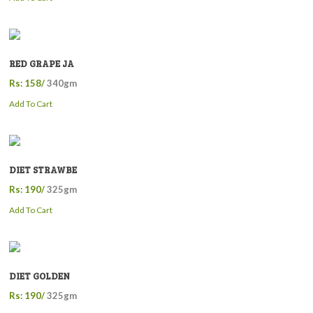
RED GRAPE JA
Rs: 158/
340gm
Add To Cart
DIET STRAWBE
Rs: 190/
325gm
Add To Cart
DIET GOLDEN
Rs: 190/
325gm