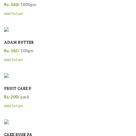
Rs: 360/
1800gm
Add To Cart
ADAM BUTTER
Rs: 165/
100gm
Add To Cart
FRUIT CAKE P
Rs: 200/
pack
Add To Cart
CAKE RUSK PA