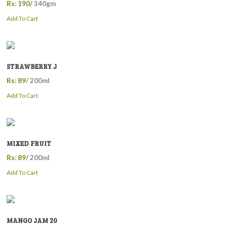
Rs: 190/
340gm
Add To Cart
STRAWBERRY J
Rs: 89/
200ml
Add To Cart
MIXED FRUIT
Rs: 89/
200ml
Add To Cart
MANGO JAM 20