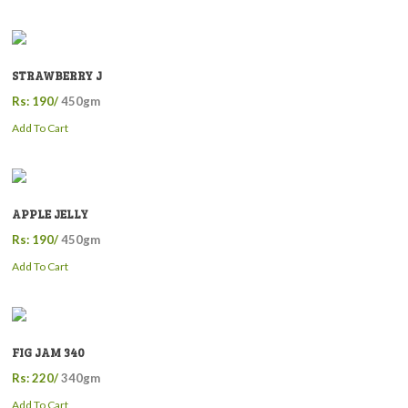
STRAWBERRY J
Rs: 190/
450gm
Add To Cart
APPLE JELLY
Rs: 190/
450gm
Add To Cart
FIG JAM 340
Rs: 220/
340gm
Add To Cart