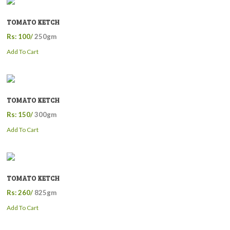
TOMATO KETCH
Rs: 100/
250gm
Add To Cart
TOMATO KETCH
Rs: 150/
300gm
Add To Cart
TOMATO KETCH
Rs: 260/
825gm
Add To Cart