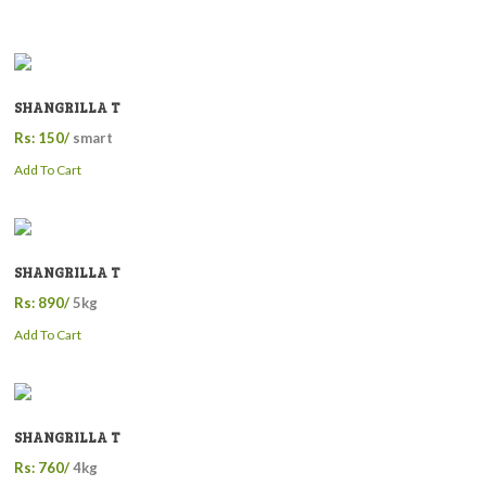
SHANGRILLA T
Rs: 150/
smart
Add To Cart
SHANGRILLA T
Rs: 890/
5kg
Add To Cart
SHANGRILLA T
Rs: 760/
4kg