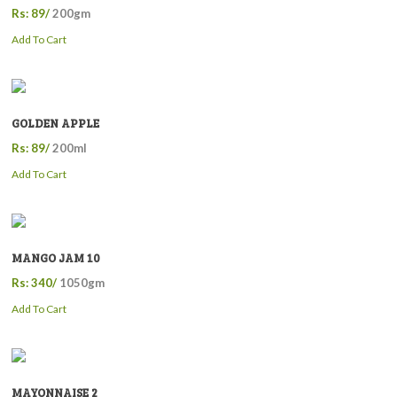
Rs: 89/
200gm
Add To Cart
GOLDEN APPLE
Rs: 89/
200ml
Add To Cart
MANGO JAM 10
Rs: 340/
1050gm
Add To Cart
MAYONNAISE 2