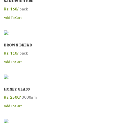
SANDWICH BRE
Rs: 160/
pack
Add To Cart
BROWN BREAD
Rs: 110/
pack
Add To Cart
HONEY GLASS
Rs: 2500/
3000gm
Add To Cart