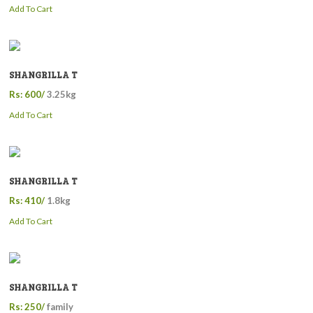
Add To Cart
SHANGRILLA T
Rs: 600/
3.25kg
Add To Cart
SHANGRILLA T
Rs: 410/
1.8kg
Add To Cart
SHANGRILLA T
Rs: 250/
family