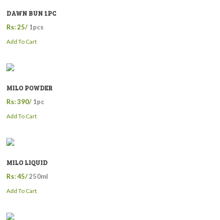
DAWN BUN 1PC
Rs: 25/
1pcs
Add To Cart
MILO POWDER
Rs: 390/
1pc
Add To Cart
MILO LIQUID
Rs: 45/
250ml
Add To Cart