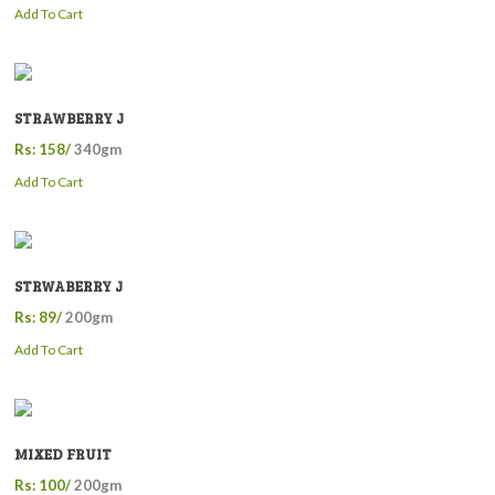
Add To Cart
STRAWBERRY J
Rs: 158/
340gm
Add To Cart
STRWABERRY J
Rs: 89/
200gm
Add To Cart
MIXED FRUIT
Rs: 100/
200gm