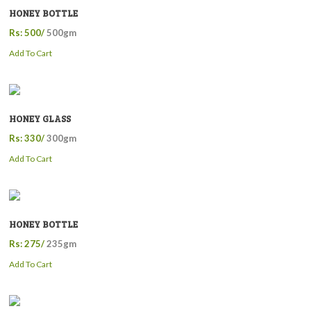
HONEY BOTTLE
Rs: 500/
500gm
Add To Cart
HONEY GLASS
Rs: 330/
300gm
Add To Cart
HONEY BOTTLE
Rs: 275/
235gm
Add To Cart