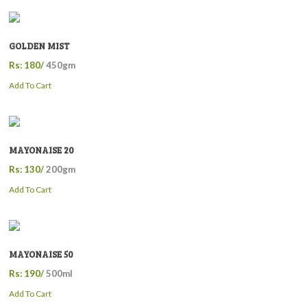
GOLDEN MIST
Rs: 180/
450gm
Add To Cart
MAYONAISE 20
Rs: 130/
200gm
Add To Cart
MAYONAISE 50
Rs: 190/
500ml
Add To Cart