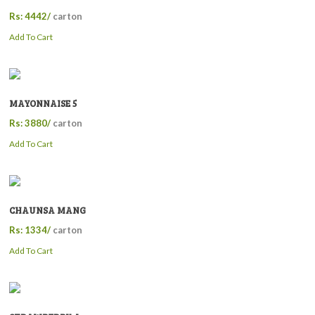
Rs: 4442/
carton
Add To Cart
MAYONNAISE 5
Rs: 3880/
carton
Add To Cart
CHAUNSA MANG
Rs: 1334/
carton
Add To Cart