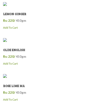
LEMON GINGER
Rs: 220/
450gm
Add To Cart
OLDE ENGLISH
Rs: 220/
450gm
Add To Cart
ROSE LIME MA
Rs: 220/
450gm
Add To Cart