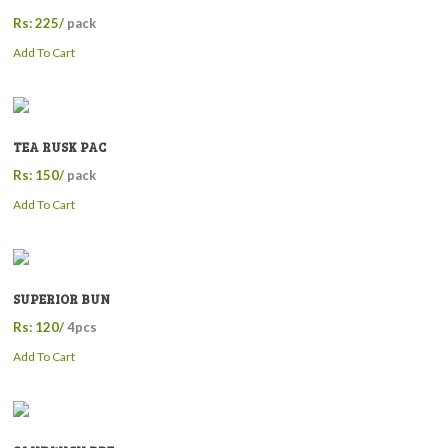
Rs: 225/
pack
Add To Cart
TEA RUSK PAC
Rs: 150/
pack
Add To Cart
SUPERIOR BUN
Rs: 120/
4pcs
Add To Cart