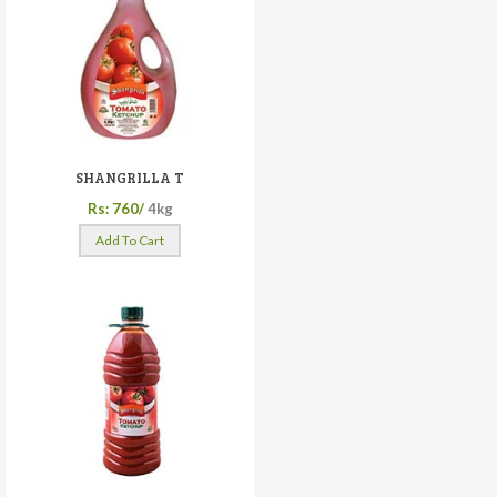
SHANGRILLA T
Rs: 760/
4kg
Add To Cart