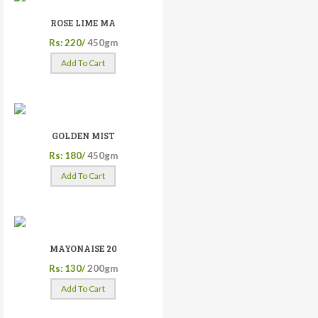
ROSE LIME MA
Rs: 220/
450gm
Add To Cart
GOLDEN MIST
Rs: 180/
450gm
Add To Cart
MAYONAISE 20
Rs: 130/
200gm
Add To Cart