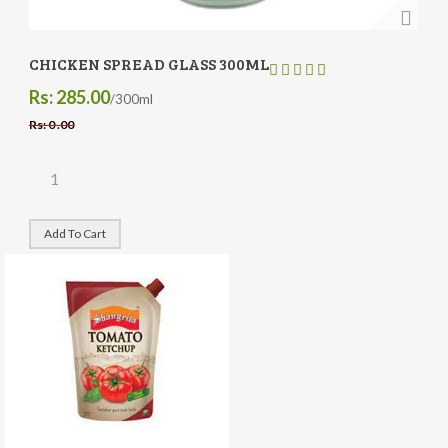
CHICKEN SPREAD GLASS 300ML
Rs: 285.00
/300ml
Rs: 0 .00
Add To Cart