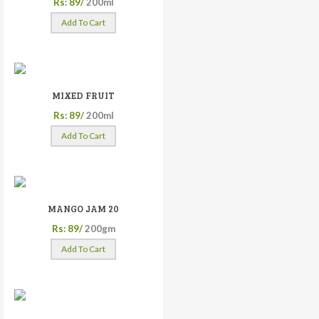
Rs: 89/
200ml
Add To Cart
MIXED FRUIT
Rs: 89/
200ml
Add To Cart
MANGO JAM 20
Rs: 89/
200gm
Add To Cart