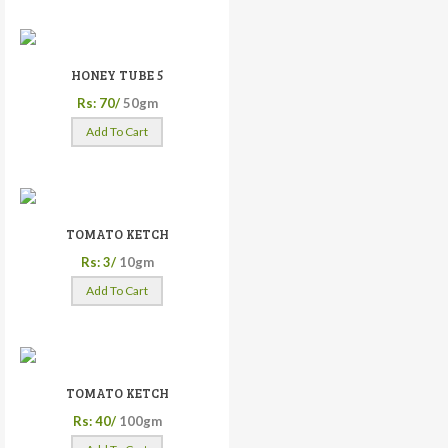
HONEY TUBE 5
Rs: 70/
50gm
Add To Cart
TOMATO KETCH
Rs: 3/
10gm
Add To Cart
TOMATO KETCH
Rs: 40/
100gm