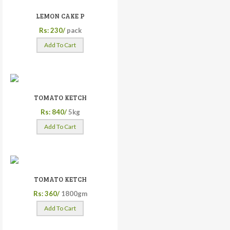
LEMON CAKE P
Rs: 230/
pack
Add To Cart
TOMATO KETCH
Rs: 840/
5kg
Add To Cart
TOMATO KETCH
Rs: 360/
1800gm
Add To Cart