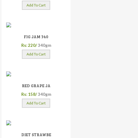
Add To Cart
FIG JAM 340
Rs: 220/
340gm
Add To Cart
RED GRAPE JA
Rs: 158/
340gm
Add To Cart
DIET STRAWBE