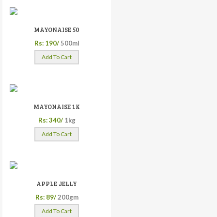
MAYONAISE 50
Rs: 190/
500ml
Add To Cart
MAYONAISE 1K
Rs: 340/
1kg
Add To Cart
APPLE JELLY
Rs: 89/
200gm
Add To Cart