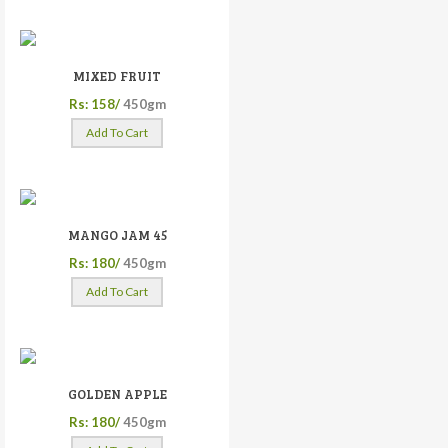
MIXED FRUIT
Rs: 158/
450gm
Add To Cart
MANGO JAM 45
Rs: 180/
450gm
Add To Cart
GOLDEN APPLE
Rs: 180/
450gm