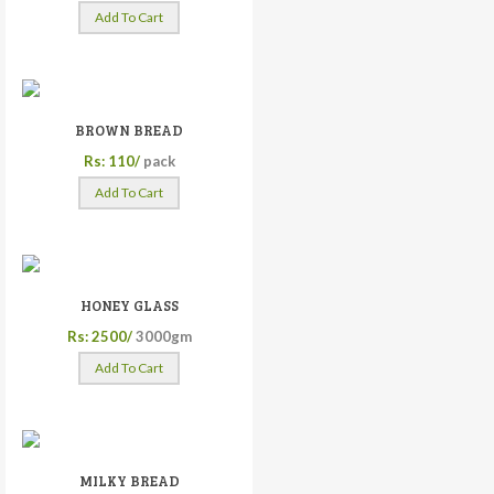
Add To Cart
BROWN BREAD
Rs: 110/
pack
Add To Cart
HONEY GLASS
Rs: 2500/
3000gm
Add To Cart
MILKY BREAD