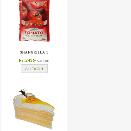
SHANGRILLA T
Rs: 2436/
carton
Add To Cart