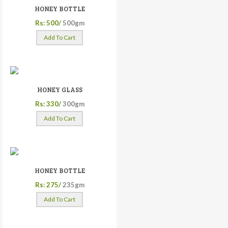
HONEY BOTTLE
Rs: 500/
500gm
Add To Cart
HONEY GLASS
Rs: 330/
300gm
Add To Cart
HONEY BOTTLE
Rs: 275/
235gm
Add To Cart