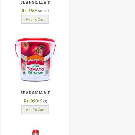
SHANGRILLA T
Rs: 150/
smart
Add To Cart
SHANGRILLA T
Rs: 890/
5kg
Add To Cart