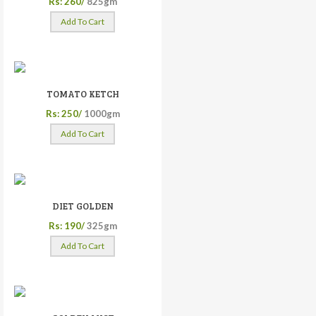
Rs: 260/
825gm
Add To Cart
TOMATO KETCH
Rs: 250/
1000gm
Add To Cart
DIET GOLDEN
Rs: 190/
325gm
Add To Cart