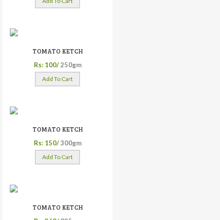
Add To Cart
TOMATO KETCH
Rs: 100/
250gm
Add To Cart
TOMATO KETCH
Rs: 150/
300gm
Add To Cart
TOMATO KETCH