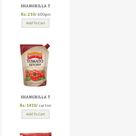
SHANGRILLA T
Rs: 210/
600gm
Add To Cart
SHANGRILLA T
Rs: 1410/
carton
Add To Cart