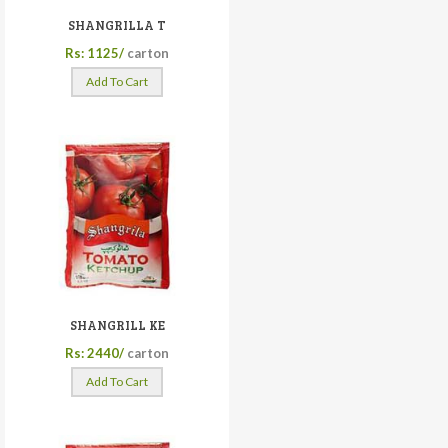
SHANGRILLA T
Rs: 1125/
carton
Add To Cart
SHANGRILL KE
Rs: 2440/
carton
Add To Cart