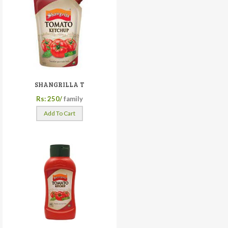
SHANGRILLA T
Rs: 250/
family
Add To Cart