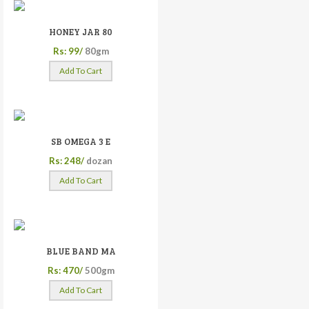
HONEY JAR 80
Rs: 99/
80gm
Add To Cart
SB OMEGA 3 E
Rs: 248/
dozan
Add To Cart
BLUE BAND MA
Rs: 470/
500gm
Add To Cart