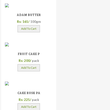
ADAM BUTTER
Rs: 165/
100gm
Add To Cart
FRUIT CAKE P
Rs: 200/
pack
Add To Cart
CAKE RUSK PA
Rs: 225/
pack
Add To Cart