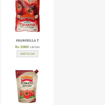
SHANGRILLA T
Rs: 3080/
carton
Add To Cart