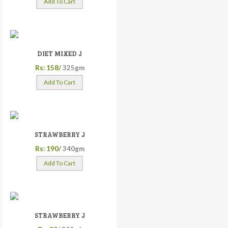
Add To Cart
DIET MIXED J
Rs: 158/
325gm
Add To Cart
STRAWBERRY J
Rs: 190/
340gm
Add To Cart
STRAWBERRY J