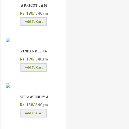
APRICOT JAM
Rs: 190/
340gm
Add To Cart
PINEAPPLE JA
Rs: 190/
340gm
Add To Cart
STRAWBERRY J
Rs: 158/
340gm
Add To Cart