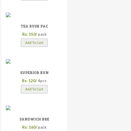
TEA RUSK PAC
Rs: 150/
pack
Add To Cart
SUPERIOR BUN
Rs: 120/
4pcs
Add To Cart
SANDWICH BRE
Rs: 160/
pack