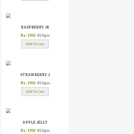
RASPBERRY JE
Rs: 190/
450gm
Add To Cart
STRAWBERRY J
Rs: 190/
450gm
Add To Cart
APPLE JELLY
Rs: 190/
450gm