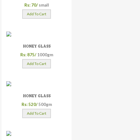
Rs: 70/
small
Add To Cart
HONEY GLASS
Rs: 875/
1000gm
Add To Cart
HONEY GLASS
Rs: 520/
500gm
Add To Cart