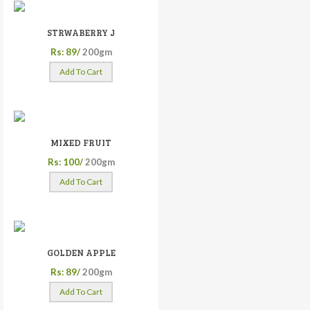
STRWABERRY J
Rs: 89/
200gm
Add To Cart
MIXED FRUIT
Rs: 100/
200gm
Add To Cart
GOLDEN APPLE
Rs: 89/
200gm
Add To Cart