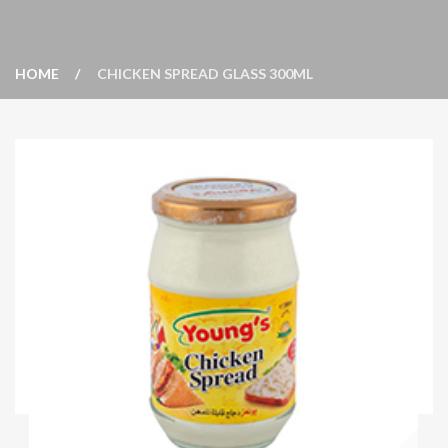
HOME
CHICKEN SPREAD GLASS 300ML