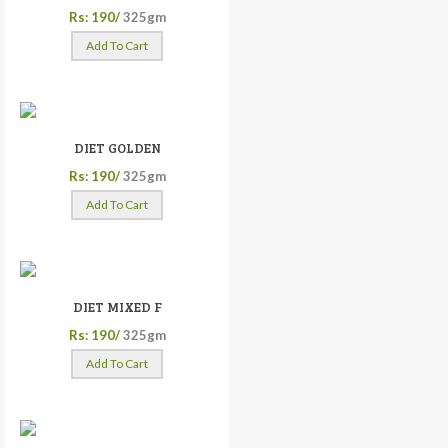
Rs: 190/
325gm
Add To Cart
DIET GOLDEN
Rs: 190/
325gm
Add To Cart
DIET MIXED F
Rs: 190/
325gm
Add To Cart