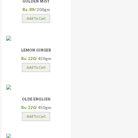
GOLDEN MIST
Rs: 89/
200gm
Add To Cart
LEMON GINGER
Rs: 220/
450gm
Add To Cart
OLDE ENGLISH
Rs: 220/
450gm
Add To Cart