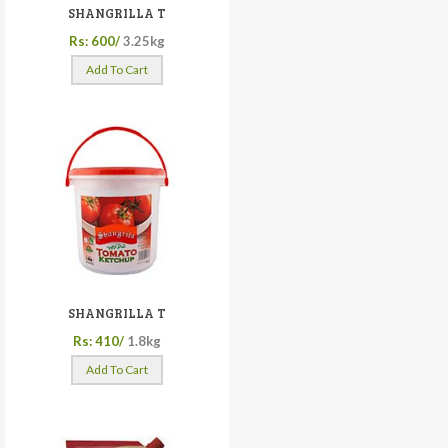
SHANGRILLA T
Rs: 600/
3.25kg
Add To Cart
SHANGRILLA T
Rs: 410/
1.8kg
Add To Cart