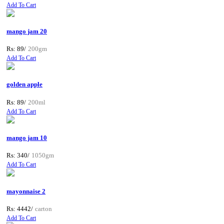
Add To Cart
mango jam 20
Rs: 89/
200gm
Add To Cart
golden apple
Rs: 89/
200ml
Add To Cart
mango jam 10
Rs: 340/
1050gm
Add To Cart
mayonnaise 2
Rs: 4442/
carton
Add To Cart