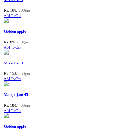
Rs: 100/
200gm
Add To Cart
Golden apple
Rs: 89/
200gm
Add To Cart
Mixed fruit
Rs: 158/
450gm
Add To Cart
Mango jam 45
Rs: 180/
450gm
Add To Cart
Golden apple