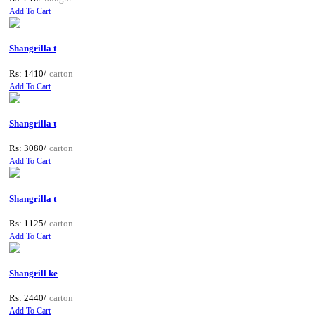
Add To Cart
Shangrilla t
Rs: 1410/
carton
Add To Cart
Shangrilla t
Rs: 3080/
carton
Add To Cart
Shangrilla t
Rs: 1125/
carton
Add To Cart
Shangrill ke
Rs: 2440/
carton
Add To Cart