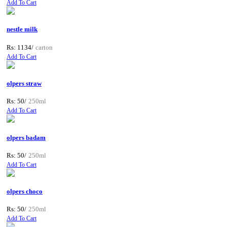
Add To Cart
nestle milk
Rs: 1134/
carton
Add To Cart
olpers straw
Rs: 50/
250ml
Add To Cart
olpers badam
Rs: 50/
250ml
Add To Cart
olpers choco
Rs: 50/
250ml
Add To Cart