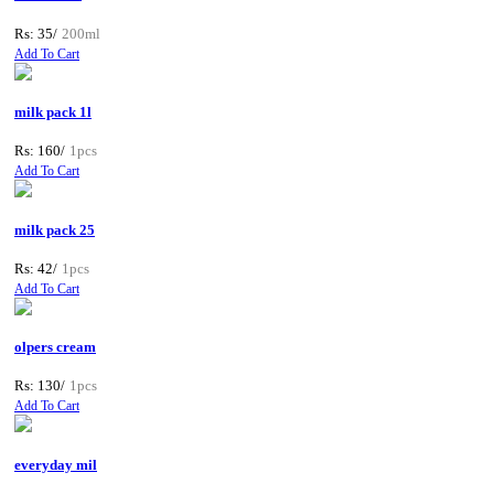
Rs: 35/
200ml
Add To Cart
milk pack 1l
Rs: 160/
1pcs
Add To Cart
milk pack 25
Rs: 42/
1pcs
Add To Cart
olpers cream
Rs: 130/
1pcs
Add To Cart
everyday mil