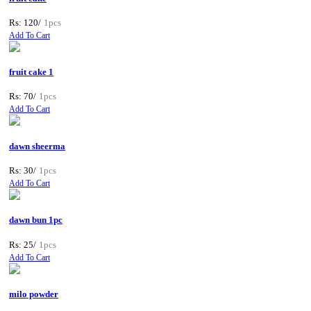
Rs: 120/
1pcs
Add To Cart
fruit cake 1
Rs: 70/
1pcs
Add To Cart
dawn sheerma
Rs: 30/
1pcs
Add To Cart
dawn bun 1pc
Rs: 25/
1pcs
Add To Cart
milo powder