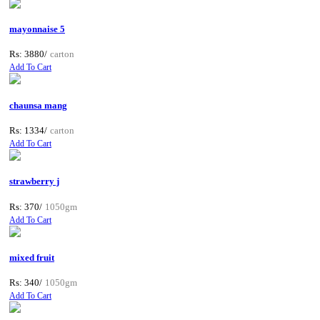
mayonnaise 5
Rs: 3880/
carton
Add To Cart
chaunsa mang
Rs: 1334/
carton
Add To Cart
strawberry j
Rs: 370/
1050gm
Add To Cart
mixed fruit
Rs: 340/
1050gm
Add To Cart