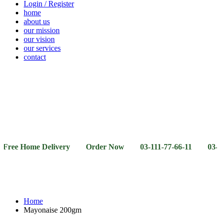
Login / Register
home
about us
our mission
our vision
our services
contact
Vegetables
Fresh
Breakfast
Beverages
Dry
Noodle
Fruits
& Dairy
Fruits
&
Sauces
Home Delivery Order Now 03-111-77-66-11 03-111-77-66-
Home
Mayonaise 200gm