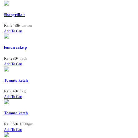
Shangrilla t
Rs: 2436/
carton
Add To Cart
lemon cake p
Rs: 230/
pack
Add To Cart
Tomato ketch
Rs: 840/
5kg
Add To Cart
Tomato ketch
Rs: 360/
1800gm
Add To Cart