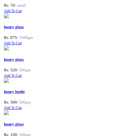
Rs: 70/
small
Add To Cart
honey glass
Rs: 875/
1000gm
Add To Cart
honey glass
Rs: 520/
500gm
Add To Cart
honey bottle
Rs: 500/
500gm
Add To Cart
honey glass
Rs: 330/
300gm