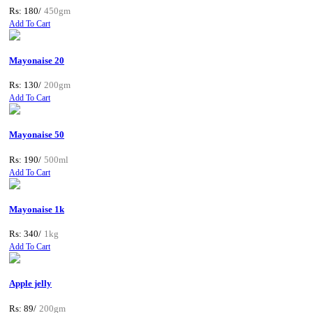
Rs: 180/
450gm
Add To Cart
Mayonaise 20
Rs: 130/
200gm
Add To Cart
Mayonaise 50
Rs: 190/
500ml
Add To Cart
Mayonaise 1k
Rs: 340/
1kg
Add To Cart
Apple jelly
Rs: 89/
200gm