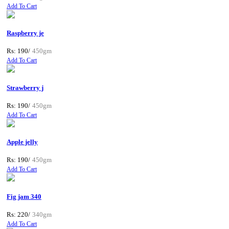
Add To Cart
Raspberry je
Rs: 190/
450gm
Add To Cart
Strawberry j
Rs: 190/
450gm
Add To Cart
Apple jelly
Rs: 190/
450gm
Add To Cart
Fig jam 340
Rs: 220/
340gm
Add To Cart