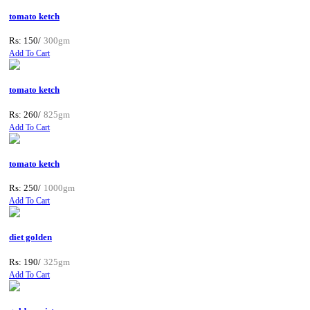
tomato ketch
Rs: 150/
300gm
Add To Cart
tomato ketch
Rs: 260/
825gm
Add To Cart
tomato ketch
Rs: 250/
1000gm
Add To Cart
diet golden
Rs: 190/
325gm
Add To Cart