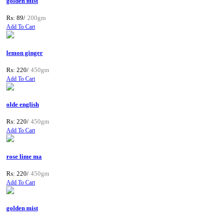
golden mist
Rs: 89/
200gm
Add To Cart
lemon ginger
Rs: 220/
450gm
Add To Cart
olde english
Rs: 220/
450gm
Add To Cart
rose lime ma
Rs: 220/
450gm
Add To Cart
golden mist