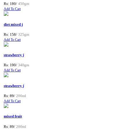
Rs: 180/
450gm
Add To Cart
diet mixed j
Rs: 158/
325gm
Add To Cart
strawberry j
Rs: 190/
340gm
Add To Cart
strawberry j
Rs: 89/
200ml
Add To Cart
mixed fruit
Rs: 89/
200ml