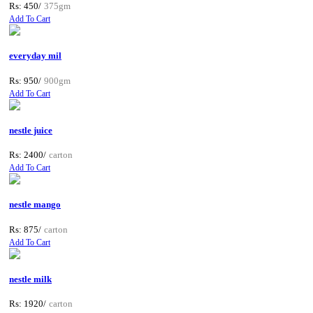
Rs: 450/
375gm
Add To Cart
everyday mil
Rs: 950/
900gm
Add To Cart
nestle juice
Rs: 2400/
carton
Add To Cart
nestle mango
Rs: 875/
carton
Add To Cart
nestle milk
Rs: 1920/
carton