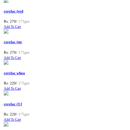
cerelac (red
Rs: 270/
175gm
Add To Cart
cerelac (str
Rs: 270/
175gm
Add To Cart
cerelac whea
Rs: 220/
175gm
Add To Cart
cerelac (3 f
Rs: 220/
175gm
Add To Cart