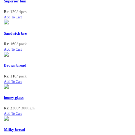
Superior bun
Rs: 120/
4pcs
Add To Cart
Sandwich bre
Rs: 160/
pack
Add To Cart
Brown bread
Rs: 110/
pack
Add To Cart
honey glass
Rs: 2500/
3000gm
Add To Cart
Milky bread