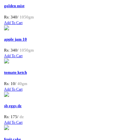
golden mist
Rs: 340/
1050gm
Add To Cart
apple jam 10
Rs: 340/
1050gm
Add To Cart
tomato ketch
Rs: 10/
40gm
Add To Cart
sb eggs dz
Rs: 175/
dz
Add To Cart
fruit cake