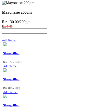
Mayonaise 200gm
Rs: 130.00
/200gm
Rs: 0 .00
Add To Cart
Shangrilla t
Rs: 150/
smart
Add To Cart
Shangrilla t
Rs: 890/
5kg
Add To Cart
Shangrilla t