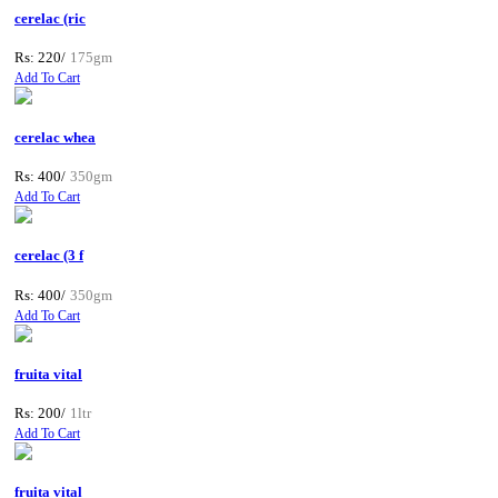
cerelac (ric
Rs: 220/
175gm
Add To Cart
cerelac whea
Rs: 400/
350gm
Add To Cart
cerelac (3 f
Rs: 400/
350gm
Add To Cart
fruita vital
Rs: 200/
1ltr
Add To Cart
fruita vital