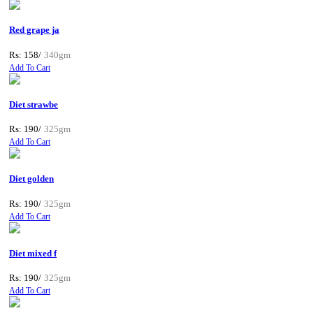
Red grape ja
Rs: 158/
340gm
Add To Cart
Diet strawbe
Rs: 190/
325gm
Add To Cart
Diet golden
Rs: 190/
325gm
Add To Cart
Diet mixed f
Rs: 190/
325gm
Add To Cart