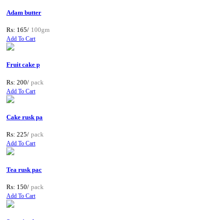
Adam butter
Rs: 165/
100gm
Add To Cart
Fruit cake p
Rs: 200/
pack
Add To Cart
Cake rusk pa
Rs: 225/
pack
Add To Cart
Tea rusk pac
Rs: 150/
pack
Add To Cart