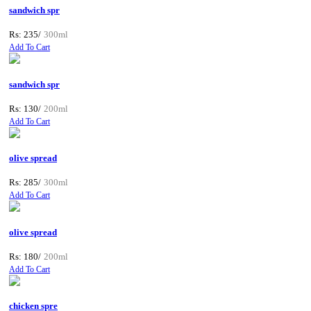
sandwich spr
Rs: 235/
300ml
Add To Cart
sandwich spr
Rs: 130/
200ml
Add To Cart
olive spread
Rs: 285/
300ml
Add To Cart
olive spread
Rs: 180/
200ml
Add To Cart
chicken spre