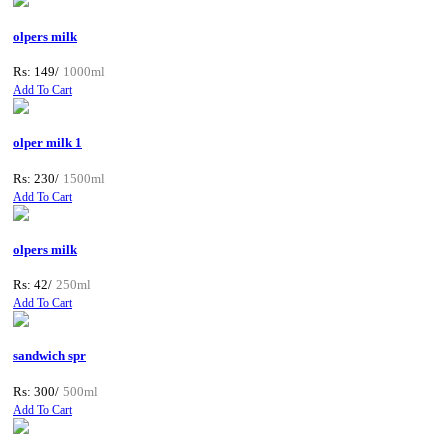
olpers milk
Rs: 149/
1000ml
Add To Cart
olper milk 1
Rs: 230/
1500ml
Add To Cart
olpers milk
Rs: 42/
250ml
Add To Cart
sandwich spr
Rs: 300/
500ml
Add To Cart