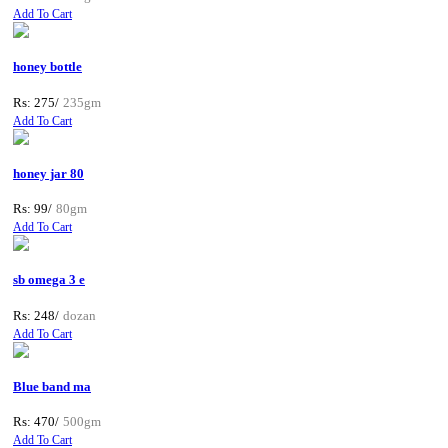
Add To Cart
honey bottle
Rs: 275/
235gm
Add To Cart
honey jar 80
Rs: 99/
80gm
Add To Cart
sb omega 3 e
Rs: 248/
dozan
Add To Cart
Blue band ma
Rs: 470/
500gm
Add To Cart