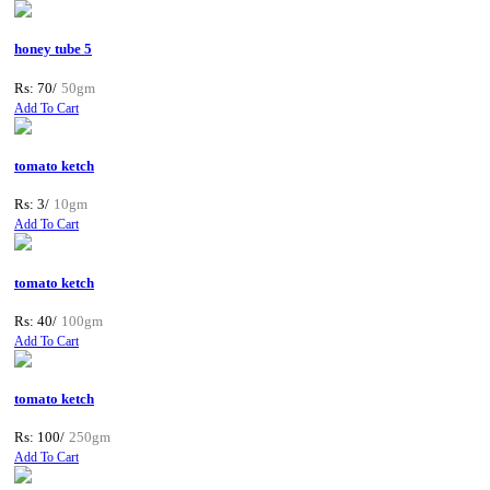
honey tube 5
Rs: 70/
50gm
Add To Cart
tomato ketch
Rs: 3/
10gm
Add To Cart
tomato ketch
Rs: 40/
100gm
Add To Cart
tomato ketch
Rs: 100/
250gm
Add To Cart