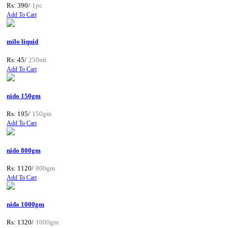
Rs: 390/
1pc
Add To Cart
milo liquid
Rs: 45/
250ml
Add To Cart
nido 150gm
Rs: 195/
150gm
Add To Cart
nido 800gm
Rs: 1120/
800gm
Add To Cart
nido 1000gm
Rs: 1320/
1000gm