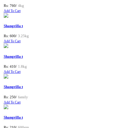
Rs: 760/
4kg
Add To Cart
Shangrilla t
Rs: 600/
3.25kg
Add To Cart
Shangrilla t
Rs: 410/
1.8kg
Add To Cart
Shangrilla t
Rs: 250/
family
Add To Cart
Shangrilla t
Rs: 210/
600gm