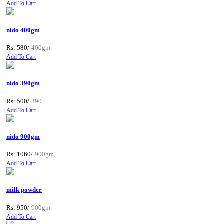
Add To Cart
nido 400gm
Rs: 580/
400gm
Add To Cart
nido 390gm
Rs: 500/
390
Add To Cart
nido 900gm
Rs: 1060/
900gm
Add To Cart
milk powder
Rs: 950/
900gm
Add To Cart