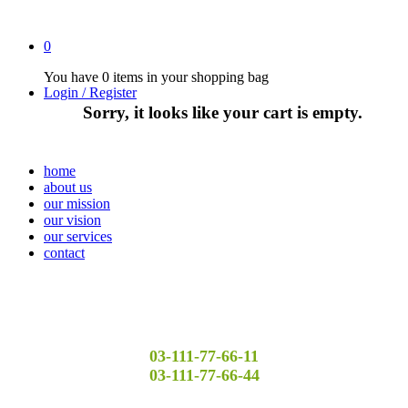
0
You have
0 items
in your shopping bag
Login / Register
Sorry, it looks like your cart is empty.
home
about us
our mission
our vision
our services
contact
03-111-77-66-11
03-111-77-66-44