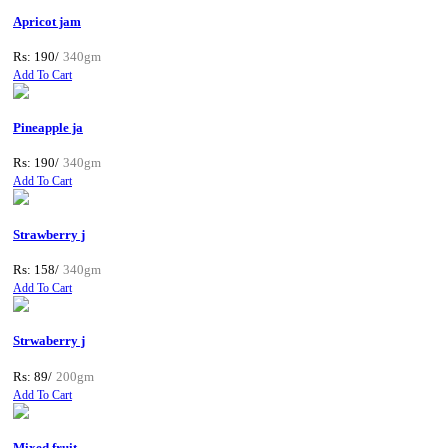
Apricot jam
Rs: 190/
340gm
Add To Cart
Pineapple ja
Rs: 190/
340gm
Add To Cart
Strawberry j
Rs: 158/
340gm
Add To Cart
Strwaberry j
Rs: 89/
200gm
Add To Cart
Mixed fruit