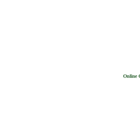
ry
Noodles &
Salt Sugar &
Pulse &
Oi
uits
Sauces
Tea
Spices
G
Online Groce