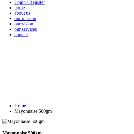
Login / Register
home
about us
our mission
our vision
our services
contact
Vegetables
Fresh
Breakfast &
Beverages
D
Fruits
Dairy
Fr
Home
Mayonnaise 500gm
Mayonnaise 500gm