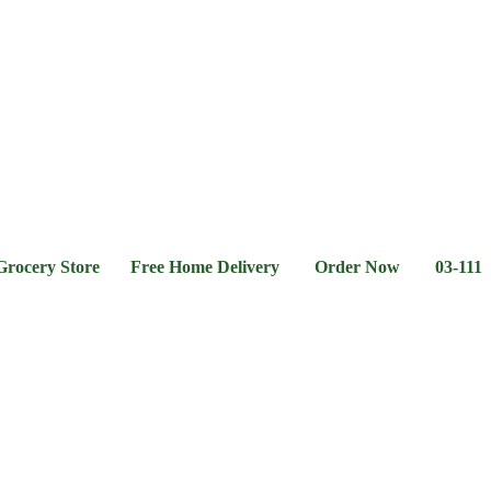
l &
Flour &
Chicken &
Grocery
Frozen
hee
Rice
Meat
Foods
ry Store Free Home Delivery Order Now 03-111-77-66-11