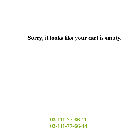
Sorry, it looks like your cart is empty.
03-111-77-66-11
03-111-77-66-44