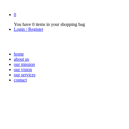
0
You have
0 items
in your shopping bag
Login / Register
home
about us
our mission
our vision
our services
contact