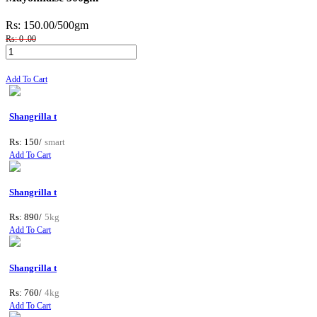
Rs: 150.00
/500gm
Rs: 0 .00
Add To Cart
Shangrilla t
Rs: 150/
smart
Add To Cart
Shangrilla t
Rs: 890/
5kg
Add To Cart
Shangrilla t
Rs: 760/
4kg
Add To Cart