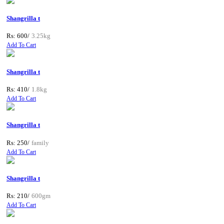
Shangrilla t
Rs: 600/
3.25kg
Add To Cart
Shangrilla t
Rs: 410/
1.8kg
Add To Cart
Shangrilla t
Rs: 250/
family
Add To Cart
Shangrilla t
Rs: 210/
600gm
Add To Cart