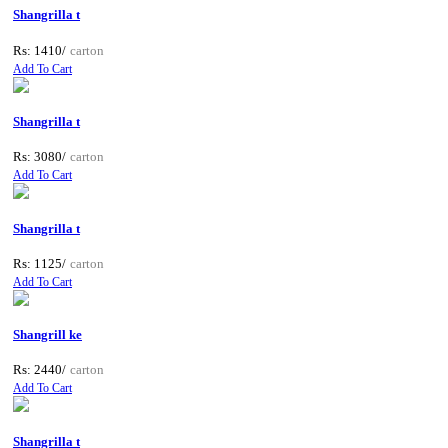
Shangrilla t
Rs: 1410/
carton
Add To Cart
Shangrilla t
Rs: 3080/
carton
Add To Cart
Shangrilla t
Rs: 1125/
carton
Add To Cart
Shangrill ke
Rs: 2440/
carton
Add To Cart
Shangrilla t