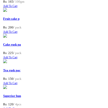
Rs: 165/
100gm
Add To Cart
Fruit cake p
Rs: 200/
pack
Add To Cart
Cake rusk pa
Rs: 225/
pack
Add To Cart
Tea rusk pac
Rs: 150/
pack
Add To Cart
Superior bun
Rs: 120/
4pcs