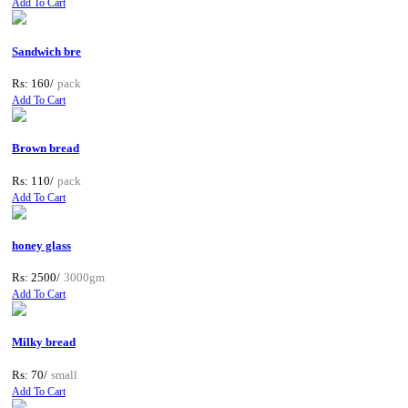
Add To Cart
Sandwich bre
Rs: 160/
pack
Add To Cart
Brown bread
Rs: 110/
pack
Add To Cart
honey glass
Rs: 2500/
3000gm
Add To Cart
Milky bread
Rs: 70/
small
Add To Cart