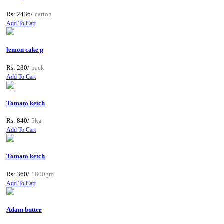
Rs: 2436/
carton
Add To Cart
lemon cake p
Rs: 230/
pack
Add To Cart
Tomato ketch
Rs: 840/
5kg
Add To Cart
Tomato ketch
Rs: 360/
1800gm
Add To Cart
Adam butter