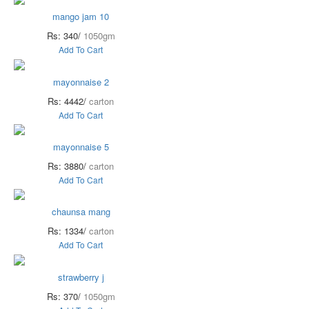
mango jam 10
Rs: 340/
1050gm
Add To Cart
mayonnaise 2
Rs: 4442/
carton
Add To Cart
mayonnaise 5
Rs: 3880/
carton
Add To Cart
chaunsa mang
Rs: 1334/
carton
Add To Cart
strawberry j
Rs: 370/
1050gm