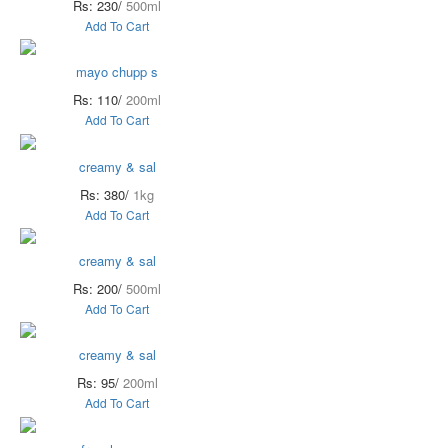
Rs: 230/
500ml
Add To Cart
mayo chupp s
Rs: 110/
200ml
Add To Cart
creamy & sal
Rs: 380/
1kg
Add To Cart
creamy & sal
Rs: 200/
500ml
Add To Cart
creamy & sal
Rs: 95/
200ml
Add To Cart