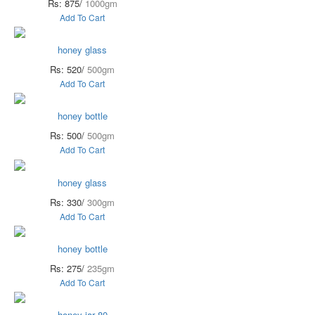
Rs: 875/
1000gm
Add To Cart
honey glass
Rs: 520/
500gm
Add To Cart
honey bottle
Rs: 500/
500gm
Add To Cart
honey glass
Rs: 330/
300gm
Add To Cart
honey bottle
Rs: 275/
235gm
Add To Cart
honey jar 80