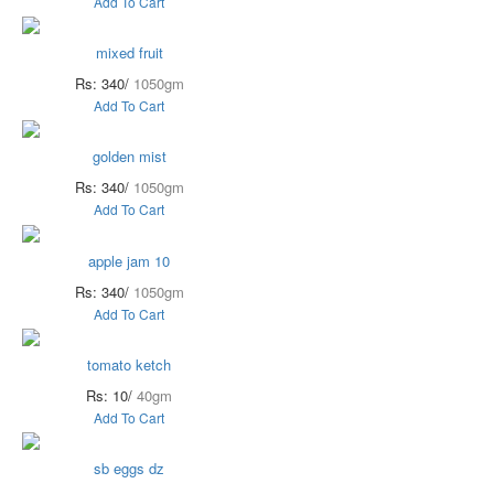
Add To Cart
mixed fruit
Rs: 340/
1050gm
Add To Cart
golden mist
Rs: 340/
1050gm
Add To Cart
apple jam 10
Rs: 340/
1050gm
Add To Cart
tomato ketch
Rs: 10/
40gm
Add To Cart
sb eggs dz