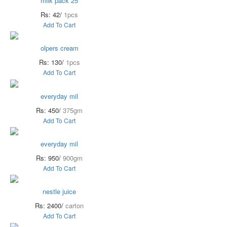
milk pack 25
Rs: 42/
1pcs
Add To Cart
olpers cream
Rs: 130/
1pcs
Add To Cart
everyday mil
Rs: 450/
375gm
Add To Cart
everyday mil
Rs: 950/
900gm
Add To Cart
nestle juice
Rs: 2400/
carton
Add To Cart