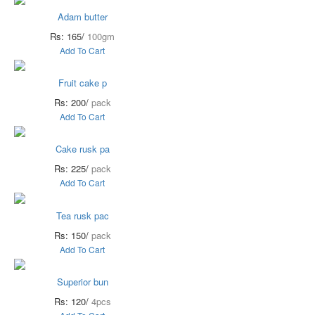
Adam butter
Rs: 165/
100gm
Add To Cart
Fruit cake p
Rs: 200/
pack
Add To Cart
Cake rusk pa
Rs: 225/
pack
Add To Cart
Tea rusk pac
Rs: 150/
pack
Add To Cart
Superior bun
Rs: 120/
4pcs