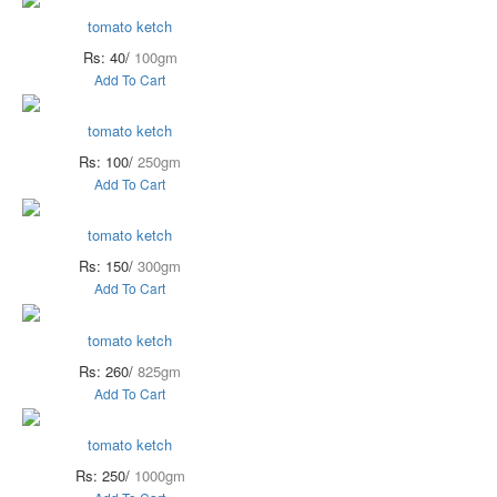
tomato ketch
Rs: 40/
100gm
Add To Cart
tomato ketch
Rs: 100/
250gm
Add To Cart
tomato ketch
Rs: 150/
300gm
Add To Cart
tomato ketch
Rs: 260/
825gm
Add To Cart
tomato ketch
Rs: 250/
1000gm