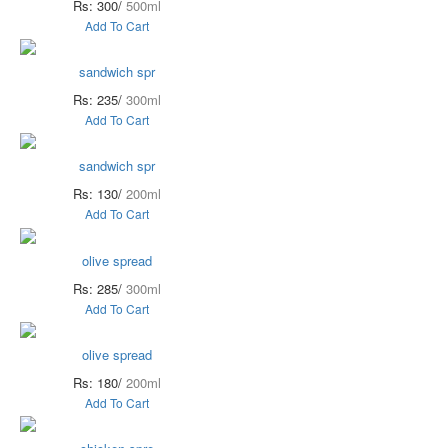
Rs: 300/
500ml
Add To Cart
sandwich spr
Rs: 235/
300ml
Add To Cart
sandwich spr
Rs: 130/
200ml
Add To Cart
olive spread
Rs: 285/
300ml
Add To Cart
olive spread
Rs: 180/
200ml
Add To Cart