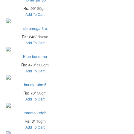
Rs: 99/
80gm
Add To Cart
sb omega 3 e
Rs: 248/
dozan
Add To Cart
Blue band ma
Rs: 470/
500gm
Add To Cart
honey tube 5
Rs: 70/
50gm
Add To Cart
tomato ketch
Rs: 3/
10gm
Add To Cart