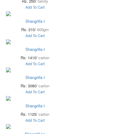
Rs: 250/
family
Add To Cart
Shangrilla t
Rs: 210/
600gm
Add To Cart
Shangrilla t
Rs: 1410/
carton
Add To Cart
Shangrilla t
Rs: 3080/
carton
Add To Cart
Shangrilla t
Rs: 1125/
carton
Add To Cart
Shangrill ke