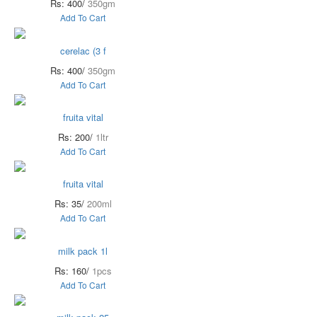
Rs: 400/
350gm
Add To Cart
cerelac (3 f
Rs: 400/
350gm
Add To Cart
fruita vital
Rs: 200/
1ltr
Add To Cart
fruita vital
Rs: 35/
200ml
Add To Cart
milk pack 1l
Rs: 160/
1pcs
Add To Cart