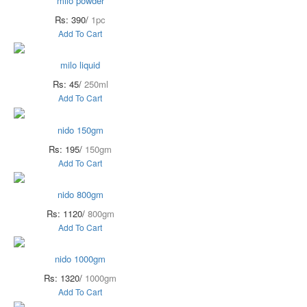
milo powder
Rs: 390/
1pc
Add To Cart
milo liquid
Rs: 45/
250ml
Add To Cart
nido 150gm
Rs: 195/
150gm
Add To Cart
nido 800gm
Rs: 1120/
800gm
Add To Cart
nido 1000gm
Rs: 1320/
1000gm
Add To Cart