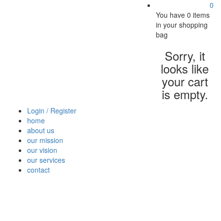
0
You have
0 items
in your shopping
bag
Sorry, it
looks like
your cart
is empty.
Login / Register
home
about us
our mission
our vision
our services
contact
Vegetables
Fresh
Breakfast
Beverages
Dry
Nood
Fruits
& Dairy
Fruits
&
Sauc