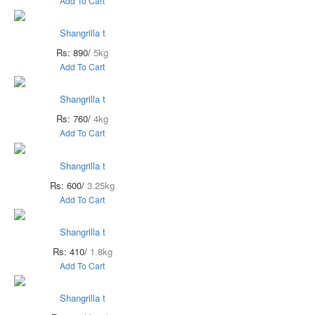
Add To Cart
Shangrilla t
Rs: 890/
5kg
Add To Cart
Shangrilla t
Rs: 760/
4kg
Add To Cart
Shangrilla t
Rs: 600/
3.25kg
Add To Cart
Shangrilla t
Rs: 410/
1.8kg
Add To Cart
Shangrilla t