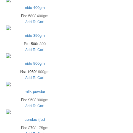
nido 400gm
Rs: 580/
400gm
Add To Cart
nido 390gm
Rs: 500/
390
Add To Cart
nido 900gm
Rs: 1060/
900gm
Add To Cart
milk powder
Rs: 950/
900gm
Add To Cart
cerelac (red
Rs: 270/
175gm