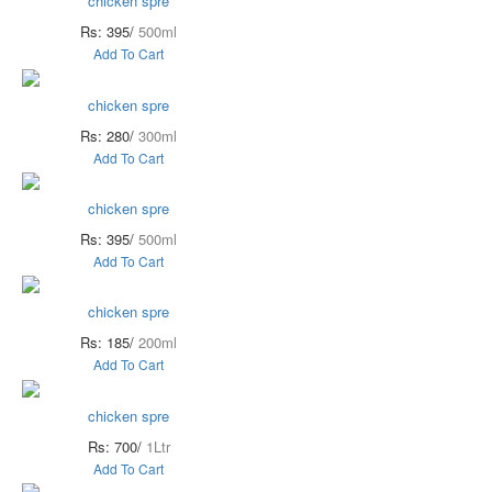
chicken spre
Rs: 395/
500ml
Add To Cart
chicken spre
Rs: 280/
300ml
Add To Cart
chicken spre
Rs: 395/
500ml
Add To Cart
chicken spre
Rs: 185/
200ml
Add To Cart
chicken spre
Rs: 700/
1Ltr
Add To Cart