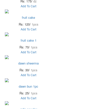
Rs: 175/
dz
Add To Cart
fruit cake
Rs: 120/
1pcs
Add To Cart
fruit cake 1
Rs: 70/
1pcs
Add To Cart
dawn sheerma
Rs: 30/
1pcs
Add To Cart
dawn bun 1pc
Rs: 25/
1pcs
Add To Cart