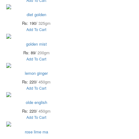
Add To Cart
diet golden
Rs: 190/
325gm
Add To Cart
golden mist
Rs: 89/
200gm
Add To Cart
lemon ginger
Rs: 220/
450gm
Add To Cart
olde english
Rs: 220/
450gm
Add To Cart
rose lime ma