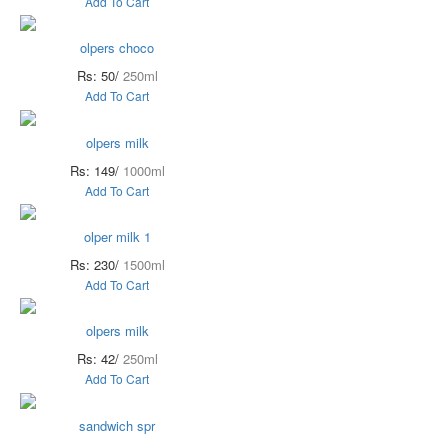
Add To Cart
olpers choco
Rs: 50/
250ml
Add To Cart
olpers milk
Rs: 149/
1000ml
Add To Cart
olper milk 1
Rs: 230/
1500ml
Add To Cart
olpers milk
Rs: 42/
250ml
Add To Cart
sandwich spr