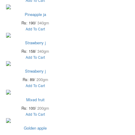
Add To Cart
Pineapple ja
Rs: 190/
340gm
Add To Cart
Strawberry j
Rs: 158/
340gm
Add To Cart
Strwaberry j
Rs: 89/
200gm
Add To Cart
Mixed fruit
Rs: 100/
200gm
Add To Cart
Golden apple