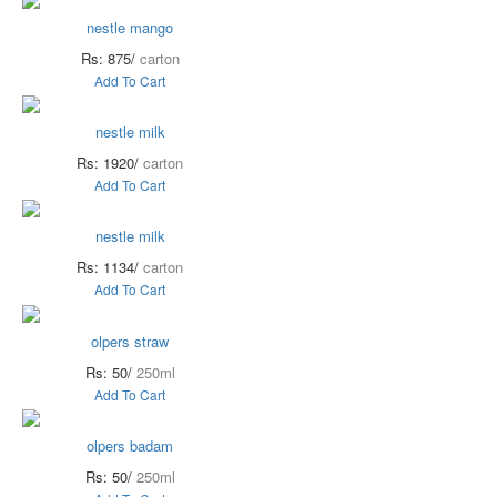
nestle mango
Rs: 875/
carton
Add To Cart
nestle milk
Rs: 1920/
carton
Add To Cart
nestle milk
Rs: 1134/
carton
Add To Cart
olpers straw
Rs: 50/
250ml
Add To Cart
olpers badam
Rs: 50/
250ml