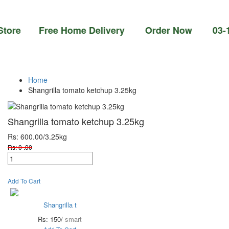
e Free Home Delivery Order Now 03-111-77-6
Home
Shangrilla tomato ketchup 3.25kg
Shangrilla tomato ketchup 3.25kg
Rs: 600.00
/3.25kg
Rs: 0 .00
Add To Cart
Shangrilla t
Rs: 150/
smart