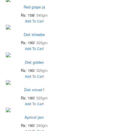
Red grape ja
Rs: 158/
340gm
Add To Cart
Diet strawbe
Rs: 190/
325gm
Add To Cart
Diet golden
Rs: 190/
325gm
Add To Cart
Diet mixed f
Rs: 190/
325gm
Add To Cart
Apricot jam
Rs: 190/
340gm