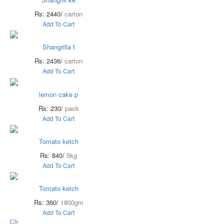
Rs: 2440/
carton
Add To Cart
Shangrilla t
Rs: 2436/
carton
Add To Cart
lemon cake p
Rs: 230/
pack
Add To Cart
Tomato ketch
Rs: 840/
5kg
Add To Cart
Tomato ketch
Rs: 360/
1800gm
Add To Cart