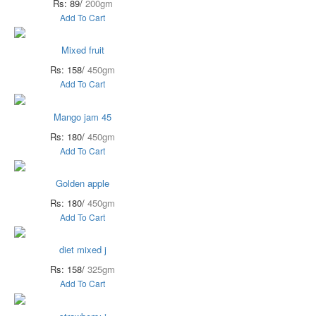
Rs: 89/
200gm
Add To Cart
Mixed fruit
Rs: 158/
450gm
Add To Cart
Mango jam 45
Rs: 180/
450gm
Add To Cart
Golden apple
Rs: 180/
450gm
Add To Cart
diet mixed j
Rs: 158/
325gm
Add To Cart