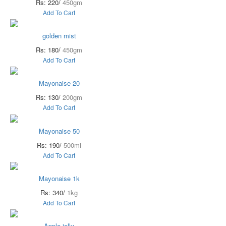
Rs: 220/
450gm
Add To Cart
golden mist
Rs: 180/
450gm
Add To Cart
Mayonaise 20
Rs: 130/
200gm
Add To Cart
Mayonaise 50
Rs: 190/
500ml
Add To Cart
Mayonaise 1k
Rs: 340/
1kg
Add To Cart
Apple jelly