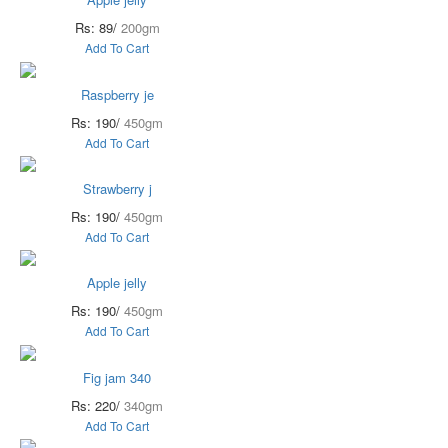
Rs: 89/
200gm
Add To Cart
Raspberry je
Rs: 190/
450gm
Add To Cart
Strawberry j
Rs: 190/
450gm
Add To Cart
Apple jelly
Rs: 190/
450gm
Add To Cart
Fig jam 340
Rs: 220/
340gm
Add To Cart