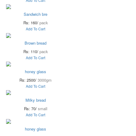
Add To Cart
Sandwich bre
Rs: 160/
pack
Add To Cart
Brown bread
Rs: 110/
pack
Add To Cart
honey glass
Rs: 2500/
3000gm
Add To Cart
Milky bread
Rs: 70/
small
Add To Cart
honey glass