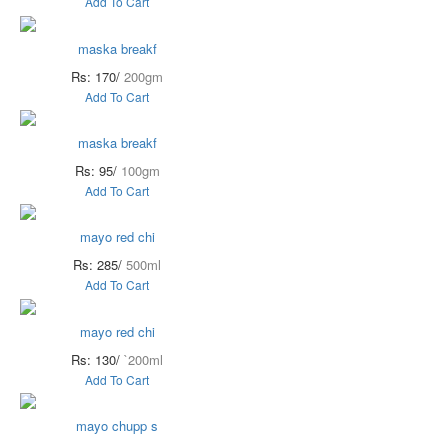
Add To Cart
maska breakf
Rs: 170/
200gm
Add To Cart
maska breakf
Rs: 95/
100gm
Add To Cart
mayo red chi
Rs: 285/
500ml
Add To Cart
mayo red chi
Rs: 130/
`200ml
Add To Cart
mayo chupp s