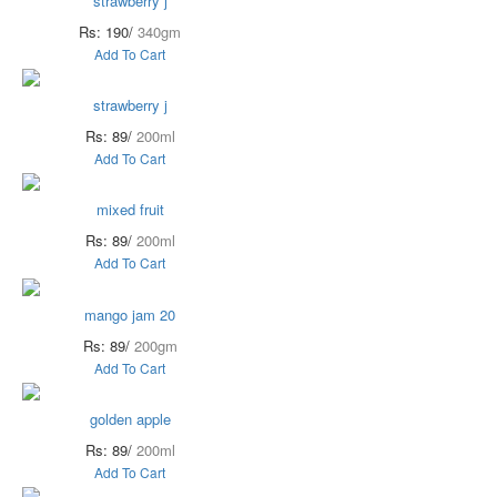
strawberry j
Rs: 190/
340gm
Add To Cart
strawberry j
Rs: 89/
200ml
Add To Cart
mixed fruit
Rs: 89/
200ml
Add To Cart
mango jam 20
Rs: 89/
200gm
Add To Cart
golden apple
Rs: 89/
200ml
Add To Cart