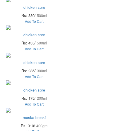
chicken spre
Rs: 380/
500ml
Add To Cart
chicken spre
Rs: 435/
500ml
Add To Cart
chicken spre
Rs: 285/
300ml
Add To Cart
chicken spre
Rs: 175/
200ml
Add To Cart
maska breakf
Rs: 310/
400gm