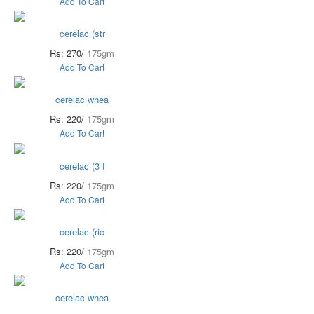
Add To Cart
cerelac (str
Rs: 270/
175gm
Add To Cart
cerelac whea
Rs: 220/
175gm
Add To Cart
cerelac (3 f
Rs: 220/
175gm
Add To Cart
cerelac (ric
Rs: 220/
175gm
Add To Cart
cerelac whea