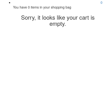
0
You have
0 items
in your shopping bag
Sorry, it looks like your cart is
empty.