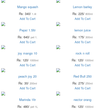
Mango squash
Lemon barley
Rs: 340/
Rs: 225/
1.4l
800ml
Add To Cart
Add To Cart
Pepsi 1.5ltr
lemon juice
Rs: 640/
Rs: 175/
pet 1.
300ml
Add To Cart
Add To Cart
joy mango 10
rock n roll
Rs: 120/
Rs: 120/
1000ml
1000ml
Add To Cart
Add To Cart
peach joy 20
Red Bull 250
Rs: 30/
Rs: 275/
200ml
250ml
Add To Cart
Add To Cart
Marinda 1ltr
nector orang
Rs: 480/
Rs: 120/
pet 1L
1000ml