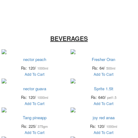
ry
Noodles &
Salt Sugar &
Pulse &
O
uits
Sauces
Tea
Spices
BEVERAGES
nector peach
Fresher Oran
Rs: 120/
Rs: 64/
1000ml
500ml
Add To Cart
Add To Cart
nector guava
Sprite 1.5lt
Rs: 120/
Rs: 640/
1000ml
pet1.5
Add To Cart
Add To Cart
Tang pineapp
joy red anaa
Rs: 225/
Rs: 120/
375gm
1000ml
Add To Cart
Add To Cart