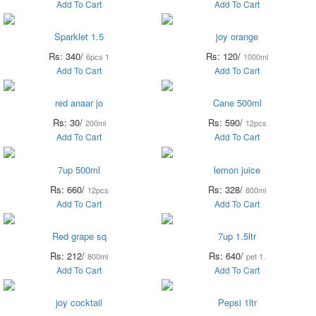
Add To Cart
Add To Cart
Sparklet 1.5
joy orange
Rs: 340/
Rs: 120/
6pcs 1
1000ml
Add To Cart
Add To Cart
red anaar jo
Cane 500ml
Rs: 30/
Rs: 590/
200ml
12pcs
Add To Cart
Add To Cart
7up 500ml
lemon juice
Rs: 660/
Rs: 328/
12pcs
800ml
Add To Cart
Add To Cart
Red grape sq
7up 1.5ltr
Rs: 212/
Rs: 640/
800ml
pet 1.
Add To Cart
Add To Cart
joy cocktail
Pepsi 1ltr