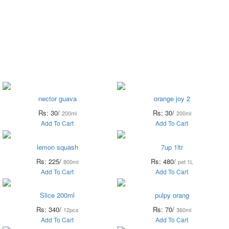
Vegetables
Fresh
Breakfast &
Beverages
D
Fruits
Dairy
Fr
nector guava
orange joy 2
Rs: 30/
Rs: 30/
200ml
200ml
Add To Cart
Add To Cart
lemon squash
7up 1ltr
Rs: 225/
Rs: 480/
800ml
pet 1L
Add To Cart
Add To Cart
Slice 200ml
pulpy orang
Rs: 340/
Rs: 70/
12pcs
360ml
Add To Cart
Add To Cart