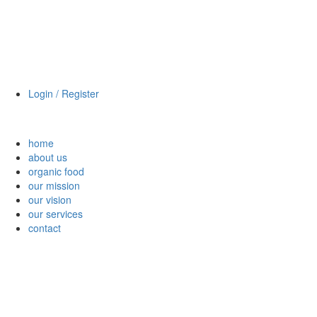
Login / Register
home
about us
organic food
our mission
our vision
our services
contact