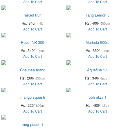
Add To Cart
Add To Cart
mixed fruit
Tang Lemon 5
Rs: 340/
Rs: 400/
1.4ltr
500gm
Add To Cart
Add To Cart
Pepsi NR 300
Marinda 500m
Rs: 340/
Rs: 660/
12pcs
12pcs
Add To Cart
Add To Cart
Chaunsa mang
Aquafina 1.5
Rs: 260/
Rs: 340/
850gm
6pcs 1
Add To Cart
Add To Cart
mango squash
rooh afza 1.
Rs: 225/
Rs: 480/
800ml
1.5Ltr
Add To Cart
Add To Cart
tang pouch 1