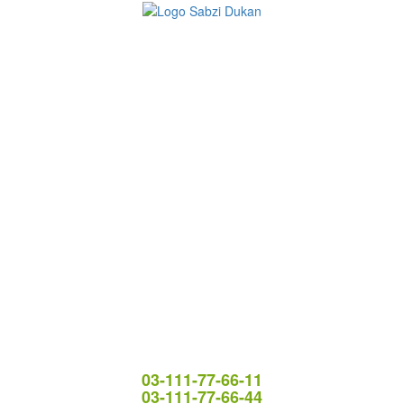
03-111-77-66-11
03-111-77-66-44