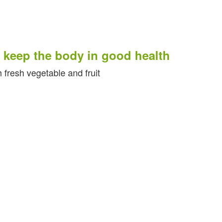
eep the body in good health
esh vegetable and fruit