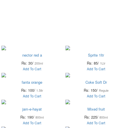
il &
Flour &
Chicken &
Grocery
Frozen
Ghee
Rice
Meat
Foods
nector red a
Sprite 1ltr
Rs: 30/
Rs: 85/
200ml
1Ltr
Add To Cart
Add To Cart
fanta orange
Coke Soft Dr
Rs: 100/
Rs: 150/
1.5ltr
Regule
Add To Cart
Add To Cart
jam-e-hayat
Mixed fruit
Rs: 190/
Rs: 225/
800ml
800ml
Add To Cart
Add To Cart