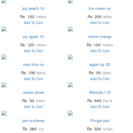
joy peach 10
Ice cream sy
Rs: 120/
Rs: 200/
1000ml
800ml
Add To Cart
Add To Cart
joy apple 10
nector mango
Rs: 120/
Rs: 120/
1000ml
1000ml
Add To Cart
Add To Cart
rose lime co
apple joy 20
Rs: 138/
Rs: 30/
800ml
200ml
Add To Cart
Add To Cart
nector pinea
Marinda 1.5l
Rs: 30/
Rs: 640/
200ml
Pet1.5
Add To Cart
Add To Cart
jam-e-sheree
Pringle peri
Rs: 280/
Rs: 320/
1Ltr
107gm