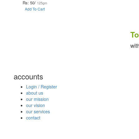
Rs: 50/
125gm
Add To Cart
To k
with fr
accounts
Login / Register
about us
our mission
our vision
our services
contact