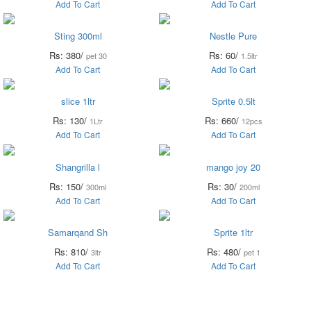
Add To Cart
Add To Cart
Sting 300ml
Nestle Pure
Rs: 380/
Rs: 60/
pet 30
1.5ltr
Add To Cart
Add To Cart
slice 1ltr
Sprite 0.5lt
Rs: 130/
Rs: 660/
1Ltr
12pcs
Add To Cart
Add To Cart
Shangrilla l
mango joy 20
Rs: 150/
Rs: 30/
300ml
200ml
Add To Cart
Add To Cart
Samarqand Sh
Sprite 1ltr
Rs: 810/
Rs: 480/
3ltr
pet 1
Add To Cart
Add To Cart