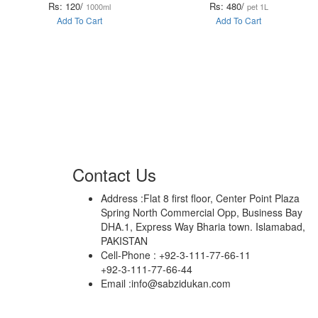
Rs: 120/
Rs: 480/
1000ml
pet 1L
Add To Cart
Add To Cart
Contact Us
Address :
Flat 8 first floor, Center Point Plaza
Spring North Commercial Opp, Business Bay
DHA.1, Express Way Bharia town. Islamabad,
PAKISTAN
Cell-Phone :
+92-3-111-77-66-11
+92-3-111-77-66-44
Email :
info@sabzidukan.com