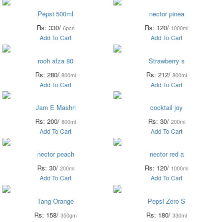
Pepsi 500ml
nector pinea
Rs: 330/
Rs: 120/
6pcs
1000ml
Add To Cart
Add To Cart
rooh afza 80
Strawberry s
Rs: 280/
Rs: 212/
800ml
800ml
Add To Cart
Add To Cart
Jam E Mashri
cocktail joy
Rs: 200/
Rs: 30/
800ml
200ml
Add To Cart
Add To Cart
nector peach
nector red a
Rs: 30/
Rs: 120/
200ml
1000ml
Add To Cart
Add To Cart
Tang Orange
Pepsi Zero S
Rs: 158/
Rs: 180/
350gm
330ml