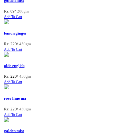
golden mist
Rs: 89/
200gm
Add To Cart
lemon ginger
Rs: 220/
450gm
Add To Cart
olde english
Rs: 220/
450gm
Add To Cart
rose lime ma
Rs: 220/
450gm
Add To Cart
golden mist