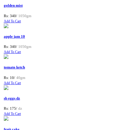
golden mist
Rs: 340/
1050gm
Add To Cart
apple jam 10
Rs: 340/
1050gm
Add To Cart
tomato ketch
Rs: 10/
40gm
Add To Cart
sb eggs dz
Rs: 175/
dz
Add To Cart
fruit cake