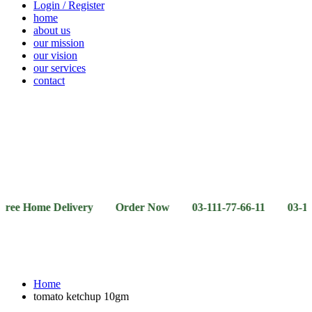
Login / Register
home
about us
our mission
our vision
our services
contact
Vegetables
Fresh
Breakfast
Beverages
Dry
Noodle
Fruits
& Dairy
Fruits
&
Sauces
ome Delivery Order Now 03-111-77-66-11 03-111-77-66-4
Home
tomato ketchup 10gm