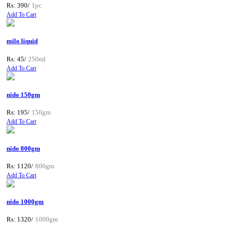
Rs: 390/
1pc
Add To Cart
milo liquid
Rs: 45/
250ml
Add To Cart
nido 150gm
Rs: 195/
150gm
Add To Cart
nido 800gm
Rs: 1120/
800gm
Add To Cart
nido 1000gm
Rs: 1320/
1000gm