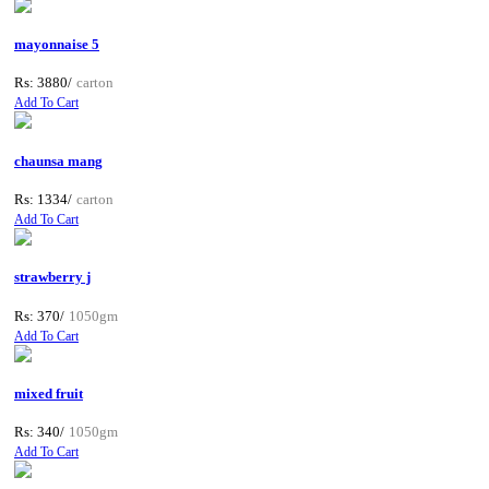
mayonnaise 5
Rs: 3880/
carton
Add To Cart
chaunsa mang
Rs: 1334/
carton
Add To Cart
strawberry j
Rs: 370/
1050gm
Add To Cart
mixed fruit
Rs: 340/
1050gm
Add To Cart