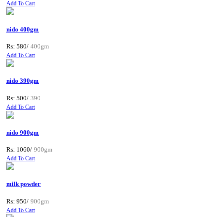
Add To Cart
nido 400gm
Rs: 580/
400gm
Add To Cart
nido 390gm
Rs: 500/
390
Add To Cart
nido 900gm
Rs: 1060/
900gm
Add To Cart
milk powder
Rs: 950/
900gm
Add To Cart