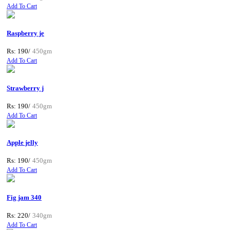
Add To Cart
Raspberry je
Rs: 190/
450gm
Add To Cart
Strawberry j
Rs: 190/
450gm
Add To Cart
Apple jelly
Rs: 190/
450gm
Add To Cart
Fig jam 340
Rs: 220/
340gm
Add To Cart