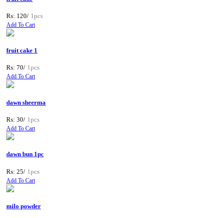
Rs: 120/
1pcs
Add To Cart
fruit cake 1
Rs: 70/
1pcs
Add To Cart
dawn sheerma
Rs: 30/
1pcs
Add To Cart
dawn bun 1pc
Rs: 25/
1pcs
Add To Cart
milo powder