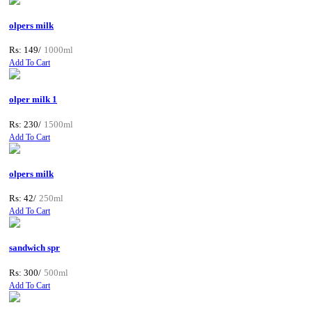
olpers milk
Rs: 149/
1000ml
Add To Cart
olper milk 1
Rs: 230/
1500ml
Add To Cart
olpers milk
Rs: 42/
250ml
Add To Cart
sandwich spr
Rs: 300/
500ml
Add To Cart