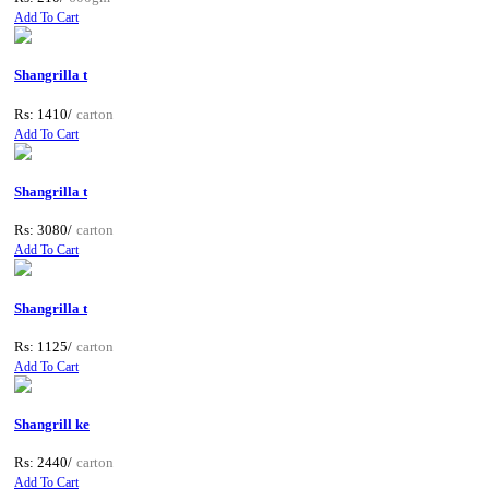
Add To Cart
Shangrilla t
Rs: 1410/
carton
Add To Cart
Shangrilla t
Rs: 3080/
carton
Add To Cart
Shangrilla t
Rs: 1125/
carton
Add To Cart
Shangrill ke
Rs: 2440/
carton
Add To Cart