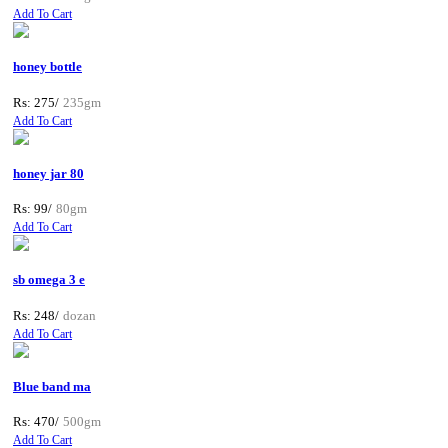
Add To Cart
honey bottle
Rs: 275/
235gm
Add To Cart
honey jar 80
Rs: 99/
80gm
Add To Cart
sb omega 3 e
Rs: 248/
dozan
Add To Cart
Blue band ma
Rs: 470/
500gm
Add To Cart