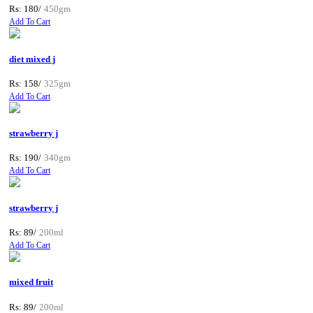
Rs: 180/
450gm
Add To Cart
diet mixed j
Rs: 158/
325gm
Add To Cart
strawberry j
Rs: 190/
340gm
Add To Cart
strawberry j
Rs: 89/
200ml
Add To Cart
mixed fruit
Rs: 89/
200ml