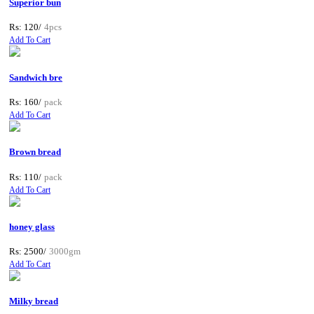
Superior bun
Rs: 120/
4pcs
Add To Cart
Sandwich bre
Rs: 160/
pack
Add To Cart
Brown bread
Rs: 110/
pack
Add To Cart
honey glass
Rs: 2500/
3000gm
Add To Cart
Milky bread