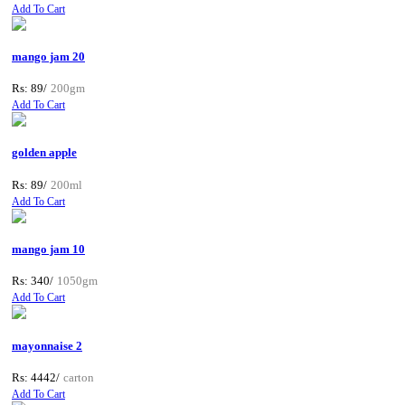
Add To Cart
mango jam 20
Rs: 89/
200gm
Add To Cart
golden apple
Rs: 89/
200ml
Add To Cart
mango jam 10
Rs: 340/
1050gm
Add To Cart
mayonnaise 2
Rs: 4442/
carton
Add To Cart