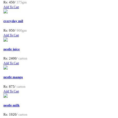
Rs: 450/
375gm
Add To Cart
everyday mil
Rs: 950/
900gm
Add To Cart
nestle juice
Rs: 2400/
carton
Add To Cart
nestle mango
Rs: 875/
carton
Add To Cart
nestle milk
Rs: 1920/
carton