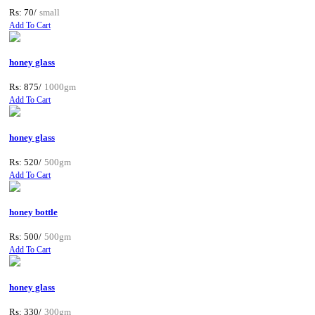
Rs: 70/
small
Add To Cart
honey glass
Rs: 875/
1000gm
Add To Cart
honey glass
Rs: 520/
500gm
Add To Cart
honey bottle
Rs: 500/
500gm
Add To Cart
honey glass
Rs: 330/
300gm