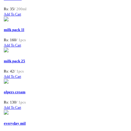
Rs: 35/
200ml
Add To Cart
milk pack 1l
Rs: 160/
1pcs
Add To Cart
milk pack 25
Rs: 42/
1pcs
Add To Cart
olpers cream
Rs: 130/
1pcs
Add To Cart
everyday mil