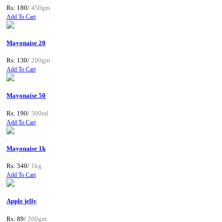
Rs: 180/
450gm
Add To Cart
Mayonaise 20
Rs: 130/
200gm
Add To Cart
Mayonaise 50
Rs: 190/
500ml
Add To Cart
Mayonaise 1k
Rs: 340/
1kg
Add To Cart
Apple jelly
Rs: 89/
200gm