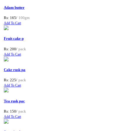
Adam butter
Rs: 165/
100gm
Add To Cart
Fruit cake p
Rs: 200/
pack
Add To Cart
Cake rusk pa
Rs: 225/
pack
Add To Cart
Tea rusk pac
Rs: 150/
pack
Add To Cart