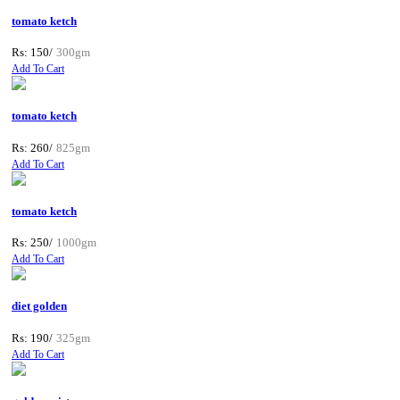
tomato ketch
Rs: 150/
300gm
Add To Cart
tomato ketch
Rs: 260/
825gm
Add To Cart
tomato ketch
Rs: 250/
1000gm
Add To Cart
diet golden
Rs: 190/
325gm
Add To Cart