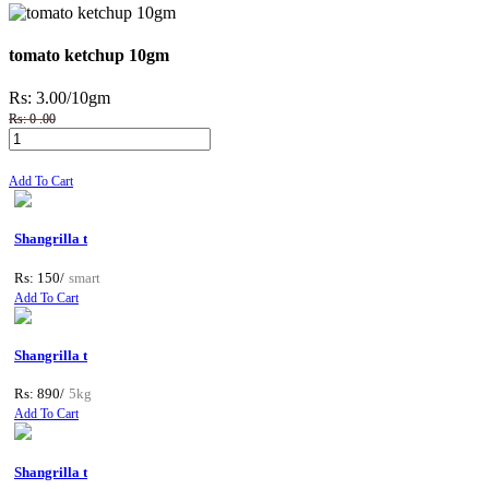
tomato ketchup 10gm
Rs: 3.00
/10gm
Rs: 0 .00
Add To Cart
Shangrilla t
Rs: 150/
smart
Add To Cart
Shangrilla t
Rs: 890/
5kg
Add To Cart
Shangrilla t