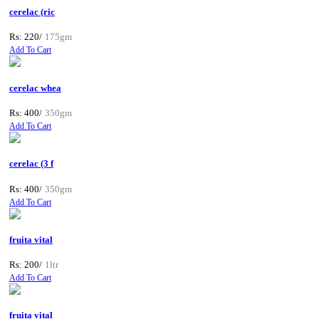
cerelac (ric
Rs: 220/
175gm
Add To Cart
cerelac whea
Rs: 400/
350gm
Add To Cart
cerelac (3 f
Rs: 400/
350gm
Add To Cart
fruita vital
Rs: 200/
1ltr
Add To Cart
fruita vital