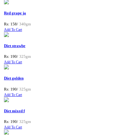
Red grape ja
Rs: 158/
340gm
Add To Cart
Diet strawbe
Rs: 190/
325gm
Add To Cart
Diet golden
Rs: 190/
325gm
Add To Cart
Diet mixed f
Rs: 190/
325gm
Add To Cart