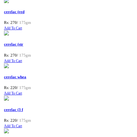
cerelac (red
Rs: 270/
175gm
Add To Cart
cerelac (str
Rs: 270/
175gm
Add To Cart
cerelac whea
Rs: 220/
175gm
Add To Cart
cerelac (3 f
Rs: 220/
175gm
Add To Cart