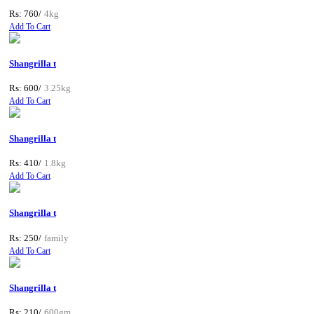
Rs: 760/
4kg
Add To Cart
Shangrilla t
Rs: 600/
3.25kg
Add To Cart
Shangrilla t
Rs: 410/
1.8kg
Add To Cart
Shangrilla t
Rs: 250/
family
Add To Cart
Shangrilla t
Rs: 210/
600gm