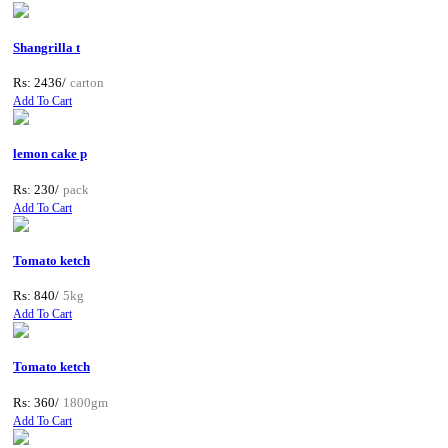
Shangrilla t
Rs: 2436/
carton
Add To Cart
lemon cake p
Rs: 230/
pack
Add To Cart
Tomato ketch
Rs: 840/
5kg
Add To Cart
Tomato ketch
Rs: 360/
1800gm
Add To Cart