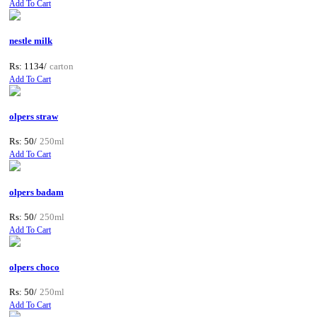
Add To Cart
nestle milk
Rs: 1134/
carton
Add To Cart
olpers straw
Rs: 50/
250ml
Add To Cart
olpers badam
Rs: 50/
250ml
Add To Cart
olpers choco
Rs: 50/
250ml
Add To Cart