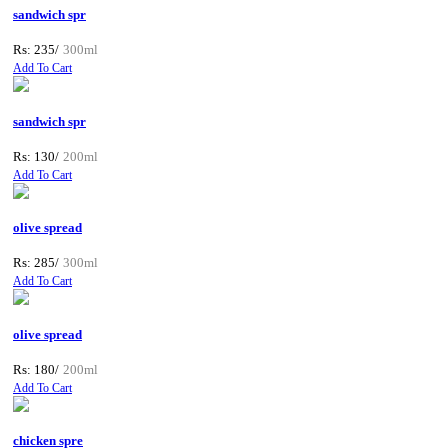
sandwich spr
Rs: 235/
300ml
Add To Cart
sandwich spr
Rs: 130/
200ml
Add To Cart
olive spread
Rs: 285/
300ml
Add To Cart
olive spread
Rs: 180/
200ml
Add To Cart
chicken spre