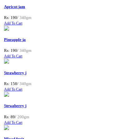
Apricot jam
Rs: 190/
340gm
Add To Cart
Pineapple ja
Rs: 190/
340gm
Add To Cart
Strawberry j
Rs: 158/
340gm
Add To Cart
Strwaberry j
Rs: 89/
200gm
Add To Cart
Mixed fruit