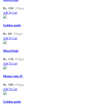
Rs: 100/
200gm
Add To Cart
Golden apple
Rs: 89/
200gm
Add To Cart
Mixed fruit
Rs: 158/
450gm
Add To Cart
Mango jam 45
Rs: 180/
450gm
Add To Cart
Golden apple