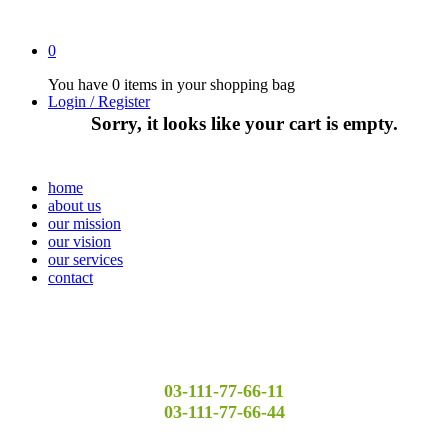
0
You have
0 items
in your shopping bag
Login / Register
Sorry, it looks like your cart is empty.
home
about us
our mission
our vision
our services
contact
03-111-77-66-11
03-111-77-66-44