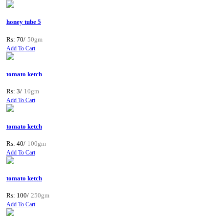
honey tube 5
Rs: 70/
50gm
Add To Cart
tomato ketch
Rs: 3/
10gm
Add To Cart
tomato ketch
Rs: 40/
100gm
Add To Cart
tomato ketch
Rs: 100/
250gm
Add To Cart