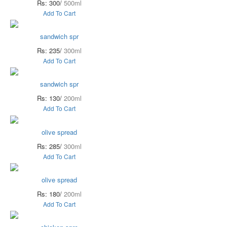
Rs: 300/
500ml
Add To Cart
sandwich spr
Rs: 235/
300ml
Add To Cart
sandwich spr
Rs: 130/
200ml
Add To Cart
olive spread
Rs: 285/
300ml
Add To Cart
olive spread
Rs: 180/
200ml
Add To Cart