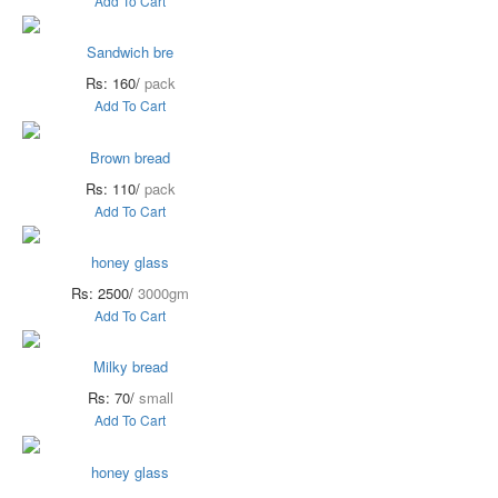
Add To Cart
Sandwich bre
Rs: 160/
pack
Add To Cart
Brown bread
Rs: 110/
pack
Add To Cart
honey glass
Rs: 2500/
3000gm
Add To Cart
Milky bread
Rs: 70/
small
Add To Cart
honey glass