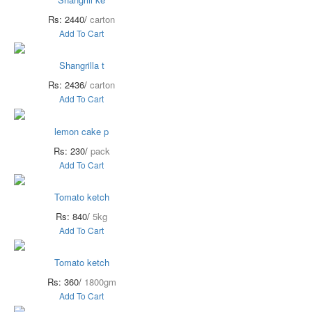
Rs: 2440/
carton
Add To Cart
Shangrilla t
Rs: 2436/
carton
Add To Cart
lemon cake p
Rs: 230/
pack
Add To Cart
Tomato ketch
Rs: 840/
5kg
Add To Cart
Tomato ketch
Rs: 360/
1800gm
Add To Cart