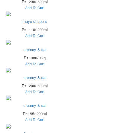
Rs: 230/
500ml
Add To Cart
mayo chupp s
Rs: 110/
200ml
Add To Cart
creamy & sal
Rs: 380/
1kg
Add To Cart
creamy & sal
Rs: 200/
500ml
Add To Cart
creamy & sal
Rs: 95/
200ml
Add To Cart