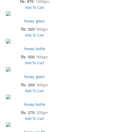
Rs: 875/
1000gm
Add To Cart
honey glass
Rs: 520/
500gm
Add To Cart
honey bottle
Rs: 500/
500gm
Add To Cart
honey glass
Rs: 330/
300gm
Add To Cart
honey bottle
Rs: 275/
235gm
Add To Cart
honey jar 80