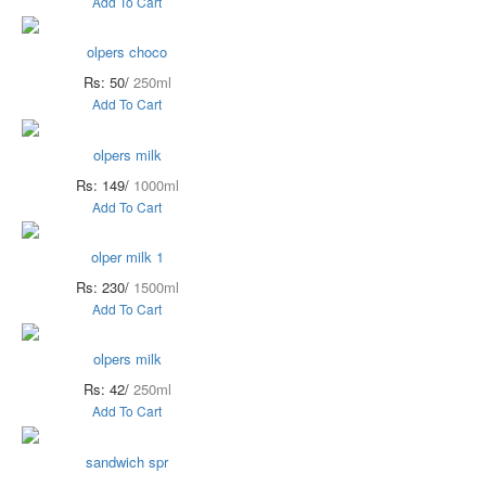
Add To Cart
olpers choco
Rs: 50/
250ml
Add To Cart
olpers milk
Rs: 149/
1000ml
Add To Cart
olper milk 1
Rs: 230/
1500ml
Add To Cart
olpers milk
Rs: 42/
250ml
Add To Cart
sandwich spr