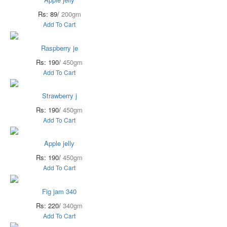
Rs: 89/
200gm
Add To Cart
Raspberry je
Rs: 190/
450gm
Add To Cart
Strawberry j
Rs: 190/
450gm
Add To Cart
Apple jelly
Rs: 190/
450gm
Add To Cart
Fig jam 340
Rs: 220/
340gm
Add To Cart