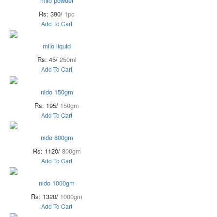
milo powder
Rs: 390/
1pc
Add To Cart
milo liquid
Rs: 45/
250ml
Add To Cart
nido 150gm
Rs: 195/
150gm
Add To Cart
nido 800gm
Rs: 1120/
800gm
Add To Cart
nido 1000gm
Rs: 1320/
1000gm
Add To Cart