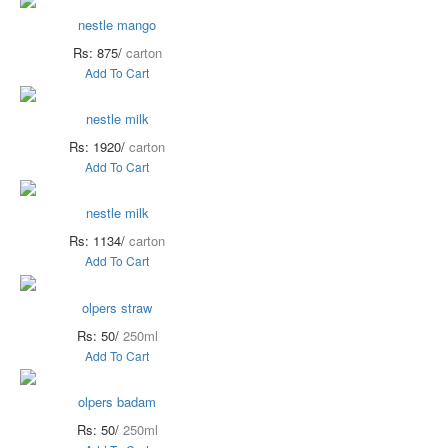
nestle mango
Rs: 875/
carton
Add To Cart
nestle milk
Rs: 1920/
carton
Add To Cart
nestle milk
Rs: 1134/
carton
Add To Cart
olpers straw
Rs: 50/
250ml
Add To Cart
olpers badam
Rs: 50/
250ml