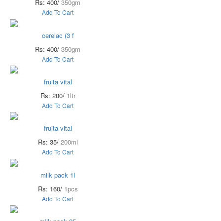
Rs: 400/
350gm
Add To Cart
cerelac (3 f
Rs: 400/
350gm
Add To Cart
fruita vital
Rs: 200/
1ltr
Add To Cart
fruita vital
Rs: 35/
200ml
Add To Cart
milk pack 1l
Rs: 160/
1pcs
Add To Cart