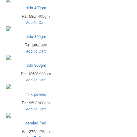
nido 400gm
Rs: 580/
400gm
Add To Cart
nido 390gm
Rs: 500/
390
Add To Cart
nido 900gm
Rs: 1060/
900gm
Add To Cart
milk powder
Rs: 950/
900gm
Add To Cart
cerelac (red
Rs: 270/
175gm