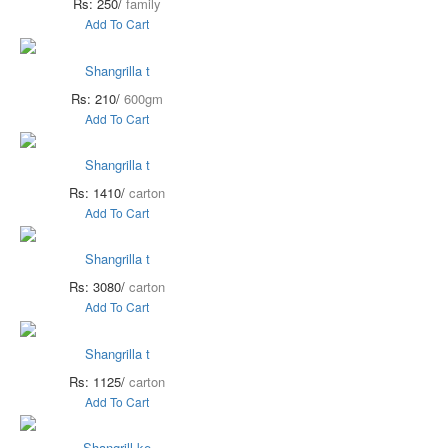
Rs: 250/
family
Add To Cart
Shangrilla t
Rs: 210/
600gm
Add To Cart
Shangrilla t
Rs: 1410/
carton
Add To Cart
Shangrilla t
Rs: 3080/
carton
Add To Cart
Shangrilla t
Rs: 1125/
carton
Add To Cart
Shangrill ke