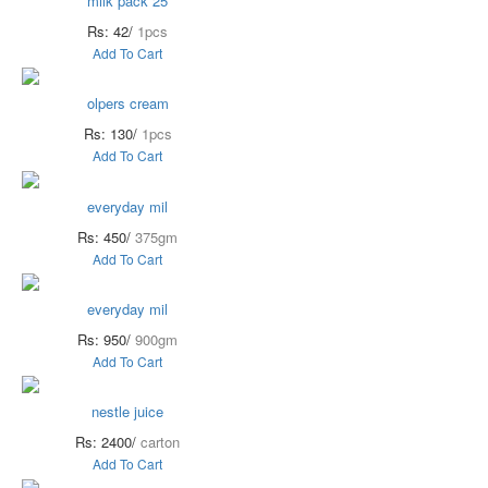
milk pack 25
Rs: 42/
1pcs
Add To Cart
olpers cream
Rs: 130/
1pcs
Add To Cart
everyday mil
Rs: 450/
375gm
Add To Cart
everyday mil
Rs: 950/
900gm
Add To Cart
nestle juice
Rs: 2400/
carton
Add To Cart