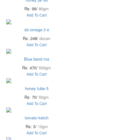
Rs: 99/
80gm
Add To Cart
sb omega 3 e
Rs: 248/
dozan
Add To Cart
Blue band ma
Rs: 470/
500gm
Add To Cart
honey tube 5
Rs: 70/
50gm
Add To Cart
tomato ketch
Rs: 3/
10gm
Add To Cart