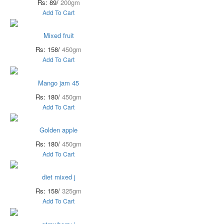
Rs: 89/
200gm
Add To Cart
Mixed fruit
Rs: 158/
450gm
Add To Cart
Mango jam 45
Rs: 180/
450gm
Add To Cart
Golden apple
Rs: 180/
450gm
Add To Cart
diet mixed j
Rs: 158/
325gm
Add To Cart