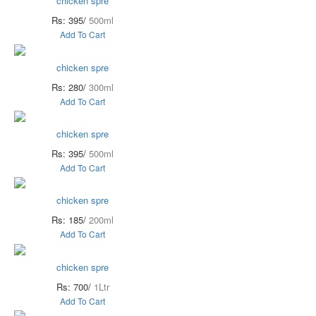
chicken spre
Rs: 395/
500ml
Add To Cart
chicken spre
Rs: 280/
300ml
Add To Cart
chicken spre
Rs: 395/
500ml
Add To Cart
chicken spre
Rs: 185/
200ml
Add To Cart
chicken spre
Rs: 700/
1Ltr
Add To Cart