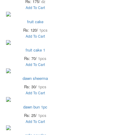
Rs: 175/
dz
Add To Cart
fruit cake
Rs: 120/
1pcs
Add To Cart
fruit cake 1
Rs: 70/
1pcs
Add To Cart
dawn sheerma
Rs: 30/
1pcs
Add To Cart
dawn bun 1pc
Rs: 25/
1pcs
Add To Cart