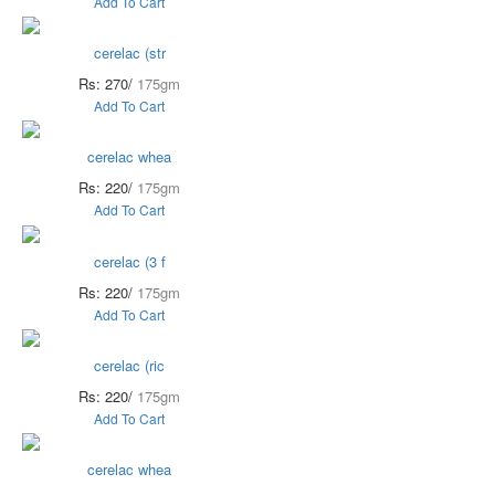
Add To Cart
cerelac (str
Rs: 270/
175gm
Add To Cart
cerelac whea
Rs: 220/
175gm
Add To Cart
cerelac (3 f
Rs: 220/
175gm
Add To Cart
cerelac (ric
Rs: 220/
175gm
Add To Cart
cerelac whea