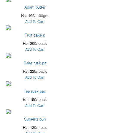
Adam butter
Rs: 165/
100gm
Add To Cart
Fruit cake p
Rs: 200/
pack
Add To Cart
Cake rusk pa
Rs: 225/
pack
Add To Cart
Tea rusk pac
Rs: 150/
pack
Add To Cart
Superior bun
Rs: 120/
4pcs