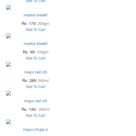
Add To Cart
maska breakf
Rs: 170/
200gm
Add To Cart
maska breakf
Rs: 95/
100gm
Add To Cart
mayo red chi
Rs: 285/
500ml
Add To Cart
mayo red chi
Rs: 130/
`200ml
Add To Cart
mayo chupp s