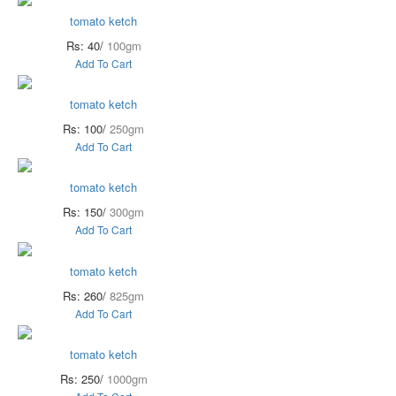
tomato ketch
Rs: 40/
100gm
Add To Cart
tomato ketch
Rs: 100/
250gm
Add To Cart
tomato ketch
Rs: 150/
300gm
Add To Cart
tomato ketch
Rs: 260/
825gm
Add To Cart
tomato ketch
Rs: 250/
1000gm