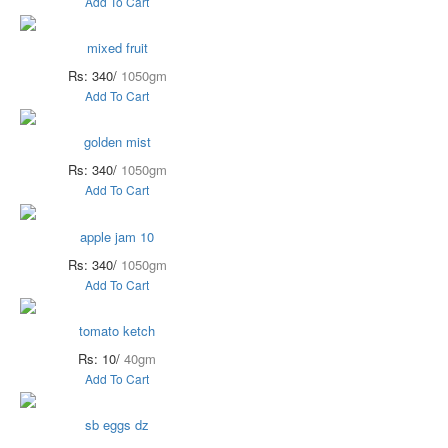
Add To Cart
mixed fruit
Rs: 340/
1050gm
Add To Cart
golden mist
Rs: 340/
1050gm
Add To Cart
apple jam 10
Rs: 340/
1050gm
Add To Cart
tomato ketch
Rs: 10/
40gm
Add To Cart
sb eggs dz