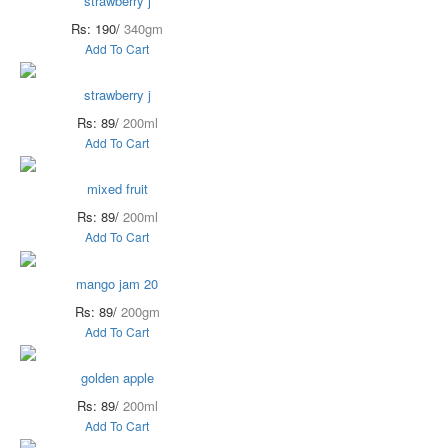
strawberry j
Rs: 190/
340gm
Add To Cart
strawberry j
Rs: 89/
200ml
Add To Cart
mixed fruit
Rs: 89/
200ml
Add To Cart
mango jam 20
Rs: 89/
200gm
Add To Cart
golden apple
Rs: 89/
200ml
Add To Cart