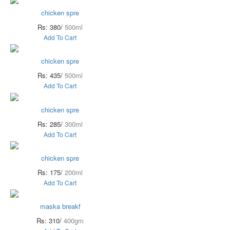
chicken spre
Rs: 380/
500ml
Add To Cart
chicken spre
Rs: 435/
500ml
Add To Cart
chicken spre
Rs: 285/
300ml
Add To Cart
chicken spre
Rs: 175/
200ml
Add To Cart
maska breakf
Rs: 310/
400gm