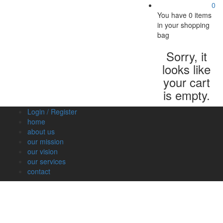
0
You have
0 items
in your shopping
bag
Sorry, it
looks like
your cart
is empty.
Login / Register
home
about us
our mission
our vision
our services
contact
Vegetables
Fresh
Breakfast
Beverages
Dry
Nood
Fruits
& Dairy
Fruits
&
Sauc