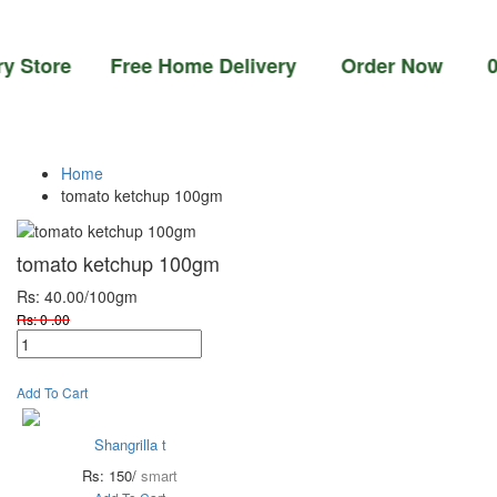
ore Free Home Delivery Order Now 03-111-77
Home
tomato ketchup 100gm
tomato ketchup 100gm
Rs: 40.00
/100gm
Rs: 0 .00
Add To Cart
Shangrilla t
Rs: 150/
smart