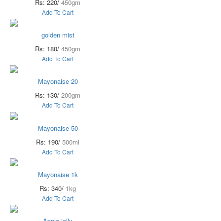
Rs: 220/
450gm
Add To Cart
golden mist
Rs: 180/
450gm
Add To Cart
Mayonaise 20
Rs: 130/
200gm
Add To Cart
Mayonaise 50
Rs: 190/
500ml
Add To Cart
Mayonaise 1k
Rs: 340/
1kg
Add To Cart
Apple jelly