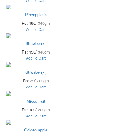
Add To Cart
Pineapple ja
Rs: 190/
340gm
Add To Cart
Strawberry j
Rs: 158/
340gm
Add To Cart
Strwaberry j
Rs: 89/
200gm
Add To Cart
Mixed fruit
Rs: 100/
200gm
Add To Cart
Golden apple