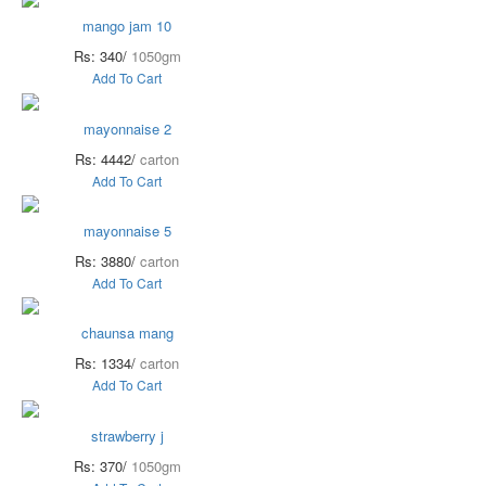
mango jam 10
Rs: 340/
1050gm
Add To Cart
mayonnaise 2
Rs: 4442/
carton
Add To Cart
mayonnaise 5
Rs: 3880/
carton
Add To Cart
chaunsa mang
Rs: 1334/
carton
Add To Cart
strawberry j
Rs: 370/
1050gm