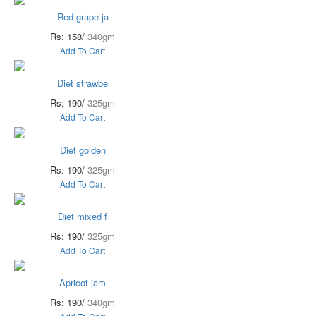
Red grape ja
Rs: 158/
340gm
Add To Cart
Diet strawbe
Rs: 190/
325gm
Add To Cart
Diet golden
Rs: 190/
325gm
Add To Cart
Diet mixed f
Rs: 190/
325gm
Add To Cart
Apricot jam
Rs: 190/
340gm