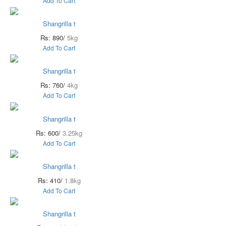
Add To Cart
Shangrilla t
Rs: 890/
5kg
Add To Cart
Shangrilla t
Rs: 760/
4kg
Add To Cart
Shangrilla t
Rs: 600/
3.25kg
Add To Cart
Shangrilla t
Rs: 410/
1.8kg
Add To Cart
Shangrilla t