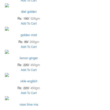
Add To Cart
diet golden
Rs: 190/
325gm
Add To Cart
golden mist
Rs: 89/
200gm
Add To Cart
lemon ginger
Rs: 220/
450gm
Add To Cart
olde english
Rs: 220/
450gm
Add To Cart
rose lime ma