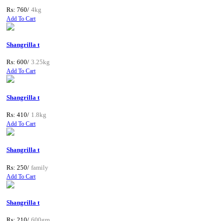
Rs: 760/
4kg
Add To Cart
Shangrilla t
Rs: 600/
3.25kg
Add To Cart
Shangrilla t
Rs: 410/
1.8kg
Add To Cart
Shangrilla t
Rs: 250/
family
Add To Cart
Shangrilla t
Rs: 210/
600gm