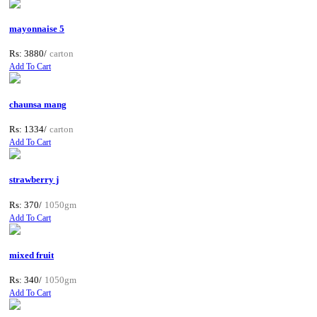
mayonnaise 5
Rs: 3880/
carton
Add To Cart
chaunsa mang
Rs: 1334/
carton
Add To Cart
strawberry j
Rs: 370/
1050gm
Add To Cart
mixed fruit
Rs: 340/
1050gm
Add To Cart