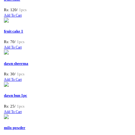
Rs: 120/
1pcs
Add To Cart
fruit cake 1
Rs: 70/
1pcs
Add To Cart
dawn sheerma
Rs: 30/
1pcs
Add To Cart
dawn bun 1pc
Rs: 25/
1pcs
Add To Cart
milo powder