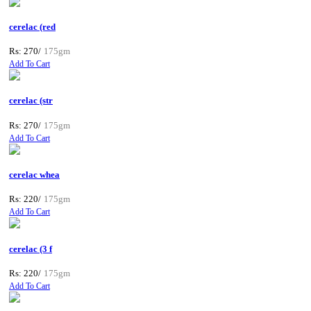
cerelac (red
Rs: 270/
175gm
Add To Cart
cerelac (str
Rs: 270/
175gm
Add To Cart
cerelac whea
Rs: 220/
175gm
Add To Cart
cerelac (3 f
Rs: 220/
175gm
Add To Cart