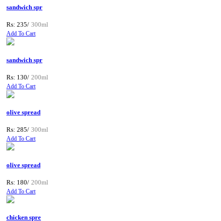
sandwich spr
Rs: 235/
300ml
Add To Cart
sandwich spr
Rs: 130/
200ml
Add To Cart
olive spread
Rs: 285/
300ml
Add To Cart
olive spread
Rs: 180/
200ml
Add To Cart
chicken spre