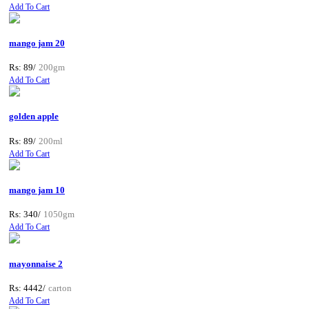
Add To Cart
mango jam 20
Rs: 89/
200gm
Add To Cart
golden apple
Rs: 89/
200ml
Add To Cart
mango jam 10
Rs: 340/
1050gm
Add To Cart
mayonnaise 2
Rs: 4442/
carton
Add To Cart