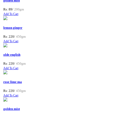
golden mist
Rs: 89/
200gm
Add To Cart
lemon ginger
Rs: 220/
450gm
Add To Cart
olde english
Rs: 220/
450gm
Add To Cart
rose lime ma
Rs: 220/
450gm
Add To Cart
golden mist