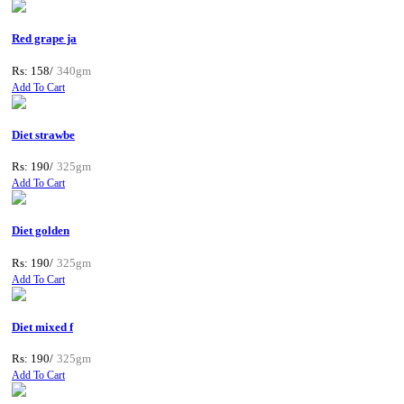
Red grape ja
Rs: 158/
340gm
Add To Cart
Diet strawbe
Rs: 190/
325gm
Add To Cart
Diet golden
Rs: 190/
325gm
Add To Cart
Diet mixed f
Rs: 190/
325gm
Add To Cart