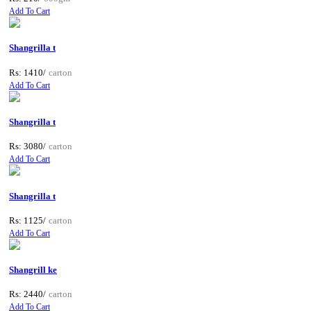
Add To Cart
Shangrilla t
Rs: 1410/
carton
Add To Cart
Shangrilla t
Rs: 3080/
carton
Add To Cart
Shangrilla t
Rs: 1125/
carton
Add To Cart
Shangrill ke
Rs: 2440/
carton
Add To Cart