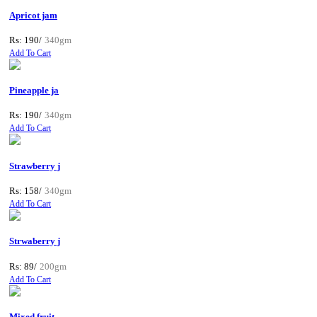
Apricot jam
Rs: 190/
340gm
Add To Cart
Pineapple ja
Rs: 190/
340gm
Add To Cart
Strawberry j
Rs: 158/
340gm
Add To Cart
Strwaberry j
Rs: 89/
200gm
Add To Cart
Mixed fruit