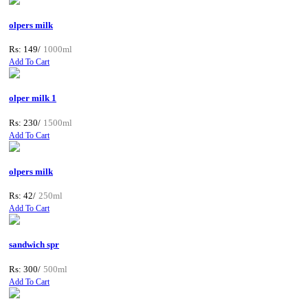
olpers milk
Rs: 149/
1000ml
Add To Cart
olper milk 1
Rs: 230/
1500ml
Add To Cart
olpers milk
Rs: 42/
250ml
Add To Cart
sandwich spr
Rs: 300/
500ml
Add To Cart