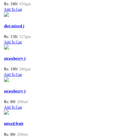
Rs: 180/
450gm
Add To Cart
diet mixed j
Rs: 158/
325gm
Add To Cart
strawberry j
Rs: 190/
340gm
Add To Cart
strawberry j
Rs: 89/
200ml
Add To Cart
mixed fruit
Rs: 89/
200ml