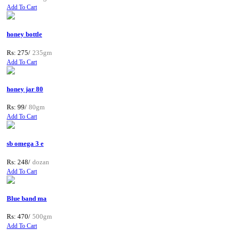
Add To Cart
honey bottle
Rs: 275/
235gm
Add To Cart
honey jar 80
Rs: 99/
80gm
Add To Cart
sb omega 3 e
Rs: 248/
dozan
Add To Cart
Blue band ma
Rs: 470/
500gm
Add To Cart