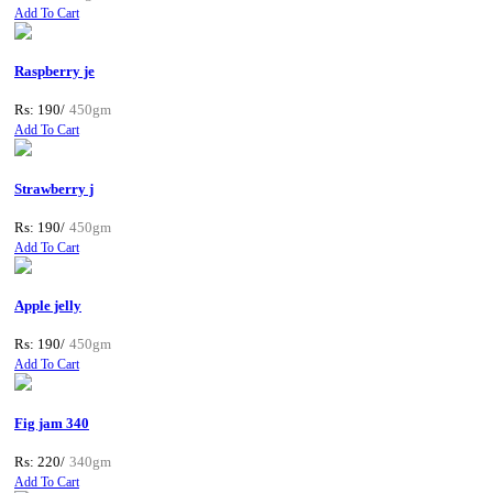
Add To Cart
Raspberry je
Rs: 190/
450gm
Add To Cart
Strawberry j
Rs: 190/
450gm
Add To Cart
Apple jelly
Rs: 190/
450gm
Add To Cart
Fig jam 340
Rs: 220/
340gm
Add To Cart