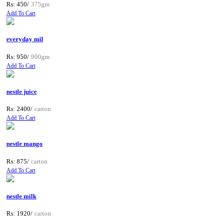
Rs: 450/
375gm
Add To Cart
everyday mil
Rs: 950/
900gm
Add To Cart
nestle juice
Rs: 2400/
carton
Add To Cart
nestle mango
Rs: 875/
carton
Add To Cart
nestle milk
Rs: 1920/
carton