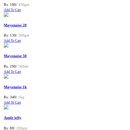
Rs: 180/
450gm
Add To Cart
Mayonaise 20
Rs: 130/
200gm
Add To Cart
Mayonaise 50
Rs: 190/
500ml
Add To Cart
Mayonaise 1k
Rs: 340/
1kg
Add To Cart
Apple jelly
Rs: 89/
200gm