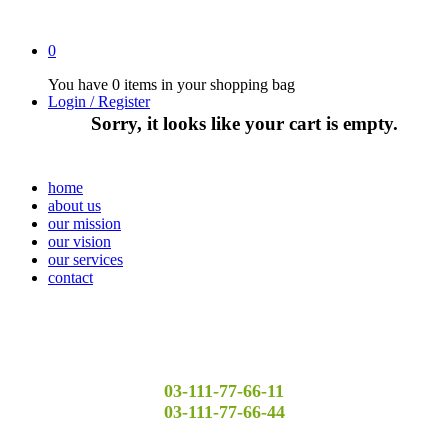
0
You have
0 items
in your shopping bag
Login / Register
Sorry, it looks like your cart is empty.
home
about us
our mission
our vision
our services
contact
03-111-77-66-11
03-111-77-66-44