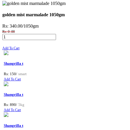
golden mist marmalade 1050gm
Rs: 340.00
/1050gm
Rs: 0 .00
Add To Cart
Shangrilla t
Rs: 150/
smart
Add To Cart
Shangrilla t
Rs: 890/
5kg
Add To Cart
Shangrilla t