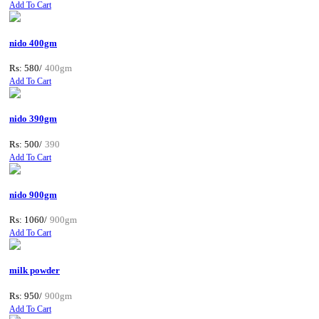
Add To Cart
nido 400gm
Rs: 580/
400gm
Add To Cart
nido 390gm
Rs: 500/
390
Add To Cart
nido 900gm
Rs: 1060/
900gm
Add To Cart
milk powder
Rs: 950/
900gm
Add To Cart