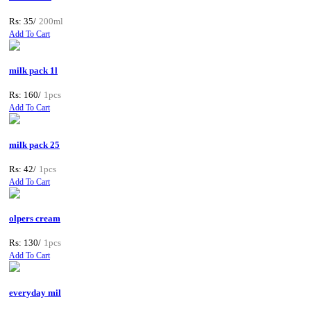
Rs: 35/
200ml
Add To Cart
milk pack 1l
Rs: 160/
1pcs
Add To Cart
milk pack 25
Rs: 42/
1pcs
Add To Cart
olpers cream
Rs: 130/
1pcs
Add To Cart
everyday mil