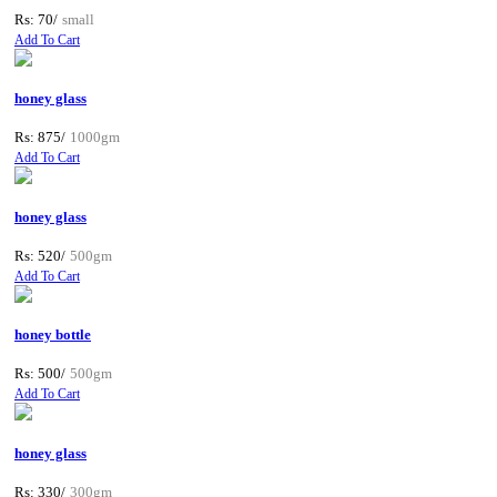
Rs: 70/
small
Add To Cart
honey glass
Rs: 875/
1000gm
Add To Cart
honey glass
Rs: 520/
500gm
Add To Cart
honey bottle
Rs: 500/
500gm
Add To Cart
honey glass
Rs: 330/
300gm