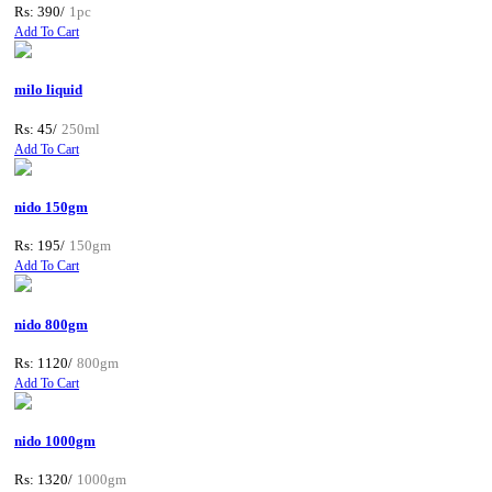
Rs: 390/
1pc
Add To Cart
milo liquid
Rs: 45/
250ml
Add To Cart
nido 150gm
Rs: 195/
150gm
Add To Cart
nido 800gm
Rs: 1120/
800gm
Add To Cart
nido 1000gm
Rs: 1320/
1000gm