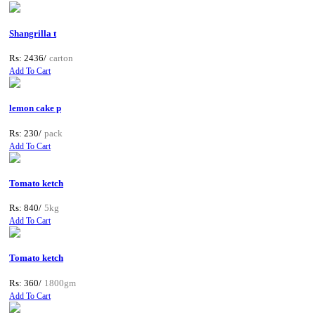
Shangrilla t
Rs: 2436/
carton
Add To Cart
lemon cake p
Rs: 230/
pack
Add To Cart
Tomato ketch
Rs: 840/
5kg
Add To Cart
Tomato ketch
Rs: 360/
1800gm
Add To Cart