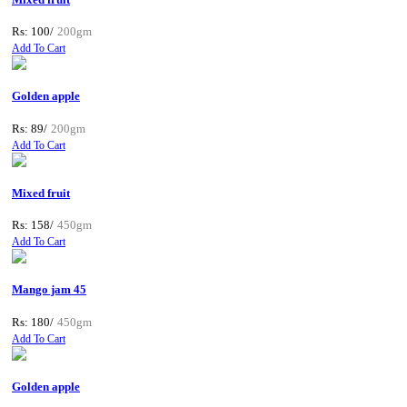
Rs: 100/
200gm
Add To Cart
Golden apple
Rs: 89/
200gm
Add To Cart
Mixed fruit
Rs: 158/
450gm
Add To Cart
Mango jam 45
Rs: 180/
450gm
Add To Cart
Golden apple