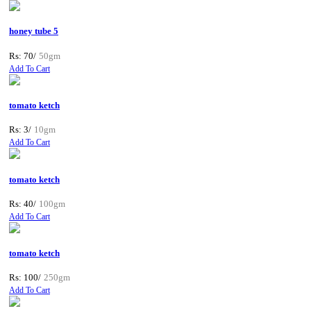
honey tube 5
Rs: 70/
50gm
Add To Cart
tomato ketch
Rs: 3/
10gm
Add To Cart
tomato ketch
Rs: 40/
100gm
Add To Cart
tomato ketch
Rs: 100/
250gm
Add To Cart