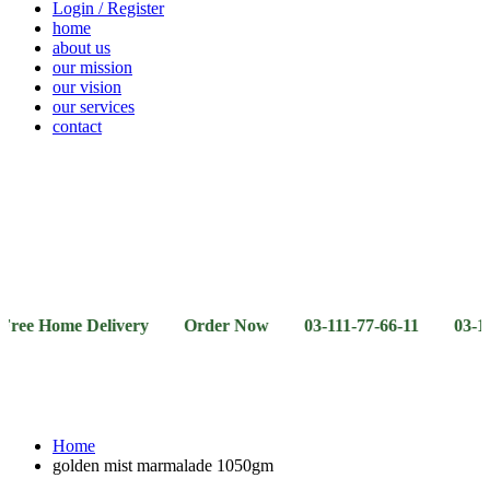
Login / Register
home
about us
our mission
our vision
our services
contact
Vegetables
Fresh
Breakfast
Beverages
Dry
Noodle
Fruits
& Dairy
Fruits
&
Sauces
ome Delivery Order Now 03-111-77-66-11 03-111-77-66-
Home
golden mist marmalade 1050gm