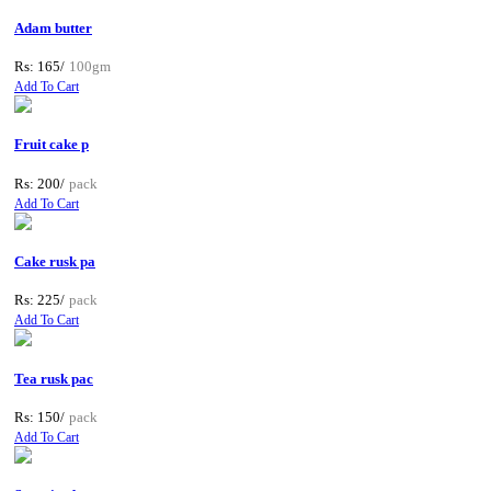
Adam butter
Rs: 165/
100gm
Add To Cart
Fruit cake p
Rs: 200/
pack
Add To Cart
Cake rusk pa
Rs: 225/
pack
Add To Cart
Tea rusk pac
Rs: 150/
pack
Add To Cart