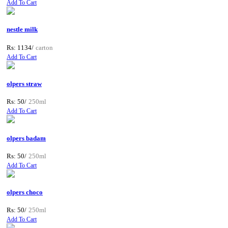
Add To Cart
nestle milk
Rs: 1134/
carton
Add To Cart
olpers straw
Rs: 50/
250ml
Add To Cart
olpers badam
Rs: 50/
250ml
Add To Cart
olpers choco
Rs: 50/
250ml
Add To Cart