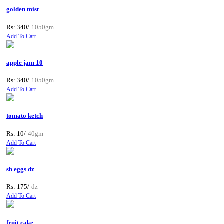
golden mist
Rs: 340/
1050gm
Add To Cart
apple jam 10
Rs: 340/
1050gm
Add To Cart
tomato ketch
Rs: 10/
40gm
Add To Cart
sb eggs dz
Rs: 175/
dz
Add To Cart
fruit cake