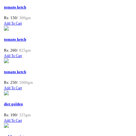
tomato ketch
Rs: 150/
300gm
Add To Cart
tomato ketch
Rs: 260/
825gm
Add To Cart
tomato ketch
Rs: 250/
1000gm
Add To Cart
diet golden
Rs: 190/
325gm
Add To Cart