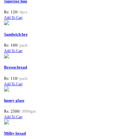
Superior bun
Rs: 120/
4pcs
Add To Cart
Sandwich bre
Rs: 160/
pack
Add To Cart
Brown bread
Rs: 110/
pack
Add To Cart
honey glass
Rs: 2500/
3000gm
Add To Cart
Milky bread