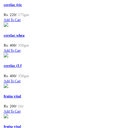
cerelac (ric
Rs: 220/
175gm
Add To Cart
cerelac whea
Rs: 400/
350gm
Add To Cart
cerelac (3 f
Rs: 400/
350gm
Add To Cart
fruita vital
Rs: 200/
1ltr
Add To Cart
fruita vital