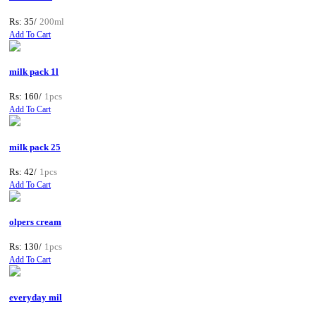
Rs: 35/
200ml
Add To Cart
milk pack 1l
Rs: 160/
1pcs
Add To Cart
milk pack 25
Rs: 42/
1pcs
Add To Cart
olpers cream
Rs: 130/
1pcs
Add To Cart
everyday mil