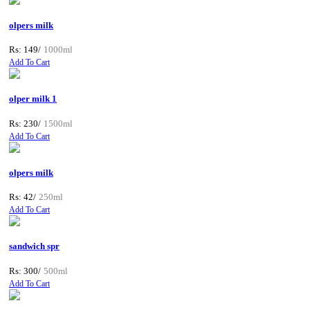
olpers milk
Rs: 149/
1000ml
Add To Cart
olper milk 1
Rs: 230/
1500ml
Add To Cart
olpers milk
Rs: 42/
250ml
Add To Cart
sandwich spr
Rs: 300/
500ml
Add To Cart