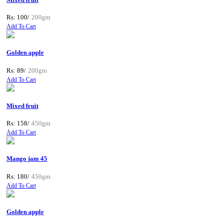
Rs: 100/
200gm
Add To Cart
Golden apple
Rs: 89/
200gm
Add To Cart
Mixed fruit
Rs: 158/
450gm
Add To Cart
Mango jam 45
Rs: 180/
450gm
Add To Cart
Golden apple