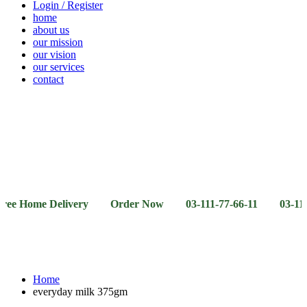
Login / Register
home
about us
our mission
our vision
our services
contact
Vegetables
Fresh
Breakfast
Beverages
Dry
Noodle
Fruits
& Dairy
Fruits
&
Sauces
me Delivery Order Now 03-111-77-66-11 03-111-77-66-4
Home
everyday milk 375gm