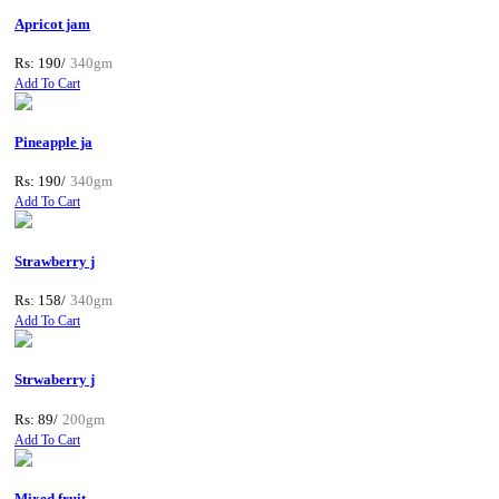
Apricot jam
Rs: 190/
340gm
Add To Cart
Pineapple ja
Rs: 190/
340gm
Add To Cart
Strawberry j
Rs: 158/
340gm
Add To Cart
Strwaberry j
Rs: 89/
200gm
Add To Cart
Mixed fruit