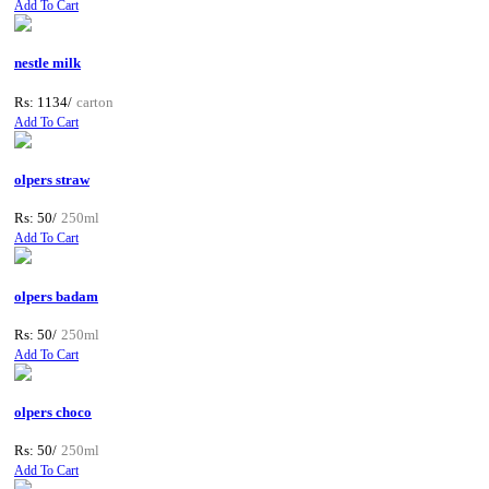
Add To Cart
nestle milk
Rs: 1134/
carton
Add To Cart
olpers straw
Rs: 50/
250ml
Add To Cart
olpers badam
Rs: 50/
250ml
Add To Cart
olpers choco
Rs: 50/
250ml
Add To Cart