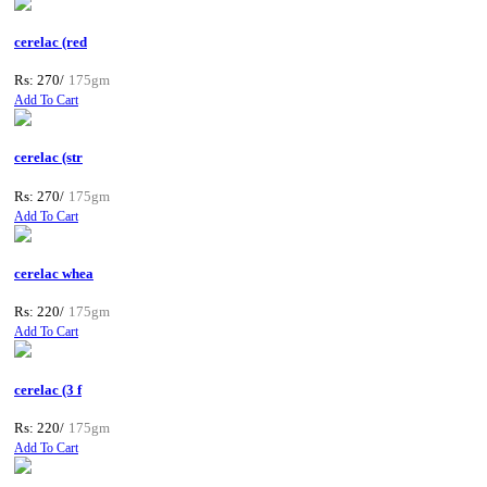
cerelac (red
Rs: 270/
175gm
Add To Cart
cerelac (str
Rs: 270/
175gm
Add To Cart
cerelac whea
Rs: 220/
175gm
Add To Cart
cerelac (3 f
Rs: 220/
175gm
Add To Cart