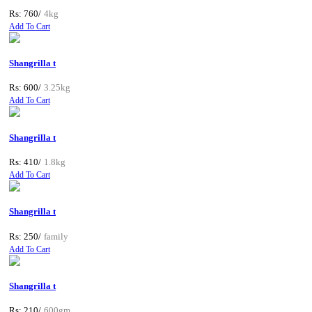
Rs: 760/
4kg
Add To Cart
Shangrilla t
Rs: 600/
3.25kg
Add To Cart
Shangrilla t
Rs: 410/
1.8kg
Add To Cart
Shangrilla t
Rs: 250/
family
Add To Cart
Shangrilla t
Rs: 210/
600gm