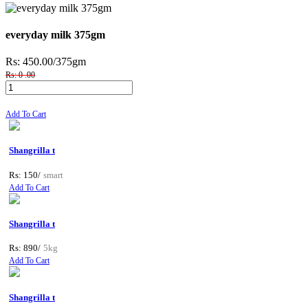
everyday milk 375gm
Rs: 450.00
/375gm
Rs: 0 .00
Add To Cart
Shangrilla t
Rs: 150/
smart
Add To Cart
Shangrilla t
Rs: 890/
5kg
Add To Cart
Shangrilla t