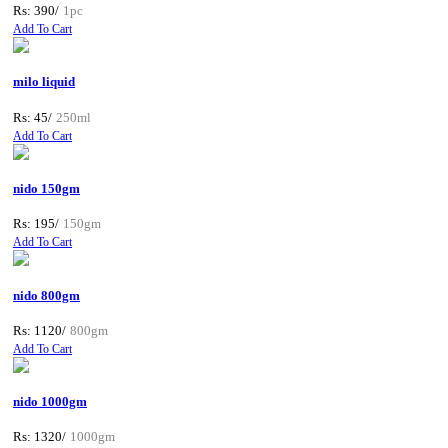
Rs: 390/
1pc
Add To Cart
milo liquid
Rs: 45/
250ml
Add To Cart
nido 150gm
Rs: 195/
150gm
Add To Cart
nido 800gm
Rs: 1120/
800gm
Add To Cart
nido 1000gm
Rs: 1320/
1000gm