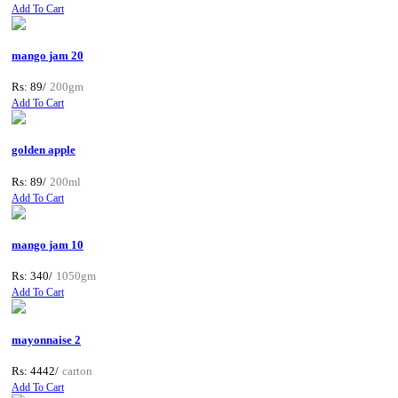
Add To Cart
mango jam 20
Rs: 89/
200gm
Add To Cart
golden apple
Rs: 89/
200ml
Add To Cart
mango jam 10
Rs: 340/
1050gm
Add To Cart
mayonnaise 2
Rs: 4442/
carton
Add To Cart