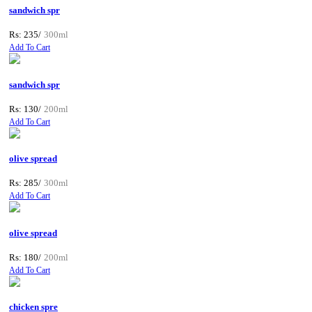
sandwich spr
Rs: 235/
300ml
Add To Cart
sandwich spr
Rs: 130/
200ml
Add To Cart
olive spread
Rs: 285/
300ml
Add To Cart
olive spread
Rs: 180/
200ml
Add To Cart
chicken spre