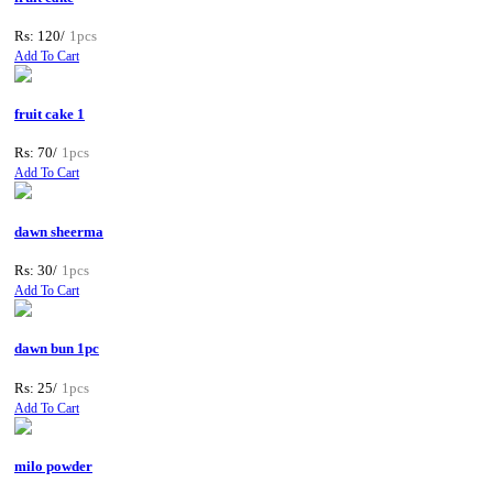
Rs: 120/
1pcs
Add To Cart
fruit cake 1
Rs: 70/
1pcs
Add To Cart
dawn sheerma
Rs: 30/
1pcs
Add To Cart
dawn bun 1pc
Rs: 25/
1pcs
Add To Cart
milo powder