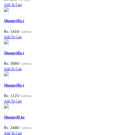
Add To Cart
Shangrilla t
Rs: 1410/
carton
Add To Cart
Shangrilla t
Rs: 3080/
carton
Add To Cart
Shangrilla t
Rs: 1125/
carton
Add To Cart
Shangrill ke
Rs: 2440/
carton
Add To Cart