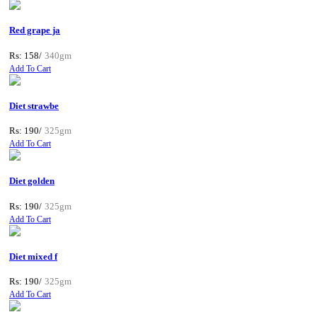
Red grape ja
Rs: 158/
340gm
Add To Cart
Diet strawbe
Rs: 190/
325gm
Add To Cart
Diet golden
Rs: 190/
325gm
Add To Cart
Diet mixed f
Rs: 190/
325gm
Add To Cart