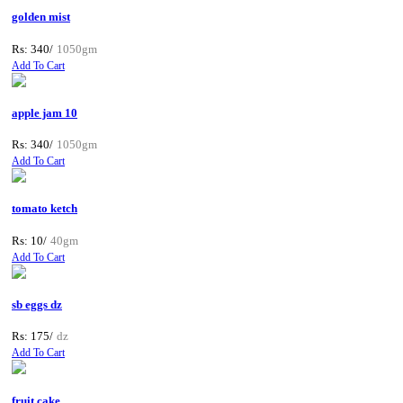
golden mist
Rs: 340/
1050gm
Add To Cart
apple jam 10
Rs: 340/
1050gm
Add To Cart
tomato ketch
Rs: 10/
40gm
Add To Cart
sb eggs dz
Rs: 175/
dz
Add To Cart
fruit cake