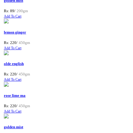
golden mist
Rs: 89/
200gm
Add To Cart
lemon ginger
Rs: 220/
450gm
Add To Cart
olde english
Rs: 220/
450gm
Add To Cart
rose lime ma
Rs: 220/
450gm
Add To Cart
golden mist