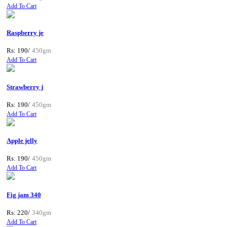
Add To Cart
Raspberry je
Rs: 190/
450gm
Add To Cart
Strawberry j
Rs: 190/
450gm
Add To Cart
Apple jelly
Rs: 190/
450gm
Add To Cart
Fig jam 340
Rs: 220/
340gm
Add To Cart