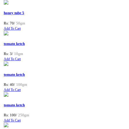
honey tube 5
Rs: 70/
50gm
Add To Cart
tomato ketch
Rs: 3/
10gm
Add To Cart
tomato ketch
Rs: 40/
100gm
Add To Cart
tomato ketch
Rs: 100/
250gm
Add To Cart