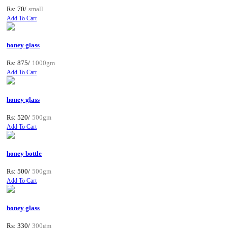
Rs: 70/
small
Add To Cart
honey glass
Rs: 875/
1000gm
Add To Cart
honey glass
Rs: 520/
500gm
Add To Cart
honey bottle
Rs: 500/
500gm
Add To Cart
honey glass
Rs: 330/
300gm