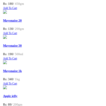
Rs: 180/
450gm
Add To Cart
Mayonaise 20
Rs: 130/
200gm
Add To Cart
Mayonaise 50
Rs: 190/
500ml
Add To Cart
Mayonaise 1k
Rs: 340/
1kg
Add To Cart
Apple jelly
Rs: 89/
200gm