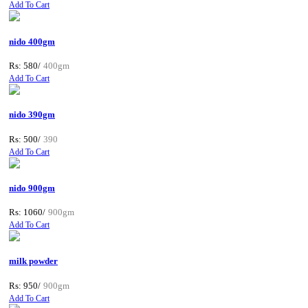
Add To Cart
nido 400gm
Rs: 580/
400gm
Add To Cart
nido 390gm
Rs: 500/
390
Add To Cart
nido 900gm
Rs: 1060/
900gm
Add To Cart
milk powder
Rs: 950/
900gm
Add To Cart