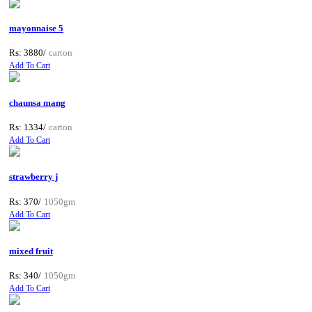
mayonnaise 5
Rs: 3880/
carton
Add To Cart
chaunsa mang
Rs: 1334/
carton
Add To Cart
strawberry j
Rs: 370/
1050gm
Add To Cart
mixed fruit
Rs: 340/
1050gm
Add To Cart