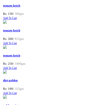
tomato ketch
Rs: 150/
300gm
Add To Cart
tomato ketch
Rs: 260/
825gm
Add To Cart
tomato ketch
Rs: 250/
1000gm
Add To Cart
diet golden
Rs: 190/
325gm
Add To Cart