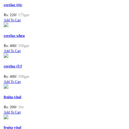
cerelac (ric
Rs: 220/
175gm
Add To Cart
cerelac whea
Rs: 400/
350gm
Add To Cart
cerelac (3 f
Rs: 400/
350gm
Add To Cart
fruita vital
Rs: 200/
1ltr
Add To Cart
fruita vital