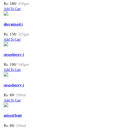
Rs: 180/
450gm
Add To Cart
diet mixed j
Rs: 158/
325gm
Add To Cart
strawberry j
Rs: 190/
340gm
Add To Cart
strawberry j
Rs: 89/
200ml
Add To Cart
mixed fruit
Rs: 89/
200ml