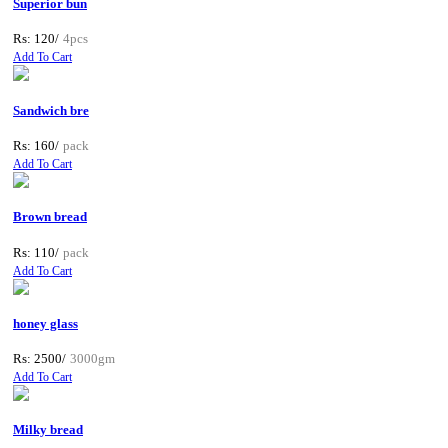
Superior bun
Rs: 120/
4pcs
Add To Cart
Sandwich bre
Rs: 160/
pack
Add To Cart
Brown bread
Rs: 110/
pack
Add To Cart
honey glass
Rs: 2500/
3000gm
Add To Cart
Milky bread