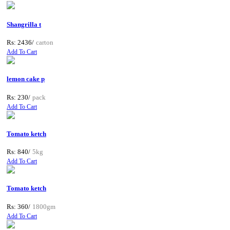
Shangrilla t
Rs: 2436/
carton
Add To Cart
lemon cake p
Rs: 230/
pack
Add To Cart
Tomato ketch
Rs: 840/
5kg
Add To Cart
Tomato ketch
Rs: 360/
1800gm
Add To Cart