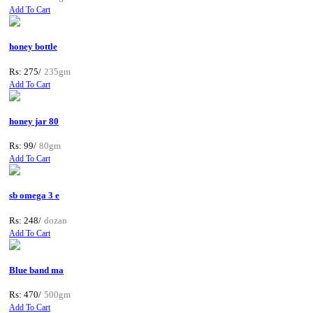
Add To Cart
honey bottle
Rs: 275/
235gm
Add To Cart
honey jar 80
Rs: 99/
80gm
Add To Cart
sb omega 3 e
Rs: 248/
dozan
Add To Cart
Blue band ma
Rs: 470/
500gm
Add To Cart