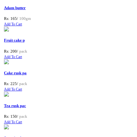
Adam butter
Rs: 165/
100gm
Add To Cart
Fruit cake p
Rs: 200/
pack
Add To Cart
Cake rusk pa
Rs: 225/
pack
Add To Cart
Tea rusk pac
Rs: 150/
pack
Add To Cart