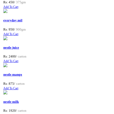
Rs: 450/
375gm
Add To Cart
everyday mil
Rs: 950/
900gm
Add To Cart
nestle juice
Rs: 2400/
carton
Add To Cart
nestle mango
Rs: 875/
carton
Add To Cart
nestle milk
Rs: 1920/
carton