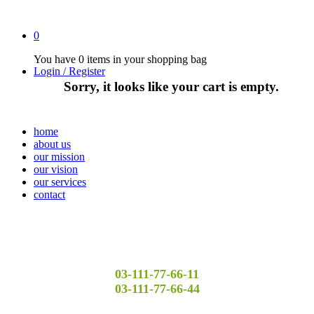
0
You have
0 items
in your shopping bag
Login / Register
Sorry, it looks like your cart is empty.
home
about us
our mission
our vision
our services
contact
03-111-77-66-11
03-111-77-66-44