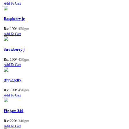
Add To Cart
Raspberry je
Rs: 190/
450gm
Add To Cart
Strawberry j
Rs: 190/
450gm
Add To Cart
Apple jelly
Rs: 190/
450gm
Add To Cart
Fig jam 340
Rs: 220/
340gm
Add To Cart