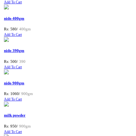
Add To Cart
nido 400gm
Rs: 580/
400gm
Add To Cart
nido 390gm
Rs: 500/
390
Add To Cart
nido 900gm
Rs: 1060/
900gm
Add To Cart
milk powder
Rs: 950/
900gm
Add To Cart