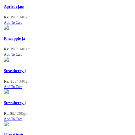
Apricot jam
Rs: 190/
340gm
Add To Cart
Pineapple ja
Rs: 190/
340gm
Add To Cart
Strawberry j
Rs: 158/
340gm
Add To Cart
Strwaberry j
Rs: 89/
200gm
Add To Cart
Mixed fruit