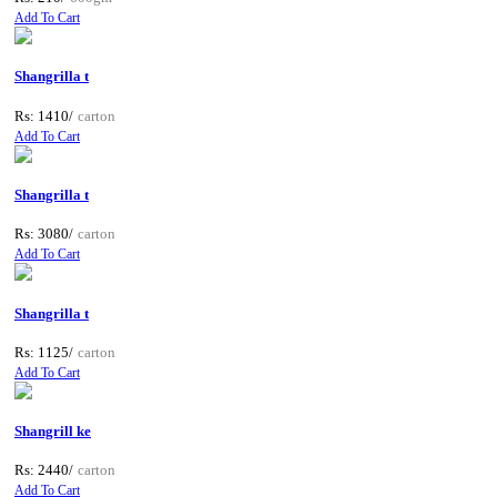
Add To Cart
Shangrilla t
Rs: 1410/
carton
Add To Cart
Shangrilla t
Rs: 3080/
carton
Add To Cart
Shangrilla t
Rs: 1125/
carton
Add To Cart
Shangrill ke
Rs: 2440/
carton
Add To Cart