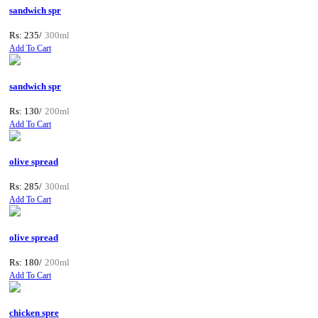
sandwich spr
Rs: 235/
300ml
Add To Cart
sandwich spr
Rs: 130/
200ml
Add To Cart
olive spread
Rs: 285/
300ml
Add To Cart
olive spread
Rs: 180/
200ml
Add To Cart
chicken spre