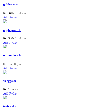
golden mist
Rs: 340/
1050gm
Add To Cart
apple jam 10
Rs: 340/
1050gm
Add To Cart
tomato ketch
Rs: 10/
40gm
Add To Cart
sb eggs dz
Rs: 175/
dz
Add To Cart
fruit cake