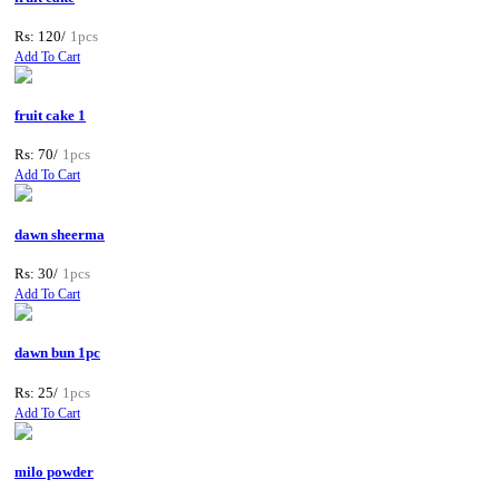
Rs: 120/
1pcs
Add To Cart
fruit cake 1
Rs: 70/
1pcs
Add To Cart
dawn sheerma
Rs: 30/
1pcs
Add To Cart
dawn bun 1pc
Rs: 25/
1pcs
Add To Cart
milo powder