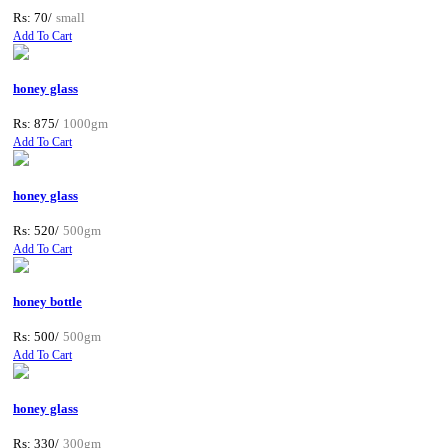
Rs: 70/
small
Add To Cart
honey glass
Rs: 875/
1000gm
Add To Cart
honey glass
Rs: 520/
500gm
Add To Cart
honey bottle
Rs: 500/
500gm
Add To Cart
honey glass
Rs: 330/
300gm