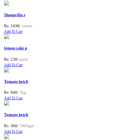
Shangrilla t
Rs: 2436/
carton
Add To Cart
lemon cake p
Rs: 230/
pack
Add To Cart
Tomato ketch
Rs: 840/
5kg
Add To Cart
Tomato ketch
Rs: 360/
1800gm
Add To Cart