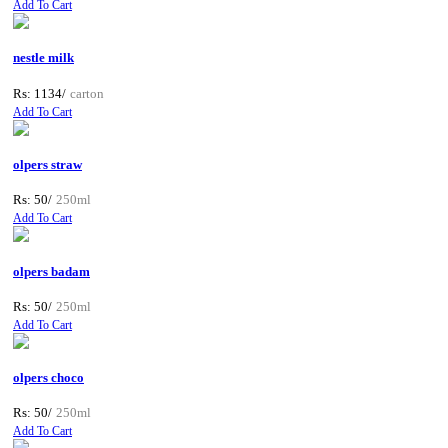
Add To Cart
nestle milk
Rs: 1134/
carton
Add To Cart
olpers straw
Rs: 50/
250ml
Add To Cart
olpers badam
Rs: 50/
250ml
Add To Cart
olpers choco
Rs: 50/
250ml
Add To Cart