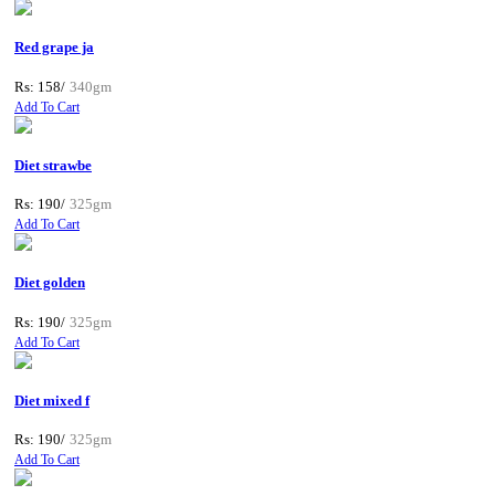
Red grape ja
Rs: 158/
340gm
Add To Cart
Diet strawbe
Rs: 190/
325gm
Add To Cart
Diet golden
Rs: 190/
325gm
Add To Cart
Diet mixed f
Rs: 190/
325gm
Add To Cart