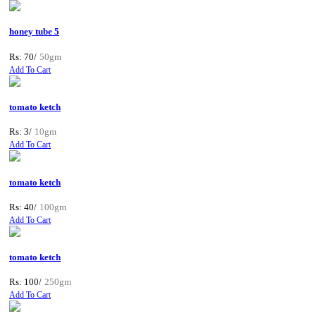
honey tube 5
Rs: 70/
50gm
Add To Cart
tomato ketch
Rs: 3/
10gm
Add To Cart
tomato ketch
Rs: 40/
100gm
Add To Cart
tomato ketch
Rs: 100/
250gm
Add To Cart