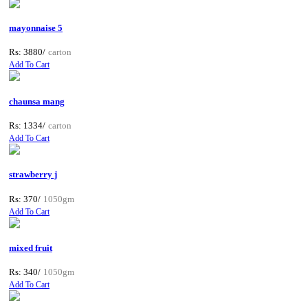
mayonnaise 5
Rs: 3880/
carton
Add To Cart
chaunsa mang
Rs: 1334/
carton
Add To Cart
strawberry j
Rs: 370/
1050gm
Add To Cart
mixed fruit
Rs: 340/
1050gm
Add To Cart