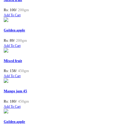
Rs: 100/
200gm
Add To Cart
Golden apple
Rs: 89/
200gm
Add To Cart
Mixed fruit
Rs: 158/
450gm
Add To Cart
Mango jam 45
Rs: 180/
450gm
Add To Cart
Golden apple