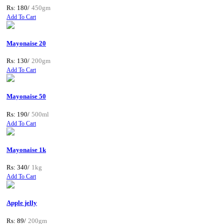
Rs: 180/
450gm
Add To Cart
Mayonaise 20
Rs: 130/
200gm
Add To Cart
Mayonaise 50
Rs: 190/
500ml
Add To Cart
Mayonaise 1k
Rs: 340/
1kg
Add To Cart
Apple jelly
Rs: 89/
200gm