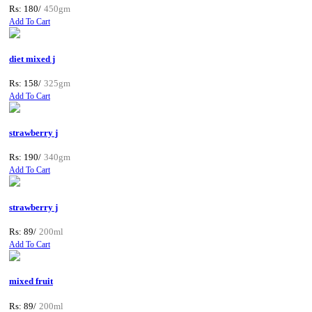
Rs: 180/
450gm
Add To Cart
diet mixed j
Rs: 158/
325gm
Add To Cart
strawberry j
Rs: 190/
340gm
Add To Cart
strawberry j
Rs: 89/
200ml
Add To Cart
mixed fruit
Rs: 89/
200ml