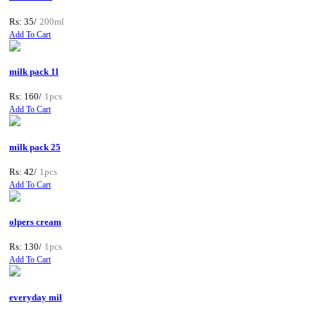
Rs: 35/
200ml
Add To Cart
milk pack 1l
Rs: 160/
1pcs
Add To Cart
milk pack 25
Rs: 42/
1pcs
Add To Cart
olpers cream
Rs: 130/
1pcs
Add To Cart
everyday mil