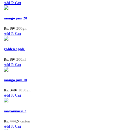
Add To Cart
mango jam 20
Rs: 89/
200gm
Add To Cart
golden apple
Rs: 89/
200ml
Add To Cart
mango jam 10
Rs: 340/
1050gm
Add To Cart
mayonnaise 2
Rs: 4442/
carton
Add To Cart