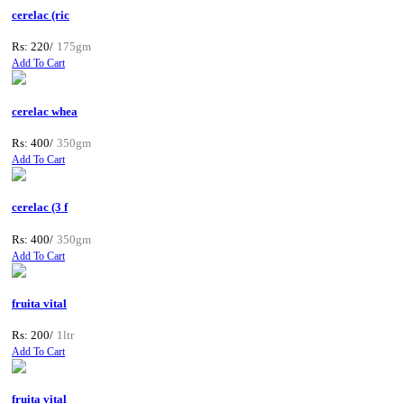
cerelac (ric
Rs: 220/
175gm
Add To Cart
cerelac whea
Rs: 400/
350gm
Add To Cart
cerelac (3 f
Rs: 400/
350gm
Add To Cart
fruita vital
Rs: 200/
1ltr
Add To Cart
fruita vital