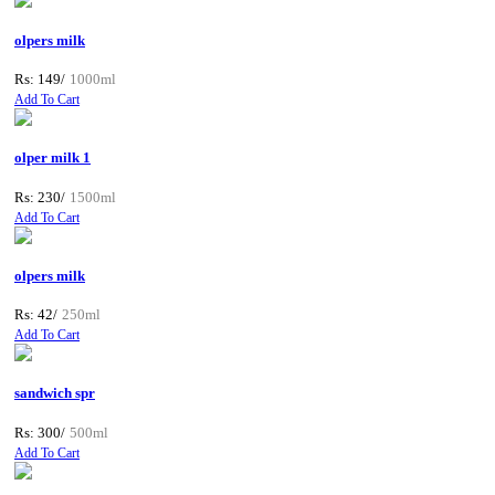
olpers milk
Rs: 149/
1000ml
Add To Cart
olper milk 1
Rs: 230/
1500ml
Add To Cart
olpers milk
Rs: 42/
250ml
Add To Cart
sandwich spr
Rs: 300/
500ml
Add To Cart