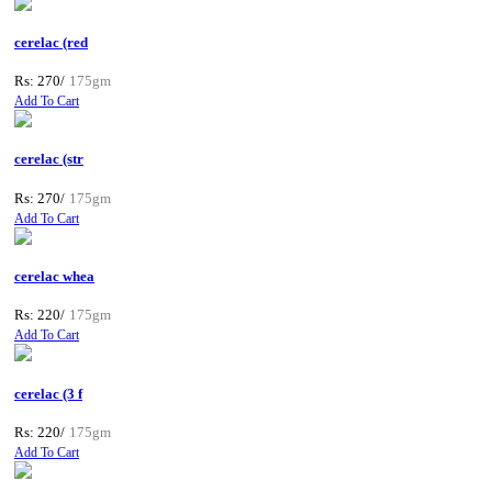
cerelac (red
Rs: 270/
175gm
Add To Cart
cerelac (str
Rs: 270/
175gm
Add To Cart
cerelac whea
Rs: 220/
175gm
Add To Cart
cerelac (3 f
Rs: 220/
175gm
Add To Cart