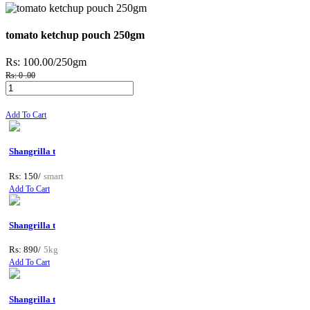
tomato ketchup pouch 250gm
Rs: 100.00
/250gm
Rs: 0 .00
Add To Cart
Shangrilla t
Rs: 150/
smart
Add To Cart
Shangrilla t
Rs: 890/
5kg
Add To Cart
Shangrilla t