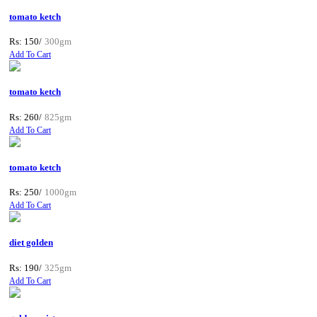
tomato ketch
Rs: 150/
300gm
Add To Cart
tomato ketch
Rs: 260/
825gm
Add To Cart
tomato ketch
Rs: 250/
1000gm
Add To Cart
diet golden
Rs: 190/
325gm
Add To Cart