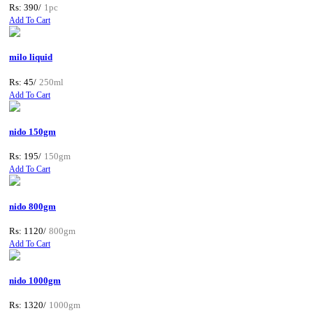
Rs: 390/
1pc
Add To Cart
milo liquid
Rs: 45/
250ml
Add To Cart
nido 150gm
Rs: 195/
150gm
Add To Cart
nido 800gm
Rs: 1120/
800gm
Add To Cart
nido 1000gm
Rs: 1320/
1000gm