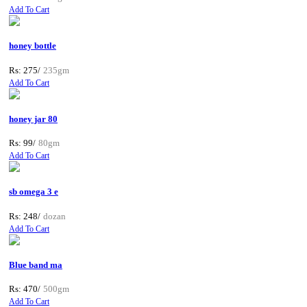
Add To Cart
honey bottle
Rs: 275/
235gm
Add To Cart
honey jar 80
Rs: 99/
80gm
Add To Cart
sb omega 3 e
Rs: 248/
dozan
Add To Cart
Blue band ma
Rs: 470/
500gm
Add To Cart