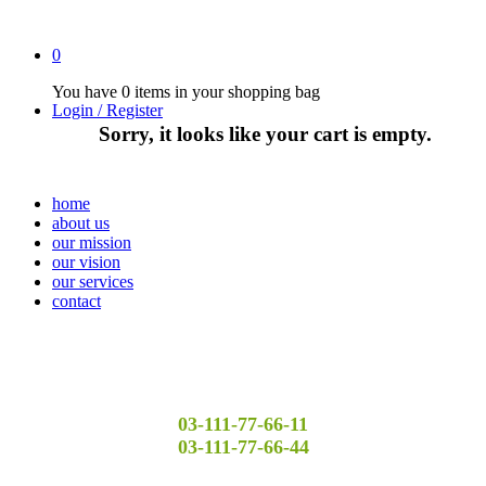
0
You have
0 items
in your shopping bag
Login / Register
Sorry, it looks like your cart is empty.
home
about us
our mission
our vision
our services
contact
03-111-77-66-11
03-111-77-66-44