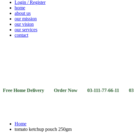
Login / Register
home
about us
our mission
our vision
our services
contact
Vegetables
Fresh
Breakfast
Beverages
Dry
Noodle
Fruits
& Dairy
Fruits
&
Sauces
Home Delivery Order Now 03-111-77-66-11 03-111-77-66
Home
tomato ketchup pouch 250gm