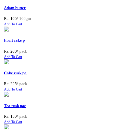
Adam butter
Rs: 165/
100gm
Add To Cart
Fruit cake p
Rs: 200/
pack
Add To Cart
Cake rusk pa
Rs: 225/
pack
Add To Cart
Tea rusk pac
Rs: 150/
pack
Add To Cart