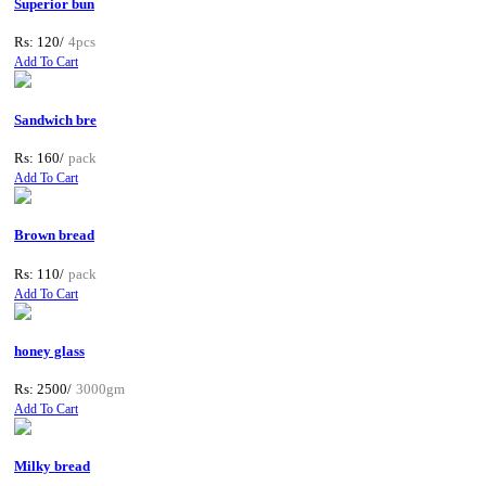
Superior bun
Rs: 120/
4pcs
Add To Cart
Sandwich bre
Rs: 160/
pack
Add To Cart
Brown bread
Rs: 110/
pack
Add To Cart
honey glass
Rs: 2500/
3000gm
Add To Cart
Milky bread