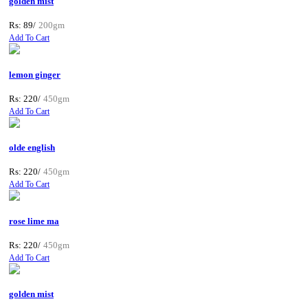
golden mist
Rs: 89/
200gm
Add To Cart
lemon ginger
Rs: 220/
450gm
Add To Cart
olde english
Rs: 220/
450gm
Add To Cart
rose lime ma
Rs: 220/
450gm
Add To Cart
golden mist