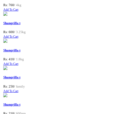
Rs: 760/
4kg
Add To Cart
Shangrilla t
Rs: 600/
3.25kg
Add To Cart
Shangrilla t
Rs: 410/
1.8kg
Add To Cart
Shangrilla t
Rs: 250/
family
Add To Cart
Shangrilla t
Rs: 210/
600gm