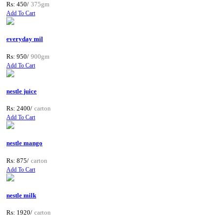
Rs: 450/
375gm
Add To Cart
everyday mil
Rs: 950/
900gm
Add To Cart
nestle juice
Rs: 2400/
carton
Add To Cart
nestle mango
Rs: 875/
carton
Add To Cart
nestle milk
Rs: 1920/
carton