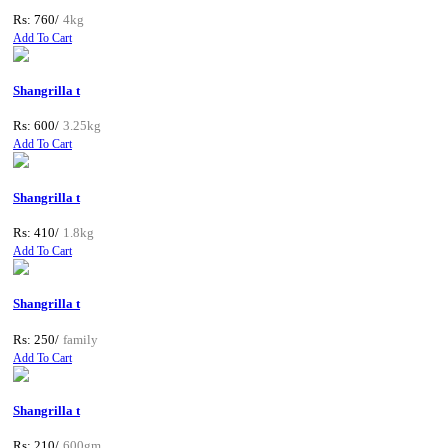
Rs: 760/
4kg
Add To Cart
Shangrilla t
Rs: 600/
3.25kg
Add To Cart
Shangrilla t
Rs: 410/
1.8kg
Add To Cart
Shangrilla t
Rs: 250/
family
Add To Cart
Shangrilla t
Rs: 210/
600gm