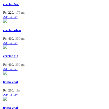
cerelac (ric
Rs: 220/
175gm
Add To Cart
cerelac whea
Rs: 400/
350gm
Add To Cart
cerelac (3 f
Rs: 400/
350gm
Add To Cart
fruita vital
Rs: 200/
1ltr
Add To Cart
fruita vital