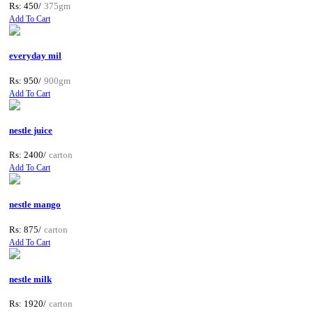
Rs: 450/
375gm
Add To Cart
everyday mil
Rs: 950/
900gm
Add To Cart
nestle juice
Rs: 2400/
carton
Add To Cart
nestle mango
Rs: 875/
carton
Add To Cart
nestle milk
Rs: 1920/
carton