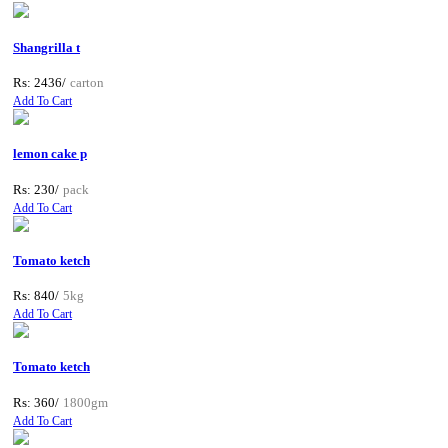
Shangrilla t
Rs: 2436/
carton
Add To Cart
lemon cake p
Rs: 230/
pack
Add To Cart
Tomato ketch
Rs: 840/
5kg
Add To Cart
Tomato ketch
Rs: 360/
1800gm
Add To Cart