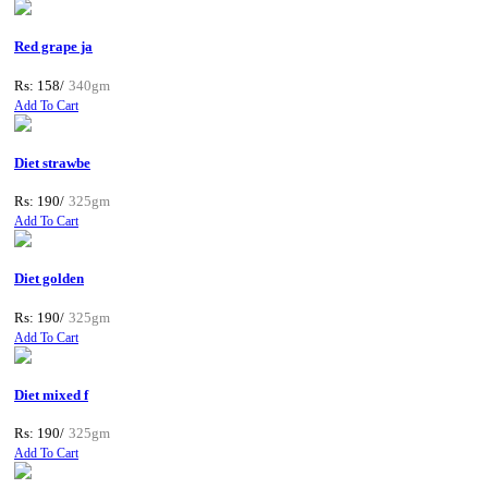
Red grape ja
Rs: 158/
340gm
Add To Cart
Diet strawbe
Rs: 190/
325gm
Add To Cart
Diet golden
Rs: 190/
325gm
Add To Cart
Diet mixed f
Rs: 190/
325gm
Add To Cart