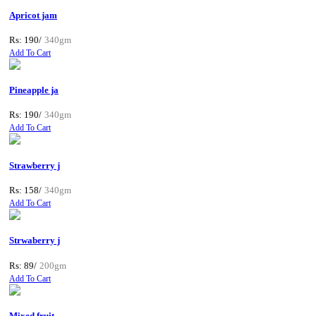
Apricot jam
Rs: 190/
340gm
Add To Cart
Pineapple ja
Rs: 190/
340gm
Add To Cart
Strawberry j
Rs: 158/
340gm
Add To Cart
Strwaberry j
Rs: 89/
200gm
Add To Cart
Mixed fruit