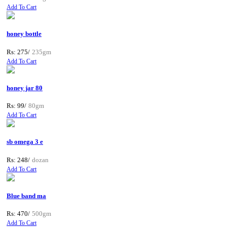
Add To Cart
honey bottle
Rs: 275/
235gm
Add To Cart
honey jar 80
Rs: 99/
80gm
Add To Cart
sb omega 3 e
Rs: 248/
dozan
Add To Cart
Blue band ma
Rs: 470/
500gm
Add To Cart