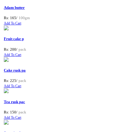
Adam butter
Rs: 165/
100gm
Add To Cart
Fruit cake p
Rs: 200/
pack
Add To Cart
Cake rusk pa
Rs: 225/
pack
Add To Cart
Tea rusk pac
Rs: 150/
pack
Add To Cart