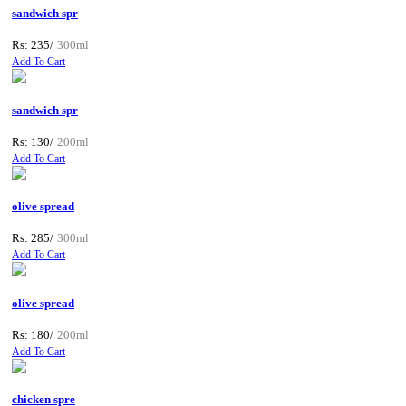
sandwich spr
Rs: 235/
300ml
Add To Cart
sandwich spr
Rs: 130/
200ml
Add To Cart
olive spread
Rs: 285/
300ml
Add To Cart
olive spread
Rs: 180/
200ml
Add To Cart
chicken spre