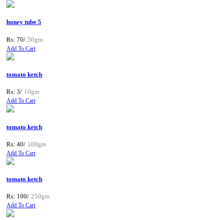
honey tube 5
Rs: 70/
50gm
Add To Cart
tomato ketch
Rs: 3/
10gm
Add To Cart
tomato ketch
Rs: 40/
100gm
Add To Cart
tomato ketch
Rs: 100/
250gm
Add To Cart