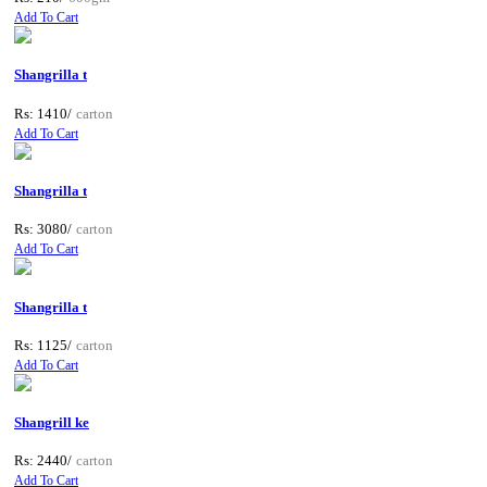
Add To Cart
Shangrilla t
Rs: 1410/
carton
Add To Cart
Shangrilla t
Rs: 3080/
carton
Add To Cart
Shangrilla t
Rs: 1125/
carton
Add To Cart
Shangrill ke
Rs: 2440/
carton
Add To Cart