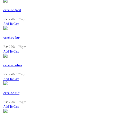
cerelac (red
Rs: 270/
175gm
Add To Cart
cerelac (str
Rs: 270/
175gm
Add To Cart
cerelac whea
Rs: 220/
175gm
Add To Cart
cerelac (3 f
Rs: 220/
175gm
Add To Cart