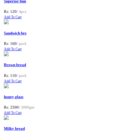
Superior bun
Rs: 120/
4pcs
Add To Cart
Sandwich bre
Rs: 160/
pack
Add To Cart
Brown bread
Rs: 110/
pack
Add To Cart
honey glass
Rs: 2500/
3000gm
Add To Cart
Milky bread