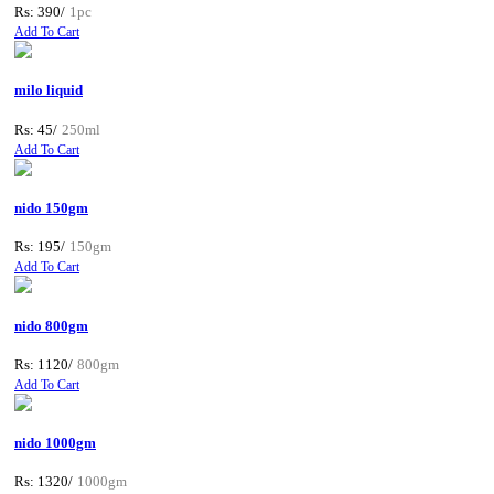
Rs: 390/
1pc
Add To Cart
milo liquid
Rs: 45/
250ml
Add To Cart
nido 150gm
Rs: 195/
150gm
Add To Cart
nido 800gm
Rs: 1120/
800gm
Add To Cart
nido 1000gm
Rs: 1320/
1000gm