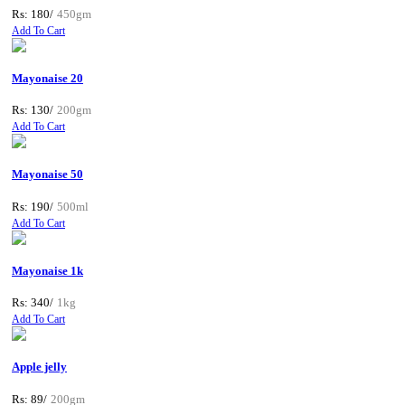
Rs: 180/
450gm
Add To Cart
Mayonaise 20
Rs: 130/
200gm
Add To Cart
Mayonaise 50
Rs: 190/
500ml
Add To Cart
Mayonaise 1k
Rs: 340/
1kg
Add To Cart
Apple jelly
Rs: 89/
200gm