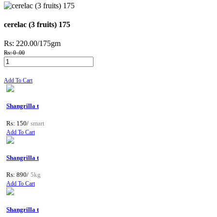
cerelac (3 fruits) 175
Rs: 220.00
/175gm
Rs: 0 .00
Add To Cart
Shangrilla t
Rs: 150/
smart
Add To Cart
Shangrilla t
Rs: 890/
5kg
Add To Cart
Shangrilla t