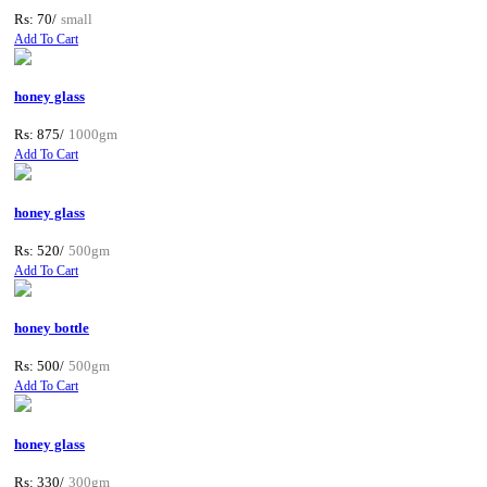
Rs: 70/
small
Add To Cart
honey glass
Rs: 875/
1000gm
Add To Cart
honey glass
Rs: 520/
500gm
Add To Cart
honey bottle
Rs: 500/
500gm
Add To Cart
honey glass
Rs: 330/
300gm