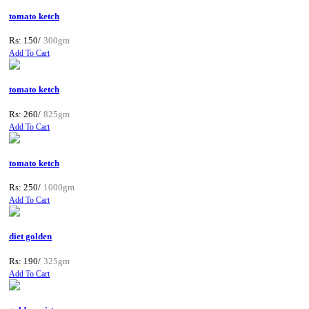
tomato ketch
Rs: 150/
300gm
Add To Cart
tomato ketch
Rs: 260/
825gm
Add To Cart
tomato ketch
Rs: 250/
1000gm
Add To Cart
diet golden
Rs: 190/
325gm
Add To Cart