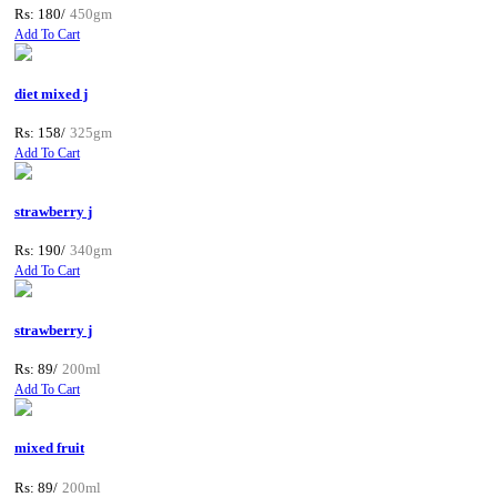
Rs: 180/
450gm
Add To Cart
diet mixed j
Rs: 158/
325gm
Add To Cart
strawberry j
Rs: 190/
340gm
Add To Cart
strawberry j
Rs: 89/
200ml
Add To Cart
mixed fruit
Rs: 89/
200ml