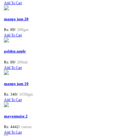
Add To Cart
mango jam 20
Rs: 89/
200gm
Add To Cart
golden apple
Rs: 89/
200ml
Add To Cart
mango jam 10
Rs: 340/
1050gm
Add To Cart
mayonnaise 2
Rs: 4442/
carton
Add To Cart