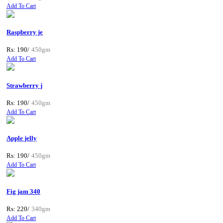
Add To Cart
Raspberry je
Rs: 190/
450gm
Add To Cart
Strawberry j
Rs: 190/
450gm
Add To Cart
Apple jelly
Rs: 190/
450gm
Add To Cart
Fig jam 340
Rs: 220/
340gm
Add To Cart