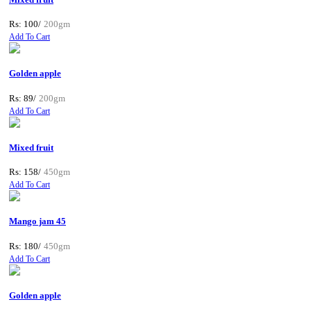
Rs: 100/
200gm
Add To Cart
Golden apple
Rs: 89/
200gm
Add To Cart
Mixed fruit
Rs: 158/
450gm
Add To Cart
Mango jam 45
Rs: 180/
450gm
Add To Cart
Golden apple