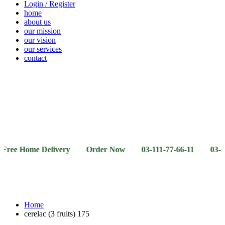
Login / Register
home
about us
our mission
our vision
our services
contact
Vegetables
Fresh
Breakfast
Beverages
Dry
Noodle
Fruits
& Dairy
Fruits
&
Sauces
ome Delivery Order Now 03-111-77-66-11 03-111-77-66-
Home
cerelac (3 fruits) 175