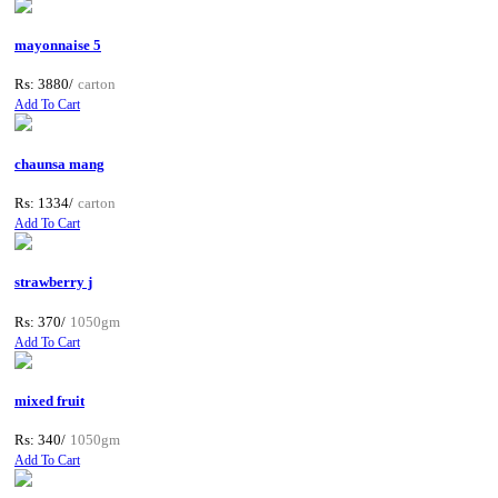
mayonnaise 5
Rs: 3880/
carton
Add To Cart
chaunsa mang
Rs: 1334/
carton
Add To Cart
strawberry j
Rs: 370/
1050gm
Add To Cart
mixed fruit
Rs: 340/
1050gm
Add To Cart