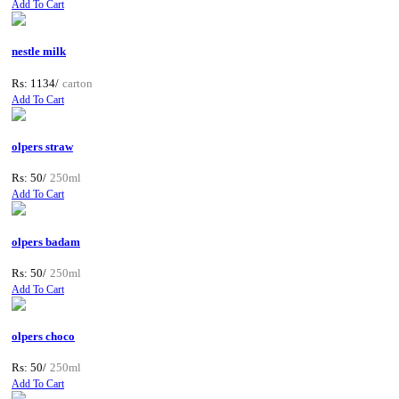
Add To Cart
nestle milk
Rs: 1134/
carton
Add To Cart
olpers straw
Rs: 50/
250ml
Add To Cart
olpers badam
Rs: 50/
250ml
Add To Cart
olpers choco
Rs: 50/
250ml
Add To Cart