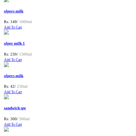
olpers milk
Rs: 149/
1000ml
Add To Cart
olper milk 1
Rs: 230/
1500ml
Add To Cart
olpers milk
Rs: 42/
250ml
Add To Cart
sandwich spr
Rs: 300/
500ml
Add To Cart