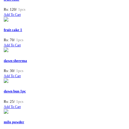
Rs: 120/
1pcs
Add To Cart
fruit cake 1
Rs: 70/
1pcs
Add To Cart
dawn sheerma
Rs: 30/
1pcs
Add To Cart
dawn bun 1pc
Rs: 25/
1pcs
Add To Cart
milo powder