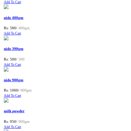
Add To Cart
nido 400gm
Rs: 580/
400gm
Add To Cart
nido 390gm
Rs: 500/
390
Add To Cart
nido 900gm
Rs: 1060/
900gm
Add To Cart
milk powder
Rs: 950/
900gm
Add To Cart