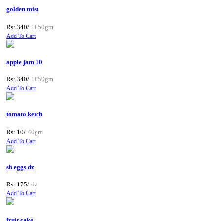
golden mist
Rs: 340/
1050gm
Add To Cart
apple jam 10
Rs: 340/
1050gm
Add To Cart
tomato ketch
Rs: 10/
40gm
Add To Cart
sb eggs dz
Rs: 175/
dz
Add To Cart
fruit cake