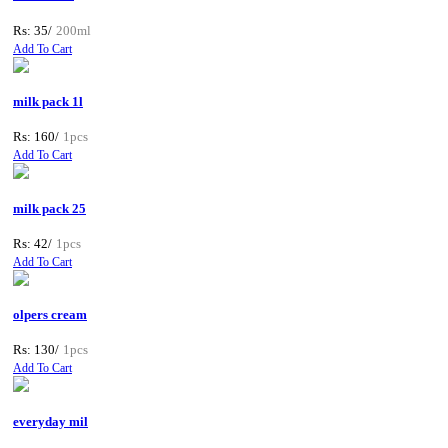
Rs: 35/
200ml
Add To Cart
milk pack 1l
Rs: 160/
1pcs
Add To Cart
milk pack 25
Rs: 42/
1pcs
Add To Cart
olpers cream
Rs: 130/
1pcs
Add To Cart
everyday mil