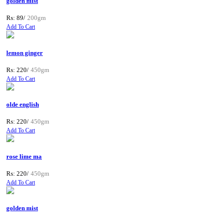
golden mist
Rs: 89/
200gm
Add To Cart
lemon ginger
Rs: 220/
450gm
Add To Cart
olde english
Rs: 220/
450gm
Add To Cart
rose lime ma
Rs: 220/
450gm
Add To Cart
golden mist