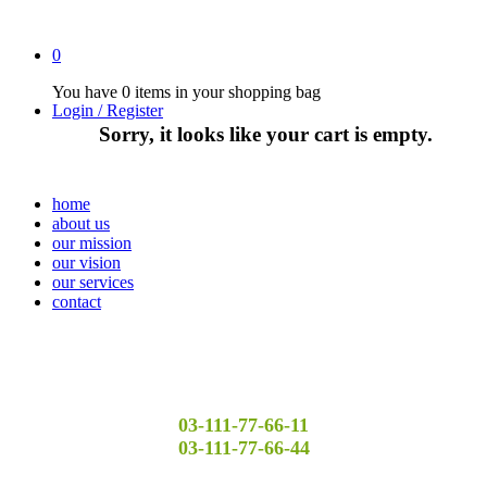
0
You have
0 items
in your shopping bag
Login / Register
Sorry, it looks like your cart is empty.
home
about us
our mission
our vision
our services
contact
03-111-77-66-11
03-111-77-66-44