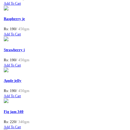
Add To Cart
Raspberry je
Rs: 190/
450gm
Add To Cart
Strawberry j
Rs: 190/
450gm
Add To Cart
Apple jelly
Rs: 190/
450gm
Add To Cart
Fig jam 340
Rs: 220/
340gm
Add To Cart