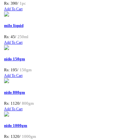
Rs: 390/
1pc
Add To Cart
milo liquid
Rs: 45/
250ml
Add To Cart
nido 150gm
Rs: 195/
150gm
Add To Cart
nido 800gm
Rs: 1120/
800gm
Add To Cart
nido 1000gm
Rs: 1320/
1000gm