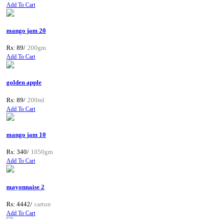
Add To Cart
mango jam 20
Rs: 89/
200gm
Add To Cart
golden apple
Rs: 89/
200ml
Add To Cart
mango jam 10
Rs: 340/
1050gm
Add To Cart
mayonnaise 2
Rs: 4442/
carton
Add To Cart