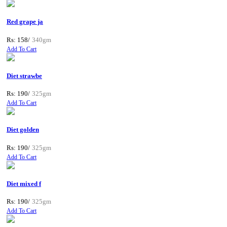
Red grape ja
Rs: 158/
340gm
Add To Cart
Diet strawbe
Rs: 190/
325gm
Add To Cart
Diet golden
Rs: 190/
325gm
Add To Cart
Diet mixed f
Rs: 190/
325gm
Add To Cart