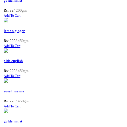
golden mist
Rs: 89/
200gm
Add To Cart
lemon ginger
Rs: 220/
450gm
Add To Cart
olde english
Rs: 220/
450gm
Add To Cart
rose lime ma
Rs: 220/
450gm
Add To Cart
golden mist