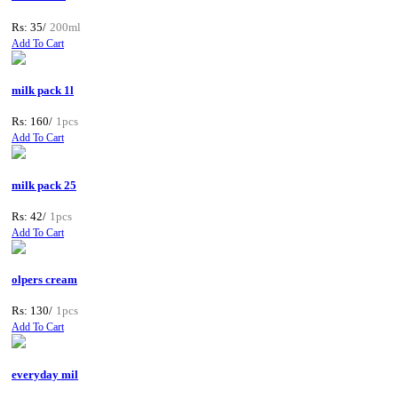
Rs: 35/
200ml
Add To Cart
milk pack 1l
Rs: 160/
1pcs
Add To Cart
milk pack 25
Rs: 42/
1pcs
Add To Cart
olpers cream
Rs: 130/
1pcs
Add To Cart
everyday mil