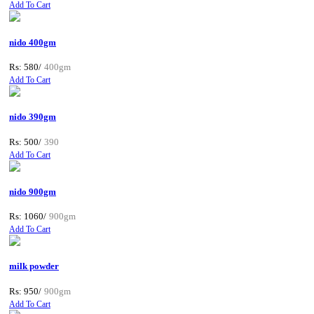
Add To Cart
nido 400gm
Rs: 580/
400gm
Add To Cart
nido 390gm
Rs: 500/
390
Add To Cart
nido 900gm
Rs: 1060/
900gm
Add To Cart
milk powder
Rs: 950/
900gm
Add To Cart