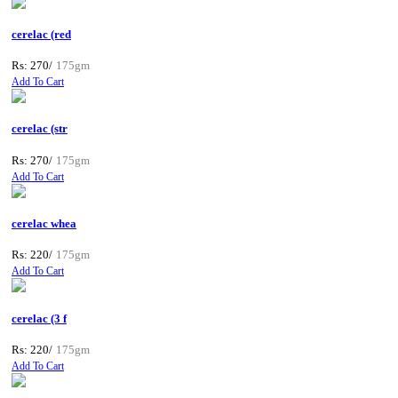
cerelac (red
Rs: 270/
175gm
Add To Cart
cerelac (str
Rs: 270/
175gm
Add To Cart
cerelac whea
Rs: 220/
175gm
Add To Cart
cerelac (3 f
Rs: 220/
175gm
Add To Cart