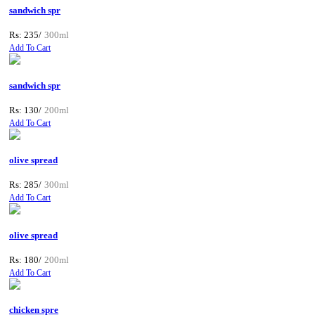
sandwich spr
Rs: 235/
300ml
Add To Cart
sandwich spr
Rs: 130/
200ml
Add To Cart
olive spread
Rs: 285/
300ml
Add To Cart
olive spread
Rs: 180/
200ml
Add To Cart
chicken spre