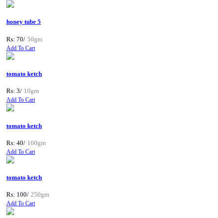
honey tube 5
Rs: 70/
50gm
Add To Cart
tomato ketch
Rs: 3/
10gm
Add To Cart
tomato ketch
Rs: 40/
100gm
Add To Cart
tomato ketch
Rs: 100/
250gm
Add To Cart