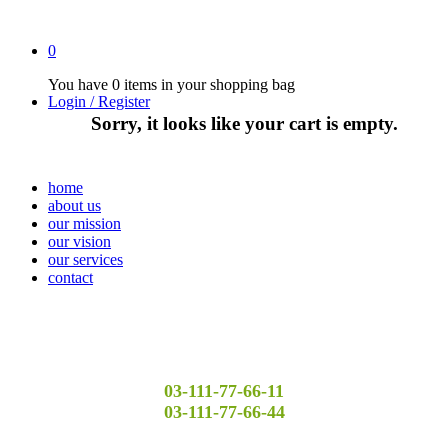
0
You have
0 items
in your shopping bag
Login / Register
Sorry, it looks like your cart is empty.
home
about us
our mission
our vision
our services
contact
03-111-77-66-11
03-111-77-66-44