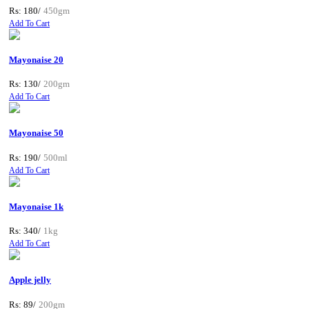
Rs: 180/
450gm
Add To Cart
Mayonaise 20
Rs: 130/
200gm
Add To Cart
Mayonaise 50
Rs: 190/
500ml
Add To Cart
Mayonaise 1k
Rs: 340/
1kg
Add To Cart
Apple jelly
Rs: 89/
200gm