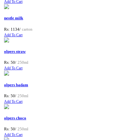
Add To Cart
nestle milk
Rs: 1134/
carton
Add To Cart
olpers straw
Rs: 50/
250ml
Add To Cart
olpers badam
Rs: 50/
250ml
Add To Cart
olpers choco
Rs: 50/
250ml
Add To Cart