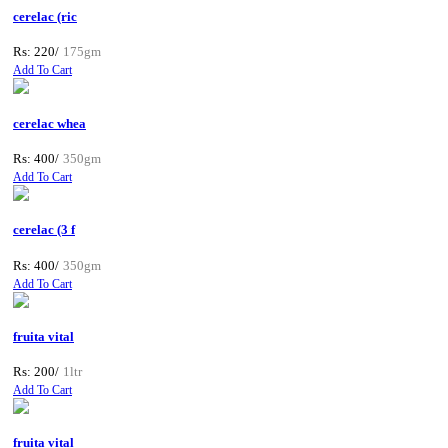
cerelac (ric
Rs: 220/
175gm
Add To Cart
cerelac whea
Rs: 400/
350gm
Add To Cart
cerelac (3 f
Rs: 400/
350gm
Add To Cart
fruita vital
Rs: 200/
1ltr
Add To Cart
fruita vital