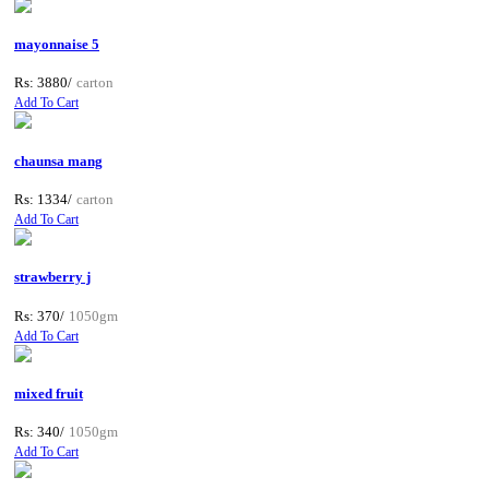
mayonnaise 5
Rs: 3880/
carton
Add To Cart
chaunsa mang
Rs: 1334/
carton
Add To Cart
strawberry j
Rs: 370/
1050gm
Add To Cart
mixed fruit
Rs: 340/
1050gm
Add To Cart