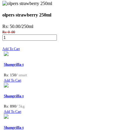
olpers strawberry 250ml
Rs: 50.00
/250ml
Rs: 0 .00
Add To Cart
Shangrilla t
Rs: 150/
smart
Add To Cart
Shangrilla t
Rs: 890/
5kg
Add To Cart
Shangrilla t