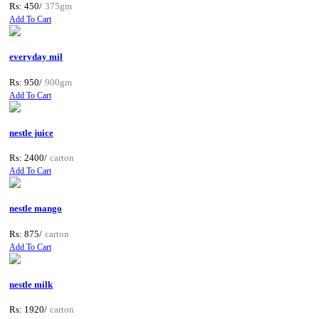
Rs: 450/
375gm
Add To Cart
everyday mil
Rs: 950/
900gm
Add To Cart
nestle juice
Rs: 2400/
carton
Add To Cart
nestle mango
Rs: 875/
carton
Add To Cart
nestle milk
Rs: 1920/
carton