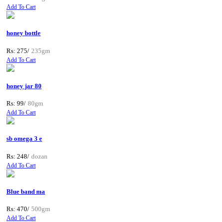
Add To Cart
honey bottle
Rs: 275/
235gm
Add To Cart
honey jar 80
Rs: 99/
80gm
Add To Cart
sb omega 3 e
Rs: 248/
dozan
Add To Cart
Blue band ma
Rs: 470/
500gm
Add To Cart