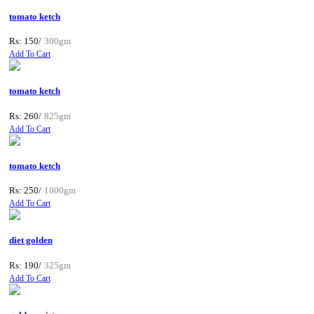
tomato ketch
Rs: 150/
300gm
Add To Cart
tomato ketch
Rs: 260/
825gm
Add To Cart
tomato ketch
Rs: 250/
1000gm
Add To Cart
diet golden
Rs: 190/
325gm
Add To Cart