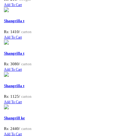
Add To Cart
Shangrilla t
Rs: 1410/
carton
Add To Cart
Shangrilla t
Rs: 3080/
carton
Add To Cart
Shangrilla t
Rs: 1125/
carton
Add To Cart
Shangrill ke
Rs: 2440/
carton
Add To Cart