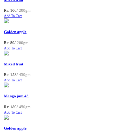
Rs: 100/
200gm
Add To Cart
Golden apple
Rs: 89/
200gm
Add To Cart
Mixed fruit
Rs: 158/
450gm
Add To Cart
Mango jam 45
Rs: 180/
450gm
Add To Cart
Golden apple