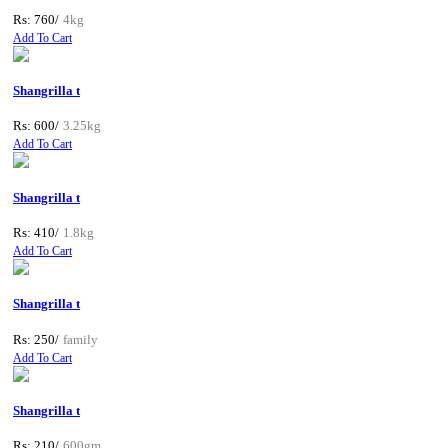
Rs: 760/
4kg
Add To Cart
Shangrilla t
Rs: 600/
3.25kg
Add To Cart
Shangrilla t
Rs: 410/
1.8kg
Add To Cart
Shangrilla t
Rs: 250/
family
Add To Cart
Shangrilla t
Rs: 210/
600gm