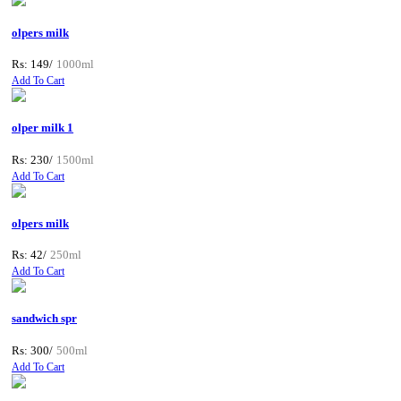
olpers milk
Rs: 149/
1000ml
Add To Cart
olper milk 1
Rs: 230/
1500ml
Add To Cart
olpers milk
Rs: 42/
250ml
Add To Cart
sandwich spr
Rs: 300/
500ml
Add To Cart