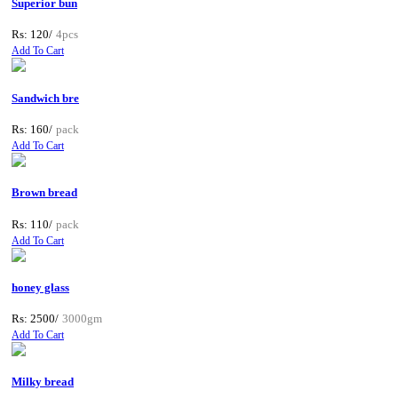
Superior bun
Rs: 120/
4pcs
Add To Cart
Sandwich bre
Rs: 160/
pack
Add To Cart
Brown bread
Rs: 110/
pack
Add To Cart
honey glass
Rs: 2500/
3000gm
Add To Cart
Milky bread