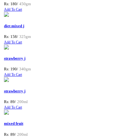
Rs: 180/
450gm
Add To Cart
diet mixed j
Rs: 158/
325gm
Add To Cart
strawberry j
Rs: 190/
340gm
Add To Cart
strawberry j
Rs: 89/
200ml
Add To Cart
mixed fruit
Rs: 89/
200ml