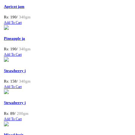
Apricot jam
Rs: 190/
340gm
Add To Cart
Pineapple ja
Rs: 190/
340gm
Add To Cart
Strawberry j
Rs: 158/
340gm
Add To Cart
Strwaberry j
Rs: 89/
200gm
Add To Cart
Mixed fruit