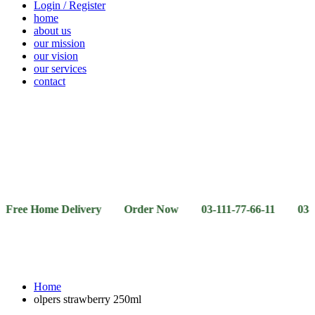
Login / Register
home
about us
our mission
our vision
our services
contact
Vegetables
Fresh
Breakfast
Beverages
Dry
Noodle
Fruits
& Dairy
Fruits
&
Sauces
Home Delivery Order Now 03-111-77-66-11 03-111-77-66
Home
olpers strawberry 250ml