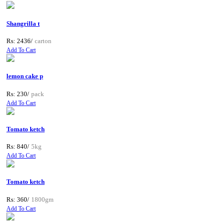
Shangrilla t
Rs: 2436/
carton
Add To Cart
lemon cake p
Rs: 230/
pack
Add To Cart
Tomato ketch
Rs: 840/
5kg
Add To Cart
Tomato ketch
Rs: 360/
1800gm
Add To Cart