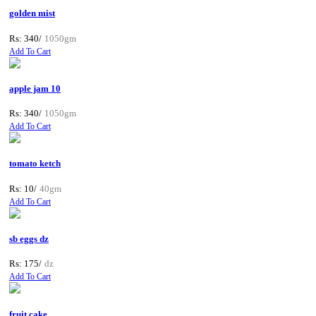
golden mist
Rs: 340/
1050gm
Add To Cart
apple jam 10
Rs: 340/
1050gm
Add To Cart
tomato ketch
Rs: 10/
40gm
Add To Cart
sb eggs dz
Rs: 175/
dz
Add To Cart
fruit cake