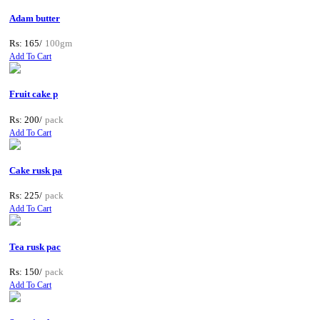
Adam butter
Rs: 165/
100gm
Add To Cart
Fruit cake p
Rs: 200/
pack
Add To Cart
Cake rusk pa
Rs: 225/
pack
Add To Cart
Tea rusk pac
Rs: 150/
pack
Add To Cart