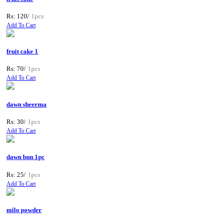
Rs: 120/
1pcs
Add To Cart
fruit cake 1
Rs: 70/
1pcs
Add To Cart
dawn sheerma
Rs: 30/
1pcs
Add To Cart
dawn bun 1pc
Rs: 25/
1pcs
Add To Cart
milo powder