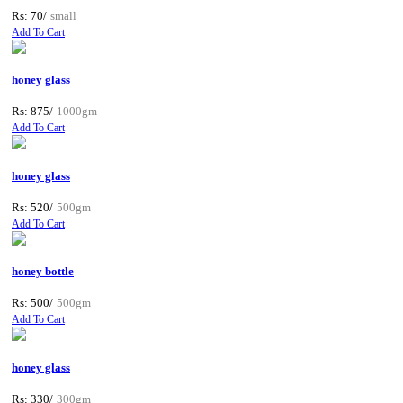
Rs: 70/
small
Add To Cart
honey glass
Rs: 875/
1000gm
Add To Cart
honey glass
Rs: 520/
500gm
Add To Cart
honey bottle
Rs: 500/
500gm
Add To Cart
honey glass
Rs: 330/
300gm