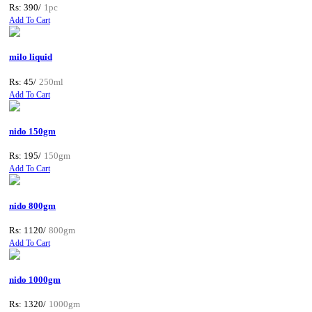
Rs: 390/
1pc
Add To Cart
milo liquid
Rs: 45/
250ml
Add To Cart
nido 150gm
Rs: 195/
150gm
Add To Cart
nido 800gm
Rs: 1120/
800gm
Add To Cart
nido 1000gm
Rs: 1320/
1000gm