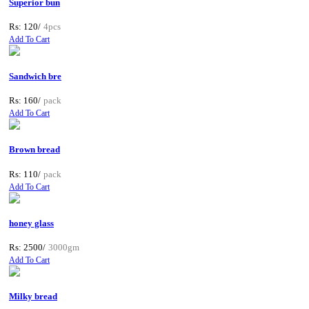
Superior bun
Rs: 120/
4pcs
Add To Cart
Sandwich bre
Rs: 160/
pack
Add To Cart
Brown bread
Rs: 110/
pack
Add To Cart
honey glass
Rs: 2500/
3000gm
Add To Cart
Milky bread