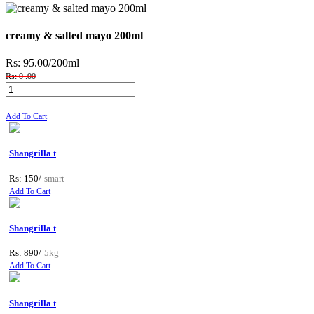
creamy & salted mayo 200ml
Rs: 95.00
/200ml
Rs: 0 .00
Add To Cart
Shangrilla t
Rs: 150/
smart
Add To Cart
Shangrilla t
Rs: 890/
5kg
Add To Cart
Shangrilla t