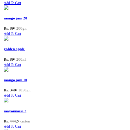
Add To Cart
mango jam 20
Rs: 89/
200gm
Add To Cart
golden apple
Rs: 89/
200ml
Add To Cart
mango jam 10
Rs: 340/
1050gm
Add To Cart
mayonnaise 2
Rs: 4442/
carton
Add To Cart