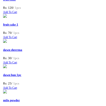
Rs: 120/
1pcs
Add To Cart
fruit cake 1
Rs: 70/
1pcs
Add To Cart
dawn sheerma
Rs: 30/
1pcs
Add To Cart
dawn bun 1pc
Rs: 25/
1pcs
Add To Cart
milo powder