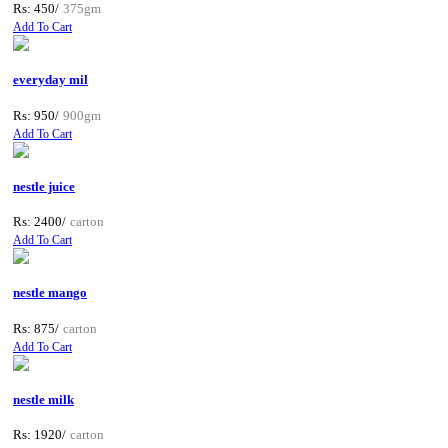
Rs: 450/
375gm
Add To Cart
everyday mil
Rs: 950/
900gm
Add To Cart
nestle juice
Rs: 2400/
carton
Add To Cart
nestle mango
Rs: 875/
carton
Add To Cart
nestle milk
Rs: 1920/
carton