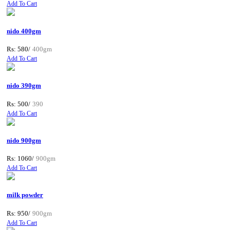
Add To Cart
nido 400gm
Rs: 580/
400gm
Add To Cart
nido 390gm
Rs: 500/
390
Add To Cart
nido 900gm
Rs: 1060/
900gm
Add To Cart
milk powder
Rs: 950/
900gm
Add To Cart