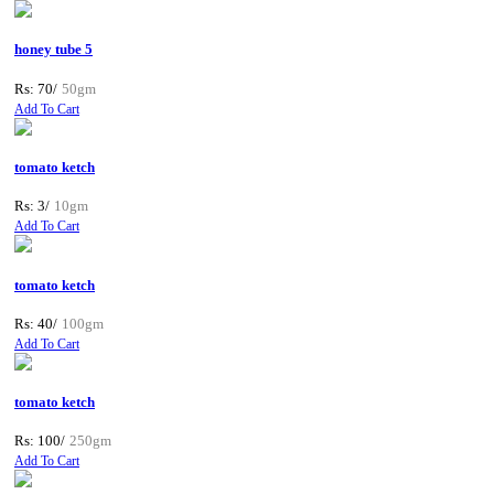
honey tube 5
Rs: 70/
50gm
Add To Cart
tomato ketch
Rs: 3/
10gm
Add To Cart
tomato ketch
Rs: 40/
100gm
Add To Cart
tomato ketch
Rs: 100/
250gm
Add To Cart