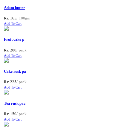
Adam butter
Rs: 165/
100gm
Add To Cart
Fruit cake p
Rs: 200/
pack
Add To Cart
Cake rusk pa
Rs: 225/
pack
Add To Cart
Tea rusk pac
Rs: 150/
pack
Add To Cart