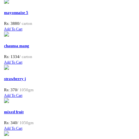
mayonnaise 5
Rs: 3880/
carton
Add To Cart
chaunsa mang
Rs: 1334/
carton
Add To Cart
strawberry j
Rs: 370/
1050gm
Add To Cart
mixed fruit
Rs: 340/
1050gm
Add To Cart