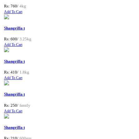
Rs: 760/
4kg
Add To Cart
Shangrilla t
Rs: 600/
3.25kg
Add To Cart
Shangrilla t
Rs: 410/
1.8kg
Add To Cart
Shangrilla t
Rs: 250/
family
Add To Cart
Shangrilla t
Rs: 210/
600gm