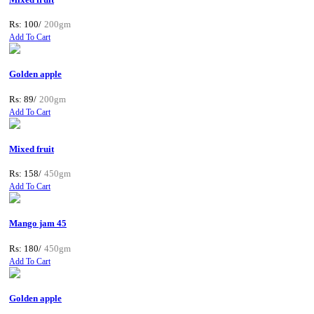
Rs: 100/
200gm
Add To Cart
Golden apple
Rs: 89/
200gm
Add To Cart
Mixed fruit
Rs: 158/
450gm
Add To Cart
Mango jam 45
Rs: 180/
450gm
Add To Cart
Golden apple