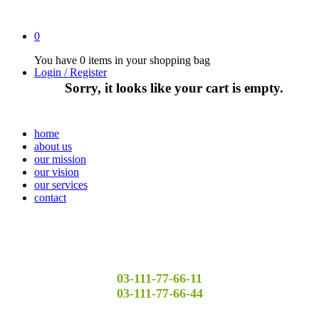
0
You have
0 items
in your shopping bag
Login / Register
Sorry, it looks like your cart is empty.
home
about us
our mission
our vision
our services
contact
03-111-77-66-11
03-111-77-66-44