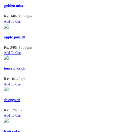
golden mist
Rs: 340/
1050gm
Add To Cart
apple jam 10
Rs: 340/
1050gm
Add To Cart
tomato ketch
Rs: 10/
40gm
Add To Cart
sb eggs dz
Rs: 175/
dz
Add To Cart
fruit cake