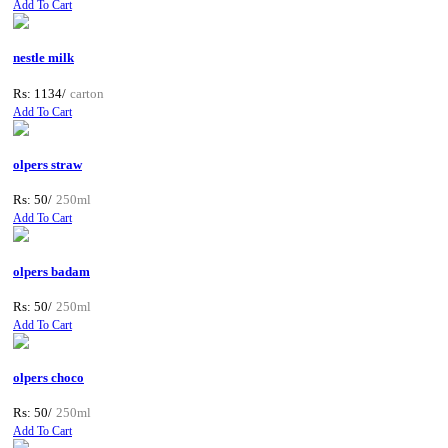
Add To Cart
nestle milk
Rs: 1134/
carton
Add To Cart
olpers straw
Rs: 50/
250ml
Add To Cart
olpers badam
Rs: 50/
250ml
Add To Cart
olpers choco
Rs: 50/
250ml
Add To Cart