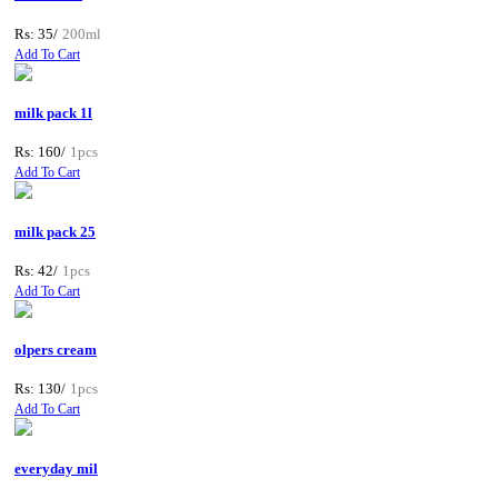
Rs: 35/
200ml
Add To Cart
milk pack 1l
Rs: 160/
1pcs
Add To Cart
milk pack 25
Rs: 42/
1pcs
Add To Cart
olpers cream
Rs: 130/
1pcs
Add To Cart
everyday mil