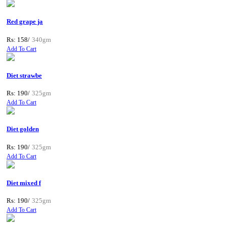
Red grape ja
Rs: 158/
340gm
Add To Cart
Diet strawbe
Rs: 190/
325gm
Add To Cart
Diet golden
Rs: 190/
325gm
Add To Cart
Diet mixed f
Rs: 190/
325gm
Add To Cart