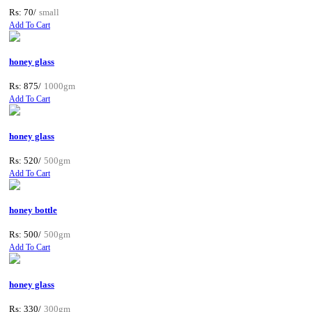
Rs: 70/
small
Add To Cart
honey glass
Rs: 875/
1000gm
Add To Cart
honey glass
Rs: 520/
500gm
Add To Cart
honey bottle
Rs: 500/
500gm
Add To Cart
honey glass
Rs: 330/
300gm