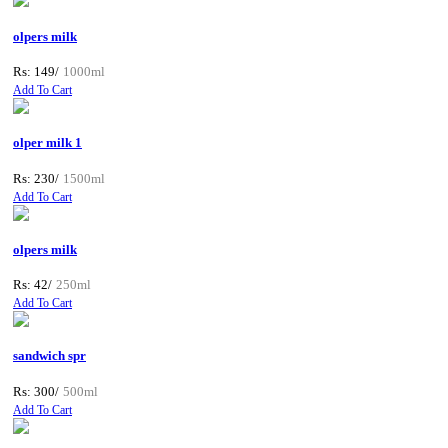
olpers milk
Rs: 149/
1000ml
Add To Cart
olper milk 1
Rs: 230/
1500ml
Add To Cart
olpers milk
Rs: 42/
250ml
Add To Cart
sandwich spr
Rs: 300/
500ml
Add To Cart