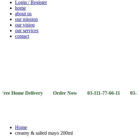
Login / Register
home
about us
our mission
our vision
our services
contact
Vegetables
Fresh
Breakfast
Beverages
Dry
Noodle
Fruits
& Dairy
Fruits
&
Sauces
ome Delivery Order Now 03-111-77-66-11 03-111-77-66-
Home
creamy & salted mayo 200ml