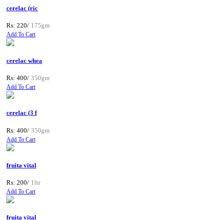
cerelac (ric
Rs: 220/
175gm
Add To Cart
cerelac whea
Rs: 400/
350gm
Add To Cart
cerelac (3 f
Rs: 400/
350gm
Add To Cart
fruita vital
Rs: 200/
1ltr
Add To Cart
fruita vital