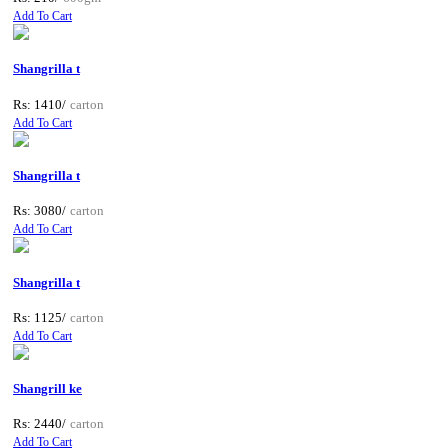
Add To Cart
Shangrilla t
Rs: 1410/
carton
Add To Cart
Shangrilla t
Rs: 3080/
carton
Add To Cart
Shangrilla t
Rs: 1125/
carton
Add To Cart
Shangrill ke
Rs: 2440/
carton
Add To Cart