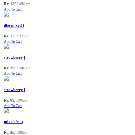
Rs: 180/
450gm
Add To Cart
diet mixed j
Rs: 158/
325gm
Add To Cart
strawberry j
Rs: 190/
340gm
Add To Cart
strawberry j
Rs: 89/
200ml
Add To Cart
mixed fruit
Rs: 89/
200ml