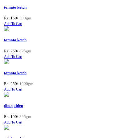
tomato ketch
Rs: 150/
300gm
Add To Cart
tomato ketch
Rs: 260/
825gm
Add To Cart
tomato ketch
Rs: 250/
1000gm
Add To Cart
diet golden
Rs: 190/
325gm
Add To Cart