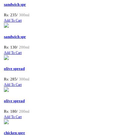
sandwich spr
Rs: 235/
300ml
Add To Cart
sandwich spr
Rs: 130/
200ml
Add To Cart
olive spread
Rs: 285/
300ml
Add To Cart
olive spread
Rs: 180/
200ml
Add To Cart
chicken spre