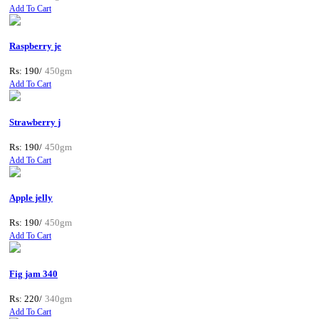
Add To Cart
Raspberry je
Rs: 190/
450gm
Add To Cart
Strawberry j
Rs: 190/
450gm
Add To Cart
Apple jelly
Rs: 190/
450gm
Add To Cart
Fig jam 340
Rs: 220/
340gm
Add To Cart