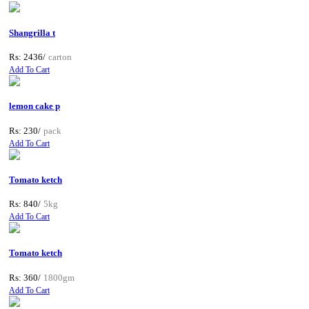
Shangrilla t
Rs: 2436/
carton
Add To Cart
lemon cake p
Rs: 230/
pack
Add To Cart
Tomato ketch
Rs: 840/
5kg
Add To Cart
Tomato ketch
Rs: 360/
1800gm
Add To Cart