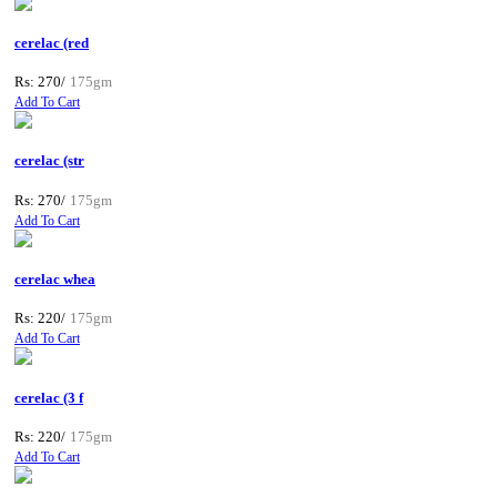
cerelac (red
Rs: 270/
175gm
Add To Cart
cerelac (str
Rs: 270/
175gm
Add To Cart
cerelac whea
Rs: 220/
175gm
Add To Cart
cerelac (3 f
Rs: 220/
175gm
Add To Cart