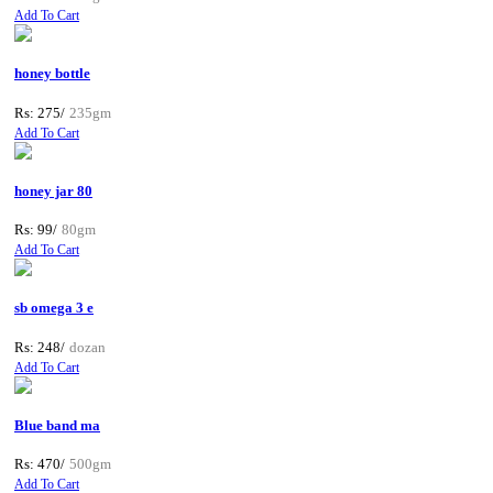
Add To Cart
honey bottle
Rs: 275/
235gm
Add To Cart
honey jar 80
Rs: 99/
80gm
Add To Cart
sb omega 3 e
Rs: 248/
dozan
Add To Cart
Blue band ma
Rs: 470/
500gm
Add To Cart