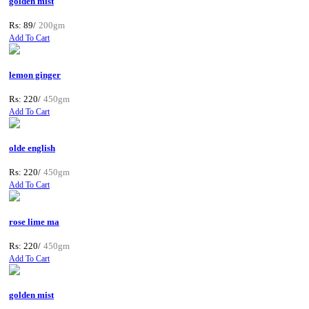
golden mist
Rs: 89/
200gm
Add To Cart
lemon ginger
Rs: 220/
450gm
Add To Cart
olde english
Rs: 220/
450gm
Add To Cart
rose lime ma
Rs: 220/
450gm
Add To Cart
golden mist