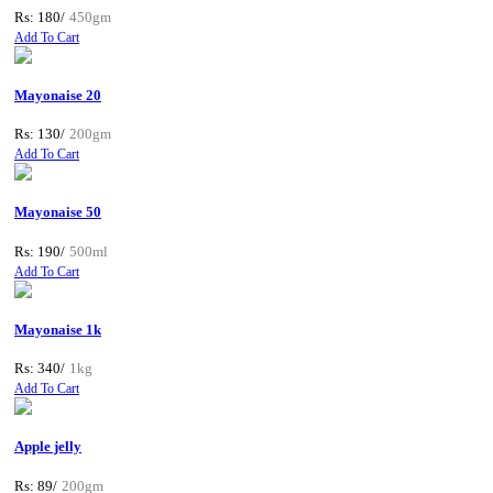
Rs: 180/
450gm
Add To Cart
Mayonaise 20
Rs: 130/
200gm
Add To Cart
Mayonaise 50
Rs: 190/
500ml
Add To Cart
Mayonaise 1k
Rs: 340/
1kg
Add To Cart
Apple jelly
Rs: 89/
200gm