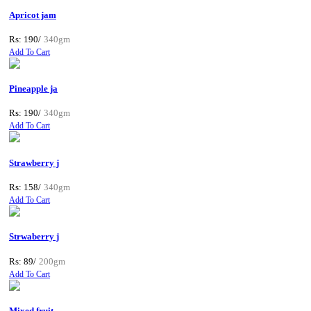
Apricot jam
Rs: 190/
340gm
Add To Cart
Pineapple ja
Rs: 190/
340gm
Add To Cart
Strawberry j
Rs: 158/
340gm
Add To Cart
Strwaberry j
Rs: 89/
200gm
Add To Cart
Mixed fruit