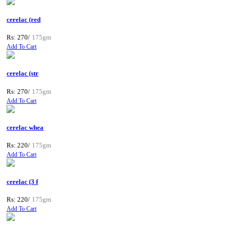
cerelac (red
Rs: 270/
175gm
Add To Cart
cerelac (str
Rs: 270/
175gm
Add To Cart
cerelac whea
Rs: 220/
175gm
Add To Cart
cerelac (3 f
Rs: 220/
175gm
Add To Cart