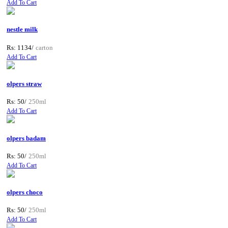
Add To Cart
nestle milk
Rs: 1134/
carton
Add To Cart
olpers straw
Rs: 50/
250ml
Add To Cart
olpers badam
Rs: 50/
250ml
Add To Cart
olpers choco
Rs: 50/
250ml
Add To Cart