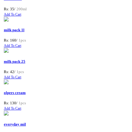
Rs: 35/
200ml
Add To Cart
milk pack 1l
Rs: 160/
1pcs
Add To Cart
milk pack 25
Rs: 42/
1pcs
Add To Cart
olpers cream
Rs: 130/
1pcs
Add To Cart
everyday mil