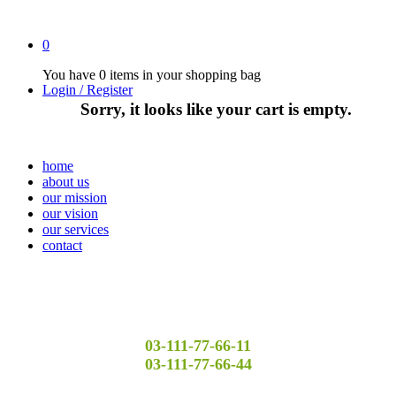
0
You have
0 items
in your shopping bag
Login / Register
Sorry, it looks like your cart is empty.
home
about us
our mission
our vision
our services
contact
03-111-77-66-11
03-111-77-66-44