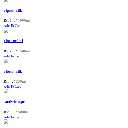
olpers milk
Rs: 149/
1000ml
Add To Cart
olper milk 1
Rs: 230/
1500ml
Add To Cart
olpers milk
Rs: 42/
250ml
Add To Cart
sandwich spr
Rs: 300/
500ml
Add To Cart