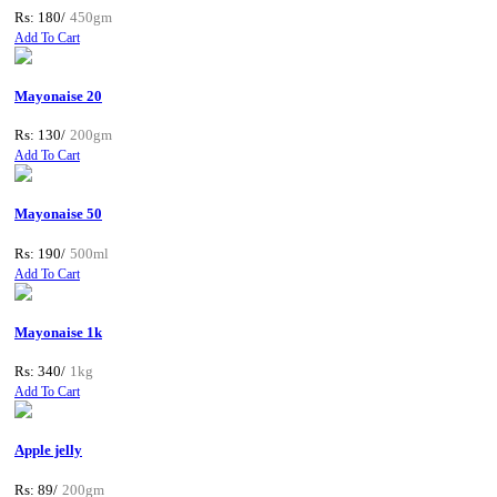
Rs: 180/
450gm
Add To Cart
Mayonaise 20
Rs: 130/
200gm
Add To Cart
Mayonaise 50
Rs: 190/
500ml
Add To Cart
Mayonaise 1k
Rs: 340/
1kg
Add To Cart
Apple jelly
Rs: 89/
200gm