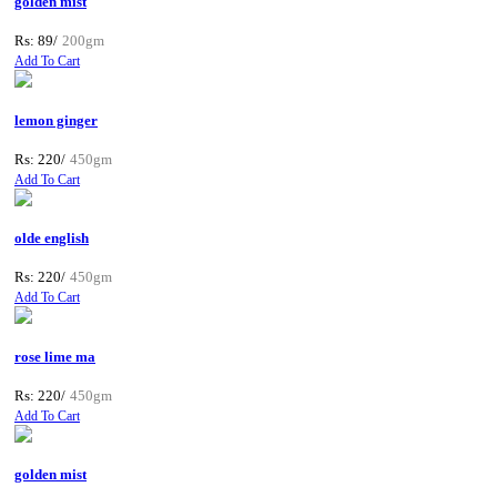
golden mist
Rs: 89/
200gm
Add To Cart
lemon ginger
Rs: 220/
450gm
Add To Cart
olde english
Rs: 220/
450gm
Add To Cart
rose lime ma
Rs: 220/
450gm
Add To Cart
golden mist