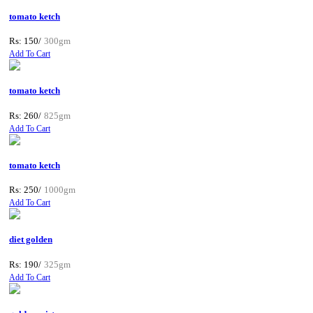
tomato ketch
Rs: 150/
300gm
Add To Cart
tomato ketch
Rs: 260/
825gm
Add To Cart
tomato ketch
Rs: 250/
1000gm
Add To Cart
diet golden
Rs: 190/
325gm
Add To Cart