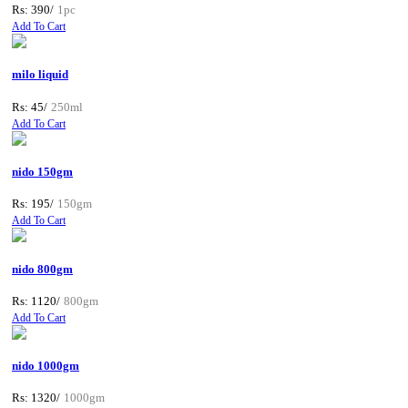
Rs: 390/
1pc
Add To Cart
milo liquid
Rs: 45/
250ml
Add To Cart
nido 150gm
Rs: 195/
150gm
Add To Cart
nido 800gm
Rs: 1120/
800gm
Add To Cart
nido 1000gm
Rs: 1320/
1000gm