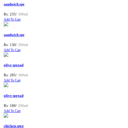
sandwich spr
Rs: 235/
300ml
Add To Cart
sandwich spr
Rs: 130/
200ml
Add To Cart
olive spread
Rs: 285/
300ml
Add To Cart
olive spread
Rs: 180/
200ml
Add To Cart
chicken spre