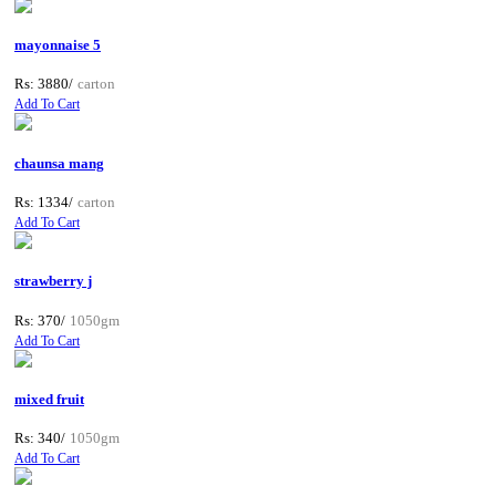
mayonnaise 5
Rs: 3880/
carton
Add To Cart
chaunsa mang
Rs: 1334/
carton
Add To Cart
strawberry j
Rs: 370/
1050gm
Add To Cart
mixed fruit
Rs: 340/
1050gm
Add To Cart