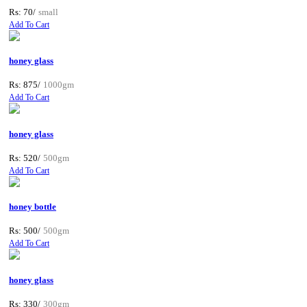
Rs: 70/
small
Add To Cart
honey glass
Rs: 875/
1000gm
Add To Cart
honey glass
Rs: 520/
500gm
Add To Cart
honey bottle
Rs: 500/
500gm
Add To Cart
honey glass
Rs: 330/
300gm