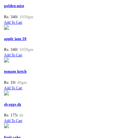
golden mist
Rs: 340/
1050gm
Add To Cart
apple jam 10
Rs: 340/
1050gm
Add To Cart
tomato ketch
Rs: 10/
40gm
Add To Cart
sb eggs dz
Rs: 175/
dz
Add To Cart
fruit cake