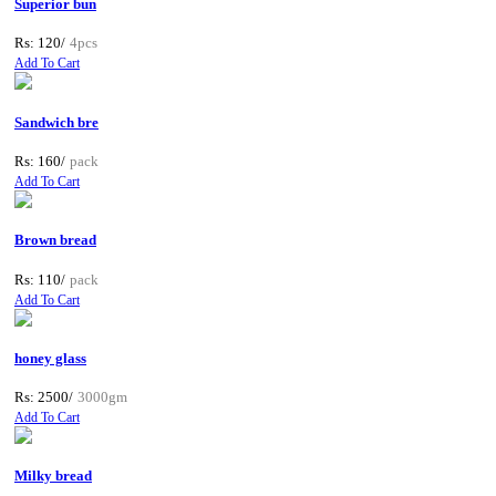
Superior bun
Rs: 120/
4pcs
Add To Cart
Sandwich bre
Rs: 160/
pack
Add To Cart
Brown bread
Rs: 110/
pack
Add To Cart
honey glass
Rs: 2500/
3000gm
Add To Cart
Milky bread