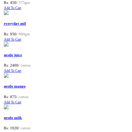
Rs: 450/
375gm
Add To Cart
everyday mil
Rs: 950/
900gm
Add To Cart
nestle juice
Rs: 2400/
carton
Add To Cart
nestle mango
Rs: 875/
carton
Add To Cart
nestle milk
Rs: 1920/
carton