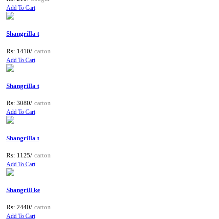
Add To Cart
Shangrilla t
Rs: 1410/
carton
Add To Cart
Shangrilla t
Rs: 3080/
carton
Add To Cart
Shangrilla t
Rs: 1125/
carton
Add To Cart
Shangrill ke
Rs: 2440/
carton
Add To Cart