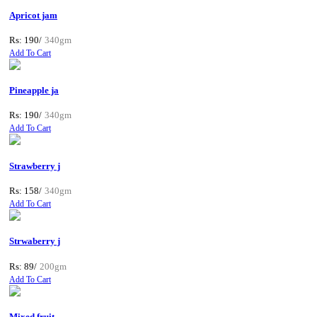
Apricot jam
Rs: 190/
340gm
Add To Cart
Pineapple ja
Rs: 190/
340gm
Add To Cart
Strawberry j
Rs: 158/
340gm
Add To Cart
Strwaberry j
Rs: 89/
200gm
Add To Cart
Mixed fruit