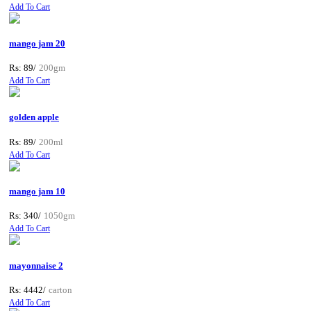
Add To Cart
mango jam 20
Rs: 89/
200gm
Add To Cart
golden apple
Rs: 89/
200ml
Add To Cart
mango jam 10
Rs: 340/
1050gm
Add To Cart
mayonnaise 2
Rs: 4442/
carton
Add To Cart