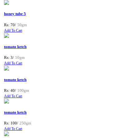
honey tube 5
Rs: 70/
50gm
Add To Cart
tomato ketch
Rs: 3/
10gm
Add To Cart
tomato ketch
Rs: 40/
100gm
Add To Cart
tomato ketch
Rs: 100/
250gm
Add To Cart