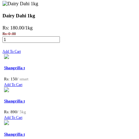
Dairy Dahi 1kg
Rs: 180.00
/1kg
Rs: 0 .00
Add To Cart
Shangrilla t
Rs: 150/
smart
Add To Cart
Shangrilla t
Rs: 890/
5kg
Add To Cart
Shangrilla t