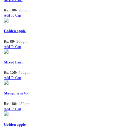
Rs: 100/
200gm
Add To Cart
Golden apple
Rs: 89/
200gm
Add To Cart
Mixed fruit
Rs: 158/
450gm
Add To Cart
Mango jam 45
Rs: 180/
450gm
Add To Cart
Golden apple