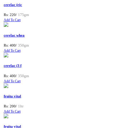
cerelac (ric
Rs: 220/
175gm
Add To Cart
cerelac whea
Rs: 400/
350gm
Add To Cart
cerelac (3 f
Rs: 400/
350gm
Add To Cart
fruita vital
Rs: 200/
1ltr
Add To Cart
fruita vital