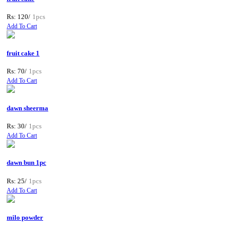
Rs: 120/
1pcs
Add To Cart
fruit cake 1
Rs: 70/
1pcs
Add To Cart
dawn sheerma
Rs: 30/
1pcs
Add To Cart
dawn bun 1pc
Rs: 25/
1pcs
Add To Cart
milo powder