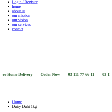
Login / Register
home
about us
our mission
our vision
our services
contact
Vegetables
Fresh
Breakfast
Beverages
Dry
Noodle
Fruits
& Dairy
Fruits
&
Sauces
me Delivery Order Now 03-111-77-66-11 03-111-77-66-4
Home
Dairy Dahi 1kg