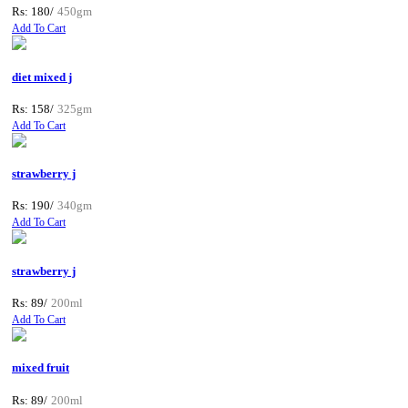
Rs: 180/
450gm
Add To Cart
diet mixed j
Rs: 158/
325gm
Add To Cart
strawberry j
Rs: 190/
340gm
Add To Cart
strawberry j
Rs: 89/
200ml
Add To Cart
mixed fruit
Rs: 89/
200ml