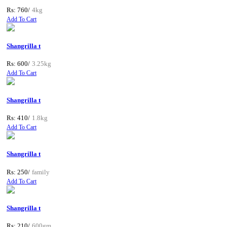
Rs: 760/
4kg
Add To Cart
Shangrilla t
Rs: 600/
3.25kg
Add To Cart
Shangrilla t
Rs: 410/
1.8kg
Add To Cart
Shangrilla t
Rs: 250/
family
Add To Cart
Shangrilla t
Rs: 210/
600gm