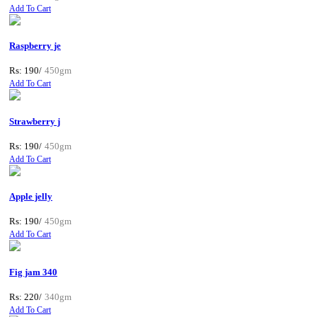
Add To Cart
Raspberry je
Rs: 190/
450gm
Add To Cart
Strawberry j
Rs: 190/
450gm
Add To Cart
Apple jelly
Rs: 190/
450gm
Add To Cart
Fig jam 340
Rs: 220/
340gm
Add To Cart