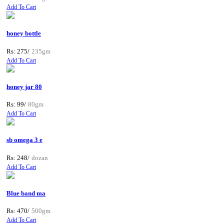
Add To Cart
honey bottle
Rs: 275/
235gm
Add To Cart
honey jar 80
Rs: 99/
80gm
Add To Cart
sb omega 3 e
Rs: 248/
dozan
Add To Cart
Blue band ma
Rs: 470/
500gm
Add To Cart