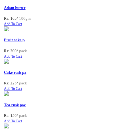
Adam butter
Rs: 165/
100gm
Add To Cart
Fruit cake p
Rs: 200/
pack
Add To Cart
Cake rusk pa
Rs: 225/
pack
Add To Cart
Tea rusk pac
Rs: 150/
pack
Add To Cart