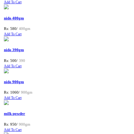
Add To Cart
nido 400gm
Rs: 580/
400gm
Add To Cart
nido 390gm
Rs: 500/
390
Add To Cart
nido 900gm
Rs: 1060/
900gm
Add To Cart
milk powder
Rs: 950/
900gm
Add To Cart