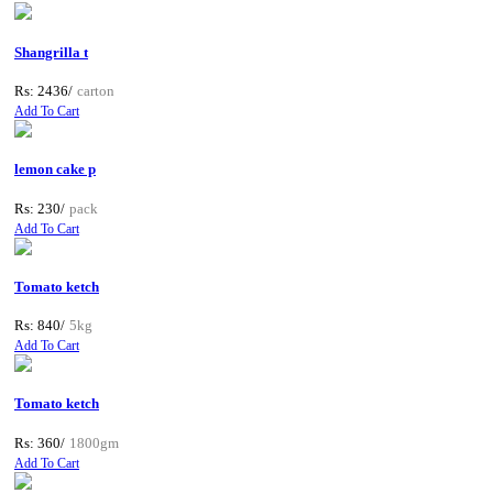
Shangrilla t
Rs: 2436/
carton
Add To Cart
lemon cake p
Rs: 230/
pack
Add To Cart
Tomato ketch
Rs: 840/
5kg
Add To Cart
Tomato ketch
Rs: 360/
1800gm
Add To Cart