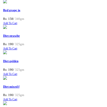
Red grape ja
Rs: 158/
340gm
Add To Cart
Diet strawbe
Rs: 190/
325gm
Add To Cart
Diet golden
Rs: 190/
325gm
Add To Cart
Diet mixed f
Rs: 190/
325gm
Add To Cart