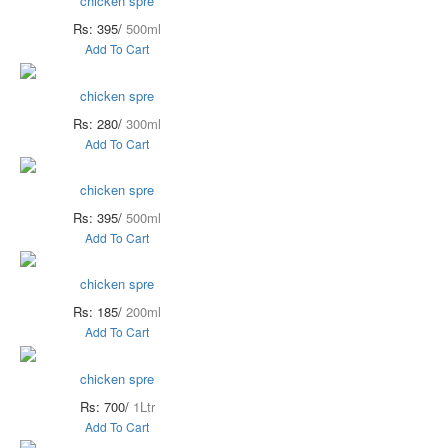
chicken spre
Rs: 395/
500ml
Add To Cart
chicken spre
Rs: 280/
300ml
Add To Cart
chicken spre
Rs: 395/
500ml
Add To Cart
chicken spre
Rs: 185/
200ml
Add To Cart
chicken spre
Rs: 700/
1Ltr
Add To Cart