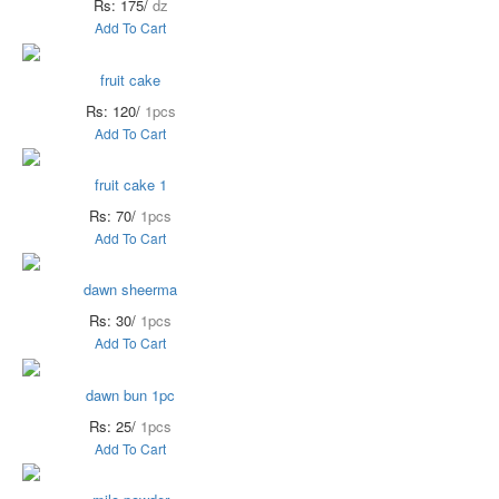
Rs: 175/
dz
Add To Cart
fruit cake
Rs: 120/
1pcs
Add To Cart
fruit cake 1
Rs: 70/
1pcs
Add To Cart
dawn sheerma
Rs: 30/
1pcs
Add To Cart
dawn bun 1pc
Rs: 25/
1pcs
Add To Cart