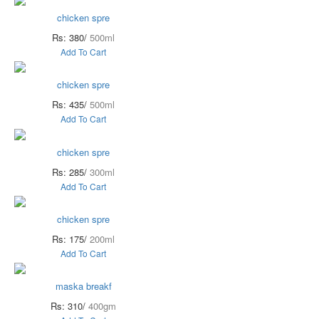
chicken spre
Rs: 380/
500ml
Add To Cart
chicken spre
Rs: 435/
500ml
Add To Cart
chicken spre
Rs: 285/
300ml
Add To Cart
chicken spre
Rs: 175/
200ml
Add To Cart
maska breakf
Rs: 310/
400gm