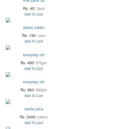
milk pack 25
Rs: 42/
1pcs
Add To Cart
olpers cream
Rs: 130/
1pcs
Add To Cart
everyday mil
Rs: 450/
375gm
Add To Cart
everyday mil
Rs: 950/
900gm
Add To Cart
nestle juice
Rs: 2400/
carton
Add To Cart