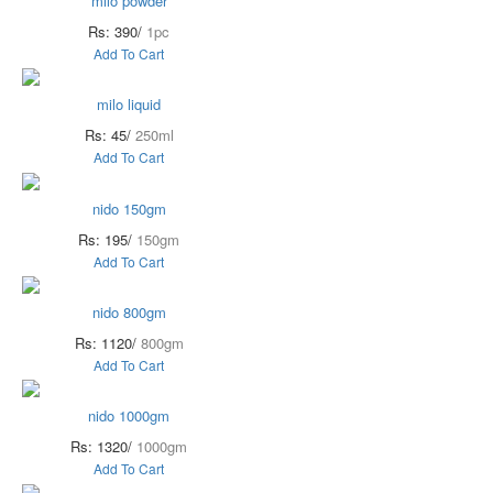
milo powder
Rs: 390/
1pc
Add To Cart
milo liquid
Rs: 45/
250ml
Add To Cart
nido 150gm
Rs: 195/
150gm
Add To Cart
nido 800gm
Rs: 1120/
800gm
Add To Cart
nido 1000gm
Rs: 1320/
1000gm
Add To Cart