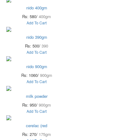
nido 400gm
Rs: 580/
400gm
Add To Cart
nido 390gm
Rs: 500/
390
Add To Cart
nido 900gm
Rs: 1060/
900gm
Add To Cart
milk powder
Rs: 950/
900gm
Add To Cart
cerelac (red
Rs: 270/
175gm