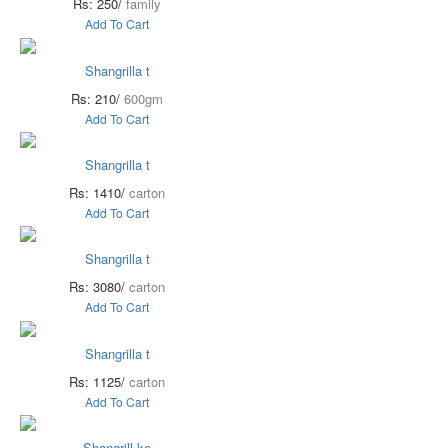
Rs: 250/
family
Add To Cart
Shangrilla t
Rs: 210/
600gm
Add To Cart
Shangrilla t
Rs: 1410/
carton
Add To Cart
Shangrilla t
Rs: 3080/
carton
Add To Cart
Shangrilla t
Rs: 1125/
carton
Add To Cart
Shangrill ke