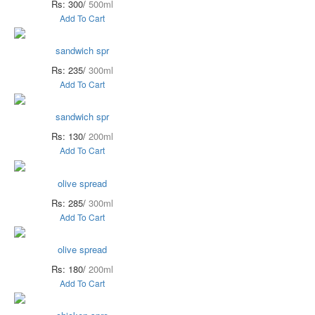
Rs: 300/
500ml
Add To Cart
sandwich spr
Rs: 235/
300ml
Add To Cart
sandwich spr
Rs: 130/
200ml
Add To Cart
olive spread
Rs: 285/
300ml
Add To Cart
olive spread
Rs: 180/
200ml
Add To Cart