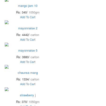
mango jam 10
Rs: 340/
1050gm
Add To Cart
mayonnaise 2
Rs: 4442/
carton
Add To Cart
mayonnaise 5
Rs: 3880/
carton
Add To Cart
chaunsa mang
Rs: 1334/
carton
Add To Cart
strawberry j
Rs: 370/
1050gm