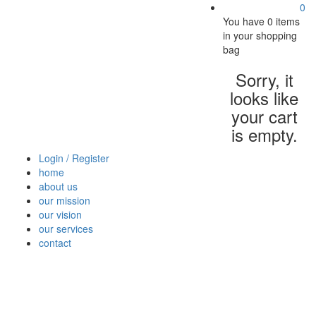
0
You have
0 items
in your shopping
bag
Sorry, it
looks like
your cart
is empty.
Login / Register
home
about us
our mission
our vision
our services
contact
Vegetables
Fresh
Breakfast
Beverages
Dry
Nood
Fruits
& Dairy
Fruits
&
Sauc