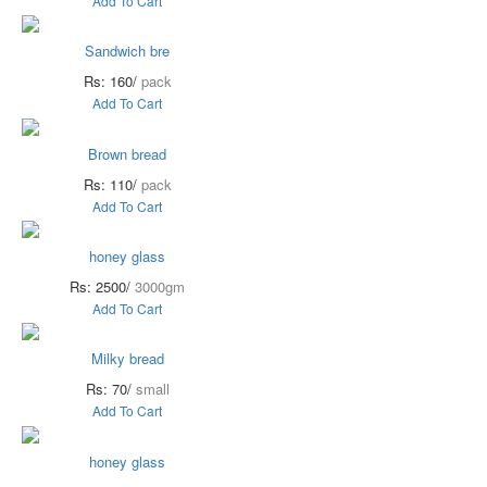
Add To Cart
Sandwich bre
Rs: 160/
pack
Add To Cart
Brown bread
Rs: 110/
pack
Add To Cart
honey glass
Rs: 2500/
3000gm
Add To Cart
Milky bread
Rs: 70/
small
Add To Cart
honey glass