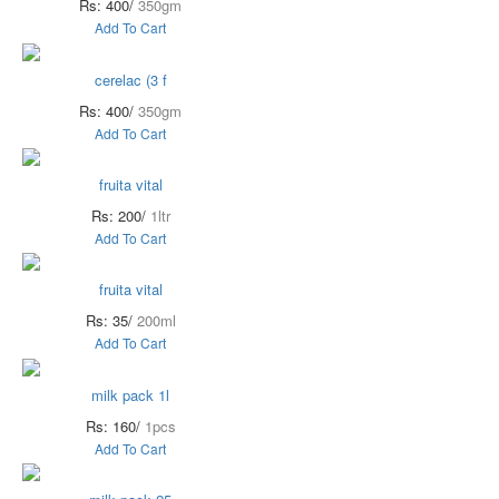
Rs: 400/
350gm
Add To Cart
cerelac (3 f
Rs: 400/
350gm
Add To Cart
fruita vital
Rs: 200/
1ltr
Add To Cart
fruita vital
Rs: 35/
200ml
Add To Cart
milk pack 1l
Rs: 160/
1pcs
Add To Cart