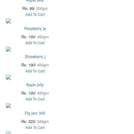
Rs: 89/
200gm
Add To Cart
Raspberry je
Rs: 190/
450gm
Add To Cart
Strawberry j
Rs: 190/
450gm
Add To Cart
Apple jelly
Rs: 190/
450gm
Add To Cart
Fig jam 340
Rs: 220/
340gm
Add To Cart