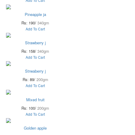
Add To Cart
Pineapple ja
Rs: 190/
340gm
Add To Cart
Strawberry j
Rs: 158/
340gm
Add To Cart
Strwaberry j
Rs: 89/
200gm
Add To Cart
Mixed fruit
Rs: 100/
200gm
Add To Cart
Golden apple