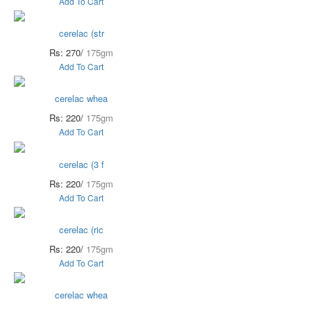
Add To Cart
cerelac (str
Rs: 270/
175gm
Add To Cart
cerelac whea
Rs: 220/
175gm
Add To Cart
cerelac (3 f
Rs: 220/
175gm
Add To Cart
cerelac (ric
Rs: 220/
175gm
Add To Cart
cerelac whea