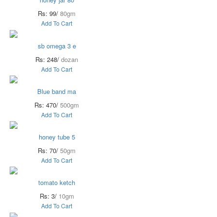
Rs: 99/
80gm
Add To Cart
sb omega 3 e
Rs: 248/
dozan
Add To Cart
Blue band ma
Rs: 470/
500gm
Add To Cart
honey tube 5
Rs: 70/
50gm
Add To Cart
tomato ketch
Rs: 3/
10gm
Add To Cart