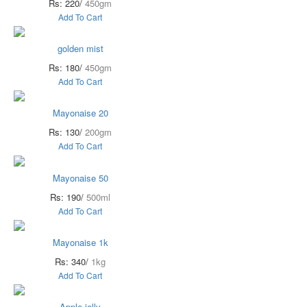
Rs: 220/
450gm
Add To Cart
golden mist
Rs: 180/
450gm
Add To Cart
Mayonaise 20
Rs: 130/
200gm
Add To Cart
Mayonaise 50
Rs: 190/
500ml
Add To Cart
Mayonaise 1k
Rs: 340/
1kg
Add To Cart
Apple jelly