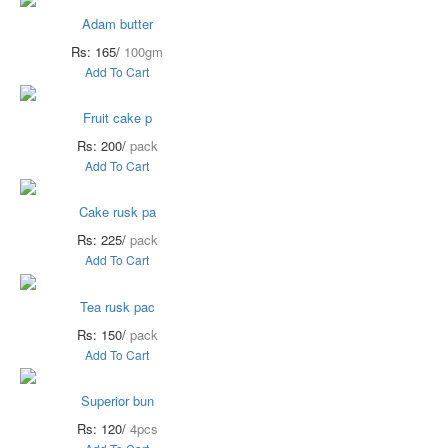
Adam butter
Rs: 165/
100gm
Add To Cart
Fruit cake p
Rs: 200/
pack
Add To Cart
Cake rusk pa
Rs: 225/
pack
Add To Cart
Tea rusk pac
Rs: 150/
pack
Add To Cart
Superior bun
Rs: 120/
4pcs