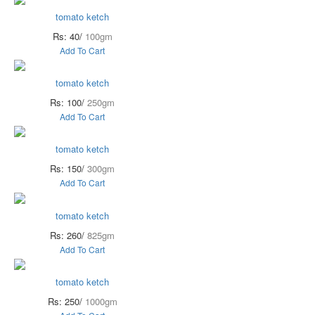
tomato ketch
Rs: 40/
100gm
Add To Cart
tomato ketch
Rs: 100/
250gm
Add To Cart
tomato ketch
Rs: 150/
300gm
Add To Cart
tomato ketch
Rs: 260/
825gm
Add To Cart
tomato ketch
Rs: 250/
1000gm