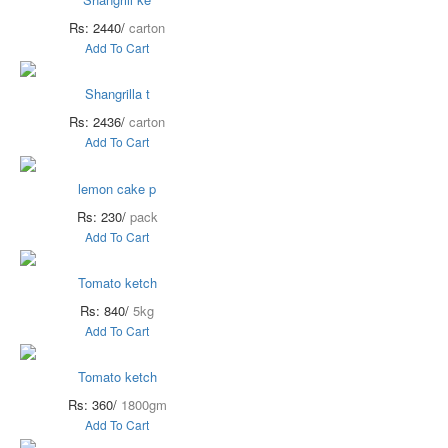
Rs: 2440/
carton
Add To Cart
Shangrilla t
Rs: 2436/
carton
Add To Cart
lemon cake p
Rs: 230/
pack
Add To Cart
Tomato ketch
Rs: 840/
5kg
Add To Cart
Tomato ketch
Rs: 360/
1800gm
Add To Cart