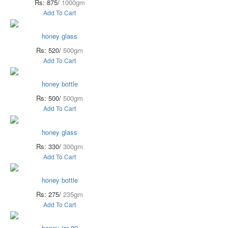
Rs: 875/
1000gm
Add To Cart
honey glass
Rs: 520/
500gm
Add To Cart
honey bottle
Rs: 500/
500gm
Add To Cart
honey glass
Rs: 330/
300gm
Add To Cart
honey bottle
Rs: 275/
235gm
Add To Cart
honey jar 80