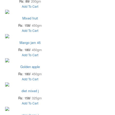
Rs: 89/
200gm
Add To Cart
Mixed fruit
Rs: 158/
450gm
Add To Cart
Mango jam 45
Rs: 180/
450gm
Add To Cart
Golden apple
Rs: 180/
450gm
Add To Cart
diet mixed j
Rs: 158/
325gm
Add To Cart