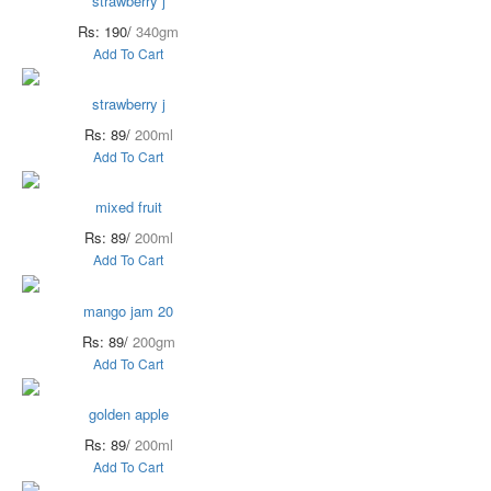
strawberry j
Rs: 190/
340gm
Add To Cart
strawberry j
Rs: 89/
200ml
Add To Cart
mixed fruit
Rs: 89/
200ml
Add To Cart
mango jam 20
Rs: 89/
200gm
Add To Cart
golden apple
Rs: 89/
200ml
Add To Cart