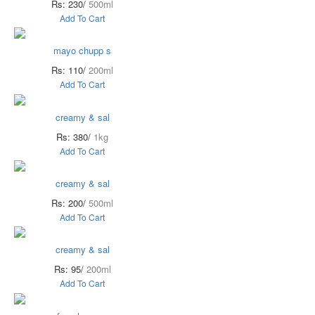
Rs: 230/
500ml
Add To Cart
mayo chupp s
Rs: 110/
200ml
Add To Cart
creamy & sal
Rs: 380/
1kg
Add To Cart
creamy & sal
Rs: 200/
500ml
Add To Cart
creamy & sal
Rs: 95/
200ml
Add To Cart