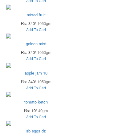
Add To Cart
mixed fruit
Rs: 340/
1050gm
Add To Cart
golden mist
Rs: 340/
1050gm
Add To Cart
apple jam 10
Rs: 340/
1050gm
Add To Cart
tomato ketch
Rs: 10/
40gm
Add To Cart
sb eggs dz