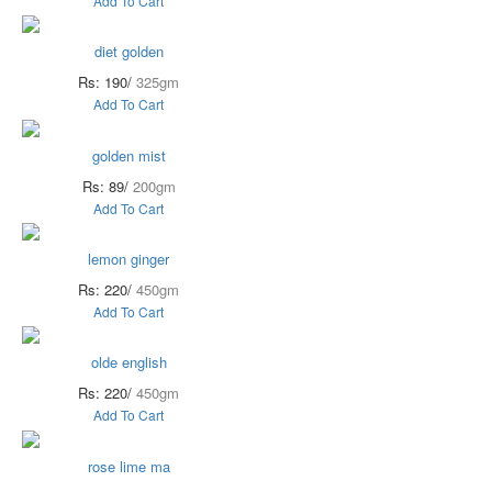
Add To Cart
diet golden
Rs: 190/
325gm
Add To Cart
golden mist
Rs: 89/
200gm
Add To Cart
lemon ginger
Rs: 220/
450gm
Add To Cart
olde english
Rs: 220/
450gm
Add To Cart
rose lime ma