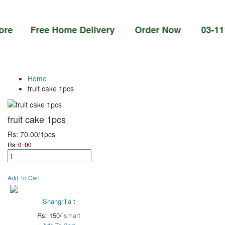
 Free Home Delivery Order Now 03-111-77-66
Home
fruit cake 1pcs
fruit cake 1pcs
Rs: 70.00
/1pcs
Rs: 0 .00
Add To Cart
Shangrilla t
Rs: 150/
smart