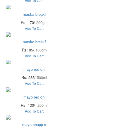
Add To Cart
maska breakf
Rs: 170/
200gm
Add To Cart
maska breakf
Rs: 95/
100gm
Add To Cart
mayo red chi
Rs: 285/
500ml
Add To Cart
mayo red chi
Rs: 130/
`200ml
Add To Cart
mayo chupp s