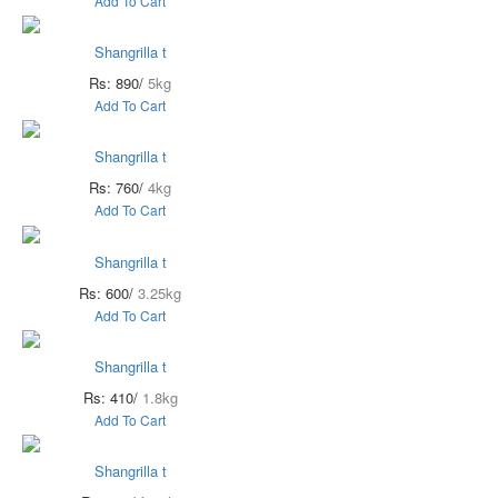
Add To Cart
Shangrilla t
Rs: 890/
5kg
Add To Cart
Shangrilla t
Rs: 760/
4kg
Add To Cart
Shangrilla t
Rs: 600/
3.25kg
Add To Cart
Shangrilla t
Rs: 410/
1.8kg
Add To Cart
Shangrilla t