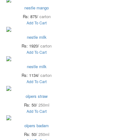
nestle mango
Rs: 875/
carton
Add To Cart
nestle milk
Rs: 1920/
carton
Add To Cart
nestle milk
Rs: 1134/
carton
Add To Cart
olpers straw
Rs: 50/
250ml
Add To Cart
olpers badam
Rs: 50/
250ml