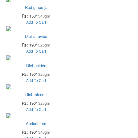
Red grape ja
Rs: 158/
340gm
Add To Cart
Diet strawbe
Rs: 190/
325gm
Add To Cart
Diet golden
Rs: 190/
325gm
Add To Cart
Diet mixed f
Rs: 190/
325gm
Add To Cart
Apricot jam
Rs: 190/
340gm