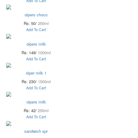
Add To Cart
olpers choco
Rs: 50/
250ml
Add To Cart
olpers milk
Rs: 149/
1000ml
Add To Cart
olper milk 1
Rs: 230/
1500ml
Add To Cart
olpers milk
Rs: 42/
250ml
Add To Cart
sandwich spr