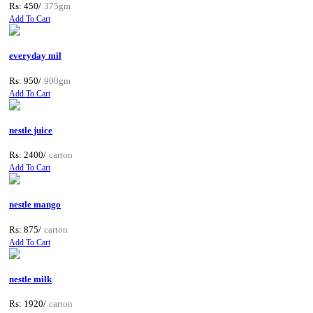
Rs: 450/
375gm
Add To Cart
everyday mil
Rs: 950/
900gm
Add To Cart
nestle juice
Rs: 2400/
carton
Add To Cart
nestle mango
Rs: 875/
carton
Add To Cart
nestle milk
Rs: 1920/
carton