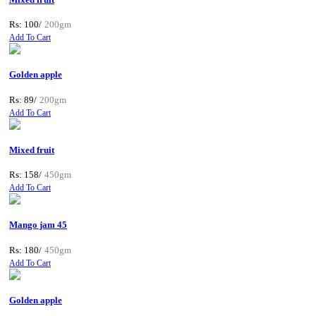
Rs: 100/
200gm
Add To Cart
Golden apple
Rs: 89/
200gm
Add To Cart
Mixed fruit
Rs: 158/
450gm
Add To Cart
Mango jam 45
Rs: 180/
450gm
Add To Cart
Golden apple