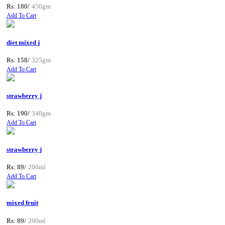
Rs: 180/
450gm
Add To Cart
diet mixed j
Rs: 158/
325gm
Add To Cart
strawberry j
Rs: 190/
340gm
Add To Cart
strawberry j
Rs: 89/
200ml
Add To Cart
mixed fruit
Rs: 89/
200ml