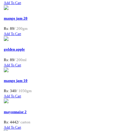
Add To Cart
mango jam 20
Rs: 89/
200gm
Add To Cart
golden apple
Rs: 89/
200ml
Add To Cart
mango jam 10
Rs: 340/
1050gm
Add To Cart
mayonnaise 2
Rs: 4442/
carton
Add To Cart