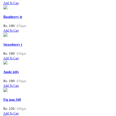
Add To Cart
Raspberry je
Rs: 190/
450gm
Add To Cart
Strawberry j
Rs: 190/
450gm
Add To Cart
Apple jelly
Rs: 190/
450gm
Add To Cart
Fig jam 340
Rs: 220/
340gm
Add To Cart