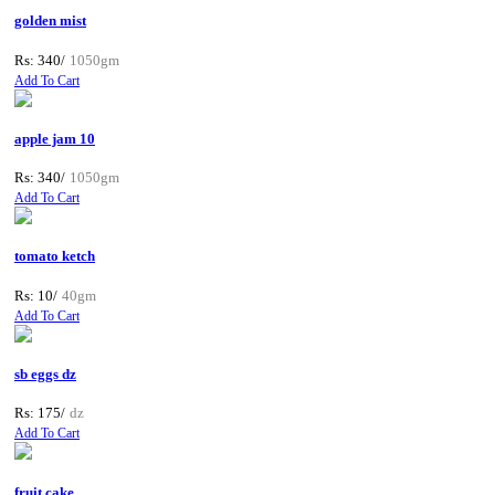
golden mist
Rs: 340/
1050gm
Add To Cart
apple jam 10
Rs: 340/
1050gm
Add To Cart
tomato ketch
Rs: 10/
40gm
Add To Cart
sb eggs dz
Rs: 175/
dz
Add To Cart
fruit cake