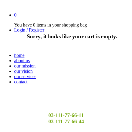
0
You have
0 items
in your shopping bag
Login / Register
Sorry, it looks like your cart is empty.
home
about us
our mission
our vision
our services
contact
03-111-77-66-11
03-111-77-66-44