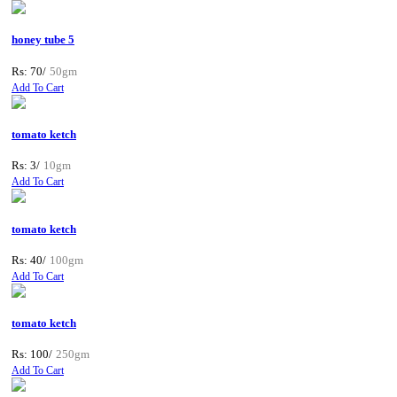
honey tube 5
Rs: 70/
50gm
Add To Cart
tomato ketch
Rs: 3/
10gm
Add To Cart
tomato ketch
Rs: 40/
100gm
Add To Cart
tomato ketch
Rs: 100/
250gm
Add To Cart