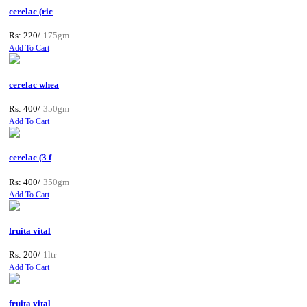
cerelac (ric
Rs: 220/
175gm
Add To Cart
cerelac whea
Rs: 400/
350gm
Add To Cart
cerelac (3 f
Rs: 400/
350gm
Add To Cart
fruita vital
Rs: 200/
1ltr
Add To Cart
fruita vital