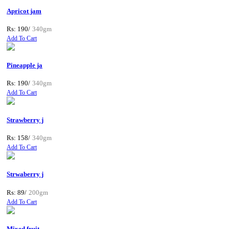
Apricot jam
Rs: 190/
340gm
Add To Cart
Pineapple ja
Rs: 190/
340gm
Add To Cart
Strawberry j
Rs: 158/
340gm
Add To Cart
Strwaberry j
Rs: 89/
200gm
Add To Cart
Mixed fruit