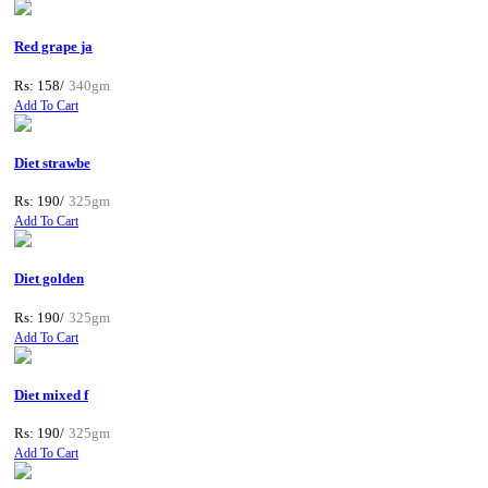
Red grape ja
Rs: 158/
340gm
Add To Cart
Diet strawbe
Rs: 190/
325gm
Add To Cart
Diet golden
Rs: 190/
325gm
Add To Cart
Diet mixed f
Rs: 190/
325gm
Add To Cart