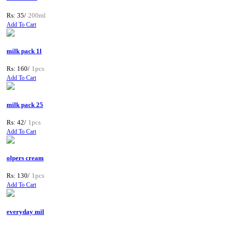
Rs: 35/
200ml
Add To Cart
milk pack 1l
Rs: 160/
1pcs
Add To Cart
milk pack 25
Rs: 42/
1pcs
Add To Cart
olpers cream
Rs: 130/
1pcs
Add To Cart
everyday mil