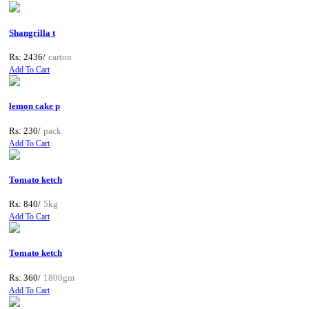
Shangrilla t
Rs: 2436/
carton
Add To Cart
lemon cake p
Rs: 230/
pack
Add To Cart
Tomato ketch
Rs: 840/
5kg
Add To Cart
Tomato ketch
Rs: 360/
1800gm
Add To Cart