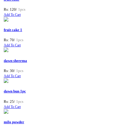
Rs: 120/
1pcs
Add To Cart
fruit cake 1
Rs: 70/
1pcs
Add To Cart
dawn sheerma
Rs: 30/
1pcs
Add To Cart
dawn bun 1pc
Rs: 25/
1pcs
Add To Cart
milo powder