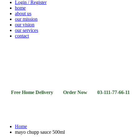
Login / Register
home
about us
our mission
our vision
our services
contact
Vegetables
Fresh
Breakfast
Beverages
Dry
Noodle
Fruits
& Dairy
Fruits
&
Sauces
ee Home Delivery Order Now 03-111-77-66-11 03-111-77
Home
mayo chupp sauce 500ml