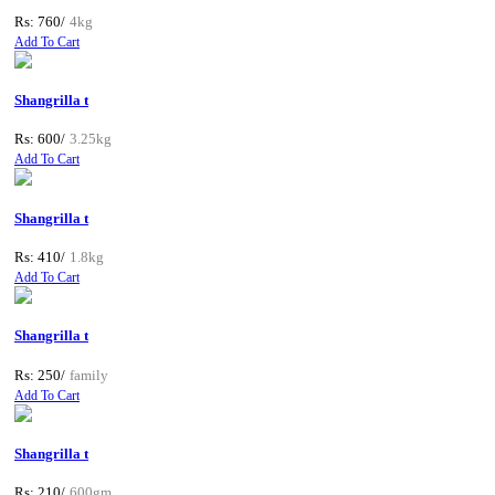
Rs: 760/
4kg
Add To Cart
Shangrilla t
Rs: 600/
3.25kg
Add To Cart
Shangrilla t
Rs: 410/
1.8kg
Add To Cart
Shangrilla t
Rs: 250/
family
Add To Cart
Shangrilla t
Rs: 210/
600gm