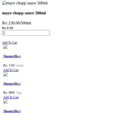
mayo chupp sauce 500ml
Rs: 230.00
/500ml
Rs: 0 .00
Add To Cart
Shangrilla t
Rs: 150/
smart
Add To Cart
Shangrilla t
Rs: 890/
5kg
Add To Cart
Shangrilla t