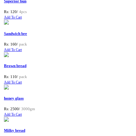
Superior bun
Rs: 120/
4pcs
Add To Cart
Sandwich bre
Rs: 160/
pack
Add To Cart
Brown bread
Rs: 110/
pack
Add To Cart
honey glass
Rs: 2500/
3000gm
Add To Cart
Milky bread