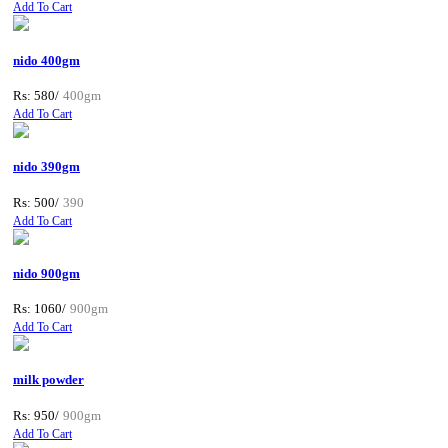
Add To Cart
nido 400gm
Rs: 580/
400gm
Add To Cart
nido 390gm
Rs: 500/
390
Add To Cart
nido 900gm
Rs: 1060/
900gm
Add To Cart
milk powder
Rs: 950/
900gm
Add To Cart