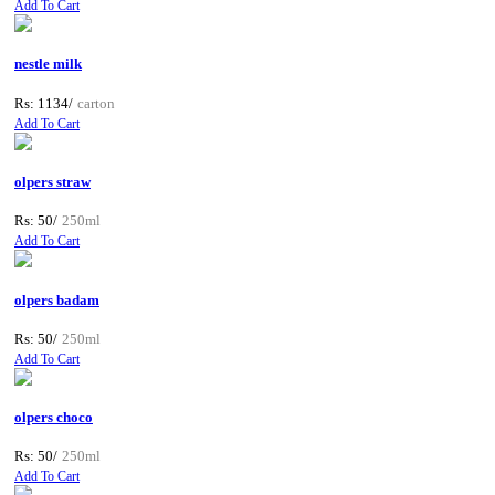
Add To Cart
nestle milk
Rs: 1134/
carton
Add To Cart
olpers straw
Rs: 50/
250ml
Add To Cart
olpers badam
Rs: 50/
250ml
Add To Cart
olpers choco
Rs: 50/
250ml
Add To Cart