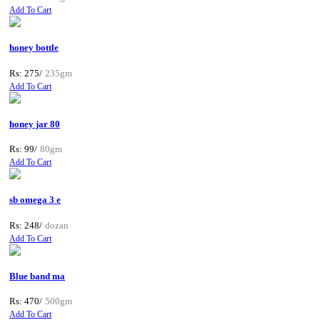
Add To Cart
honey bottle
Rs: 275/
235gm
Add To Cart
honey jar 80
Rs: 99/
80gm
Add To Cart
sb omega 3 e
Rs: 248/
dozan
Add To Cart
Blue band ma
Rs: 470/
500gm
Add To Cart