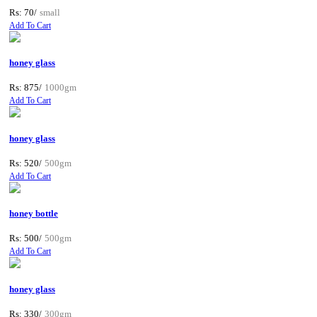
Rs: 70/
small
Add To Cart
honey glass
Rs: 875/
1000gm
Add To Cart
honey glass
Rs: 520/
500gm
Add To Cart
honey bottle
Rs: 500/
500gm
Add To Cart
honey glass
Rs: 330/
300gm