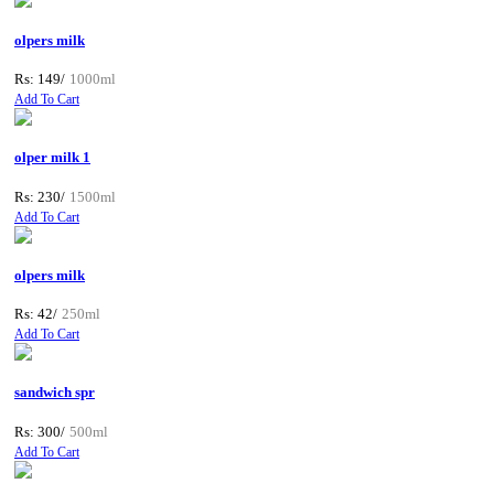
olpers milk
Rs: 149/
1000ml
Add To Cart
olper milk 1
Rs: 230/
1500ml
Add To Cart
olpers milk
Rs: 42/
250ml
Add To Cart
sandwich spr
Rs: 300/
500ml
Add To Cart