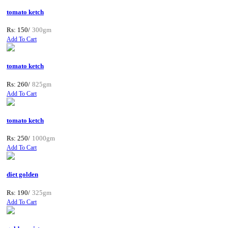
tomato ketch
Rs: 150/
300gm
Add To Cart
tomato ketch
Rs: 260/
825gm
Add To Cart
tomato ketch
Rs: 250/
1000gm
Add To Cart
diet golden
Rs: 190/
325gm
Add To Cart