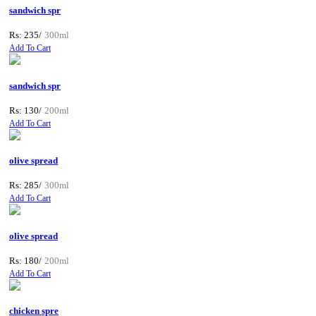
sandwich spr
Rs: 235/
300ml
Add To Cart
sandwich spr
Rs: 130/
200ml
Add To Cart
olive spread
Rs: 285/
300ml
Add To Cart
olive spread
Rs: 180/
200ml
Add To Cart
chicken spre