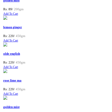
golden mist
Rs: 89/
200gm
Add To Cart
lemon ginger
Rs: 220/
450gm
Add To Cart
olde english
Rs: 220/
450gm
Add To Cart
rose lime ma
Rs: 220/
450gm
Add To Cart
golden mist