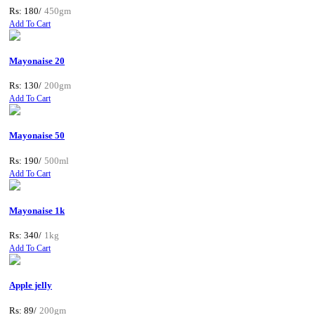
Rs: 180/
450gm
Add To Cart
Mayonaise 20
Rs: 130/
200gm
Add To Cart
Mayonaise 50
Rs: 190/
500ml
Add To Cart
Mayonaise 1k
Rs: 340/
1kg
Add To Cart
Apple jelly
Rs: 89/
200gm