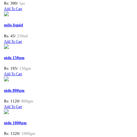
Rs: 390/
1pc
Add To Cart
milo liquid
Rs: 45/
250ml
Add To Cart
nido 150gm
Rs: 195/
150gm
Add To Cart
nido 800gm
Rs: 1120/
800gm
Add To Cart
nido 1000gm
Rs: 1320/
1000gm