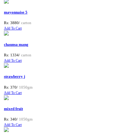
mayonnaise 5
Rs: 3880/
carton
Add To Cart
chaunsa mang
Rs: 1334/
carton
Add To Cart
strawberry j
Rs: 370/
1050gm
Add To Cart
mixed fruit
Rs: 340/
1050gm
Add To Cart