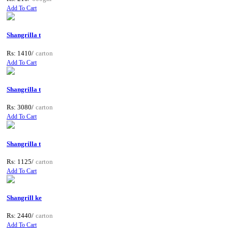
Add To Cart
Shangrilla t
Rs: 1410/
carton
Add To Cart
Shangrilla t
Rs: 3080/
carton
Add To Cart
Shangrilla t
Rs: 1125/
carton
Add To Cart
Shangrill ke
Rs: 2440/
carton
Add To Cart