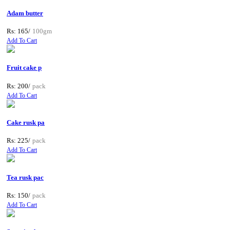
Adam butter
Rs: 165/
100gm
Add To Cart
Fruit cake p
Rs: 200/
pack
Add To Cart
Cake rusk pa
Rs: 225/
pack
Add To Cart
Tea rusk pac
Rs: 150/
pack
Add To Cart