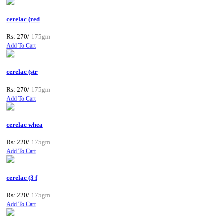
cerelac (red
Rs: 270/
175gm
Add To Cart
cerelac (str
Rs: 270/
175gm
Add To Cart
cerelac whea
Rs: 220/
175gm
Add To Cart
cerelac (3 f
Rs: 220/
175gm
Add To Cart