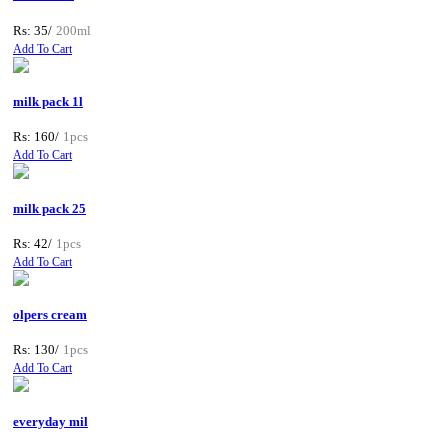
Rs: 35/
200ml
Add To Cart
milk pack 1l
Rs: 160/
1pcs
Add To Cart
milk pack 25
Rs: 42/
1pcs
Add To Cart
olpers cream
Rs: 130/
1pcs
Add To Cart
everyday mil