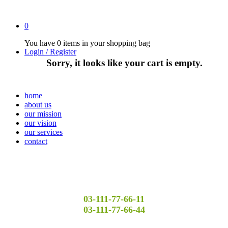
0
You have
0 items
in your shopping bag
Login / Register
Sorry, it looks like your cart is empty.
home
about us
our mission
our vision
our services
contact
03-111-77-66-11
03-111-77-66-44