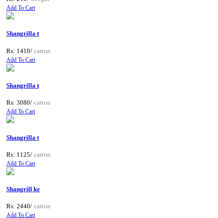
Add To Cart
Shangrilla t
Rs: 1410/
carton
Add To Cart
Shangrilla t
Rs: 3080/
carton
Add To Cart
Shangrilla t
Rs: 1125/
carton
Add To Cart
Shangrill ke
Rs: 2440/
carton
Add To Cart