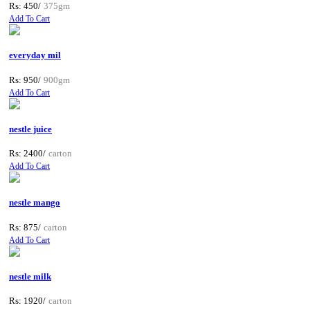
Rs: 450/
375gm
Add To Cart
everyday mil
Rs: 950/
900gm
Add To Cart
nestle juice
Rs: 2400/
carton
Add To Cart
nestle mango
Rs: 875/
carton
Add To Cart
nestle milk
Rs: 1920/
carton