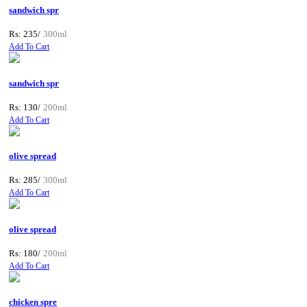
sandwich spr
Rs: 235/
300ml
Add To Cart
sandwich spr
Rs: 130/
200ml
Add To Cart
olive spread
Rs: 285/
300ml
Add To Cart
olive spread
Rs: 180/
200ml
Add To Cart
chicken spre