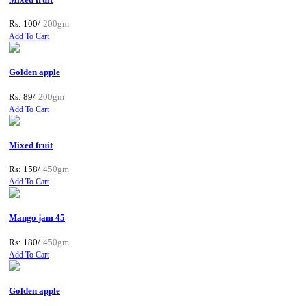
Rs: 100/
200gm
Add To Cart
Golden apple
Rs: 89/
200gm
Add To Cart
Mixed fruit
Rs: 158/
450gm
Add To Cart
Mango jam 45
Rs: 180/
450gm
Add To Cart
Golden apple