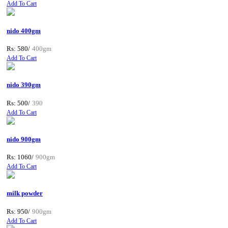
Add To Cart
nido 400gm
Rs: 580/
400gm
Add To Cart
nido 390gm
Rs: 500/
390
Add To Cart
nido 900gm
Rs: 1060/
900gm
Add To Cart
milk powder
Rs: 950/
900gm
Add To Cart