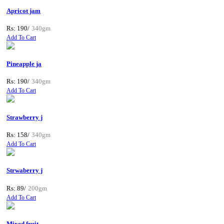
Apricot jam
Rs: 190/
340gm
Add To Cart
Pineapple ja
Rs: 190/
340gm
Add To Cart
Strawberry j
Rs: 158/
340gm
Add To Cart
Strwaberry j
Rs: 89/
200gm
Add To Cart
Mixed fruit