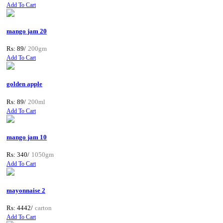
Add To Cart
mango jam 20
Rs: 89/
200gm
Add To Cart
golden apple
Rs: 89/
200ml
Add To Cart
mango jam 10
Rs: 340/
1050gm
Add To Cart
mayonnaise 2
Rs: 4442/
carton
Add To Cart