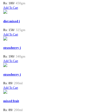
Rs: 180/
450gm
Add To Cart
diet mixed j
Rs: 158/
325gm
Add To Cart
strawberry j
Rs: 190/
340gm
Add To Cart
strawberry j
Rs: 89/
200ml
Add To Cart
mixed fruit
Rs: 89/
200ml