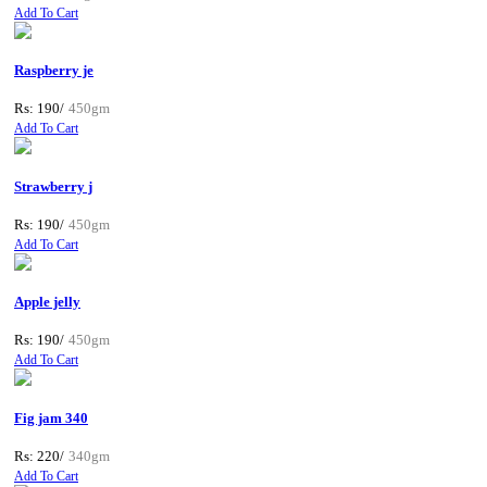
Add To Cart
Raspberry je
Rs: 190/
450gm
Add To Cart
Strawberry j
Rs: 190/
450gm
Add To Cart
Apple jelly
Rs: 190/
450gm
Add To Cart
Fig jam 340
Rs: 220/
340gm
Add To Cart