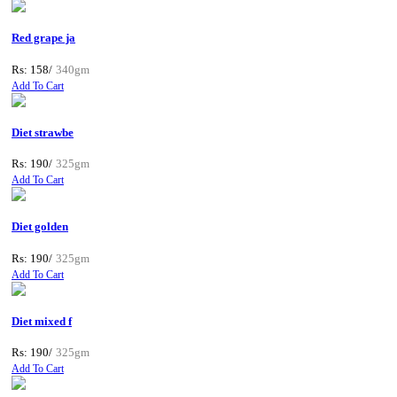
Red grape ja
Rs: 158/
340gm
Add To Cart
Diet strawbe
Rs: 190/
325gm
Add To Cart
Diet golden
Rs: 190/
325gm
Add To Cart
Diet mixed f
Rs: 190/
325gm
Add To Cart