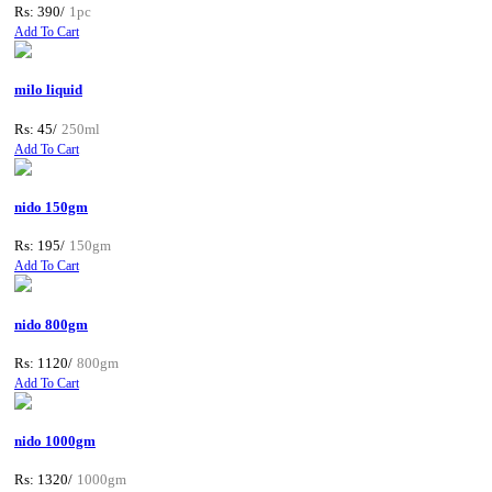
Rs: 390/
1pc
Add To Cart
milo liquid
Rs: 45/
250ml
Add To Cart
nido 150gm
Rs: 195/
150gm
Add To Cart
nido 800gm
Rs: 1120/
800gm
Add To Cart
nido 1000gm
Rs: 1320/
1000gm