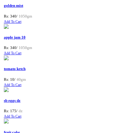
golden mist
Rs: 340/
1050gm
Add To Cart
apple jam 10
Rs: 340/
1050gm
Add To Cart
tomato ketch
Rs: 10/
40gm
Add To Cart
sb eggs dz
Rs: 175/
dz
Add To Cart
fruit cake