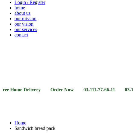
Login / Register
home
about us
our mission
our vision
our services
contact
Vegetables
Fresh
Breakfast
Beverages
Dry
Noodle
Fruits
& Dairy
Fruits
&
Sauces
ome Delivery Order Now 03-111-77-66-11 03-111-77-66-4
Home
Sandwich bread pack