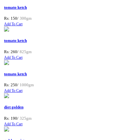
tomato ketch
Rs: 150/
300gm
Add To Cart
tomato ketch
Rs: 260/
825gm
Add To Cart
tomato ketch
Rs: 250/
1000gm
Add To Cart
diet golden
Rs: 190/
325gm
Add To Cart