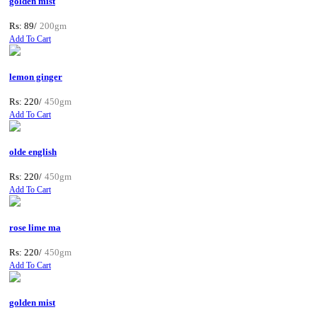
golden mist
Rs: 89/
200gm
Add To Cart
lemon ginger
Rs: 220/
450gm
Add To Cart
olde english
Rs: 220/
450gm
Add To Cart
rose lime ma
Rs: 220/
450gm
Add To Cart
golden mist