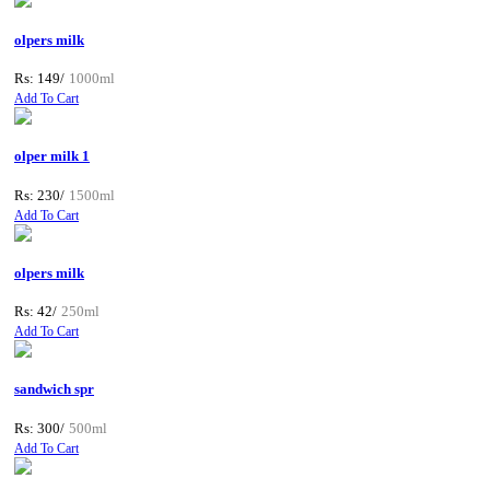
olpers milk
Rs: 149/
1000ml
Add To Cart
olper milk 1
Rs: 230/
1500ml
Add To Cart
olpers milk
Rs: 42/
250ml
Add To Cart
sandwich spr
Rs: 300/
500ml
Add To Cart