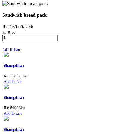
Sandwich bread pack
Rs: 160.00
/pack
Rs: 0 .00
Add To Cart
Shangrilla t
Rs: 150/
smart
Add To Cart
Shangrilla t
Rs: 890/
5kg
Add To Cart
Shangrilla t