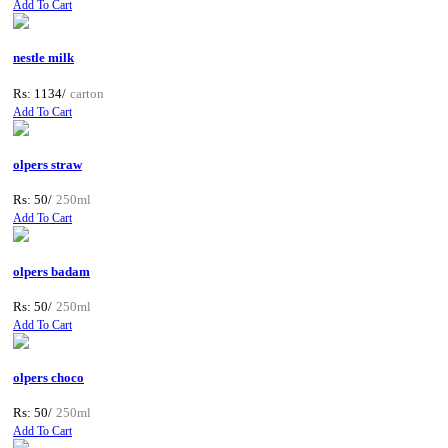
Add To Cart
nestle milk
Rs: 1134/
carton
Add To Cart
olpers straw
Rs: 50/
250ml
Add To Cart
olpers badam
Rs: 50/
250ml
Add To Cart
olpers choco
Rs: 50/
250ml
Add To Cart