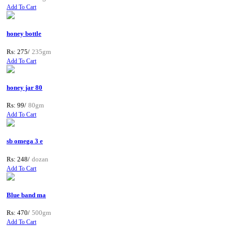
Add To Cart
honey bottle
Rs: 275/
235gm
Add To Cart
honey jar 80
Rs: 99/
80gm
Add To Cart
sb omega 3 e
Rs: 248/
dozan
Add To Cart
Blue band ma
Rs: 470/
500gm
Add To Cart