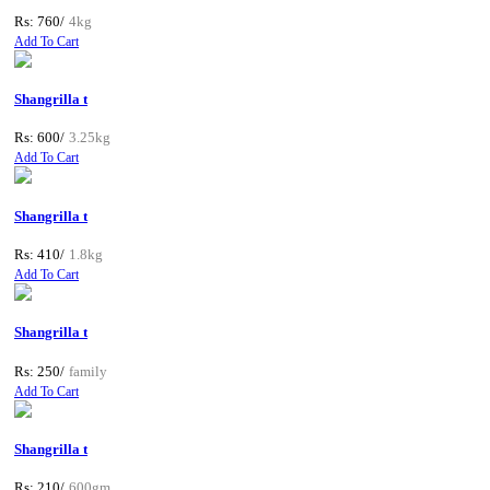
Rs: 760/
4kg
Add To Cart
Shangrilla t
Rs: 600/
3.25kg
Add To Cart
Shangrilla t
Rs: 410/
1.8kg
Add To Cart
Shangrilla t
Rs: 250/
family
Add To Cart
Shangrilla t
Rs: 210/
600gm