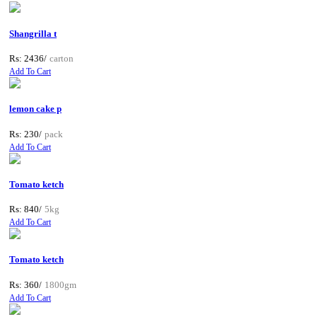
Shangrilla t
Rs: 2436/
carton
Add To Cart
lemon cake p
Rs: 230/
pack
Add To Cart
Tomato ketch
Rs: 840/
5kg
Add To Cart
Tomato ketch
Rs: 360/
1800gm
Add To Cart