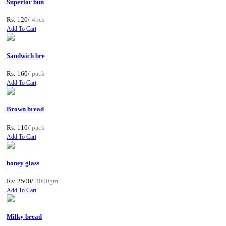
Superior bun
Rs: 120/
4pcs
Add To Cart
Sandwich bre
Rs: 160/
pack
Add To Cart
Brown bread
Rs: 110/
pack
Add To Cart
honey glass
Rs: 2500/
3000gm
Add To Cart
Milky bread