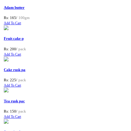
Adam butter
Rs: 165/
100gm
Add To Cart
Fruit cake p
Rs: 200/
pack
Add To Cart
Cake rusk pa
Rs: 225/
pack
Add To Cart
Tea rusk pac
Rs: 150/
pack
Add To Cart