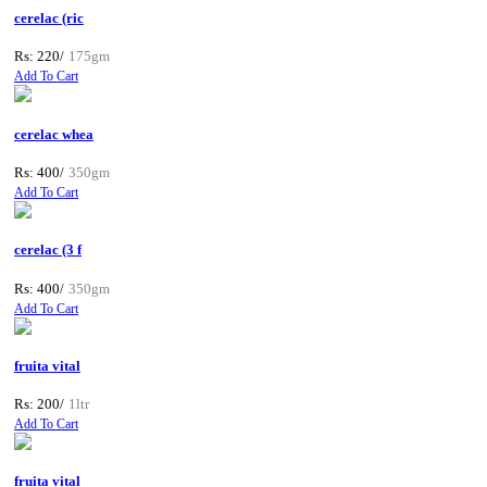
cerelac (ric
Rs: 220/
175gm
Add To Cart
cerelac whea
Rs: 400/
350gm
Add To Cart
cerelac (3 f
Rs: 400/
350gm
Add To Cart
fruita vital
Rs: 200/
1ltr
Add To Cart
fruita vital