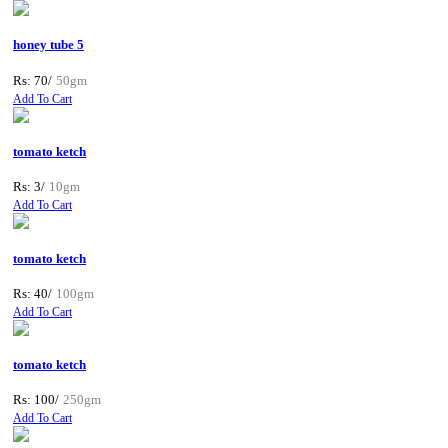
honey tube 5
Rs: 70/
50gm
Add To Cart
tomato ketch
Rs: 3/
10gm
Add To Cart
tomato ketch
Rs: 40/
100gm
Add To Cart
tomato ketch
Rs: 100/
250gm
Add To Cart