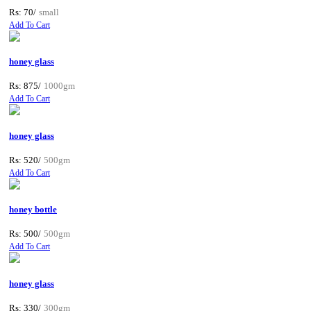
Rs: 70/
small
Add To Cart
honey glass
Rs: 875/
1000gm
Add To Cart
honey glass
Rs: 520/
500gm
Add To Cart
honey bottle
Rs: 500/
500gm
Add To Cart
honey glass
Rs: 330/
300gm