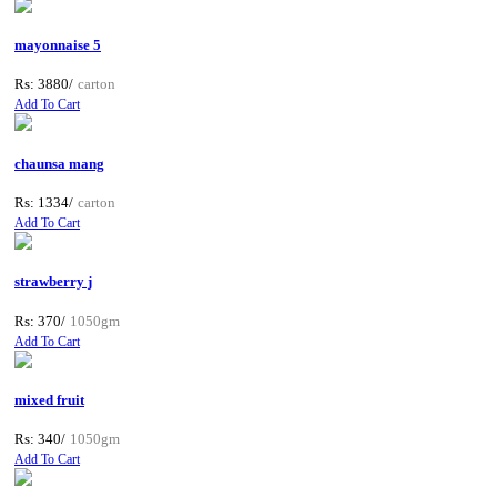
mayonnaise 5
Rs: 3880/
carton
Add To Cart
chaunsa mang
Rs: 1334/
carton
Add To Cart
strawberry j
Rs: 370/
1050gm
Add To Cart
mixed fruit
Rs: 340/
1050gm
Add To Cart