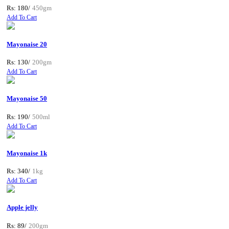
Rs: 180/
450gm
Add To Cart
Mayonaise 20
Rs: 130/
200gm
Add To Cart
Mayonaise 50
Rs: 190/
500ml
Add To Cart
Mayonaise 1k
Rs: 340/
1kg
Add To Cart
Apple jelly
Rs: 89/
200gm