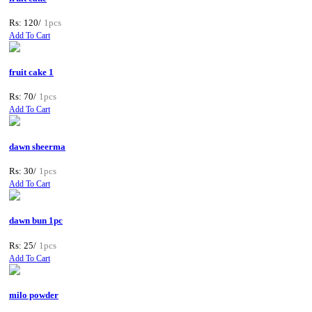
Rs: 120/
1pcs
Add To Cart
fruit cake 1
Rs: 70/
1pcs
Add To Cart
dawn sheerma
Rs: 30/
1pcs
Add To Cart
dawn bun 1pc
Rs: 25/
1pcs
Add To Cart
milo powder