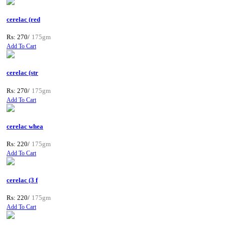
cerelac (red
Rs: 270/
175gm
Add To Cart
cerelac (str
Rs: 270/
175gm
Add To Cart
cerelac whea
Rs: 220/
175gm
Add To Cart
cerelac (3 f
Rs: 220/
175gm
Add To Cart