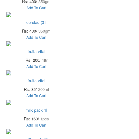
Rs: 400/
350gm
Add To Cart
cerelac (3 f
Rs: 400/
350gm
Add To Cart
fruita vital
Rs: 200/
1ltr
Add To Cart
fruita vital
Rs: 35/
200ml
Add To Cart
milk pack 1l
Rs: 160/
1pcs
Add To Cart