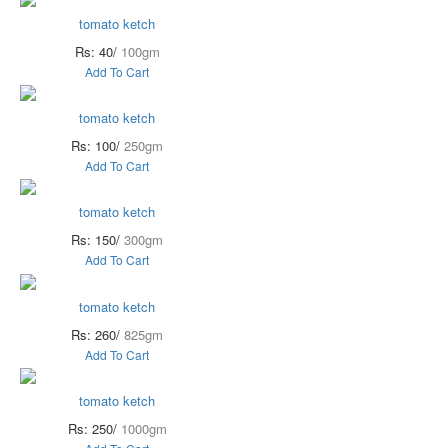
tomato ketch
Rs: 40/
100gm
Add To Cart
tomato ketch
Rs: 100/
250gm
Add To Cart
tomato ketch
Rs: 150/
300gm
Add To Cart
tomato ketch
Rs: 260/
825gm
Add To Cart
tomato ketch
Rs: 250/
1000gm