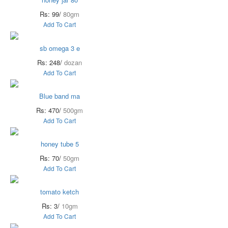
Rs: 99/
80gm
Add To Cart
sb omega 3 e
Rs: 248/
dozan
Add To Cart
Blue band ma
Rs: 470/
500gm
Add To Cart
honey tube 5
Rs: 70/
50gm
Add To Cart
tomato ketch
Rs: 3/
10gm
Add To Cart