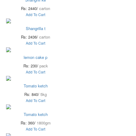
Rs: 2440/
carton
Add To Cart
Shangrilla t
Rs: 2436/
carton
Add To Cart
lemon cake p
Rs: 230/
pack
Add To Cart
Tomato ketch
Rs: 840/
5kg
Add To Cart
Tomato ketch
Rs: 360/
1800gm
Add To Cart