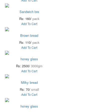
Add To Cart
Sandwich bre
Rs: 160/
pack
Add To Cart
Brown bread
Rs: 110/
pack
Add To Cart
honey glass
Rs: 2500/
3000gm
Add To Cart
Milky bread
Rs: 70/
small
Add To Cart
honey glass