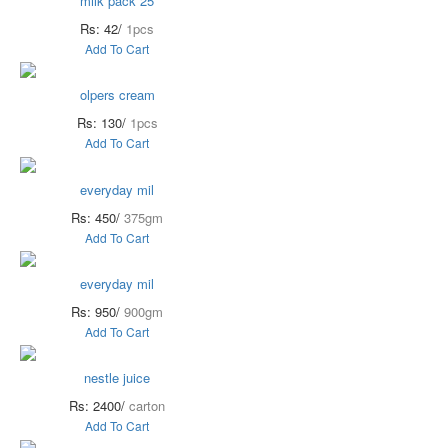
milk pack 25
Rs: 42/
1pcs
Add To Cart
olpers cream
Rs: 130/
1pcs
Add To Cart
everyday mil
Rs: 450/
375gm
Add To Cart
everyday mil
Rs: 950/
900gm
Add To Cart
nestle juice
Rs: 2400/
carton
Add To Cart