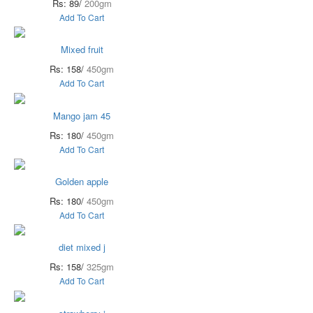
Rs: 89/
200gm
Add To Cart
Mixed fruit
Rs: 158/
450gm
Add To Cart
Mango jam 45
Rs: 180/
450gm
Add To Cart
Golden apple
Rs: 180/
450gm
Add To Cart
diet mixed j
Rs: 158/
325gm
Add To Cart