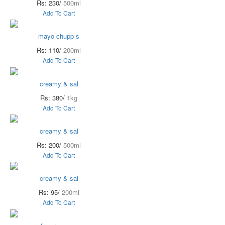
Rs: 230/
500ml
Add To Cart
mayo chupp s
Rs: 110/
200ml
Add To Cart
creamy & sal
Rs: 380/
1kg
Add To Cart
creamy & sal
Rs: 200/
500ml
Add To Cart
creamy & sal
Rs: 95/
200ml
Add To Cart