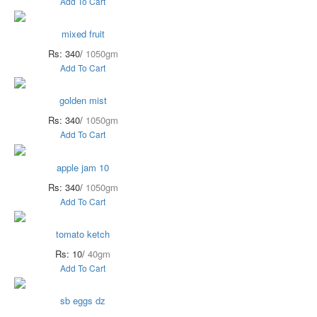
Add To Cart
mixed fruit
Rs: 340/
1050gm
Add To Cart
golden mist
Rs: 340/
1050gm
Add To Cart
apple jam 10
Rs: 340/
1050gm
Add To Cart
tomato ketch
Rs: 10/
40gm
Add To Cart
sb eggs dz