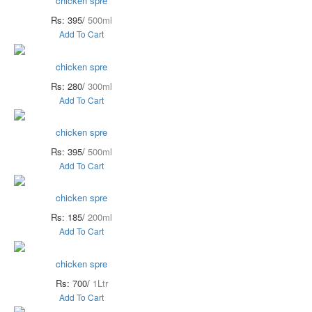
chicken spre
Rs: 395/
500ml
Add To Cart
chicken spre
Rs: 280/
300ml
Add To Cart
chicken spre
Rs: 395/
500ml
Add To Cart
chicken spre
Rs: 185/
200ml
Add To Cart
chicken spre
Rs: 700/
1Ltr
Add To Cart