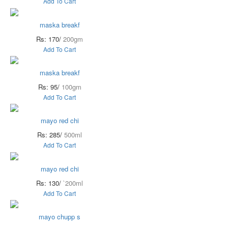
Add To Cart
maska breakf
Rs: 170/
200gm
Add To Cart
maska breakf
Rs: 95/
100gm
Add To Cart
mayo red chi
Rs: 285/
500ml
Add To Cart
mayo red chi
Rs: 130/
`200ml
Add To Cart
mayo chupp s