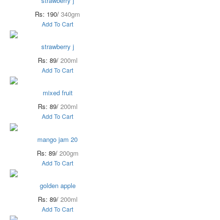
strawberry j
Rs: 190/
340gm
Add To Cart
strawberry j
Rs: 89/
200ml
Add To Cart
mixed fruit
Rs: 89/
200ml
Add To Cart
mango jam 20
Rs: 89/
200gm
Add To Cart
golden apple
Rs: 89/
200ml
Add To Cart