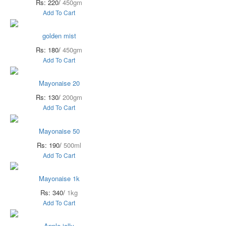
Rs: 220/
450gm
Add To Cart
golden mist
Rs: 180/
450gm
Add To Cart
Mayonaise 20
Rs: 130/
200gm
Add To Cart
Mayonaise 50
Rs: 190/
500ml
Add To Cart
Mayonaise 1k
Rs: 340/
1kg
Add To Cart
Apple jelly