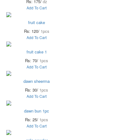
Rs: 175/
dz
Add To Cart
fruit cake
Rs: 120/
1pcs
Add To Cart
fruit cake 1
Rs: 70/
1pcs
Add To Cart
dawn sheerma
Rs: 30/
1pcs
Add To Cart
dawn bun 1pc
Rs: 25/
1pcs
Add To Cart