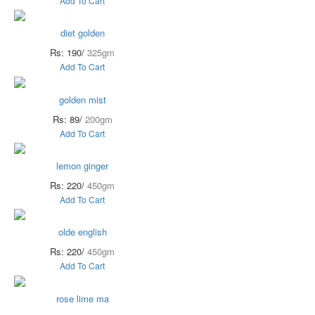
Add To Cart
diet golden
Rs: 190/
325gm
Add To Cart
golden mist
Rs: 89/
200gm
Add To Cart
lemon ginger
Rs: 220/
450gm
Add To Cart
olde english
Rs: 220/
450gm
Add To Cart
rose lime ma