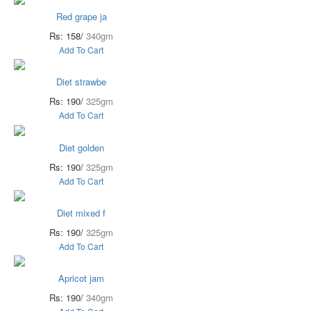
Red grape ja
Rs: 158/
340gm
Add To Cart
Diet strawbe
Rs: 190/
325gm
Add To Cart
Diet golden
Rs: 190/
325gm
Add To Cart
Diet mixed f
Rs: 190/
325gm
Add To Cart
Apricot jam
Rs: 190/
340gm