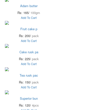
Adam butter
Rs: 165/
100gm
Add To Cart
Fruit cake p
Rs: 200/
pack
Add To Cart
Cake rusk pa
Rs: 225/
pack
Add To Cart
Tea rusk pac
Rs: 150/
pack
Add To Cart
Superior bun
Rs: 120/
4pcs