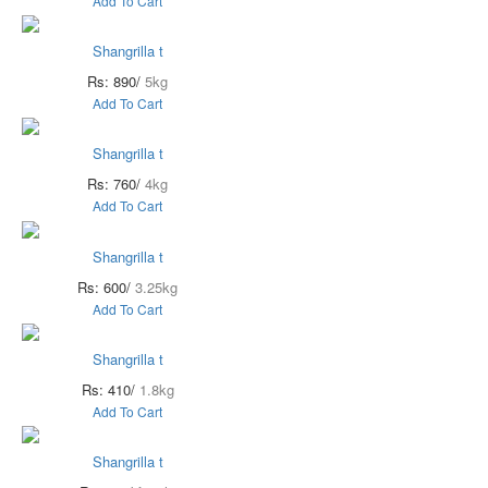
Add To Cart
Shangrilla t
Rs: 890/
5kg
Add To Cart
Shangrilla t
Rs: 760/
4kg
Add To Cart
Shangrilla t
Rs: 600/
3.25kg
Add To Cart
Shangrilla t
Rs: 410/
1.8kg
Add To Cart
Shangrilla t