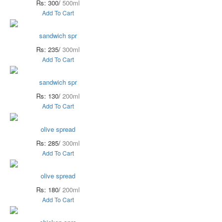
Rs: 300/
500ml
Add To Cart
sandwich spr
Rs: 235/
300ml
Add To Cart
sandwich spr
Rs: 130/
200ml
Add To Cart
olive spread
Rs: 285/
300ml
Add To Cart
olive spread
Rs: 180/
200ml
Add To Cart