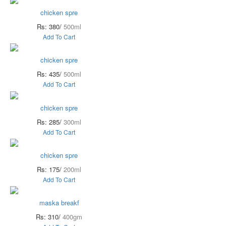
chicken spre
Rs: 380/
500ml
Add To Cart
chicken spre
Rs: 435/
500ml
Add To Cart
chicken spre
Rs: 285/
300ml
Add To Cart
chicken spre
Rs: 175/
200ml
Add To Cart
maska breakf
Rs: 310/
400gm