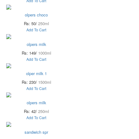
Add To Cart
olpers choco
Rs: 50/
250ml
Add To Cart
olpers milk
Rs: 149/
1000ml
Add To Cart
olper milk 1
Rs: 230/
1500ml
Add To Cart
olpers milk
Rs: 42/
250ml
Add To Cart
sandwich spr