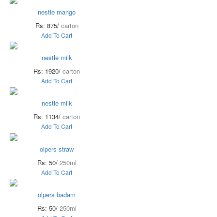
nestle mango
Rs: 875/
carton
Add To Cart
nestle milk
Rs: 1920/
carton
Add To Cart
nestle milk
Rs: 1134/
carton
Add To Cart
olpers straw
Rs: 50/
250ml
Add To Cart
olpers badam
Rs: 50/
250ml