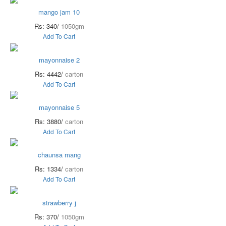
mango jam 10
Rs: 340/
1050gm
Add To Cart
mayonnaise 2
Rs: 4442/
carton
Add To Cart
mayonnaise 5
Rs: 3880/
carton
Add To Cart
chaunsa mang
Rs: 1334/
carton
Add To Cart
strawberry j
Rs: 370/
1050gm