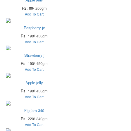
Rs: 89/
200gm
Add To Cart
Raspberry je
Rs: 190/
450gm
Add To Cart
Strawberry j
Rs: 190/
450gm
Add To Cart
Apple jelly
Rs: 190/
450gm
Add To Cart
Fig jam 340
Rs: 220/
340gm
Add To Cart