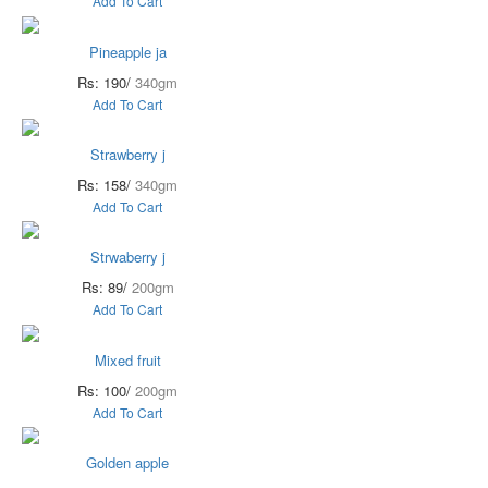
Add To Cart
Pineapple ja
Rs: 190/
340gm
Add To Cart
Strawberry j
Rs: 158/
340gm
Add To Cart
Strwaberry j
Rs: 89/
200gm
Add To Cart
Mixed fruit
Rs: 100/
200gm
Add To Cart
Golden apple