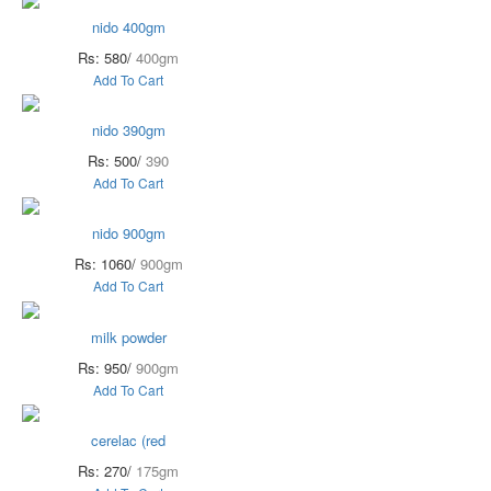
nido 400gm
Rs: 580/
400gm
Add To Cart
nido 390gm
Rs: 500/
390
Add To Cart
nido 900gm
Rs: 1060/
900gm
Add To Cart
milk powder
Rs: 950/
900gm
Add To Cart
cerelac (red
Rs: 270/
175gm