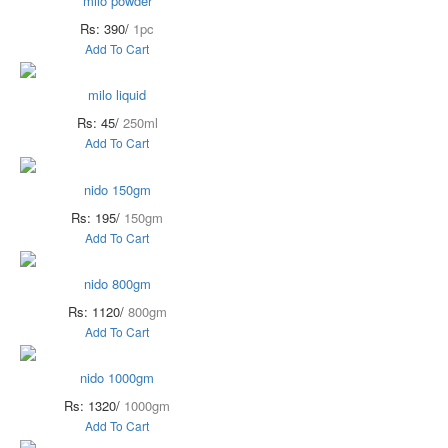
milo powder
Rs: 390/
1pc
Add To Cart
milo liquid
Rs: 45/
250ml
Add To Cart
nido 150gm
Rs: 195/
150gm
Add To Cart
nido 800gm
Rs: 1120/
800gm
Add To Cart
nido 1000gm
Rs: 1320/
1000gm
Add To Cart