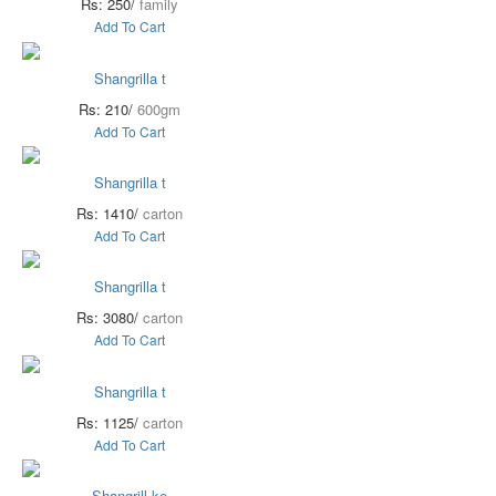
Rs: 250/
family
Add To Cart
Shangrilla t
Rs: 210/
600gm
Add To Cart
Shangrilla t
Rs: 1410/
carton
Add To Cart
Shangrilla t
Rs: 3080/
carton
Add To Cart
Shangrilla t
Rs: 1125/
carton
Add To Cart
Shangrill ke