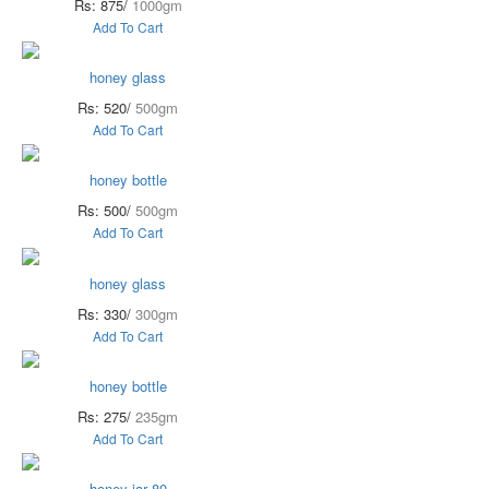
Rs: 875/
1000gm
Add To Cart
honey glass
Rs: 520/
500gm
Add To Cart
honey bottle
Rs: 500/
500gm
Add To Cart
honey glass
Rs: 330/
300gm
Add To Cart
honey bottle
Rs: 275/
235gm
Add To Cart
honey jar 80