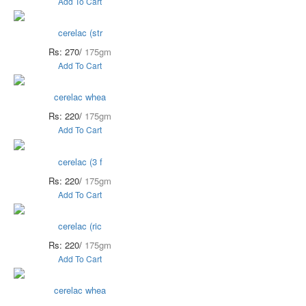
Add To Cart
cerelac (str
Rs: 270/
175gm
Add To Cart
cerelac whea
Rs: 220/
175gm
Add To Cart
cerelac (3 f
Rs: 220/
175gm
Add To Cart
cerelac (ric
Rs: 220/
175gm
Add To Cart
cerelac whea