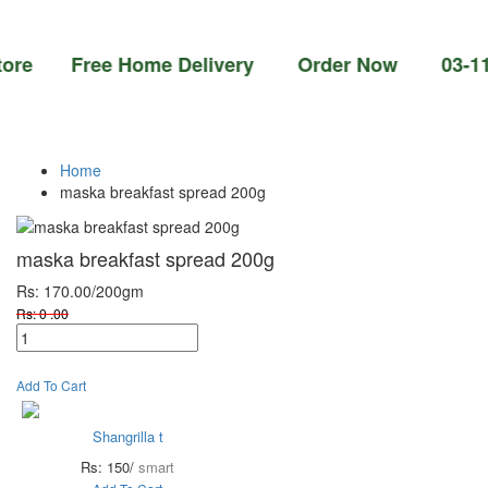
 Free Home Delivery Order Now 03-111-77-66
Home
maska breakfast spread 200g
maska breakfast spread 200g
Rs: 170.00
/200gm
Rs: 0 .00
Add To Cart
Shangrilla t
Rs: 150/
smart