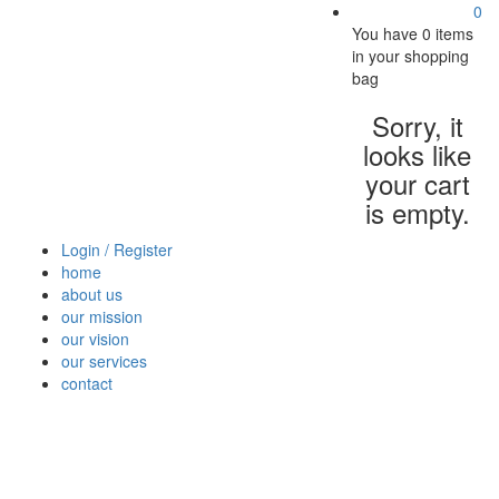
0
You have
0 items
in your shopping
bag
Sorry, it
looks like
your cart
is empty.
Login / Register
home
about us
our mission
our vision
our services
contact
Vegetables
Fresh
Breakfast
Beverages
Dry
Nood
Fruits
& Dairy
Fruits
&
Sauc