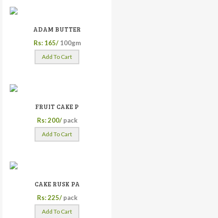
ADAM BUTTER
Rs: 165/
100gm
Add To Cart
FRUIT CAKE P
Rs: 200/
pack
Add To Cart
CAKE RUSK PA
Rs: 225/
pack
Add To Cart