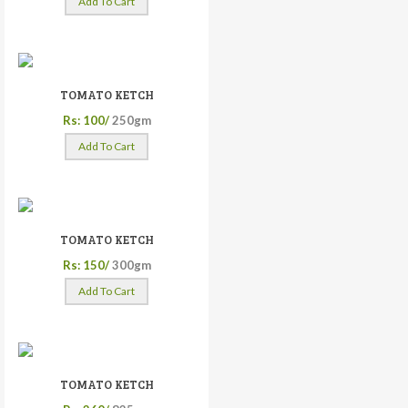
Add To Cart
TOMATO KETCH
Rs: 100/
250gm
Add To Cart
TOMATO KETCH
Rs: 150/
300gm
Add To Cart
TOMATO KETCH