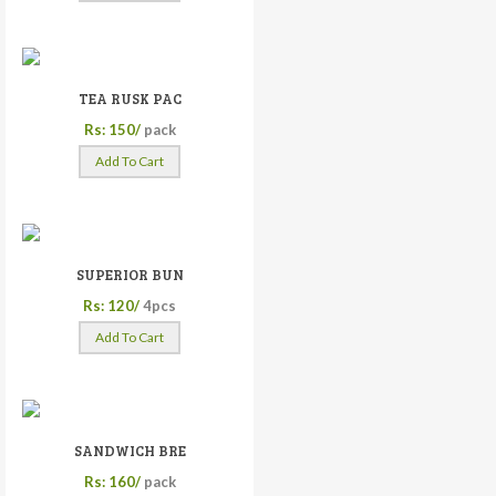
TEA RUSK PAC
Rs: 150/
pack
Add To Cart
SUPERIOR BUN
Rs: 120/
4pcs
Add To Cart
SANDWICH BRE
Rs: 160/
pack