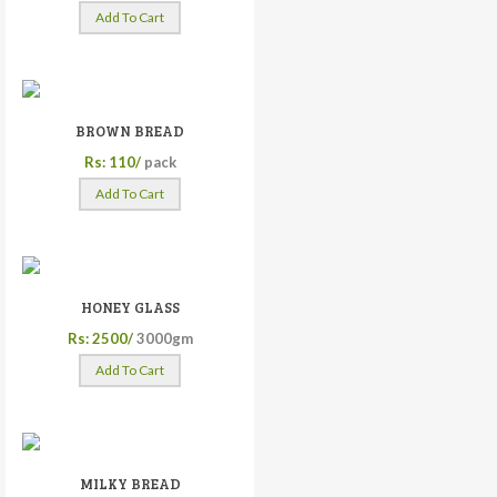
Add To Cart
BROWN BREAD
Rs: 110/
pack
Add To Cart
HONEY GLASS
Rs: 2500/
3000gm
Add To Cart
MILKY BREAD