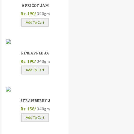
APRICOT JAM
Rs: 190/
340gm
Add To Cart
PINEAPPLE JA
Rs: 190/
340gm
Add To Cart
STRAWBERRY J
Rs: 158/
340gm
Add To Cart