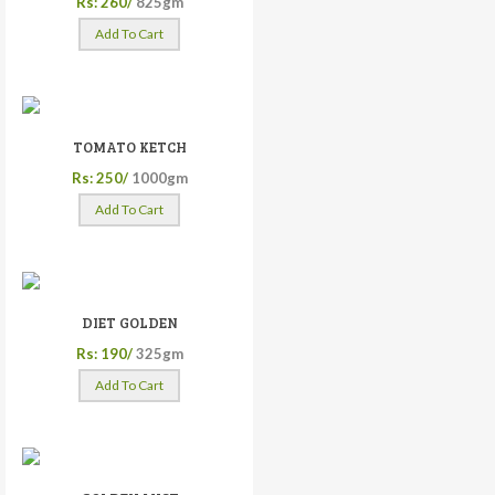
Rs: 260/
825gm
Add To Cart
TOMATO KETCH
Rs: 250/
1000gm
Add To Cart
DIET GOLDEN
Rs: 190/
325gm
Add To Cart