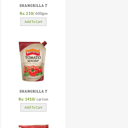
SHANGRILLA T
Rs: 210/
600gm
Add To Cart
SHANGRILLA T
Rs: 1410/
carton
Add To Cart