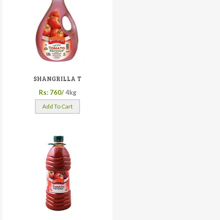
SHANGRILLA T
Rs: 760/
4kg
Add To Cart