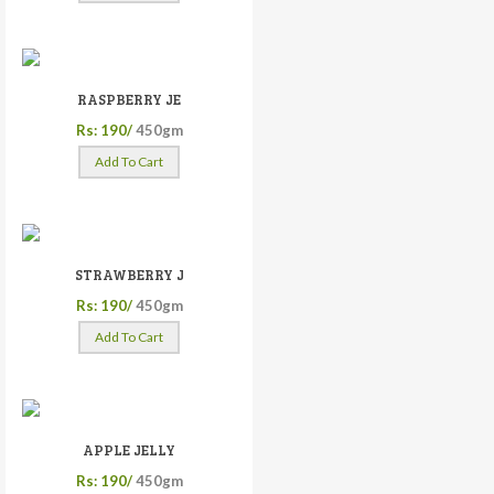
RASPBERRY JE
Rs: 190/
450gm
Add To Cart
STRAWBERRY J
Rs: 190/
450gm
Add To Cart
APPLE JELLY
Rs: 190/
450gm