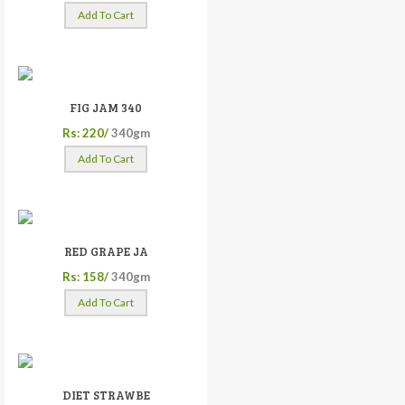
Add To Cart
FIG JAM 340
Rs: 220/
340gm
Add To Cart
RED GRAPE JA
Rs: 158/
340gm
Add To Cart
DIET STRAWBE