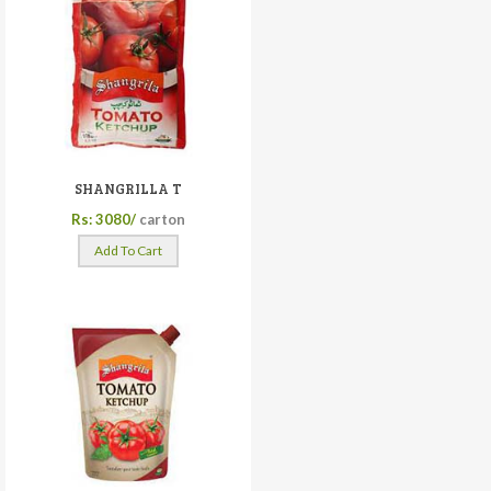
SHANGRILLA T
Rs: 3080/
carton
Add To Cart