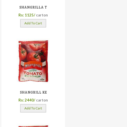
SHANGRILLA T
Rs: 1125/
carton
Add To Cart
SHANGRILL KE
Rs: 2440/
carton
Add To Cart