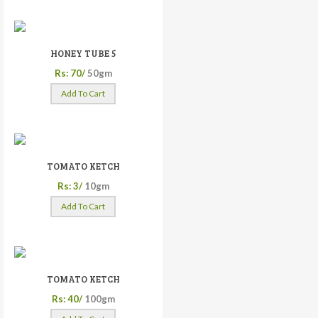
HONEY TUBE 5
Rs: 70/
50gm
Add To Cart
TOMATO KETCH
Rs: 3/
10gm
Add To Cart
TOMATO KETCH
Rs: 40/
100gm