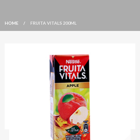
HOME
FRUITA VITALS 200ML