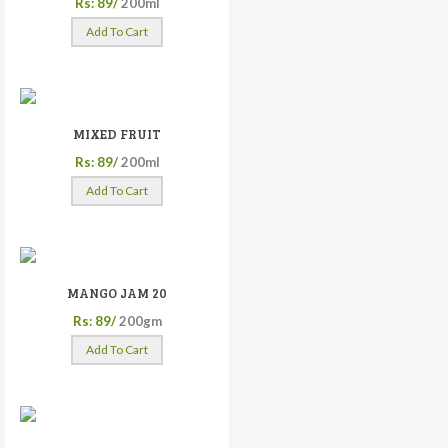
Rs: 89/
200ml
Add To Cart
MIXED FRUIT
Rs: 89/
200ml
Add To Cart
MANGO JAM 20
Rs: 89/
200gm
Add To Cart