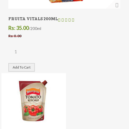
FRUITA VITALS 200ML
Rs: 35.00
/200ml
Rs: 0 .00
Add To Cart