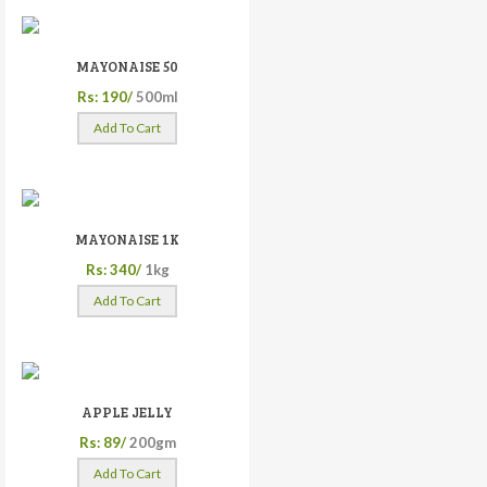
MAYONAISE 50
Rs: 190/
500ml
Add To Cart
MAYONAISE 1K
Rs: 340/
1kg
Add To Cart
APPLE JELLY
Rs: 89/
200gm
Add To Cart