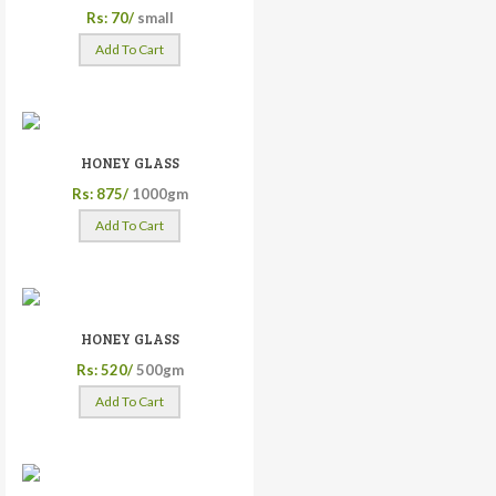
Rs: 70/
small
Add To Cart
HONEY GLASS
Rs: 875/
1000gm
Add To Cart
HONEY GLASS
Rs: 520/
500gm
Add To Cart