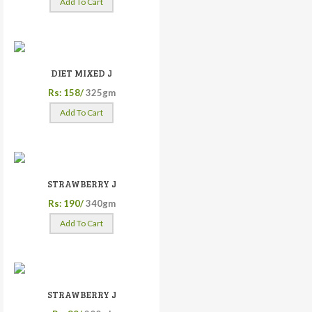
Add To Cart
DIET MIXED J
Rs: 158/
325gm
Add To Cart
STRAWBERRY J
Rs: 190/
340gm
Add To Cart
STRAWBERRY J