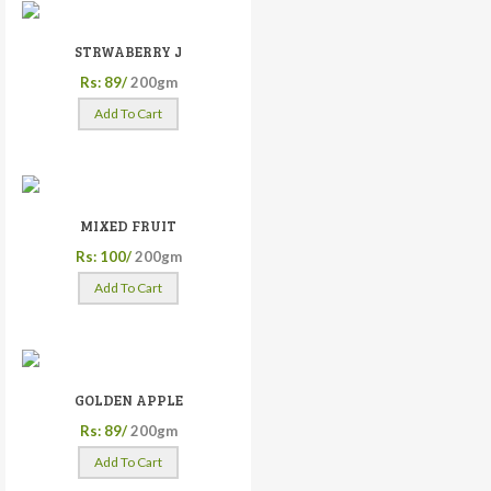
STRWABERRY J
Rs: 89/
200gm
Add To Cart
MIXED FRUIT
Rs: 100/
200gm
Add To Cart
GOLDEN APPLE
Rs: 89/
200gm
Add To Cart