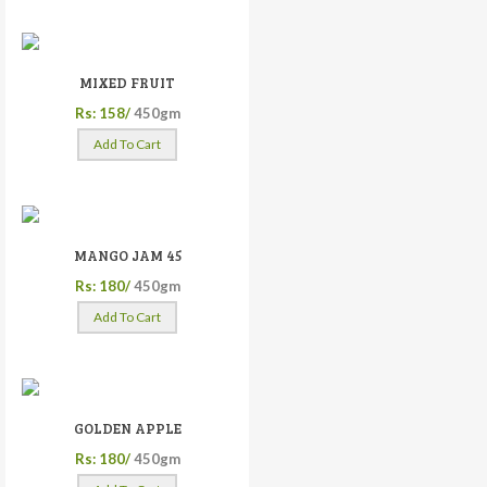
MIXED FRUIT
Rs: 158/
450gm
Add To Cart
MANGO JAM 45
Rs: 180/
450gm
Add To Cart
GOLDEN APPLE
Rs: 180/
450gm