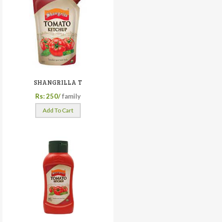
SHANGRILLA T
Rs: 250/
family
Add To Cart