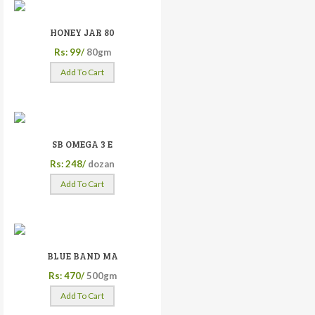
HONEY JAR 80
Rs: 99/
80gm
Add To Cart
SB OMEGA 3 E
Rs: 248/
dozan
Add To Cart
BLUE BAND MA
Rs: 470/
500gm
Add To Cart