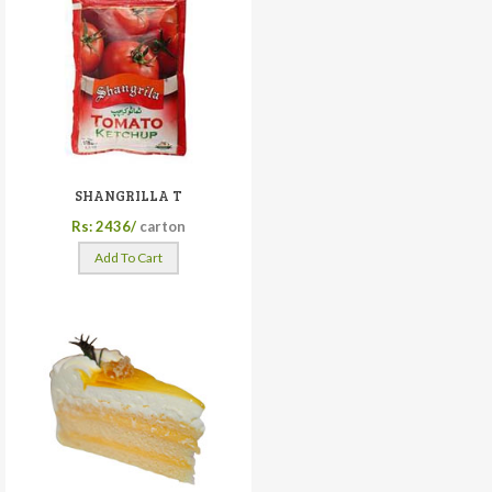
SHANGRILLA T
Rs: 2436/
carton
Add To Cart