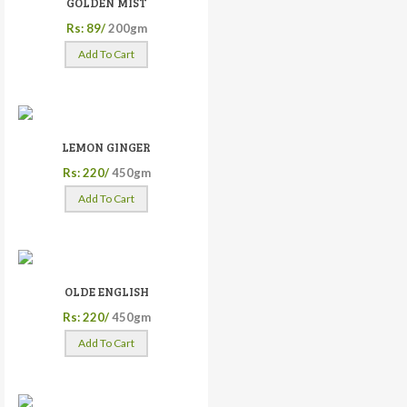
GOLDEN MIST
Rs: 89/
200gm
Add To Cart
LEMON GINGER
Rs: 220/
450gm
Add To Cart
OLDE ENGLISH
Rs: 220/
450gm
Add To Cart