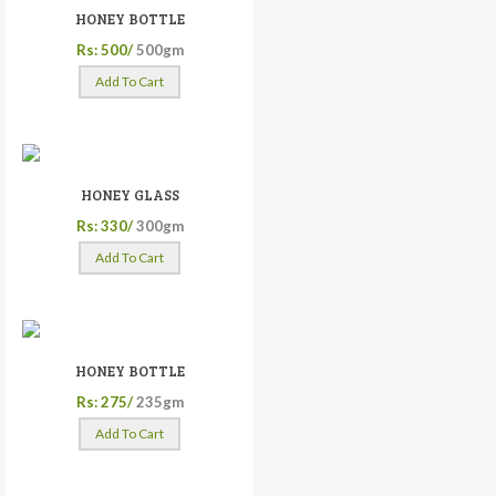
HONEY BOTTLE
Rs: 500/
500gm
Add To Cart
HONEY GLASS
Rs: 330/
300gm
Add To Cart
HONEY BOTTLE
Rs: 275/
235gm
Add To Cart