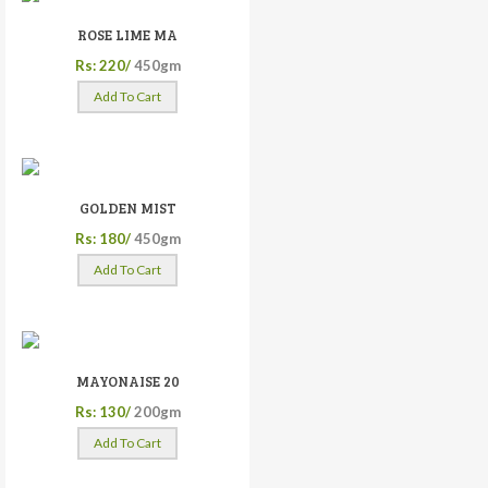
ROSE LIME MA
Rs: 220/
450gm
Add To Cart
GOLDEN MIST
Rs: 180/
450gm
Add To Cart
MAYONAISE 20
Rs: 130/
200gm
Add To Cart