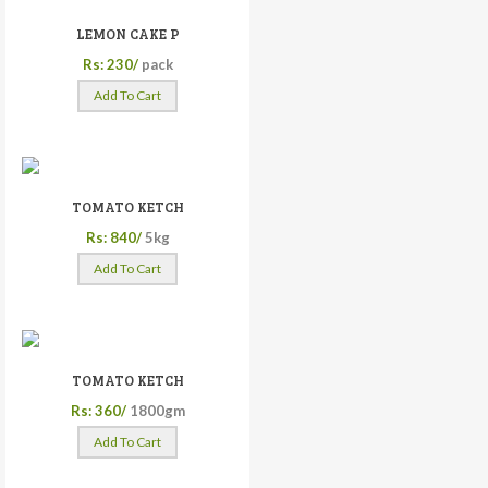
LEMON CAKE P
Rs: 230/
pack
Add To Cart
TOMATO KETCH
Rs: 840/
5kg
Add To Cart
TOMATO KETCH
Rs: 360/
1800gm
Add To Cart