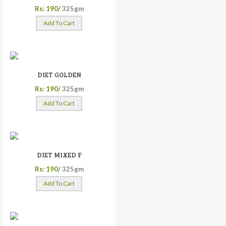
Rs: 190/
325gm
Add To Cart
DIET GOLDEN
Rs: 190/
325gm
Add To Cart
DIET MIXED F
Rs: 190/
325gm
Add To Cart