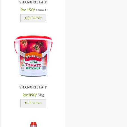
SHANGRILLA T
Rs: 150/
smart
Add To Cart
SHANGRILLA T
Rs: 890/
5kg
Add To Cart