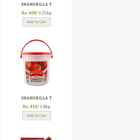
SHANGRILLA T
Rs: 600/
3.25kg
Add To Cart
SHANGRILLA T
Rs: 410/
1.8kg
Add To Cart