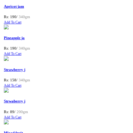
Apricot jam
Rs: 190/
340gm
Add To Cart
Pineapple ja
Rs: 190/
340gm
Add To Cart
Strawberry j
Rs: 158/
340gm
Add To Cart
Strwaberry j
Rs: 89/
200gm
Add To Cart
Mixed fruit