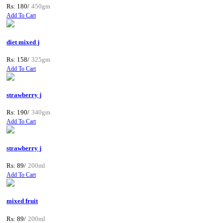
Rs: 180/
450gm
Add To Cart
diet mixed j
Rs: 158/
325gm
Add To Cart
strawberry j
Rs: 190/
340gm
Add To Cart
strawberry j
Rs: 89/
200ml
Add To Cart
mixed fruit
Rs: 89/
200ml