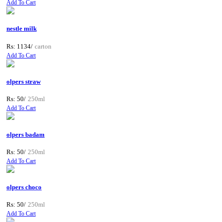
Add To Cart
nestle milk
Rs: 1134/
carton
Add To Cart
olpers straw
Rs: 50/
250ml
Add To Cart
olpers badam
Rs: 50/
250ml
Add To Cart
olpers choco
Rs: 50/
250ml
Add To Cart