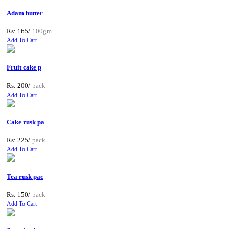
Adam butter
Rs: 165/
100gm
Add To Cart
Fruit cake p
Rs: 200/
pack
Add To Cart
Cake rusk pa
Rs: 225/
pack
Add To Cart
Tea rusk pac
Rs: 150/
pack
Add To Cart