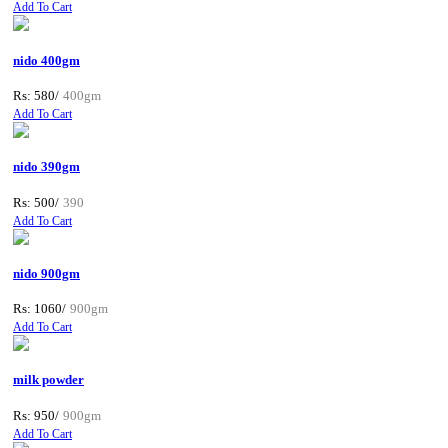
Add To Cart
nido 400gm
Rs: 580/
400gm
Add To Cart
nido 390gm
Rs: 500/
390
Add To Cart
nido 900gm
Rs: 1060/
900gm
Add To Cart
milk powder
Rs: 950/
900gm
Add To Cart