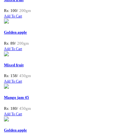
Rs: 100/
200gm
Add To Cart
Golden apple
Rs: 89/
200gm
Add To Cart
Mixed fruit
Rs: 158/
450gm
Add To Cart
Mango jam 45
Rs: 180/
450gm
Add To Cart
Golden apple