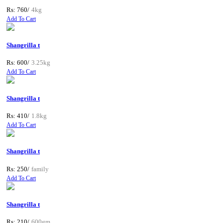
Rs: 760/
4kg
Add To Cart
Shangrilla t
Rs: 600/
3.25kg
Add To Cart
Shangrilla t
Rs: 410/
1.8kg
Add To Cart
Shangrilla t
Rs: 250/
family
Add To Cart
Shangrilla t
Rs: 210/
600gm