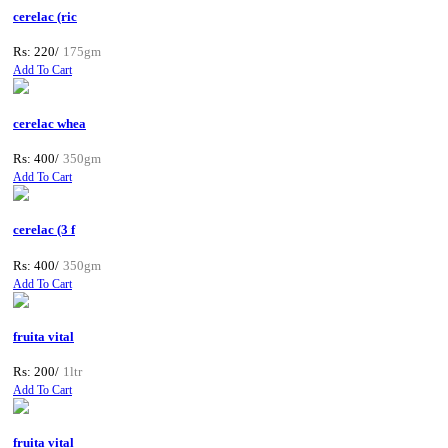
cerelac (ric
Rs: 220/
175gm
Add To Cart
cerelac whea
Rs: 400/
350gm
Add To Cart
cerelac (3 f
Rs: 400/
350gm
Add To Cart
fruita vital
Rs: 200/
1ltr
Add To Cart
fruita vital