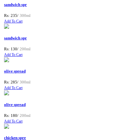
sandwich spr
Rs: 235/
300ml
Add To Cart
sandwich spr
Rs: 130/
200ml
Add To Cart
olive spread
Rs: 285/
300ml
Add To Cart
olive spread
Rs: 180/
200ml
Add To Cart
chicken spre