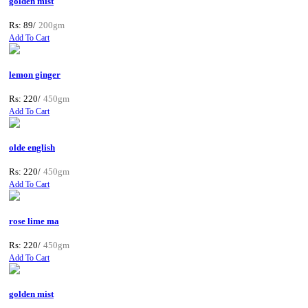
golden mist
Rs: 89/
200gm
Add To Cart
lemon ginger
Rs: 220/
450gm
Add To Cart
olde english
Rs: 220/
450gm
Add To Cart
rose lime ma
Rs: 220/
450gm
Add To Cart
golden mist