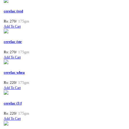
cerelac (red
Rs: 270/
175gm
Add To Cart
cerelac (str
Rs: 270/
175gm
Add To Cart
cerelac whea
Rs: 220/
175gm
Add To Cart
cerelac (3 f
Rs: 220/
175gm
Add To Cart