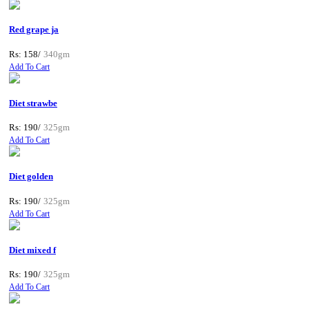
Red grape ja
Rs: 158/
340gm
Add To Cart
Diet strawbe
Rs: 190/
325gm
Add To Cart
Diet golden
Rs: 190/
325gm
Add To Cart
Diet mixed f
Rs: 190/
325gm
Add To Cart