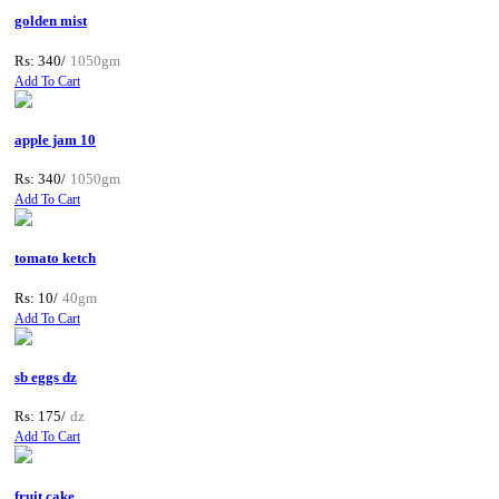
golden mist
Rs: 340/
1050gm
Add To Cart
apple jam 10
Rs: 340/
1050gm
Add To Cart
tomato ketch
Rs: 10/
40gm
Add To Cart
sb eggs dz
Rs: 175/
dz
Add To Cart
fruit cake