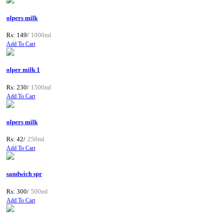
olpers milk
Rs: 149/
1000ml
Add To Cart
olper milk 1
Rs: 230/
1500ml
Add To Cart
olpers milk
Rs: 42/
250ml
Add To Cart
sandwich spr
Rs: 300/
500ml
Add To Cart