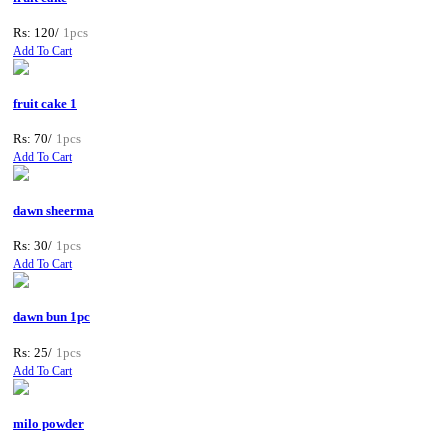
Rs: 120/
1pcs
Add To Cart
fruit cake 1
Rs: 70/
1pcs
Add To Cart
dawn sheerma
Rs: 30/
1pcs
Add To Cart
dawn bun 1pc
Rs: 25/
1pcs
Add To Cart
milo powder