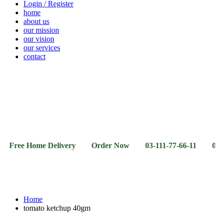
Login / Register
home
about us
our mission
our vision
our services
contact
Vegetables
Fresh
Breakfast
Beverages
Dry
Noodle
Fruits
& Dairy
Fruits
&
Sauces
 Home Delivery Order Now 03-111-77-66-11 03-111-77-6
Home
tomato ketchup 40gm