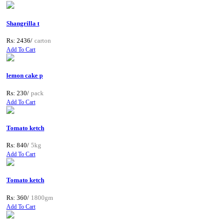
Shangrilla t
Rs: 2436/
carton
Add To Cart
lemon cake p
Rs: 230/
pack
Add To Cart
Tomato ketch
Rs: 840/
5kg
Add To Cart
Tomato ketch
Rs: 360/
1800gm
Add To Cart