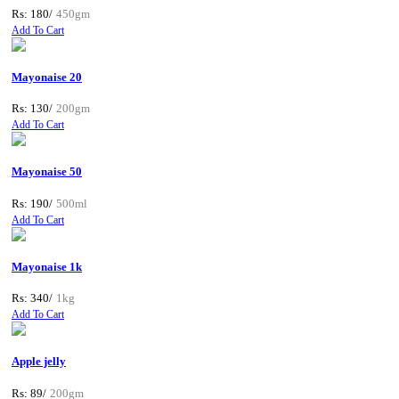
Rs: 180/
450gm
Add To Cart
Mayonaise 20
Rs: 130/
200gm
Add To Cart
Mayonaise 50
Rs: 190/
500ml
Add To Cart
Mayonaise 1k
Rs: 340/
1kg
Add To Cart
Apple jelly
Rs: 89/
200gm