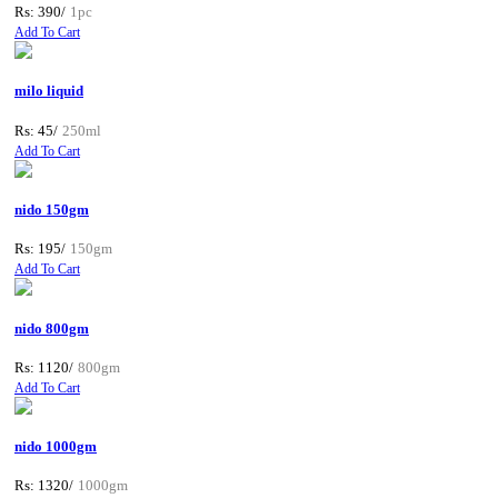
Rs: 390/
1pc
Add To Cart
milo liquid
Rs: 45/
250ml
Add To Cart
nido 150gm
Rs: 195/
150gm
Add To Cart
nido 800gm
Rs: 1120/
800gm
Add To Cart
nido 1000gm
Rs: 1320/
1000gm