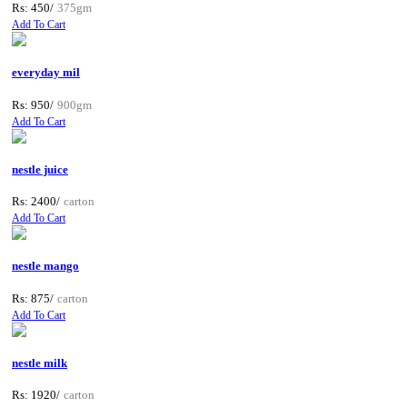
Rs: 450/
375gm
Add To Cart
everyday mil
Rs: 950/
900gm
Add To Cart
nestle juice
Rs: 2400/
carton
Add To Cart
nestle mango
Rs: 875/
carton
Add To Cart
nestle milk
Rs: 1920/
carton