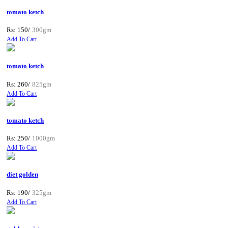
tomato ketch
Rs: 150/
300gm
Add To Cart
tomato ketch
Rs: 260/
825gm
Add To Cart
tomato ketch
Rs: 250/
1000gm
Add To Cart
diet golden
Rs: 190/
325gm
Add To Cart