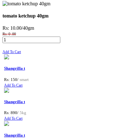
tomato ketchup 40gm
Rs: 10.00
/40gm
Rs: 0 .00
Add To Cart
Shangrilla t
Rs: 150/
smart
Add To Cart
Shangrilla t
Rs: 890/
5kg
Add To Cart
Shangrilla t