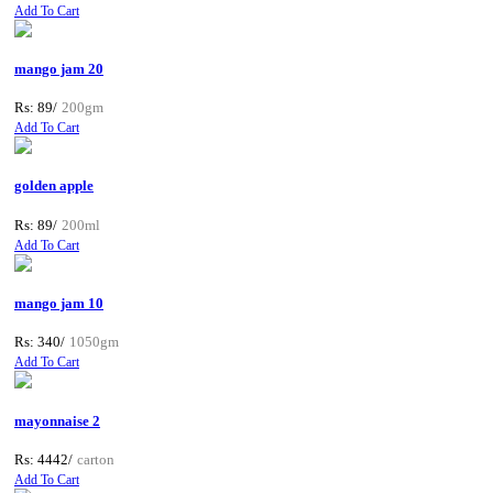
Add To Cart
mango jam 20
Rs: 89/
200gm
Add To Cart
golden apple
Rs: 89/
200ml
Add To Cart
mango jam 10
Rs: 340/
1050gm
Add To Cart
mayonnaise 2
Rs: 4442/
carton
Add To Cart