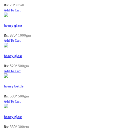
Rs: 70/
small
Add To Cart
honey glass
Rs: 875/
1000gm
Add To Cart
honey glass
Rs: 520/
500gm
Add To Cart
honey bottle
Rs: 500/
500gm
Add To Cart
honey glass
Rs: 330/
300gm