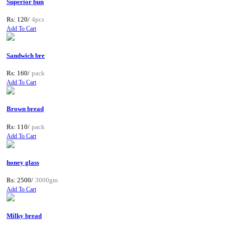
Superior bun
Rs: 120/
4pcs
Add To Cart
Sandwich bre
Rs: 160/
pack
Add To Cart
Brown bread
Rs: 110/
pack
Add To Cart
honey glass
Rs: 2500/
3000gm
Add To Cart
Milky bread