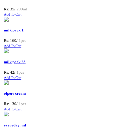
Rs: 35/
200ml
Add To Cart
milk pack 1l
Rs: 160/
1pcs
Add To Cart
milk pack 25
Rs: 42/
1pcs
Add To Cart
olpers cream
Rs: 130/
1pcs
Add To Cart
everyday mil