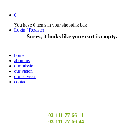
0
You have
0 items
in your shopping bag
Login / Register
Sorry, it looks like your cart is empty.
home
about us
our mission
our vision
our services
contact
03-111-77-66-11
03-111-77-66-44