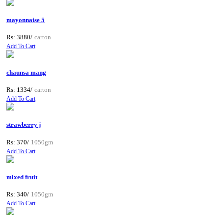
mayonnaise 5
Rs: 3880/
carton
Add To Cart
chaunsa mang
Rs: 1334/
carton
Add To Cart
strawberry j
Rs: 370/
1050gm
Add To Cart
mixed fruit
Rs: 340/
1050gm
Add To Cart