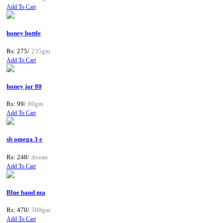
Add To Cart
honey bottle
Rs: 275/
235gm
Add To Cart
honey jar 80
Rs: 99/
80gm
Add To Cart
sb omega 3 e
Rs: 248/
dozan
Add To Cart
Blue band ma
Rs: 470/
500gm
Add To Cart