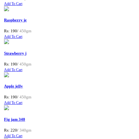
Add To Cart
Raspberry je
Rs: 190/
450gm
Add To Cart
Strawberry j
Rs: 190/
450gm
Add To Cart
Apple jelly
Rs: 190/
450gm
Add To Cart
Fig jam 340
Rs: 220/
340gm
Add To Cart