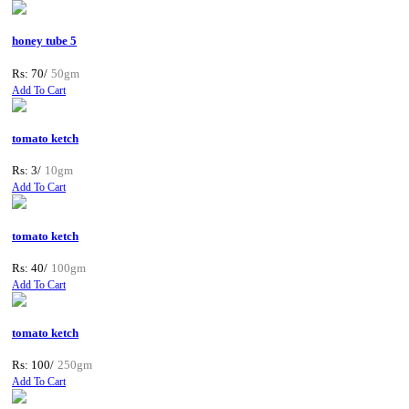
honey tube 5
Rs: 70/
50gm
Add To Cart
tomato ketch
Rs: 3/
10gm
Add To Cart
tomato ketch
Rs: 40/
100gm
Add To Cart
tomato ketch
Rs: 100/
250gm
Add To Cart