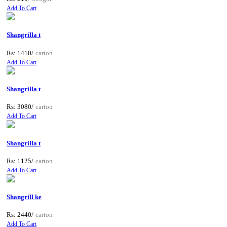
Add To Cart
Shangrilla t
Rs: 1410/
carton
Add To Cart
Shangrilla t
Rs: 3080/
carton
Add To Cart
Shangrilla t
Rs: 1125/
carton
Add To Cart
Shangrill ke
Rs: 2440/
carton
Add To Cart