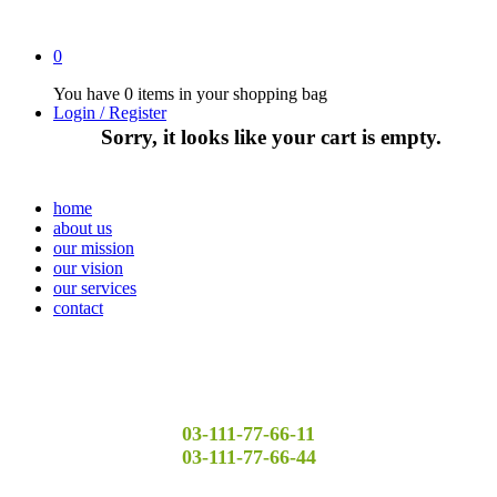
0
You have
0 items
in your shopping bag
Login / Register
Sorry, it looks like your cart is empty.
home
about us
our mission
our vision
our services
contact
03-111-77-66-11
03-111-77-66-44