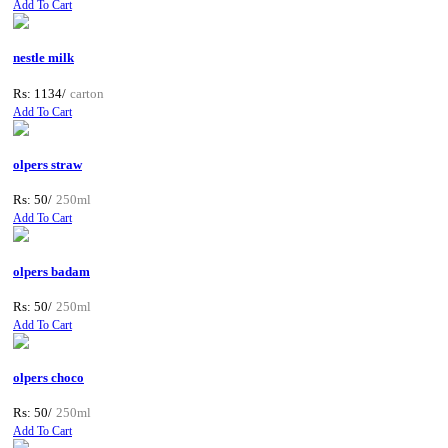
Add To Cart
nestle milk
Rs: 1134/
carton
Add To Cart
olpers straw
Rs: 50/
250ml
Add To Cart
olpers badam
Rs: 50/
250ml
Add To Cart
olpers choco
Rs: 50/
250ml
Add To Cart