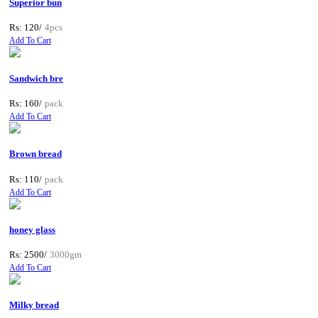
Superior bun
Rs: 120/
4pcs
Add To Cart
Sandwich bre
Rs: 160/
pack
Add To Cart
Brown bread
Rs: 110/
pack
Add To Cart
honey glass
Rs: 2500/
3000gm
Add To Cart
Milky bread