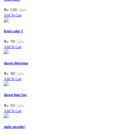
Rs: 120/
1pcs
Add To Cart
fruit cake 1
Rs: 70/
1pcs
Add To Cart
dawn sheerma
Rs: 30/
1pcs
Add To Cart
dawn bun 1pc
Rs: 25/
1pcs
Add To Cart
milo powder