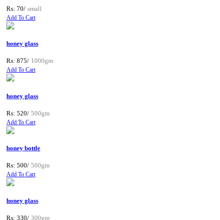
Rs: 70/
small
Add To Cart
honey glass
Rs: 875/
1000gm
Add To Cart
honey glass
Rs: 520/
500gm
Add To Cart
honey bottle
Rs: 500/
500gm
Add To Cart
honey glass
Rs: 330/
300gm