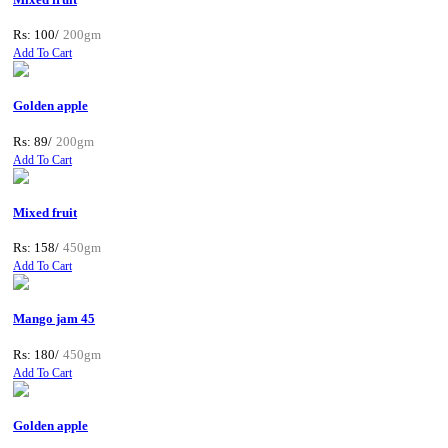
Rs: 100/
200gm
Add To Cart
Golden apple
Rs: 89/
200gm
Add To Cart
Mixed fruit
Rs: 158/
450gm
Add To Cart
Mango jam 45
Rs: 180/
450gm
Add To Cart
Golden apple