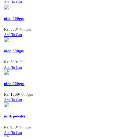
Add To Cart
nido 400gm
Rs: 580/
400gm
Add To Cart
nido 390gm
Rs: 500/
390
Add To Cart
nido 900gm
Rs: 1060/
900gm
Add To Cart
milk powder
Rs: 950/
900gm
Add To Cart