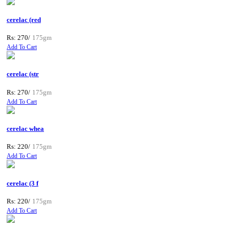
cerelac (red
Rs: 270/
175gm
Add To Cart
cerelac (str
Rs: 270/
175gm
Add To Cart
cerelac whea
Rs: 220/
175gm
Add To Cart
cerelac (3 f
Rs: 220/
175gm
Add To Cart