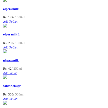
olpers milk
Rs: 149/
1000ml
Add To Cart
olper milk 1
Rs: 230/
1500ml
Add To Cart
olpers milk
Rs: 42/
250ml
Add To Cart
sandwich spr
Rs: 300/
500ml
Add To Cart