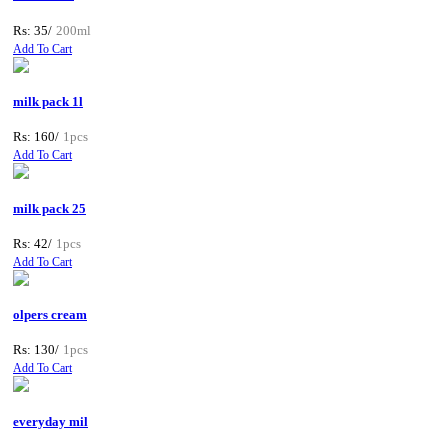
Rs: 35/
200ml
Add To Cart
milk pack 1l
Rs: 160/
1pcs
Add To Cart
milk pack 25
Rs: 42/
1pcs
Add To Cart
olpers cream
Rs: 130/
1pcs
Add To Cart
everyday mil