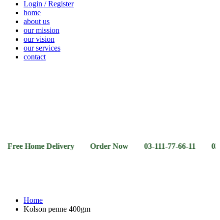
Login / Register
home
about us
our mission
our vision
our services
contact
Vegetables
Fresh
Breakfast
Beverages
Dry
Noodle
Fruits
& Dairy
Fruits
&
Sauces
 Home Delivery Order Now 03-111-77-66-11 03-111-77-66
Home
Kolson penne 400gm