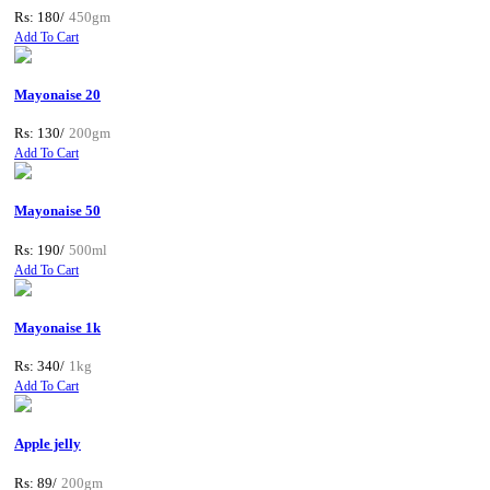
Rs: 180/
450gm
Add To Cart
Mayonaise 20
Rs: 130/
200gm
Add To Cart
Mayonaise 50
Rs: 190/
500ml
Add To Cart
Mayonaise 1k
Rs: 340/
1kg
Add To Cart
Apple jelly
Rs: 89/
200gm