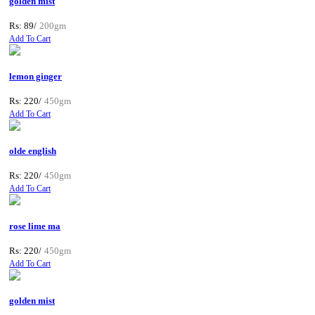
golden mist
Rs: 89/
200gm
Add To Cart
lemon ginger
Rs: 220/
450gm
Add To Cart
olde english
Rs: 220/
450gm
Add To Cart
rose lime ma
Rs: 220/
450gm
Add To Cart
golden mist