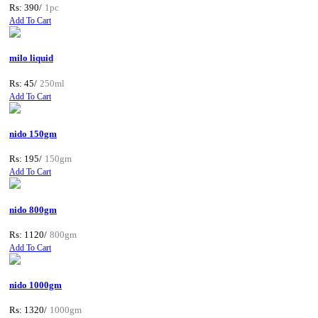
Rs: 390/
1pc
Add To Cart
milo liquid
Rs: 45/
250ml
Add To Cart
nido 150gm
Rs: 195/
150gm
Add To Cart
nido 800gm
Rs: 1120/
800gm
Add To Cart
nido 1000gm
Rs: 1320/
1000gm