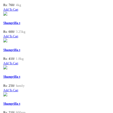
Rs: 760/
4kg
Add To Cart
Shangrilla t
Rs: 600/
3.25kg
Add To Cart
Shangrilla t
Rs: 410/
1.8kg
Add To Cart
Shangrilla t
Rs: 250/
family
Add To Cart
Shangrilla t
Rs: 210/
600gm