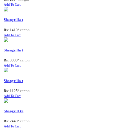
Add To Cart
Shangrilla t
Rs: 1410/
carton
Add To Cart
Shangrilla t
Rs: 3080/
carton
Add To Cart
Shangrilla t
Rs: 1125/
carton
Add To Cart
Shangrill ke
Rs: 2440/
carton
Add To Cart