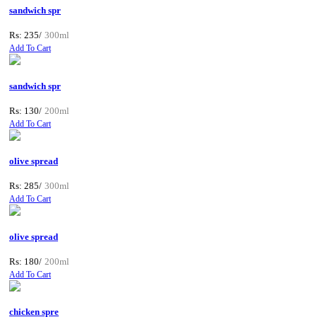
sandwich spr
Rs: 235/
300ml
Add To Cart
sandwich spr
Rs: 130/
200ml
Add To Cart
olive spread
Rs: 285/
300ml
Add To Cart
olive spread
Rs: 180/
200ml
Add To Cart
chicken spre