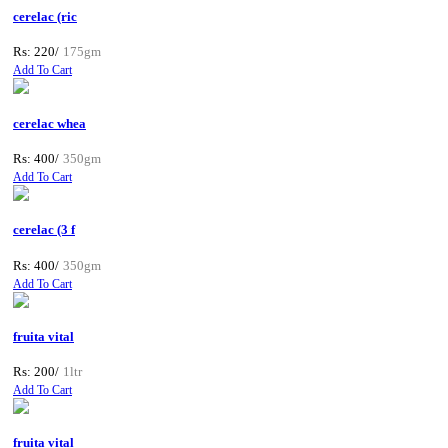
cerelac (ric
Rs: 220/
175gm
Add To Cart
cerelac whea
Rs: 400/
350gm
Add To Cart
cerelac (3 f
Rs: 400/
350gm
Add To Cart
fruita vital
Rs: 200/
1ltr
Add To Cart
fruita vital