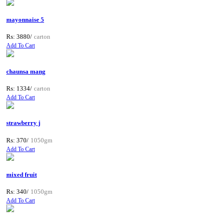
mayonnaise 5
Rs: 3880/
carton
Add To Cart
chaunsa mang
Rs: 1334/
carton
Add To Cart
strawberry j
Rs: 370/
1050gm
Add To Cart
mixed fruit
Rs: 340/
1050gm
Add To Cart