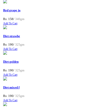
Red grape ja
Rs: 158/
340gm
Add To Cart
Diet strawbe
Rs: 190/
325gm
Add To Cart
Diet golden
Rs: 190/
325gm
Add To Cart
Diet mixed f
Rs: 190/
325gm
Add To Cart