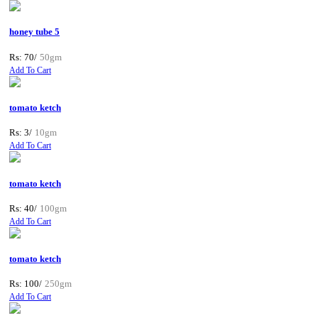
honey tube 5
Rs: 70/
50gm
Add To Cart
tomato ketch
Rs: 3/
10gm
Add To Cart
tomato ketch
Rs: 40/
100gm
Add To Cart
tomato ketch
Rs: 100/
250gm
Add To Cart