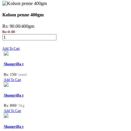
Kolson penne 400gm
Rs: 90.00
/400gm
Rs: 0 .00
Add To Cart
Shangrilla t
Rs: 150/
smart
Add To Cart
Shangrilla t
Rs: 890/
5kg
Add To Cart
Shangrilla t