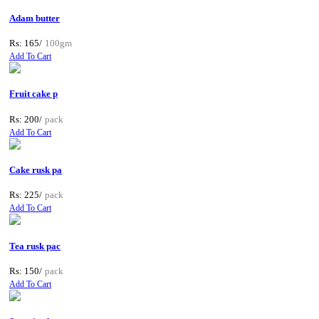
Adam butter
Rs: 165/
100gm
Add To Cart
Fruit cake p
Rs: 200/
pack
Add To Cart
Cake rusk pa
Rs: 225/
pack
Add To Cart
Tea rusk pac
Rs: 150/
pack
Add To Cart