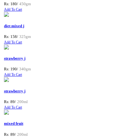
Rs: 180/
450gm
Add To Cart
diet mixed j
Rs: 158/
325gm
Add To Cart
strawberry j
Rs: 190/
340gm
Add To Cart
strawberry j
Rs: 89/
200ml
Add To Cart
mixed fruit
Rs: 89/
200ml