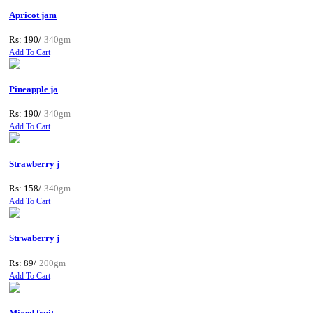
Apricot jam
Rs: 190/
340gm
Add To Cart
Pineapple ja
Rs: 190/
340gm
Add To Cart
Strawberry j
Rs: 158/
340gm
Add To Cart
Strwaberry j
Rs: 89/
200gm
Add To Cart
Mixed fruit