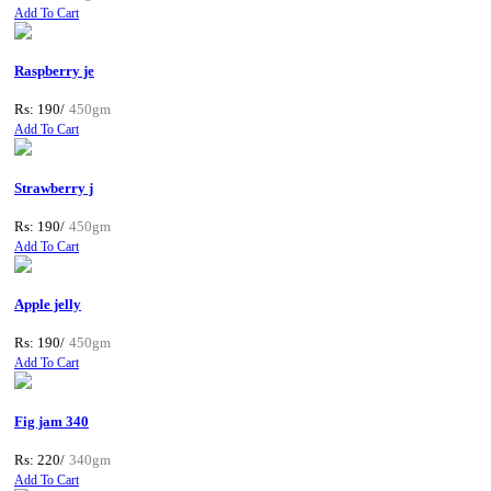
Add To Cart
Raspberry je
Rs: 190/
450gm
Add To Cart
Strawberry j
Rs: 190/
450gm
Add To Cart
Apple jelly
Rs: 190/
450gm
Add To Cart
Fig jam 340
Rs: 220/
340gm
Add To Cart