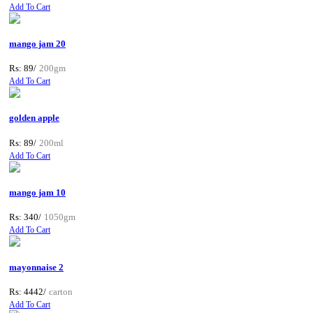
Add To Cart
mango jam 20
Rs: 89/
200gm
Add To Cart
golden apple
Rs: 89/
200ml
Add To Cart
mango jam 10
Rs: 340/
1050gm
Add To Cart
mayonnaise 2
Rs: 4442/
carton
Add To Cart