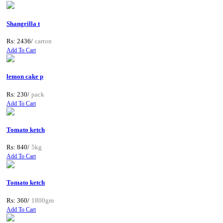
Shangrilla t
Rs: 2436/
carton
Add To Cart
lemon cake p
Rs: 230/
pack
Add To Cart
Tomato ketch
Rs: 840/
5kg
Add To Cart
Tomato ketch
Rs: 360/
1800gm
Add To Cart