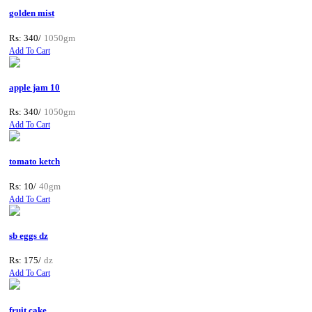
golden mist
Rs: 340/
1050gm
Add To Cart
apple jam 10
Rs: 340/
1050gm
Add To Cart
tomato ketch
Rs: 10/
40gm
Add To Cart
sb eggs dz
Rs: 175/
dz
Add To Cart
fruit cake