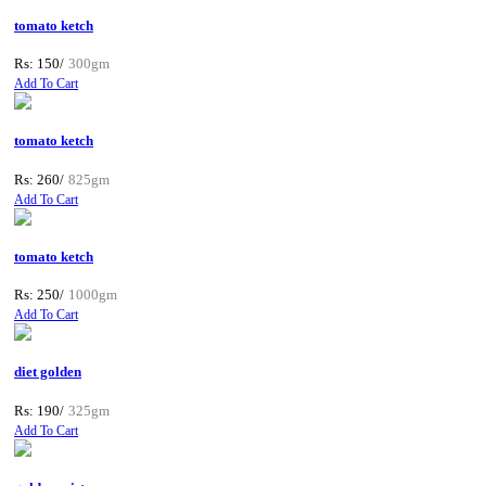
tomato ketch
Rs: 150/
300gm
Add To Cart
tomato ketch
Rs: 260/
825gm
Add To Cart
tomato ketch
Rs: 250/
1000gm
Add To Cart
diet golden
Rs: 190/
325gm
Add To Cart