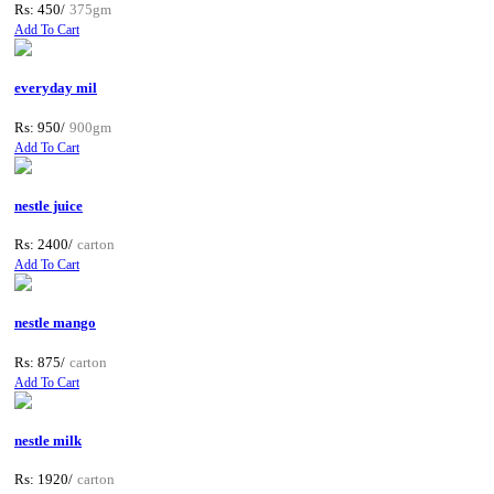
Rs: 450/
375gm
Add To Cart
everyday mil
Rs: 950/
900gm
Add To Cart
nestle juice
Rs: 2400/
carton
Add To Cart
nestle mango
Rs: 875/
carton
Add To Cart
nestle milk
Rs: 1920/
carton