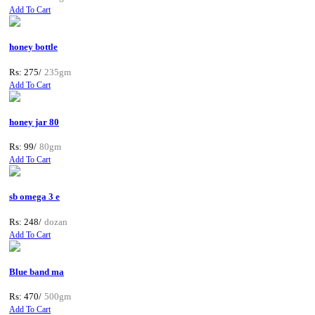
Add To Cart
honey bottle
Rs: 275/
235gm
Add To Cart
honey jar 80
Rs: 99/
80gm
Add To Cart
sb omega 3 e
Rs: 248/
dozan
Add To Cart
Blue band ma
Rs: 470/
500gm
Add To Cart