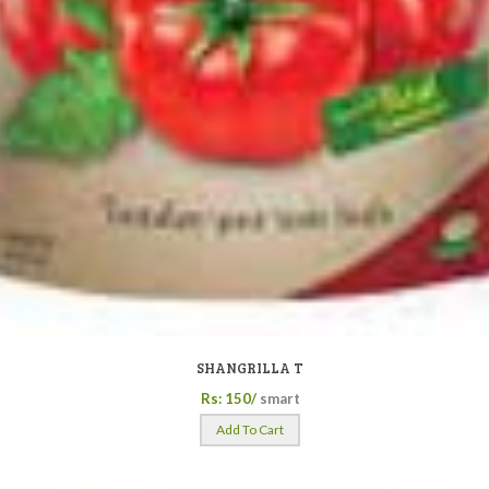
SHANGRILLA T
Rs: 150/
smart
Add To Cart