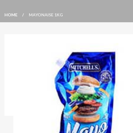
HOME
MAYONAISE 1KG