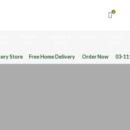
0
il &
Flour &
Chicken &
Grocery
Frozen
hee
Rice
Meat
Foods
Home Delivery Order Now 03-111-77-66-11 03-111