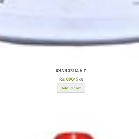
SHANGRILLA T
Rs: 890/
5kg
Add To Cart