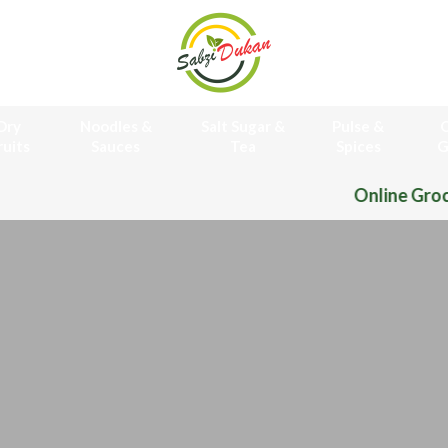
Dry
Noodles &
Salt Sugar &
Pulse &
O
ruits
Sauces
Tea
Spices
G
Online Grocery Store Free 