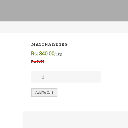
MAYONAISE 1KG
Rs: 340.00
/1kg
Rs: 0 .00
Add To Cart