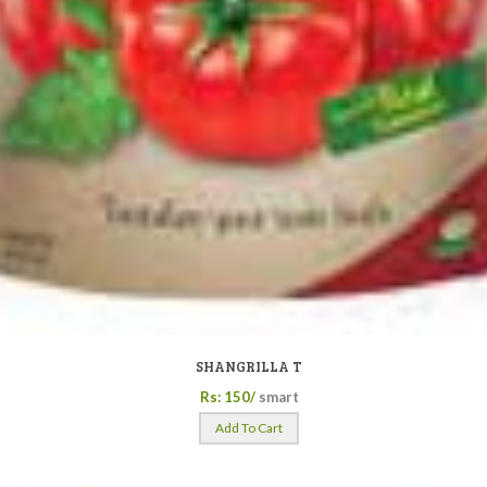
SHANGRILLA T
Rs: 150/
smart
Add To Cart