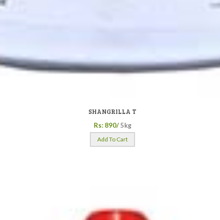
SHANGRILLA T
Rs: 890/
5kg
Add To Cart