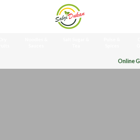
Dry
Noodles &
Salt Sugar &
Pulse &
O
ruits
Sauces
Tea
Spices
G
Online Grocery Store 