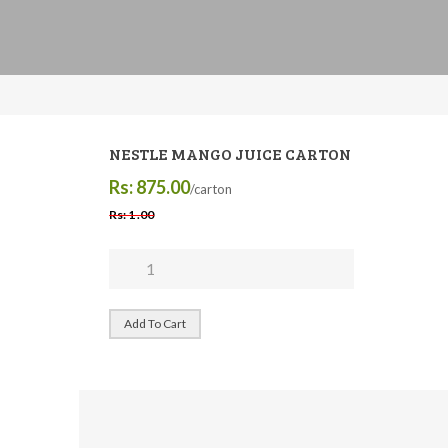
NESTLE MANGO JUICE CARTON
Rs: 875.00
/carton
Rs: 1 .00
Add To Cart