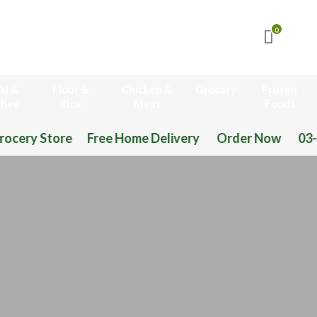
0
il &
Flour &
Chicken &
Grocery
Frozen
hee
Rice
Meat
Foods
Free Home Delivery Order Now 03-111-77-66-11 0