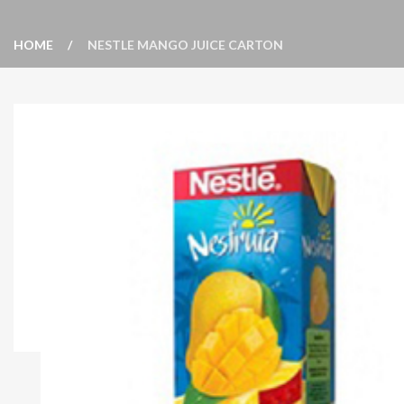
HOME
NESTLE MANGO JUICE CARTON