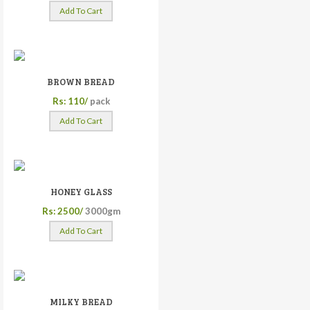
Add To Cart
BROWN BREAD
Rs: 110/
pack
Add To Cart
HONEY GLASS
Rs: 2500/
3000gm
Add To Cart
MILKY BREAD