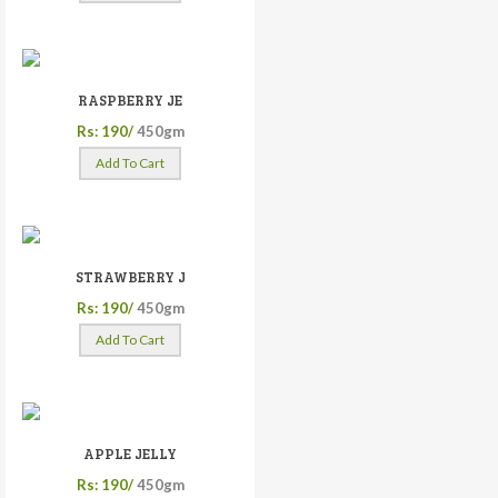
RASPBERRY JE
Rs: 190/
450gm
Add To Cart
STRAWBERRY J
Rs: 190/
450gm
Add To Cart
APPLE JELLY
Rs: 190/
450gm