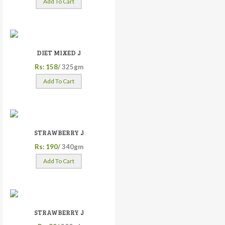
Add To Cart
DIET MIXED J
Rs: 158/
325gm
Add To Cart
STRAWBERRY J
Rs: 190/
340gm
Add To Cart
STRAWBERRY J