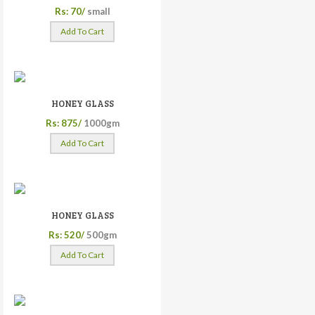
Rs: 70/
small
Add To Cart
HONEY GLASS
Rs: 875/
1000gm
Add To Cart
HONEY GLASS
Rs: 520/
500gm
Add To Cart