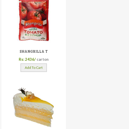
SHANGRILLA T
Rs: 2436/
carton
Add To Cart