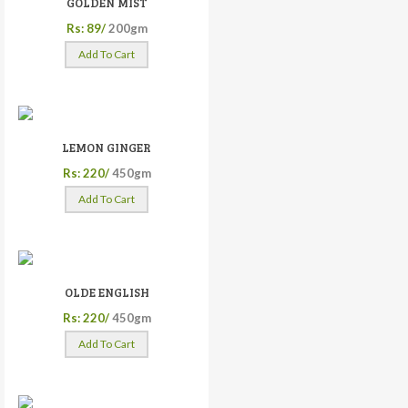
GOLDEN MIST
Rs: 89/
200gm
Add To Cart
LEMON GINGER
Rs: 220/
450gm
Add To Cart
OLDE ENGLISH
Rs: 220/
450gm
Add To Cart