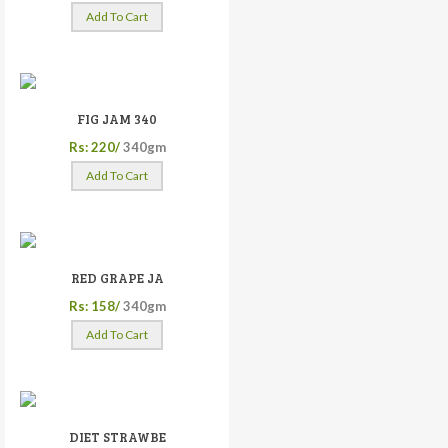
Add To Cart
FIG JAM 340
Rs: 220/
340gm
Add To Cart
RED GRAPE JA
Rs: 158/
340gm
Add To Cart
DIET STRAWBE