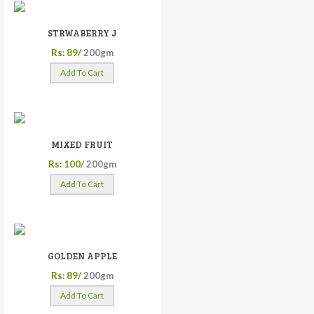
STRWABERRY J
Rs: 89/
200gm
Add To Cart
MIXED FRUIT
Rs: 100/
200gm
Add To Cart
GOLDEN APPLE
Rs: 89/
200gm
Add To Cart