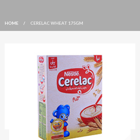
HOME
CERELAC WHEAT 175GM