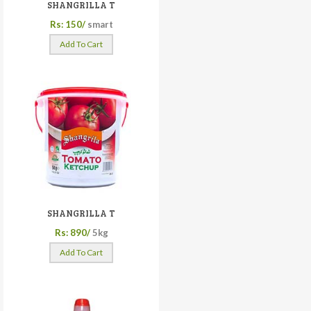
SHANGRILLA T
Rs: 150/
smart
Add To Cart
SHANGRILLA T
Rs: 890/
5kg
Add To Cart