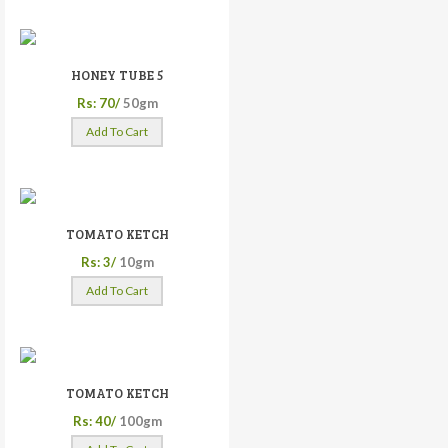
HONEY TUBE 5
Rs: 70/
50gm
Add To Cart
TOMATO KETCH
Rs: 3/
10gm
Add To Cart
TOMATO KETCH
Rs: 40/
100gm