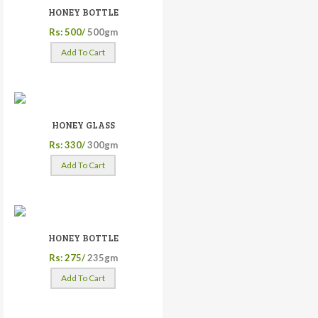
HONEY BOTTLE
Rs: 500/
500gm
Add To Cart
HONEY GLASS
Rs: 330/
300gm
Add To Cart
HONEY BOTTLE
Rs: 275/
235gm
Add To Cart