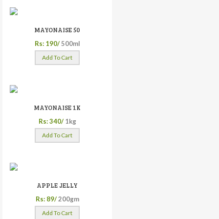
MAYONAISE 50
Rs: 190/
500ml
Add To Cart
MAYONAISE 1K
Rs: 340/
1kg
Add To Cart
APPLE JELLY
Rs: 89/
200gm
Add To Cart