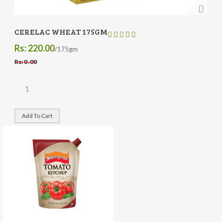
CERELAC WHEAT 175GM
Rs: 220.00
/175gm
Rs: 0 .00
Add To Cart