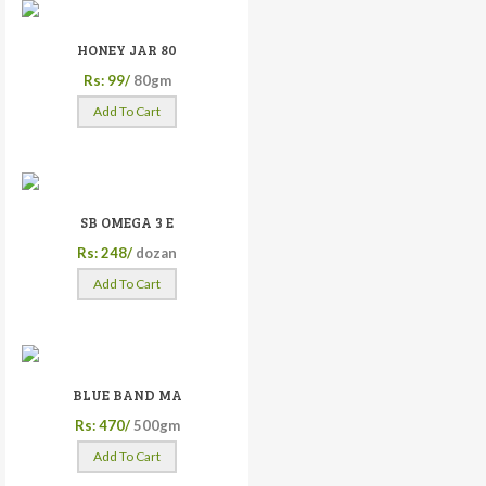
HONEY JAR 80
Rs: 99/
80gm
Add To Cart
SB OMEGA 3 E
Rs: 248/
dozan
Add To Cart
BLUE BAND MA
Rs: 470/
500gm
Add To Cart