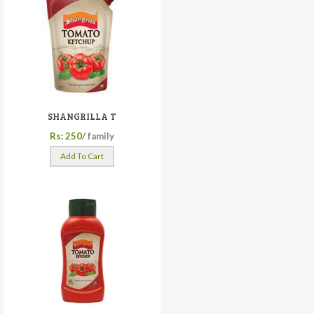
SHANGRILLA T
Rs: 250/
family
Add To Cart