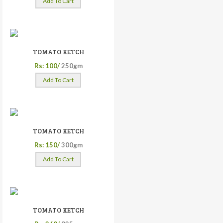
Add To Cart
TOMATO KETCH
Rs: 100/
250gm
Add To Cart
TOMATO KETCH
Rs: 150/
300gm
Add To Cart
TOMATO KETCH