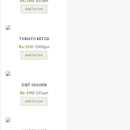
Rs: 260/
825gm
Add To Cart
TOMATO KETCH
Rs: 250/
1000gm
Add To Cart
DIET GOLDEN
Rs: 190/
325gm
Add To Cart