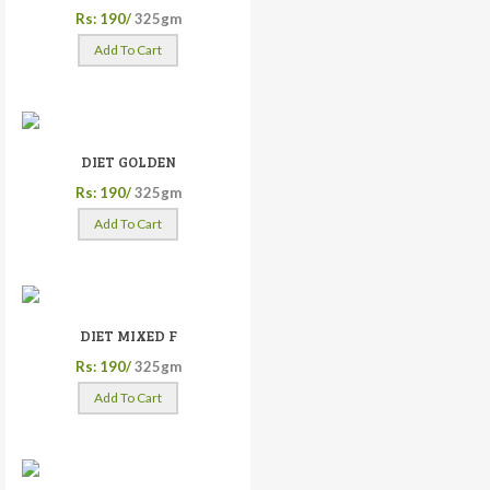
Rs: 190/
325gm
Add To Cart
DIET GOLDEN
Rs: 190/
325gm
Add To Cart
DIET MIXED F
Rs: 190/
325gm
Add To Cart