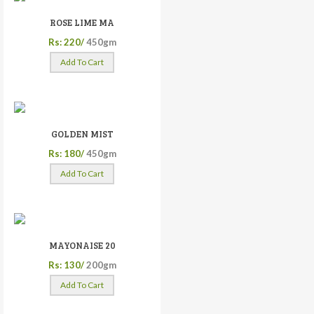
ROSE LIME MA
Rs: 220/
450gm
Add To Cart
GOLDEN MIST
Rs: 180/
450gm
Add To Cart
MAYONAISE 20
Rs: 130/
200gm
Add To Cart