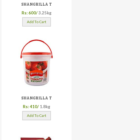
SHANGRILLA T
Rs: 600/
3.25kg
Add To Cart
SHANGRILLA T
Rs: 410/
1.8kg
Add To Cart