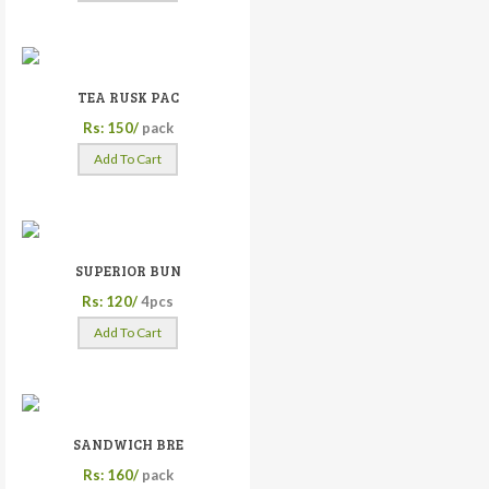
TEA RUSK PAC
Rs: 150/
pack
Add To Cart
SUPERIOR BUN
Rs: 120/
4pcs
Add To Cart
SANDWICH BRE
Rs: 160/
pack