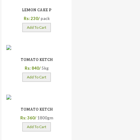
LEMON CAKE P
Rs: 230/
pack
Add To Cart
TOMATO KETCH
Rs: 840/
5kg
Add To Cart
TOMATO KETCH
Rs: 360/
1800gm
Add To Cart