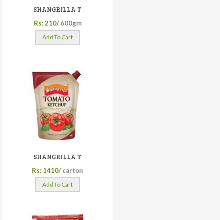
SHANGRILLA T
Rs: 210/
600gm
Add To Cart
SHANGRILLA T
Rs: 1410/
carton
Add To Cart