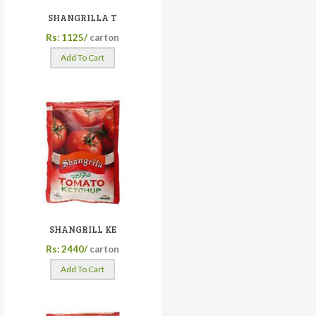
SHANGRILLA T
Rs: 1125/
carton
Add To Cart
SHANGRILL KE
Rs: 2440/
carton
Add To Cart