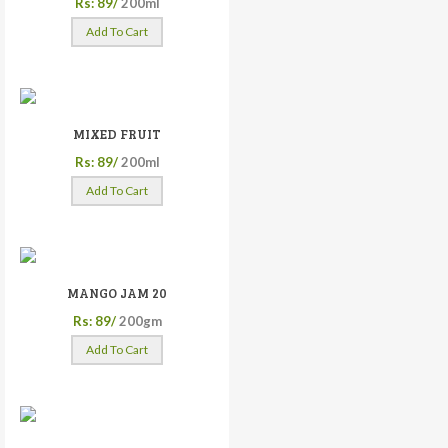
Rs: 89/
200ml
Add To Cart
MIXED FRUIT
Rs: 89/
200ml
Add To Cart
MANGO JAM 20
Rs: 89/
200gm
Add To Cart