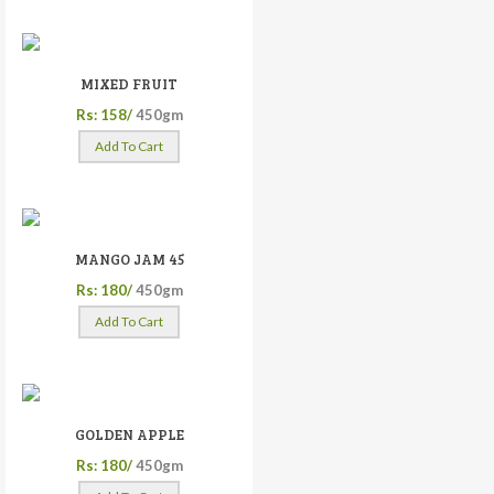
MIXED FRUIT
Rs: 158/
450gm
Add To Cart
MANGO JAM 45
Rs: 180/
450gm
Add To Cart
GOLDEN APPLE
Rs: 180/
450gm