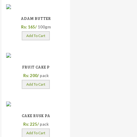
ADAM BUTTER
Rs: 165/
100gm
Add To Cart
FRUIT CAKE P
Rs: 200/
pack
Add To Cart
CAKE RUSK PA
Rs: 225/
pack
Add To Cart