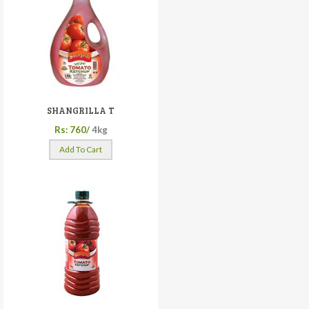
SHANGRILLA T
Rs: 760/
4kg
Add To Cart