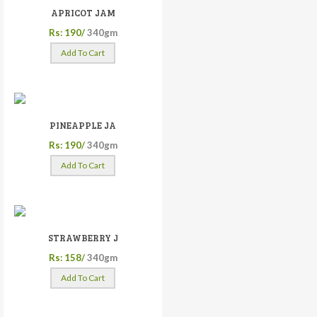
APRICOT JAM
Rs: 190/
340gm
Add To Cart
PINEAPPLE JA
Rs: 190/
340gm
Add To Cart
STRAWBERRY J
Rs: 158/
340gm
Add To Cart