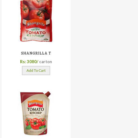
SHANGRILLA T
Rs: 3080/
carton
Add To Cart