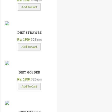
Add To Cart
DIET STRAWBE
Rs: 190/
325gm
Add To Cart
DIET GOLDEN
Rs: 190/
325gm
Add To Cart