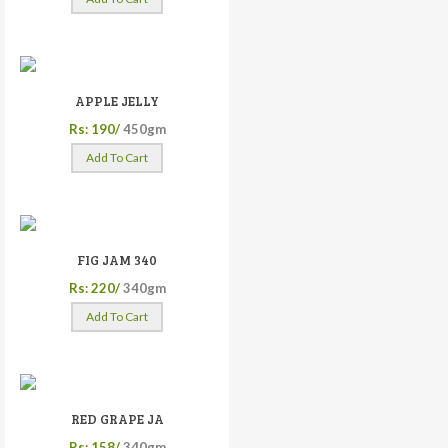
APPLE JELLY
Rs: 190/
450gm
Add To Cart
FIG JAM 340
Rs: 220/
340gm
Add To Cart
RED GRAPE JA
Rs: 158/
340gm