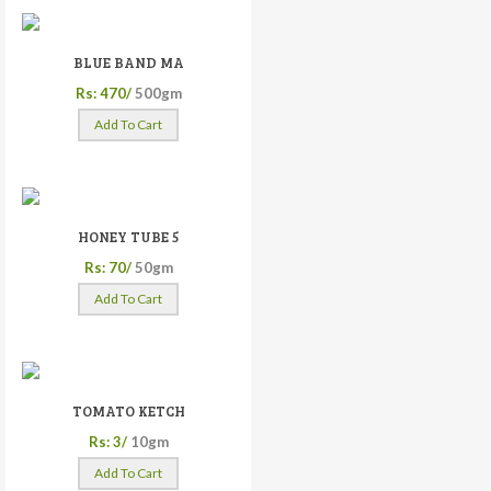
BLUE BAND MA
Rs: 470/
500gm
Add To Cart
HONEY TUBE 5
Rs: 70/
50gm
Add To Cart
TOMATO KETCH
Rs: 3/
10gm
Add To Cart