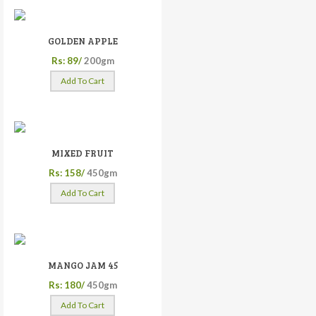
GOLDEN APPLE
Rs: 89/
200gm
Add To Cart
MIXED FRUIT
Rs: 158/
450gm
Add To Cart
MANGO JAM 45
Rs: 180/
450gm
Add To Cart