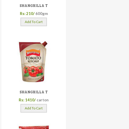
SHANGRILLA T
Rs: 210/
600gm
Add To Cart
SHANGRILLA T
Rs: 1410/
carton
Add To Cart