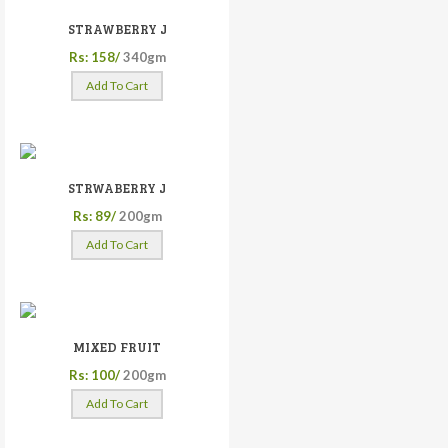
STRAWBERRY J
Rs: 158/
340gm
Add To Cart
STRWABERRY J
Rs: 89/
200gm
Add To Cart
MIXED FRUIT
Rs: 100/
200gm
Add To Cart