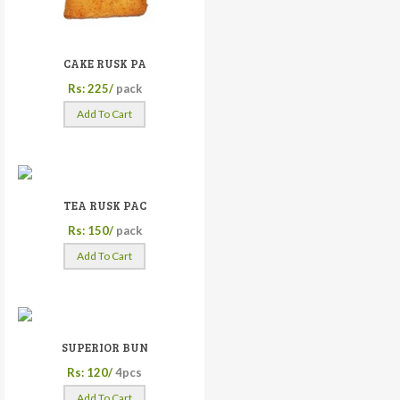
CAKE RUSK PA
Rs: 225/
pack
Add To Cart
TEA RUSK PAC
Rs: 150/
pack
Add To Cart
SUPERIOR BUN
Rs: 120/
4pcs
Add To Cart