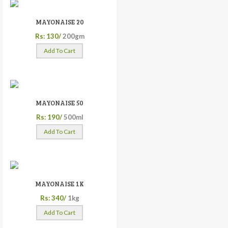
MAYONAISE 20
Rs: 130/
200gm
Add To Cart
MAYONAISE 50
Rs: 190/
500ml
Add To Cart
MAYONAISE 1K
Rs: 340/
1kg
Add To Cart