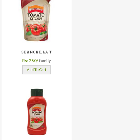
SHANGRILLA T
Rs: 250/
family
Add To Cart