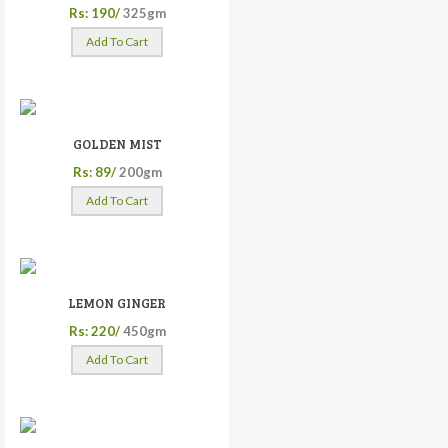
Rs: 190/
325gm
Add To Cart
GOLDEN MIST
Rs: 89/
200gm
Add To Cart
LEMON GINGER
Rs: 220/
450gm
Add To Cart