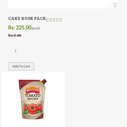
CAKE RUSK PACK
Rs: 225.00
/pack
Rs: 0 .00
Add To Cart