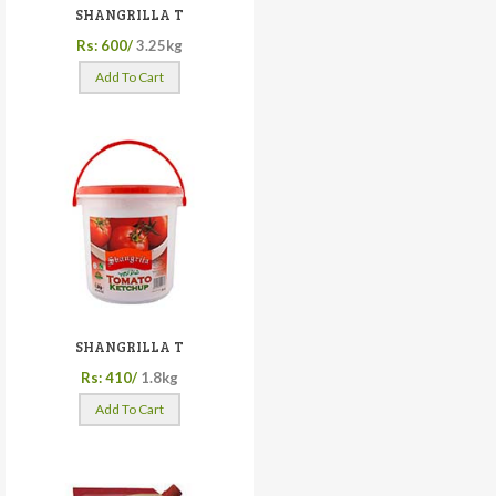
SHANGRILLA T
Rs: 600/
3.25kg
Add To Cart
SHANGRILLA T
Rs: 410/
1.8kg
Add To Cart