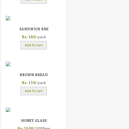
SANDWICH BRE
Rs: 160/
pack
Add To Cart
BROWN BREAD
Rs: 110/
pack
Add To Cart
HONEY GLASS
Rs: 2500/
3000gm