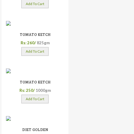
Add To Cart
TOMATO KETCH
Rs: 260/
825gm
Add To Cart
TOMATO KETCH
Rs: 250/
1000gm
Add To Cart
DIET GOLDEN