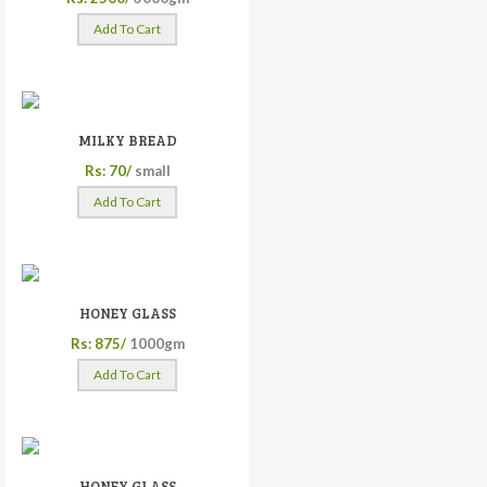
Add To Cart
MILKY BREAD
Rs: 70/
small
Add To Cart
HONEY GLASS
Rs: 875/
1000gm
Add To Cart
HONEY GLASS