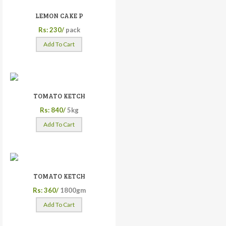
LEMON CAKE P
Rs: 230/
pack
Add To Cart
TOMATO KETCH
Rs: 840/
5kg
Add To Cart
TOMATO KETCH
Rs: 360/
1800gm
Add To Cart