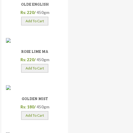
OLDE ENGLISH
Rs: 220/
450gm
Add To Cart
ROSE LIME MA
Rs: 220/
450gm
Add To Cart
GOLDEN MIST
Rs: 180/
450gm
Add To Cart