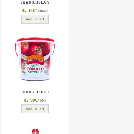
SHANGRILLA T
Rs: 150/
smart
Add To Cart
SHANGRILLA T
Rs: 890/
5kg
Add To Cart