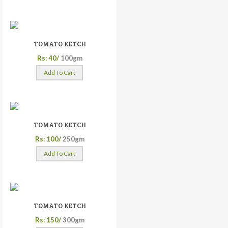
TOMATO KETCH
Rs: 40/
100gm
Add To Cart
TOMATO KETCH
Rs: 100/
250gm
Add To Cart
TOMATO KETCH
Rs: 150/
300gm