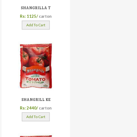
SHANGRILLA T
Rs: 1125/
carton
Add To Cart
SHANGRILL KE
Rs: 2440/
carton
Add To Cart