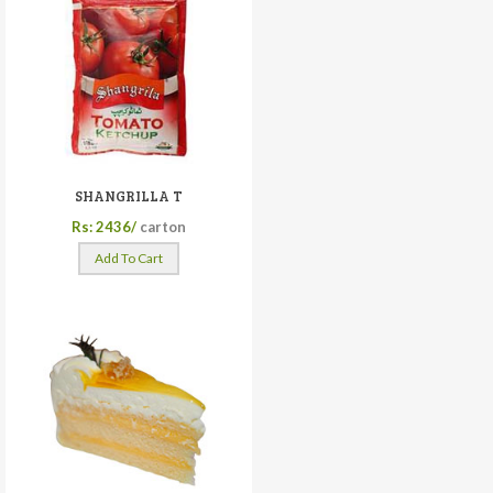
SHANGRILLA T
Rs: 2436/
carton
Add To Cart