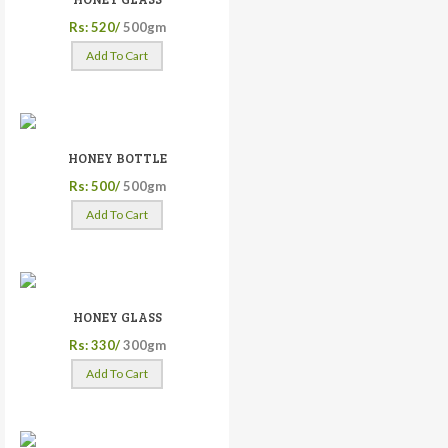
Rs: 520/
500gm
Add To Cart
HONEY BOTTLE
Rs: 500/
500gm
Add To Cart
HONEY GLASS
Rs: 330/
300gm
Add To Cart