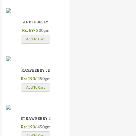
APPLE JELLY
Rs: 89/
200gm
Add To Cart
RASPBERRY JE
Rs: 190/
450gm
Add To Cart
STRAWBERRY J
Rs: 190/
450gm
Add To Cart