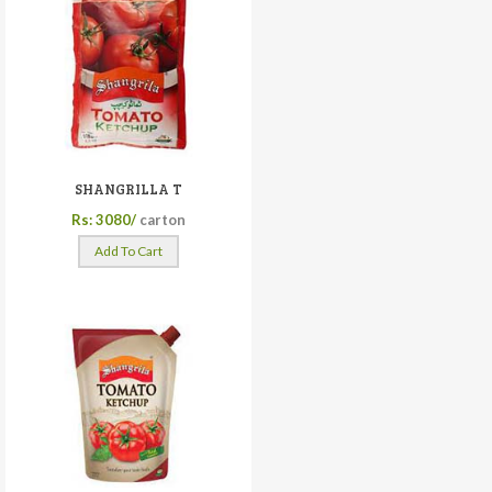
SHANGRILLA T
Rs: 3080/
carton
Add To Cart