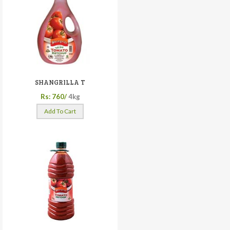
SHANGRILLA T
Rs: 760/
4kg
Add To Cart