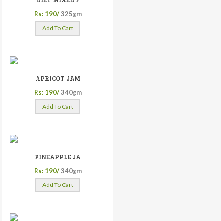
DIET MIXED F
Rs: 190/
325gm
Add To Cart
APRICOT JAM
Rs: 190/
340gm
Add To Cart
PINEAPPLE JA
Rs: 190/
340gm
Add To Cart