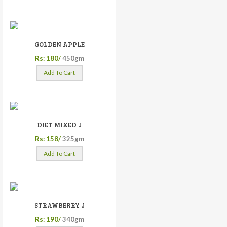
GOLDEN APPLE
Rs: 180/
450gm
Add To Cart
DIET MIXED J
Rs: 158/
325gm
Add To Cart
STRAWBERRY J
Rs: 190/
340gm