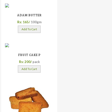
ADAM BUTTER
Rs: 165/
100gm
Add To Cart
FRUIT CAKE P
Rs: 200/
pack
Add To Cart