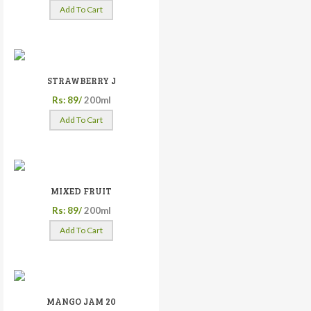
Add To Cart
STRAWBERRY J
Rs: 89/
200ml
Add To Cart
MIXED FRUIT
Rs: 89/
200ml
Add To Cart
MANGO JAM 20