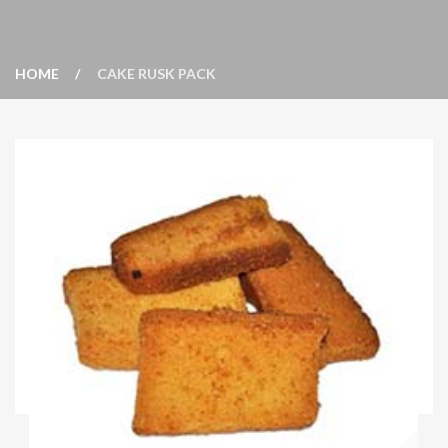
HOME
CAKE RUSK PACK