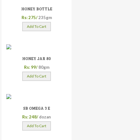
HONEY BOTTLE
Rs: 275/
235gm
Add To Cart
HONEY JAR 80
Rs: 99/
80gm
Add To Cart
SB OMEGA 3 E
Rs: 248/
dozan
Add To Cart