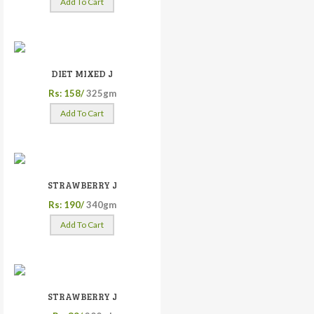
Add To Cart
DIET MIXED J
Rs: 158/
325gm
Add To Cart
STRAWBERRY J
Rs: 190/
340gm
Add To Cart
STRAWBERRY J