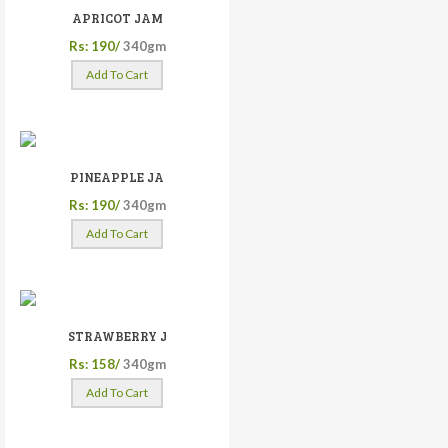
APRICOT JAM
Rs: 190/
340gm
Add To Cart
PINEAPPLE JA
Rs: 190/
340gm
Add To Cart
STRAWBERRY J
Rs: 158/
340gm
Add To Cart