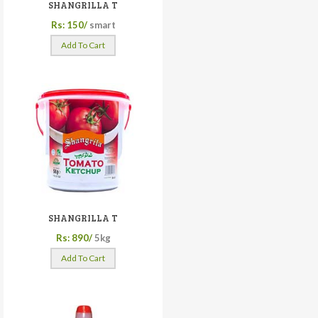
SHANGRILLA T
Rs: 150/
smart
Add To Cart
SHANGRILLA T
Rs: 890/
5kg
Add To Cart