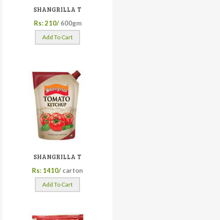
SHANGRILLA T
Rs: 210/
600gm
Add To Cart
SHANGRILLA T
Rs: 1410/
carton
Add To Cart