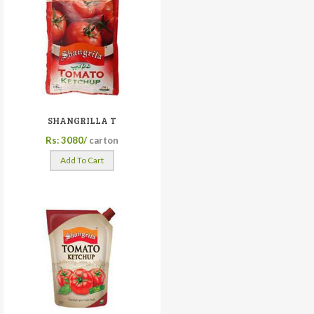
SHANGRILLA T
Rs: 3080/
carton
Add To Cart