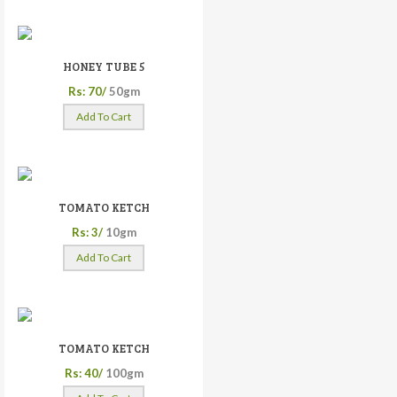
HONEY TUBE 5
Rs: 70/
50gm
Add To Cart
TOMATO KETCH
Rs: 3/
10gm
Add To Cart
TOMATO KETCH
Rs: 40/
100gm