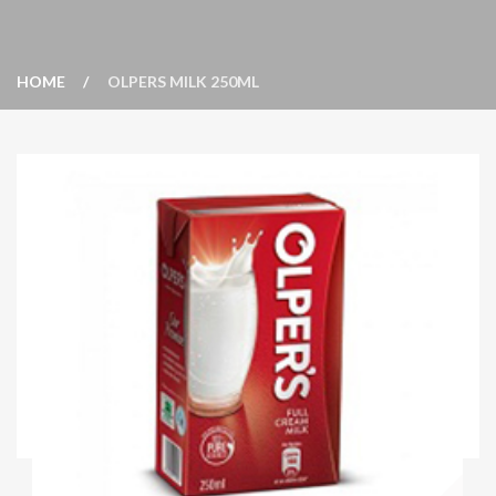
HOME
OLPERS MILK 250ML