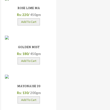
ROSE LIME MA
Rs: 220/
450gm
Add To Cart
GOLDEN MIST
Rs: 180/
450gm
Add To Cart
MAYONAISE 20
Rs: 130/
200gm
Add To Cart