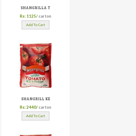
SHANGRILLA T
Rs: 1125/
carton
Add To Cart
SHANGRILL KE
Rs: 2440/
carton
Add To Cart