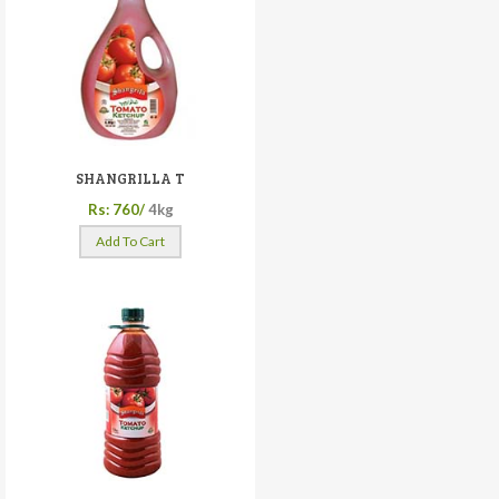
SHANGRILLA T
Rs: 760/
4kg
Add To Cart