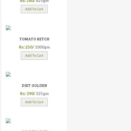
Rs: 260/
825gm
Add To Cart
TOMATO KETCH
Rs: 250/
1000gm
Add To Cart
DIET GOLDEN
Rs: 190/
325gm
Add To Cart