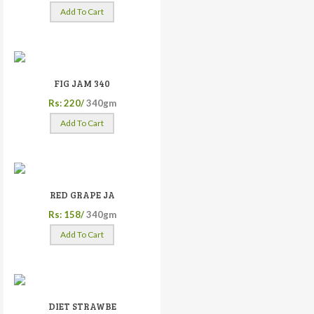
Add To Cart
FIG JAM 340
Rs: 220/
340gm
Add To Cart
RED GRAPE JA
Rs: 158/
340gm
Add To Cart
DIET STRAWBE