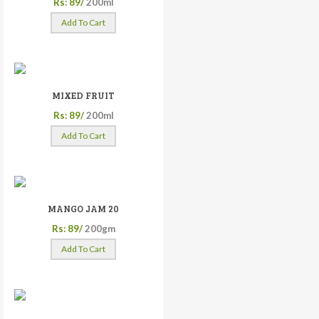
Rs: 89/
200ml
Add To Cart
MIXED FRUIT
Rs: 89/
200ml
Add To Cart
MANGO JAM 20
Rs: 89/
200gm
Add To Cart