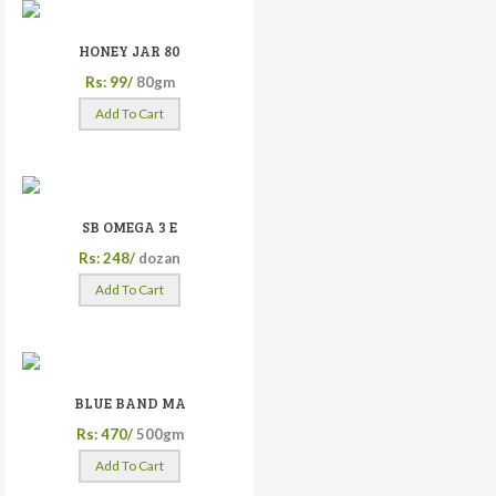
HONEY JAR 80
Rs: 99/
80gm
Add To Cart
SB OMEGA 3 E
Rs: 248/
dozan
Add To Cart
BLUE BAND MA
Rs: 470/
500gm
Add To Cart