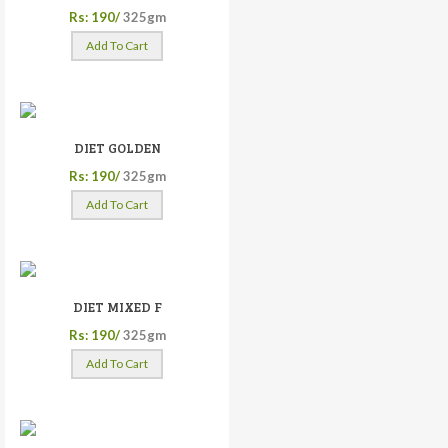
Rs: 190/
325gm
Add To Cart
DIET GOLDEN
Rs: 190/
325gm
Add To Cart
DIET MIXED F
Rs: 190/
325gm
Add To Cart