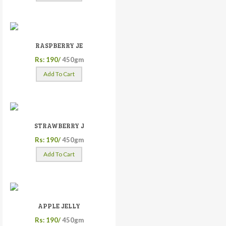
RASPBERRY JE
Rs: 190/
450gm
Add To Cart
STRAWBERRY J
Rs: 190/
450gm
Add To Cart
APPLE JELLY
Rs: 190/
450gm