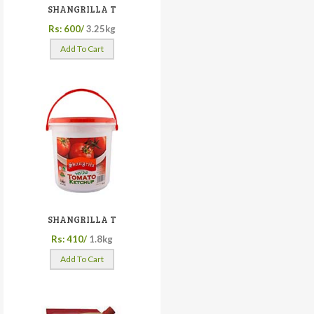
SHANGRILLA T
Rs: 600/
3.25kg
Add To Cart
SHANGRILLA T
Rs: 410/
1.8kg
Add To Cart