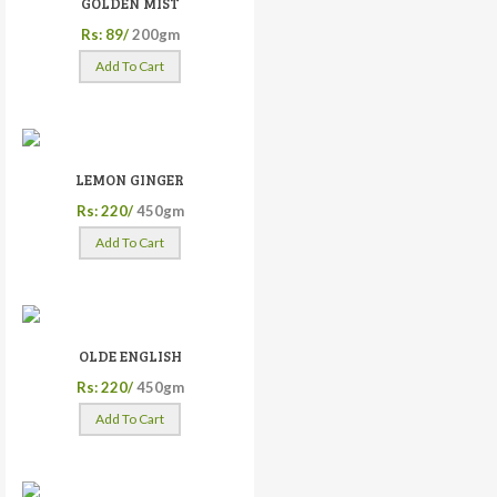
GOLDEN MIST
Rs: 89/
200gm
Add To Cart
LEMON GINGER
Rs: 220/
450gm
Add To Cart
OLDE ENGLISH
Rs: 220/
450gm
Add To Cart