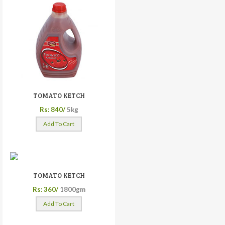
TOMATO KETCH
Rs: 840/
5kg
Add To Cart
TOMATO KETCH
Rs: 360/
1800gm
Add To Cart