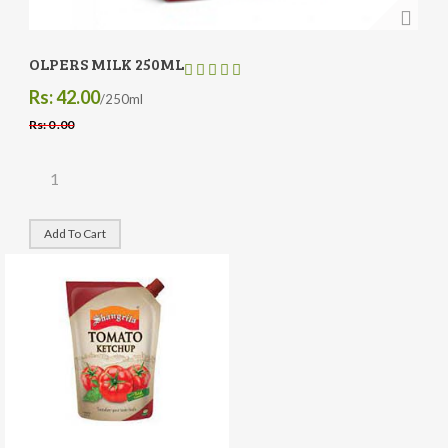
OLPERS MILK 250ML
Rs: 42.00
/250ml
Rs: 0 .00
Add To Cart