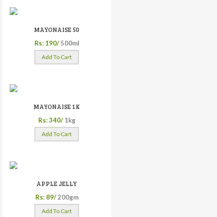
MAYONAISE 50
Rs: 190/
500ml
Add To Cart
MAYONAISE 1K
Rs: 340/
1kg
Add To Cart
APPLE JELLY
Rs: 89/
200gm
Add To Cart