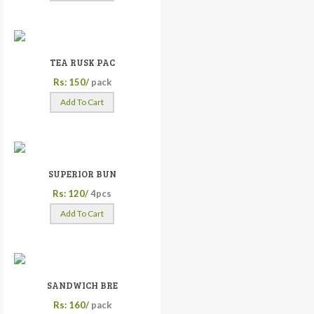
TEA RUSK PAC
Rs: 150/
pack
Add To Cart
SUPERIOR BUN
Rs: 120/
4pcs
Add To Cart
SANDWICH BRE
Rs: 160/
pack