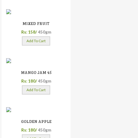
MIXED FRUIT
Rs: 158/
450gm
Add To Cart
MANGO JAM 45
Rs: 180/
450gm
Add To Cart
GOLDEN APPLE
Rs: 180/
450gm