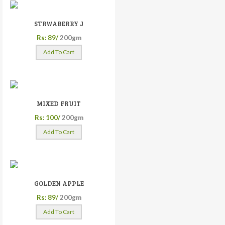
STRWABERRY J
Rs: 89/
200gm
Add To Cart
MIXED FRUIT
Rs: 100/
200gm
Add To Cart
GOLDEN APPLE
Rs: 89/
200gm
Add To Cart