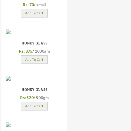
Rs: 70/
small
Add To Cart
HONEY GLASS
Rs: 875/
1000gm
Add To Cart
HONEY GLASS
Rs: 520/
500gm
Add To Cart