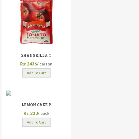
SHANGRILLA T
Rs: 2436/
carton
Add To Cart
LEMON CAKE P
Rs: 230/
pack
Add To Cart