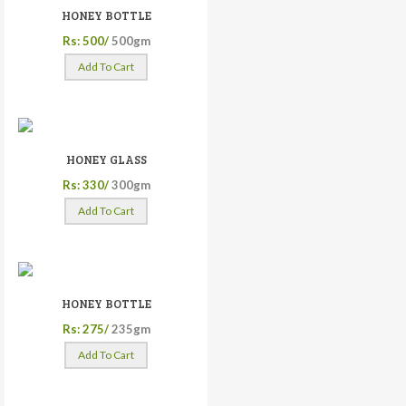
HONEY BOTTLE
Rs: 500/
500gm
Add To Cart
HONEY GLASS
Rs: 330/
300gm
Add To Cart
HONEY BOTTLE
Rs: 275/
235gm
Add To Cart