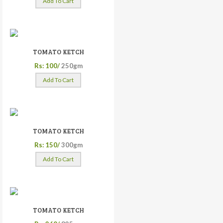
Add To Cart
TOMATO KETCH
Rs: 100/
250gm
Add To Cart
TOMATO KETCH
Rs: 150/
300gm
Add To Cart
TOMATO KETCH