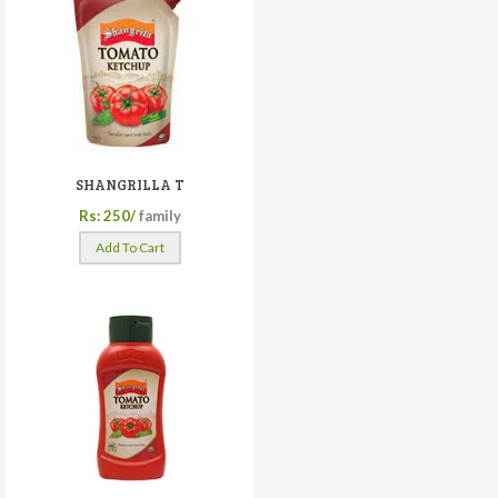
SHANGRILLA T
Rs: 250/
family
Add To Cart