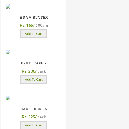
ADAM BUTTER
Rs: 165/
100gm
Add To Cart
FRUIT CAKE P
Rs: 200/
pack
Add To Cart
CAKE RUSK PA
Rs: 225/
pack
Add To Cart