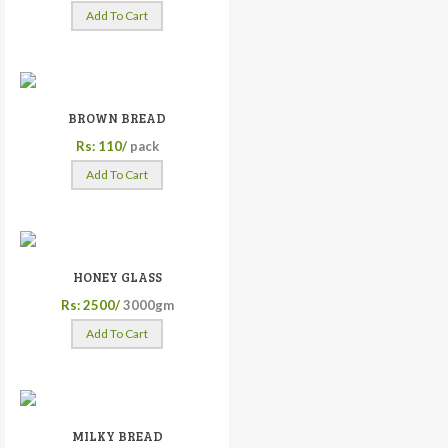
Add To Cart
BROWN BREAD
Rs: 110/
pack
Add To Cart
HONEY GLASS
Rs: 2500/
3000gm
Add To Cart
MILKY BREAD