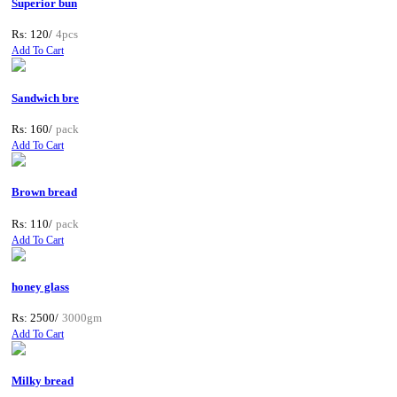
Superior bun
Rs: 120/
4pcs
Add To Cart
Sandwich bre
Rs: 160/
pack
Add To Cart
Brown bread
Rs: 110/
pack
Add To Cart
honey glass
Rs: 2500/
3000gm
Add To Cart
Milky bread