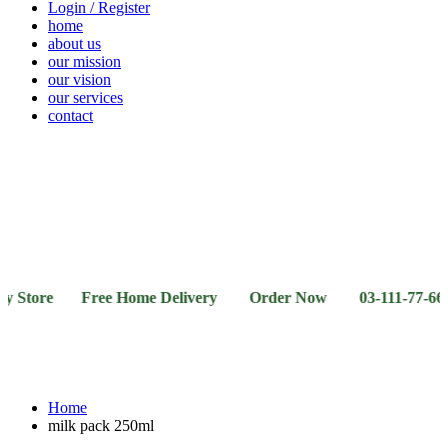
Login / Register
home
about us
our mission
our vision
our services
contact
Vegetables
Fresh
Breakfast
Beverages
Dry
Noodle
Fruits
& Dairy
Fruits
&
Sauces
re Free Home Delivery Order Now 03-111-77-66-11 03-1
Home
milk pack 250ml