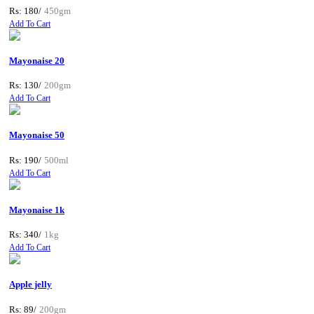
Rs: 180/
450gm
Add To Cart
Mayonaise 20
Rs: 130/
200gm
Add To Cart
Mayonaise 50
Rs: 190/
500ml
Add To Cart
Mayonaise 1k
Rs: 340/
1kg
Add To Cart
Apple jelly
Rs: 89/
200gm