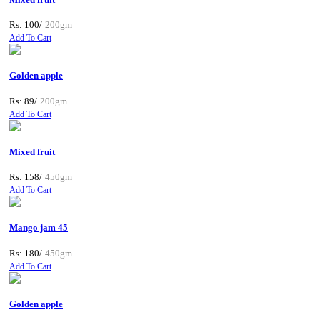
Rs: 100/
200gm
Add To Cart
Golden apple
Rs: 89/
200gm
Add To Cart
Mixed fruit
Rs: 158/
450gm
Add To Cart
Mango jam 45
Rs: 180/
450gm
Add To Cart
Golden apple