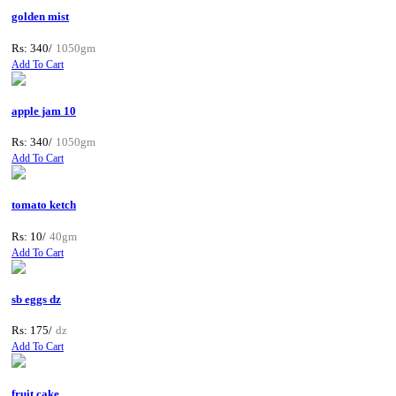
golden mist
Rs: 340/
1050gm
Add To Cart
apple jam 10
Rs: 340/
1050gm
Add To Cart
tomato ketch
Rs: 10/
40gm
Add To Cart
sb eggs dz
Rs: 175/
dz
Add To Cart
fruit cake