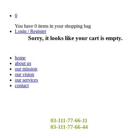
0
You have
0 items
in your shopping bag
Login / Register
Sorry, it looks like your cart is empty.
home
about us
our mission
our vision
our services
contact
03-111-77-66-11
03-111-77-66-44