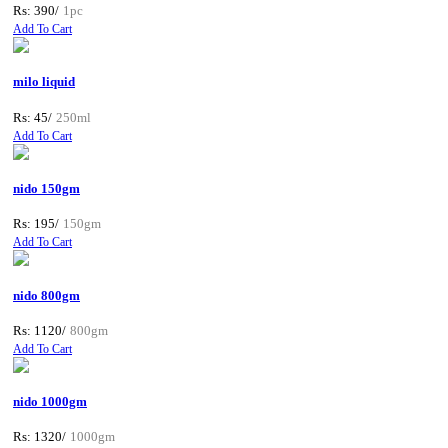
Rs: 390/
1pc
Add To Cart
milo liquid
Rs: 45/
250ml
Add To Cart
nido 150gm
Rs: 195/
150gm
Add To Cart
nido 800gm
Rs: 1120/
800gm
Add To Cart
nido 1000gm
Rs: 1320/
1000gm