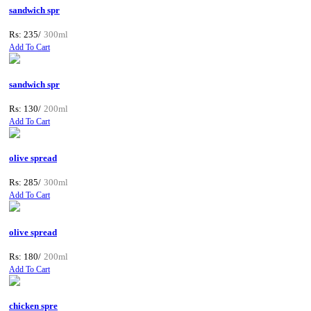
sandwich spr
Rs: 235/
300ml
Add To Cart
sandwich spr
Rs: 130/
200ml
Add To Cart
olive spread
Rs: 285/
300ml
Add To Cart
olive spread
Rs: 180/
200ml
Add To Cart
chicken spre