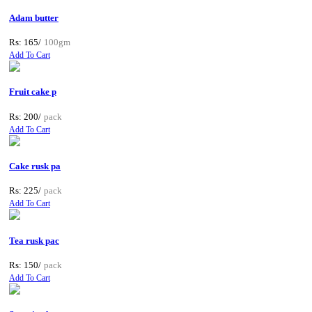
Adam butter
Rs: 165/
100gm
Add To Cart
Fruit cake p
Rs: 200/
pack
Add To Cart
Cake rusk pa
Rs: 225/
pack
Add To Cart
Tea rusk pac
Rs: 150/
pack
Add To Cart