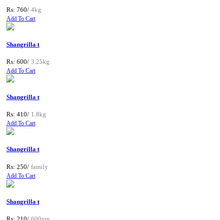
Rs: 760/
4kg
Add To Cart
Shangrilla t
Rs: 600/
3.25kg
Add To Cart
Shangrilla t
Rs: 410/
1.8kg
Add To Cart
Shangrilla t
Rs: 250/
family
Add To Cart
Shangrilla t
Rs: 210/
600gm