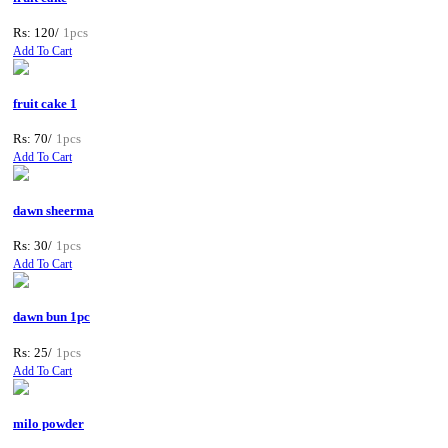
Rs: 120/
1pcs
Add To Cart
fruit cake 1
Rs: 70/
1pcs
Add To Cart
dawn sheerma
Rs: 30/
1pcs
Add To Cart
dawn bun 1pc
Rs: 25/
1pcs
Add To Cart
milo powder