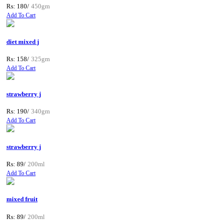
Rs: 180/
450gm
Add To Cart
diet mixed j
Rs: 158/
325gm
Add To Cart
strawberry j
Rs: 190/
340gm
Add To Cart
strawberry j
Rs: 89/
200ml
Add To Cart
mixed fruit
Rs: 89/
200ml