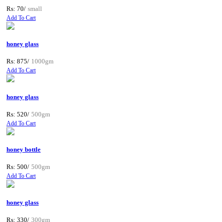
Rs: 70/
small
Add To Cart
honey glass
Rs: 875/
1000gm
Add To Cart
honey glass
Rs: 520/
500gm
Add To Cart
honey bottle
Rs: 500/
500gm
Add To Cart
honey glass
Rs: 330/
300gm