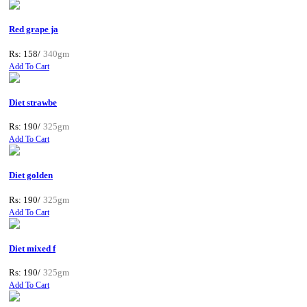
Red grape ja
Rs: 158/
340gm
Add To Cart
Diet strawbe
Rs: 190/
325gm
Add To Cart
Diet golden
Rs: 190/
325gm
Add To Cart
Diet mixed f
Rs: 190/
325gm
Add To Cart