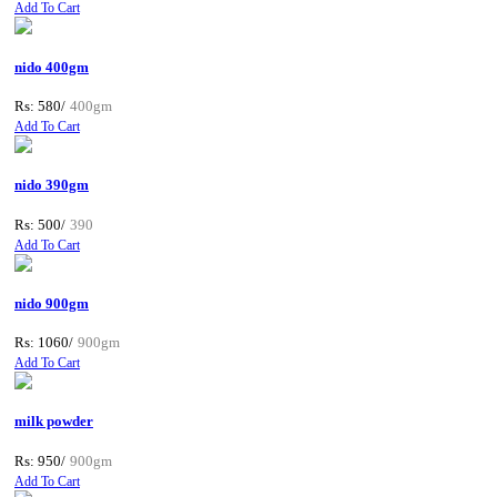
Add To Cart
nido 400gm
Rs: 580/
400gm
Add To Cart
nido 390gm
Rs: 500/
390
Add To Cart
nido 900gm
Rs: 1060/
900gm
Add To Cart
milk powder
Rs: 950/
900gm
Add To Cart