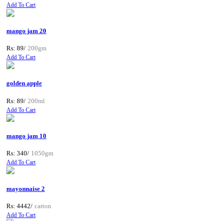
Add To Cart
mango jam 20
Rs: 89/
200gm
Add To Cart
golden apple
Rs: 89/
200ml
Add To Cart
mango jam 10
Rs: 340/
1050gm
Add To Cart
mayonnaise 2
Rs: 4442/
carton
Add To Cart