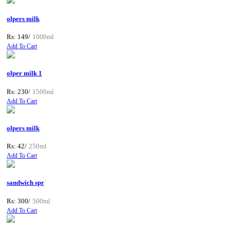
olpers milk
Rs: 149/
1000ml
Add To Cart
olper milk 1
Rs: 230/
1500ml
Add To Cart
olpers milk
Rs: 42/
250ml
Add To Cart
sandwich spr
Rs: 300/
500ml
Add To Cart