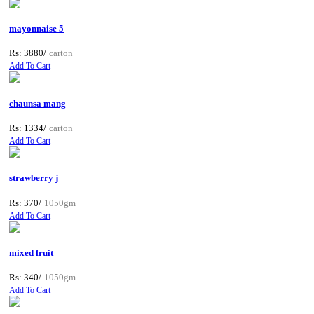
mayonnaise 5
Rs: 3880/
carton
Add To Cart
chaunsa mang
Rs: 1334/
carton
Add To Cart
strawberry j
Rs: 370/
1050gm
Add To Cart
mixed fruit
Rs: 340/
1050gm
Add To Cart