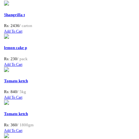
Shangrilla t
Rs: 2436/
carton
Add To Cart
lemon cake p
Rs: 230/
pack
Add To Cart
Tomato ketch
Rs: 840/
5kg
Add To Cart
Tomato ketch
Rs: 360/
1800gm
Add To Cart