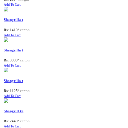
Add To Cart
Shangrilla t
Rs: 1410/
carton
Add To Cart
Shangrilla t
Rs: 3080/
carton
Add To Cart
Shangrilla t
Rs: 1125/
carton
Add To Cart
Shangrill ke
Rs: 2440/
carton
Add To Cart