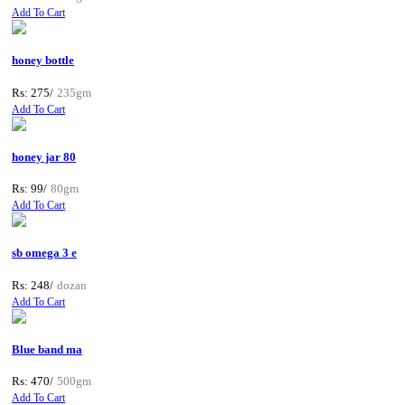
Add To Cart
honey bottle
Rs: 275/
235gm
Add To Cart
honey jar 80
Rs: 99/
80gm
Add To Cart
sb omega 3 e
Rs: 248/
dozan
Add To Cart
Blue band ma
Rs: 470/
500gm
Add To Cart