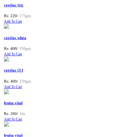
cerelac (ric
Rs: 220/
175gm
Add To Cart
cerelac whea
Rs: 400/
350gm
Add To Cart
cerelac (3 f
Rs: 400/
350gm
Add To Cart
fruita vital
Rs: 200/
1ltr
Add To Cart
fruita vital