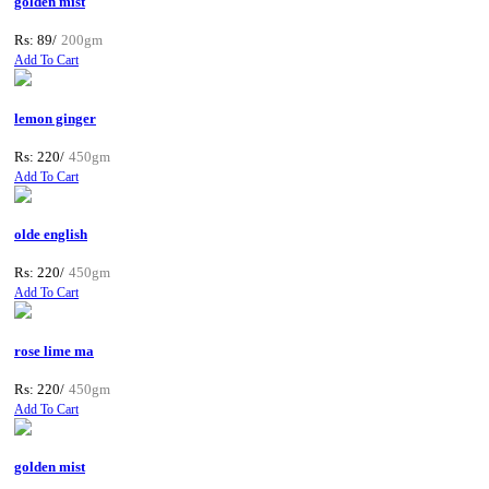
golden mist
Rs: 89/
200gm
Add To Cart
lemon ginger
Rs: 220/
450gm
Add To Cart
olde english
Rs: 220/
450gm
Add To Cart
rose lime ma
Rs: 220/
450gm
Add To Cart
golden mist