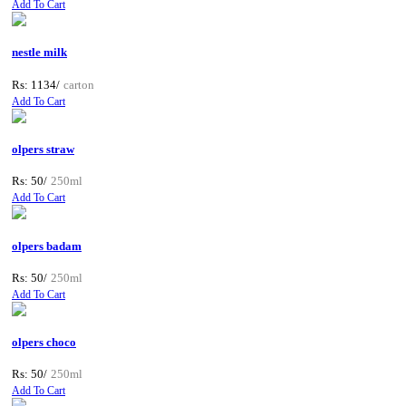
Add To Cart
nestle milk
Rs: 1134/
carton
Add To Cart
olpers straw
Rs: 50/
250ml
Add To Cart
olpers badam
Rs: 50/
250ml
Add To Cart
olpers choco
Rs: 50/
250ml
Add To Cart