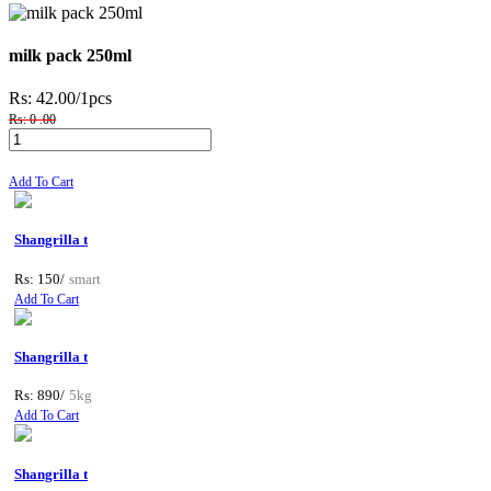
milk pack 250ml
Rs: 42.00
/1pcs
Rs: 0 .00
Add To Cart
Shangrilla t
Rs: 150/
smart
Add To Cart
Shangrilla t
Rs: 890/
5kg
Add To Cart
Shangrilla t