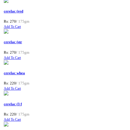
cerelac (red
Rs: 270/
175gm
Add To Cart
cerelac (str
Rs: 270/
175gm
Add To Cart
cerelac whea
Rs: 220/
175gm
Add To Cart
cerelac (3 f
Rs: 220/
175gm
Add To Cart