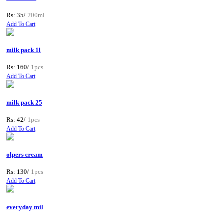
Rs: 35/
200ml
Add To Cart
milk pack 1l
Rs: 160/
1pcs
Add To Cart
milk pack 25
Rs: 42/
1pcs
Add To Cart
olpers cream
Rs: 130/
1pcs
Add To Cart
everyday mil