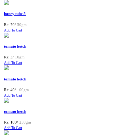
honey tube 5
Rs: 70/
50gm
Add To Cart
tomato ketch
Rs: 3/
10gm
Add To Cart
tomato ketch
Rs: 40/
100gm
Add To Cart
tomato ketch
Rs: 100/
250gm
Add To Cart