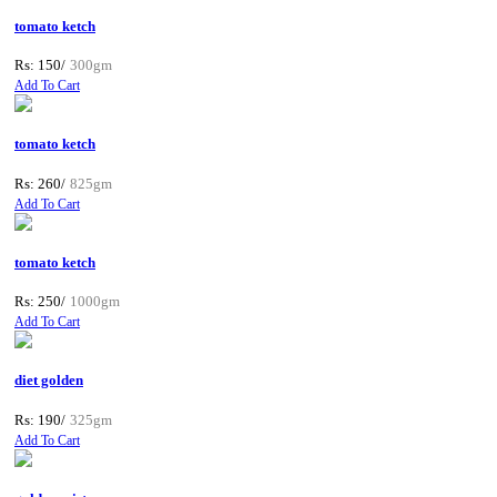
tomato ketch
Rs: 150/
300gm
Add To Cart
tomato ketch
Rs: 260/
825gm
Add To Cart
tomato ketch
Rs: 250/
1000gm
Add To Cart
diet golden
Rs: 190/
325gm
Add To Cart