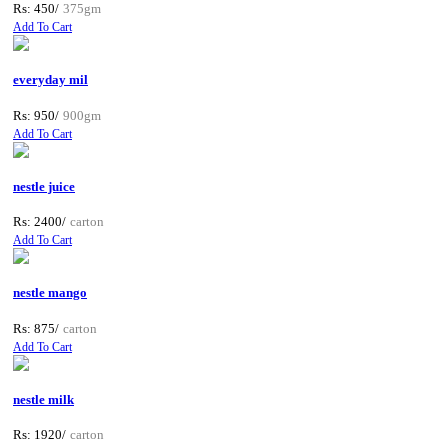
Rs: 450/
375gm
Add To Cart
everyday mil
Rs: 950/
900gm
Add To Cart
nestle juice
Rs: 2400/
carton
Add To Cart
nestle mango
Rs: 875/
carton
Add To Cart
nestle milk
Rs: 1920/
carton