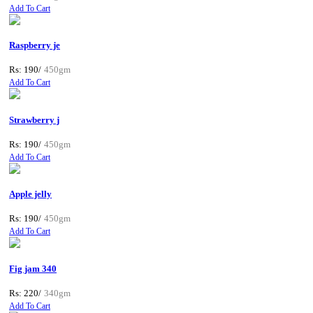
Add To Cart
Raspberry je
Rs: 190/
450gm
Add To Cart
Strawberry j
Rs: 190/
450gm
Add To Cart
Apple jelly
Rs: 190/
450gm
Add To Cart
Fig jam 340
Rs: 220/
340gm
Add To Cart