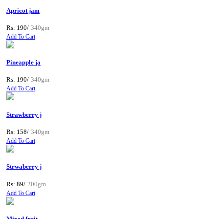
Apricot jam
Rs: 190/
340gm
Add To Cart
Pineapple ja
Rs: 190/
340gm
Add To Cart
Strawberry j
Rs: 158/
340gm
Add To Cart
Strwaberry j
Rs: 89/
200gm
Add To Cart
Mixed fruit