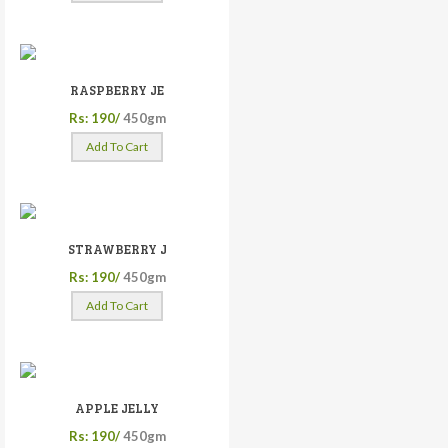
RASPBERRY JE
Rs: 190/
450gm
Add To Cart
STRAWBERRY J
Rs: 190/
450gm
Add To Cart
APPLE JELLY
Rs: 190/
450gm