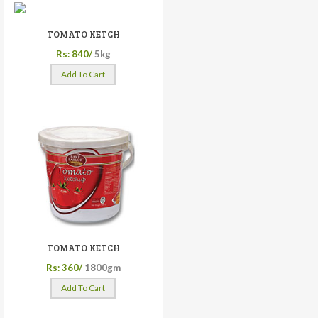
TOMATO KETCH
Rs: 840/
5kg
Add To Cart
TOMATO KETCH
Rs: 360/
1800gm
Add To Cart