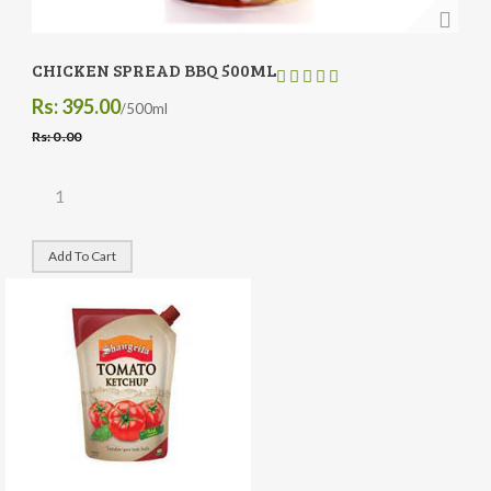
CHICKEN SPREAD BBQ 500ML
Rs: 395.00
/500ml
Rs: 0 .00
Add To Cart