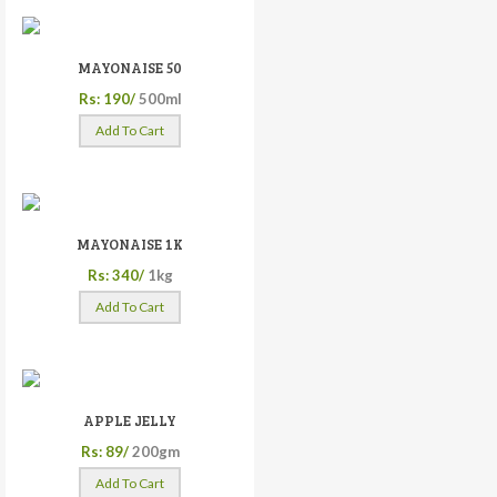
MAYONAISE 50
Rs: 190/
500ml
Add To Cart
MAYONAISE 1K
Rs: 340/
1kg
Add To Cart
APPLE JELLY
Rs: 89/
200gm
Add To Cart