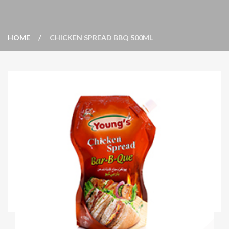
HOME
CHICKEN SPREAD BBQ 500ML