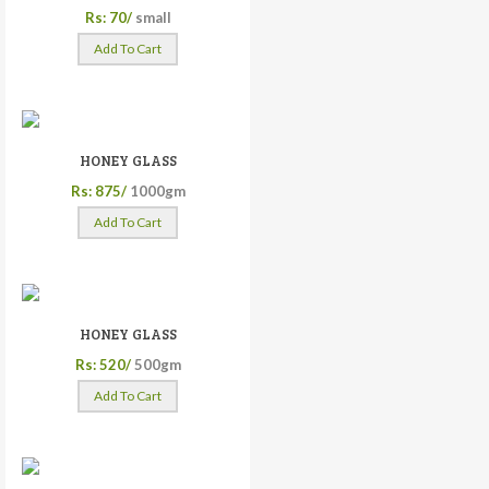
Rs: 70/
small
Add To Cart
HONEY GLASS
Rs: 875/
1000gm
Add To Cart
HONEY GLASS
Rs: 520/
500gm
Add To Cart