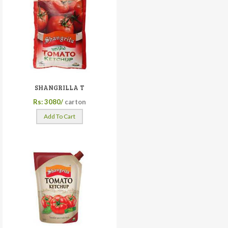
SHANGRILLA T
Rs: 3080/
carton
Add To Cart