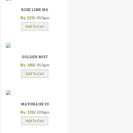
ROSE LIME MA
Rs: 220/
450gm
Add To Cart
GOLDEN MIST
Rs: 180/
450gm
Add To Cart
MAYONAISE 20
Rs: 130/
200gm
Add To Cart