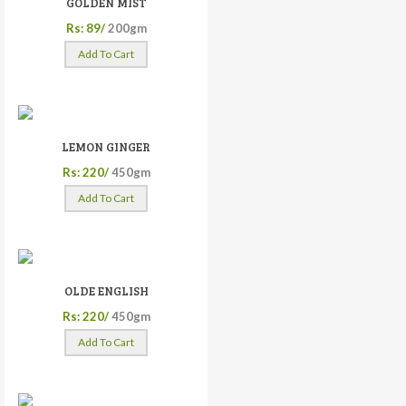
GOLDEN MIST
Rs: 89/
200gm
Add To Cart
LEMON GINGER
Rs: 220/
450gm
Add To Cart
OLDE ENGLISH
Rs: 220/
450gm
Add To Cart