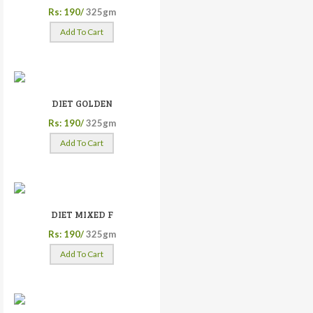
Rs: 190/
325gm
Add To Cart
DIET GOLDEN
Rs: 190/
325gm
Add To Cart
DIET MIXED F
Rs: 190/
325gm
Add To Cart