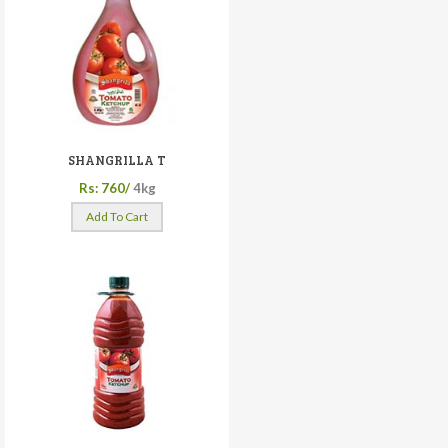
SHANGRILLA T
Rs: 760/
4kg
Add To Cart