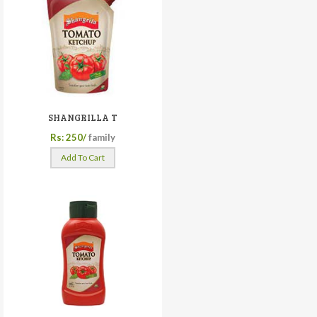
SHANGRILLA T
Rs: 250/
family
Add To Cart