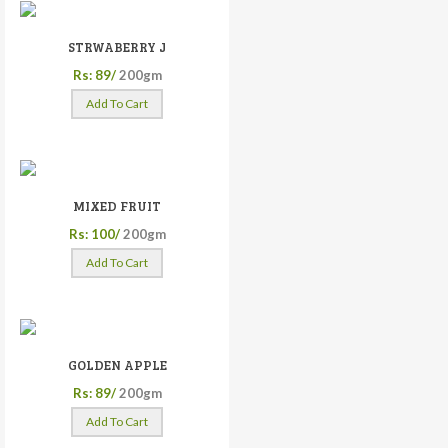
STRWABERRY J
Rs: 89/
200gm
Add To Cart
MIXED FRUIT
Rs: 100/
200gm
Add To Cart
GOLDEN APPLE
Rs: 89/
200gm
Add To Cart