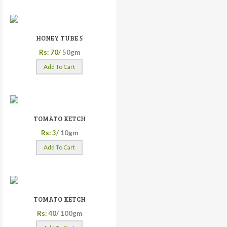
HONEY TUBE 5
Rs: 70/
50gm
Add To Cart
TOMATO KETCH
Rs: 3/
10gm
Add To Cart
TOMATO KETCH
Rs: 40/
100gm