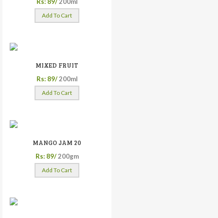
Rs: 89/
200ml
Add To Cart
MIXED FRUIT
Rs: 89/
200ml
Add To Cart
MANGO JAM 20
Rs: 89/
200gm
Add To Cart