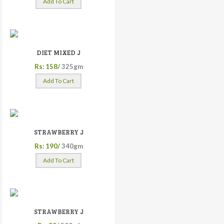
Add To Cart
DIET MIXED J
Rs: 158/
325gm
Add To Cart
STRAWBERRY J
Rs: 190/
340gm
Add To Cart
STRAWBERRY J