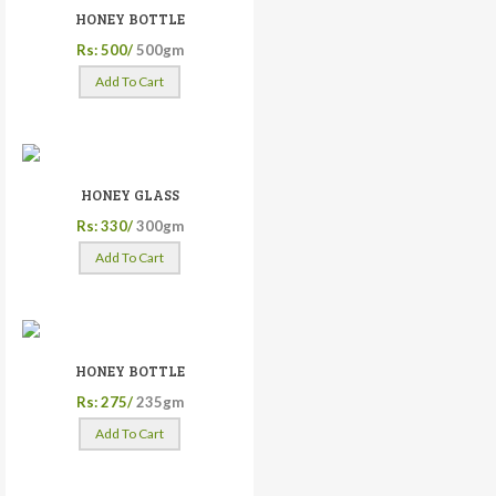
HONEY BOTTLE
Rs: 500/
500gm
Add To Cart
HONEY GLASS
Rs: 330/
300gm
Add To Cart
HONEY BOTTLE
Rs: 275/
235gm
Add To Cart