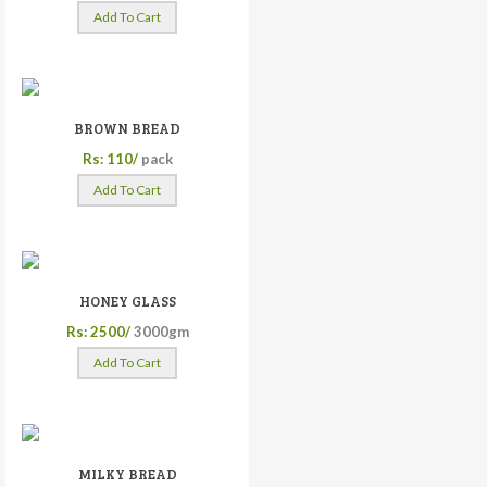
Add To Cart
BROWN BREAD
Rs: 110/
pack
Add To Cart
HONEY GLASS
Rs: 2500/
3000gm
Add To Cart
MILKY BREAD