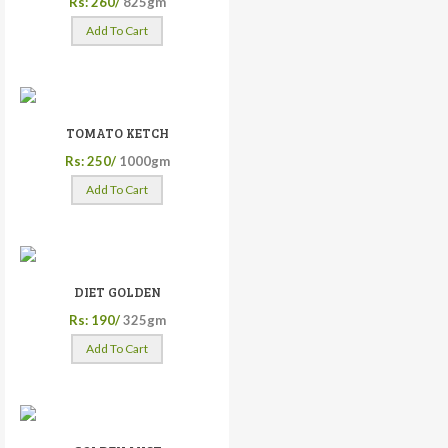
Rs: 260/
825gm
Add To Cart
TOMATO KETCH
Rs: 250/
1000gm
Add To Cart
DIET GOLDEN
Rs: 190/
325gm
Add To Cart