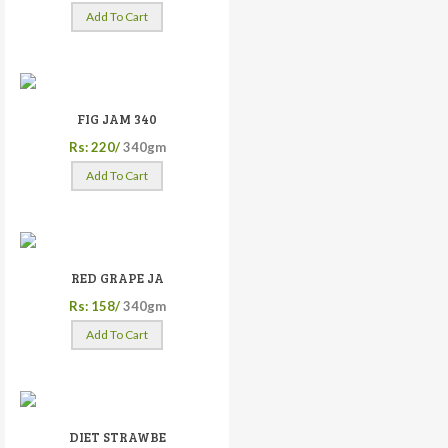
Add To Cart
FIG JAM 340
Rs: 220/
340gm
Add To Cart
RED GRAPE JA
Rs: 158/
340gm
Add To Cart
DIET STRAWBE