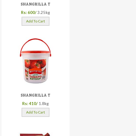
SHANGRILLA T
Rs: 600/
3.25kg
Add To Cart
SHANGRILLA T
Rs: 410/
1.8kg
Add To Cart