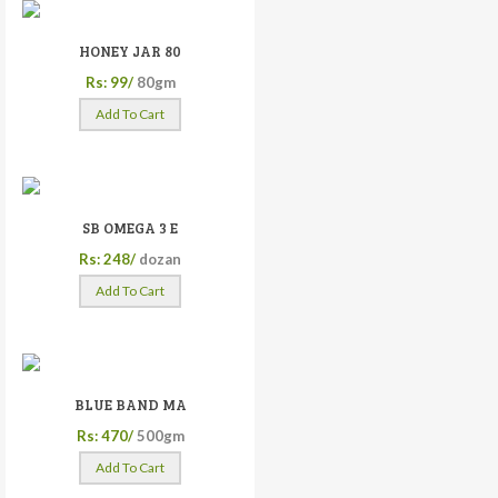
HONEY JAR 80
Rs: 99/
80gm
Add To Cart
SB OMEGA 3 E
Rs: 248/
dozan
Add To Cart
BLUE BAND MA
Rs: 470/
500gm
Add To Cart