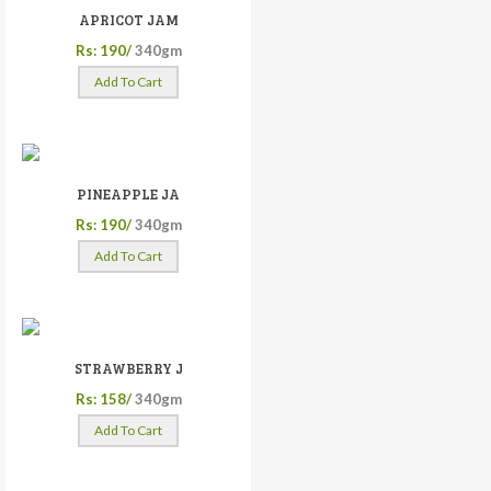
APRICOT JAM
Rs: 190/
340gm
Add To Cart
PINEAPPLE JA
Rs: 190/
340gm
Add To Cart
STRAWBERRY J
Rs: 158/
340gm
Add To Cart