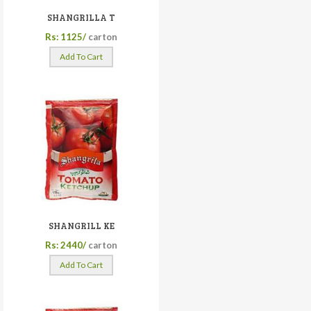
SHANGRILLA T
Rs: 1125/
carton
Add To Cart
SHANGRILL KE
Rs: 2440/
carton
Add To Cart