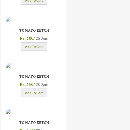
Add To Cart
TOMATO KETCH
Rs: 100/
250gm
Add To Cart
TOMATO KETCH
Rs: 150/
300gm
Add To Cart
TOMATO KETCH