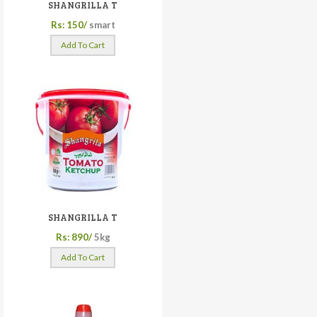
SHANGRILLA T
Rs: 150/
smart
Add To Cart
SHANGRILLA T
Rs: 890/
5kg
Add To Cart