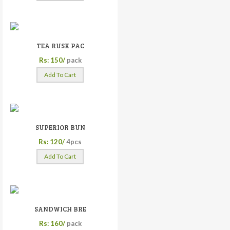
TEA RUSK PAC
Rs: 150/
pack
Add To Cart
SUPERIOR BUN
Rs: 120/
4pcs
Add To Cart
SANDWICH BRE
Rs: 160/
pack