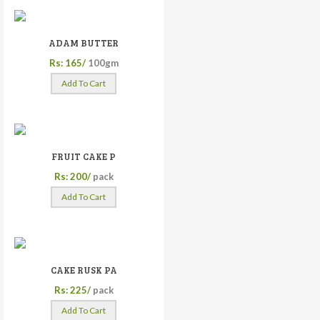
ADAM BUTTER
Rs: 165/
100gm
Add To Cart
FRUIT CAKE P
Rs: 200/
pack
Add To Cart
CAKE RUSK PA
Rs: 225/
pack
Add To Cart