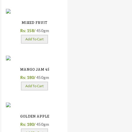
MIXED FRUIT
Rs: 158/
450gm
Add To Cart
MANGO JAM 45
Rs: 180/
450gm
Add To Cart
GOLDEN APPLE
Rs: 180/
450gm