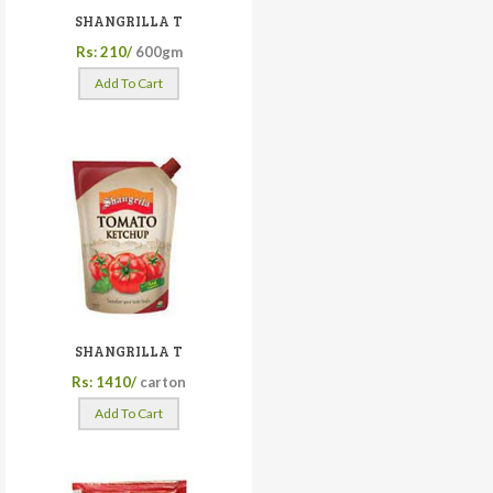
SHANGRILLA T
Rs: 210/
600gm
Add To Cart
SHANGRILLA T
Rs: 1410/
carton
Add To Cart