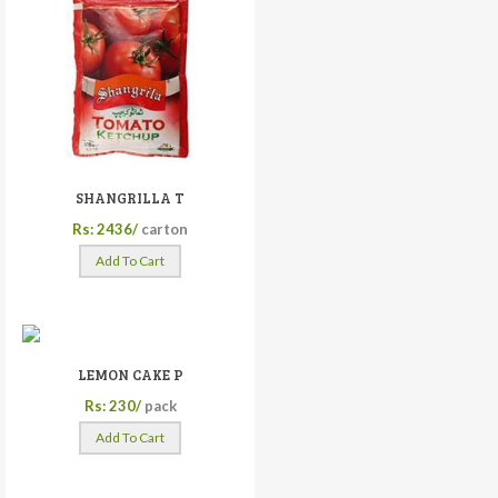
SHANGRILLA T
Rs: 2436/
carton
Add To Cart
LEMON CAKE P
Rs: 230/
pack
Add To Cart