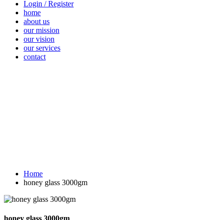
Login / Register
home
about us
our mission
our vision
our services
contact
Vegetables
Fresh
Breakfast &
Beverages
D
Fruits
Dairy
Fr
Home
honey glass 3000gm
honey glass 3000gm