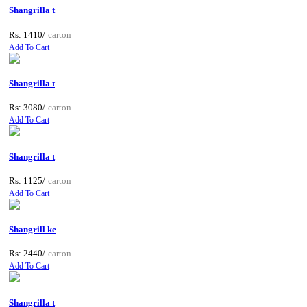
Shangrilla t
Rs: 1410/
carton
Add To Cart
Shangrilla t
Rs: 3080/
carton
Add To Cart
Shangrilla t
Rs: 1125/
carton
Add To Cart
Shangrill ke
Rs: 2440/
carton
Add To Cart
Shangrilla t