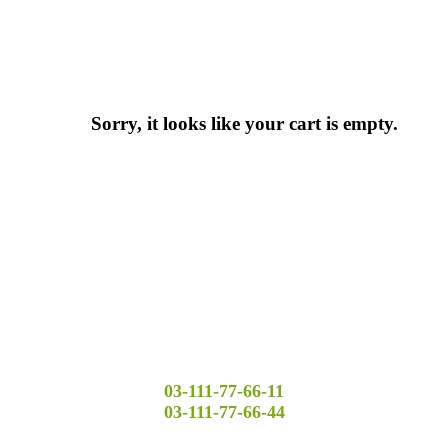
Sorry, it looks like your cart is empty.
03-111-77-66-11
03-111-77-66-44