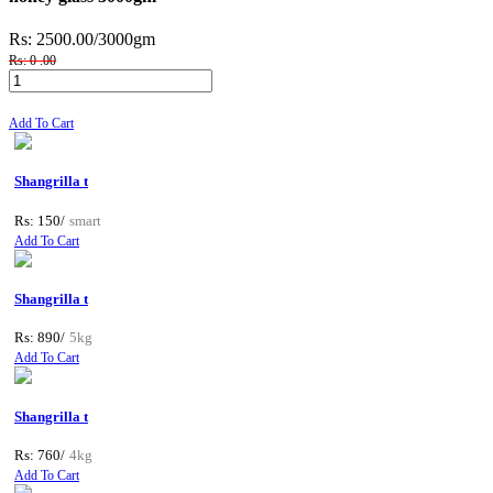
Rs: 2500.00
/3000gm
Rs: 0 .00
Add To Cart
Shangrilla t
Rs: 150/
smart
Add To Cart
Shangrilla t
Rs: 890/
5kg
Add To Cart
Shangrilla t
Rs: 760/
4kg
Add To Cart