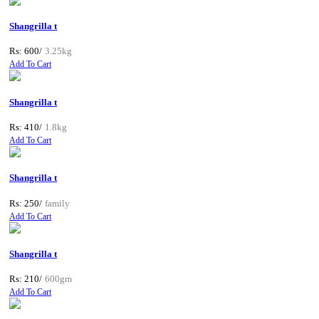
Shangrilla t
Rs: 600/
3.25kg
Add To Cart
Shangrilla t
Rs: 410/
1.8kg
Add To Cart
Shangrilla t
Rs: 250/
family
Add To Cart
Shangrilla t
Rs: 210/
600gm
Add To Cart