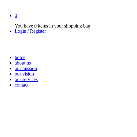
0
You have
0 items
in your shopping bag
Login / Register
home
about us
our mission
our vision
our services
contact