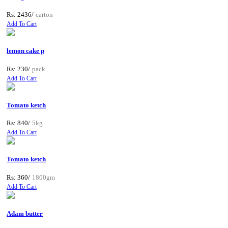
Rs: 2436/
carton
Add To Cart
lemon cake p
Rs: 230/
pack
Add To Cart
Tomato ketch
Rs: 840/
5kg
Add To Cart
Tomato ketch
Rs: 360/
1800gm
Add To Cart
Adam butter