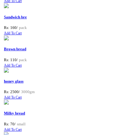
Add To Cart
Sandwich bre
Rs: 160/
pack
Add To Cart
Brown bread
Rs: 110/
pack
Add To Cart
honey glass
Rs: 2500/
3000gm
Add To Cart
Milky bread
Rs: 70/
small
Add To Cart