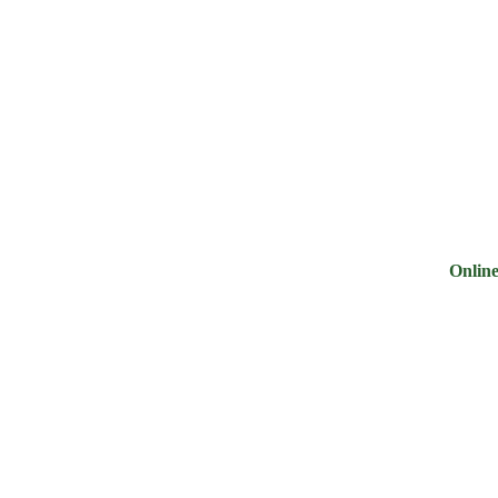
ry
Noodles &
Salt Sugar &
Pulse &
Oi
uits
Sauces
Tea
Spices
G
Online Groc