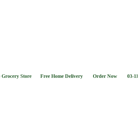
l &
Flour &
Chicken &
Grocery
Frozen
hee
Rice
Meat
Foods
ery Store Free Home Delivery Order Now 03-111-77-66-