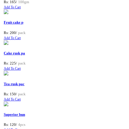
Rs: 165/
100gm
Add To Cart
Fruit cake p
Rs: 200/
pack
Add To Cart
Cake rusk pa
Rs: 225/
pack
Add To Cart
Tea rusk pac
Rs: 150/
pack
Add To Cart
Superior bun
Rs: 120/
4pcs