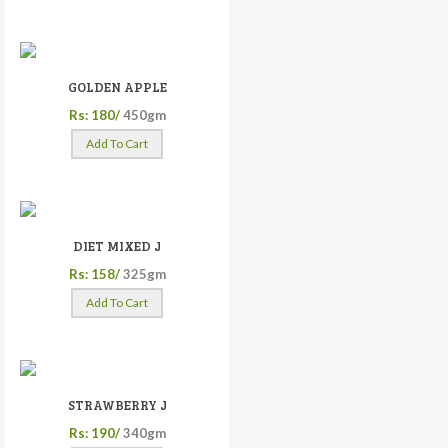
GOLDEN APPLE
Rs: 180/
450gm
Add To Cart
DIET MIXED J
Rs: 158/
325gm
Add To Cart
STRAWBERRY J
Rs: 190/
340gm