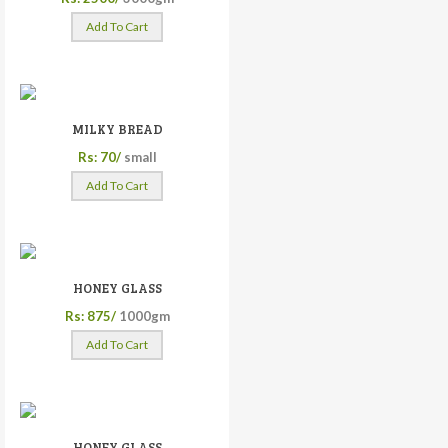
Add To Cart
MILKY BREAD
Rs: 70/
small
Add To Cart
HONEY GLASS
Rs: 875/
1000gm
Add To Cart
HONEY GLASS