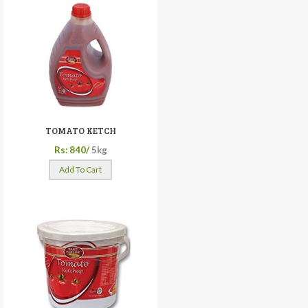
TOMATO KETCH
Rs: 840/
5kg
Add To Cart