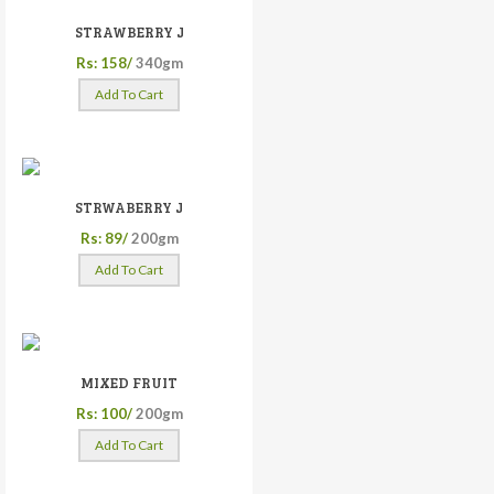
STRAWBERRY J
Rs: 158/
340gm
Add To Cart
STRWABERRY J
Rs: 89/
200gm
Add To Cart
MIXED FRUIT
Rs: 100/
200gm
Add To Cart