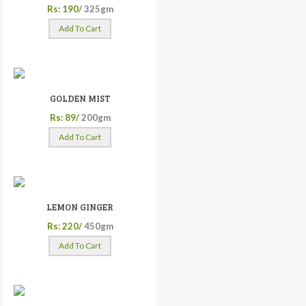
Rs: 190/
325gm
Add To Cart
GOLDEN MIST
Rs: 89/
200gm
Add To Cart
LEMON GINGER
Rs: 220/
450gm
Add To Cart