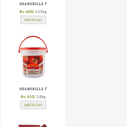
SHANGRILLA T
Rs: 600/
3.25kg
Add To Cart
SHANGRILLA T
Rs: 410/
1.8kg
Add To Cart