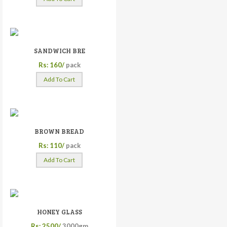
SANDWICH BRE
Rs: 160/
pack
Add To Cart
BROWN BREAD
Rs: 110/
pack
Add To Cart
HONEY GLASS
Rs: 2500/
3000gm