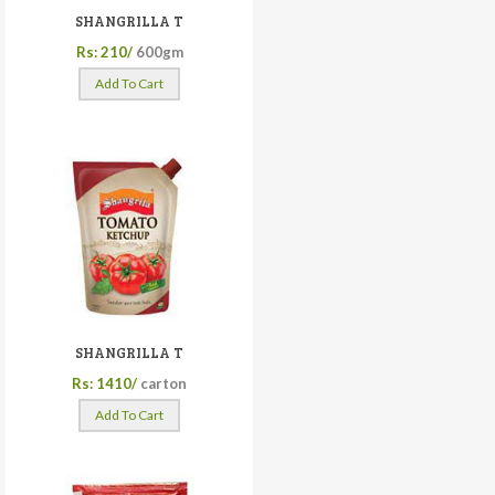
SHANGRILLA T
Rs: 210/
600gm
Add To Cart
SHANGRILLA T
Rs: 1410/
carton
Add To Cart