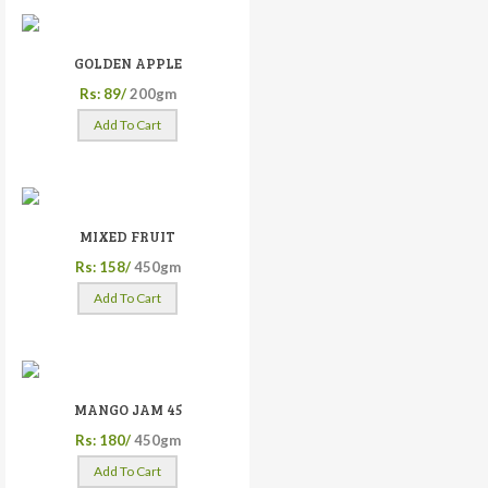
GOLDEN APPLE
Rs: 89/
200gm
Add To Cart
MIXED FRUIT
Rs: 158/
450gm
Add To Cart
MANGO JAM 45
Rs: 180/
450gm
Add To Cart