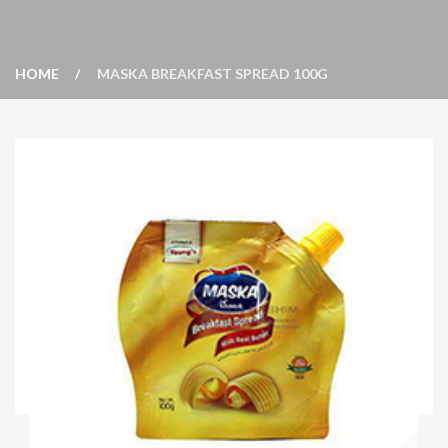
HOME
MASKA BREAKFAST SPREAD 100G