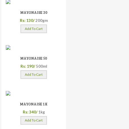
MAYONAISE 20
Rs: 130/
200gm
Add To Cart
MAYONAISE 50
Rs: 190/
500ml
Add To Cart
MAYONAISE 1K
Rs: 340/
1kg
Add To Cart