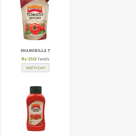
SHANGRILLA T
Rs: 250/
family
Add To Cart