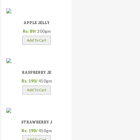
APPLE JELLY
Rs: 89/
200gm
Add To Cart
RASPBERRY JE
Rs: 190/
450gm
Add To Cart
STRAWBERRY J
Rs: 190/
450gm
Add To Cart