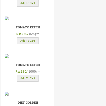
Add To Cart
TOMATO KETCH
Rs: 260/
825gm
Add To Cart
TOMATO KETCH
Rs: 250/
1000gm
Add To Cart
DIET GOLDEN