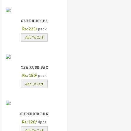
CAKE RUSK PA
Rs: 225/
pack
Add To Cart
TEA RUSK PAC
Rs: 150/
pack
Add To Cart
SUPERIOR BUN
Rs: 120/
4pcs
Add To Cart