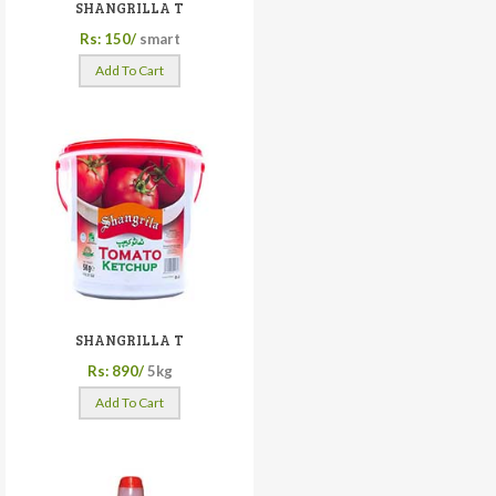
SHANGRILLA T
Rs: 150/
smart
Add To Cart
SHANGRILLA T
Rs: 890/
5kg
Add To Cart