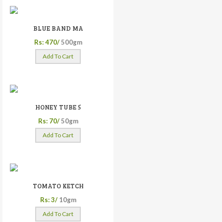
BLUE BAND MA
Rs: 470/
500gm
Add To Cart
HONEY TUBE 5
Rs: 70/
50gm
Add To Cart
TOMATO KETCH
Rs: 3/
10gm
Add To Cart