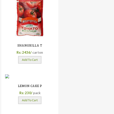
SHANGRILLA T
Rs: 2436/
carton
Add To Cart
LEMON CAKE P
Rs: 230/
pack
Add To Cart