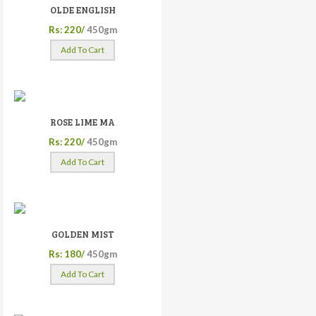
OLDE ENGLISH
Rs: 220/
450gm
Add To Cart
ROSE LIME MA
Rs: 220/
450gm
Add To Cart
GOLDEN MIST
Rs: 180/
450gm
Add To Cart