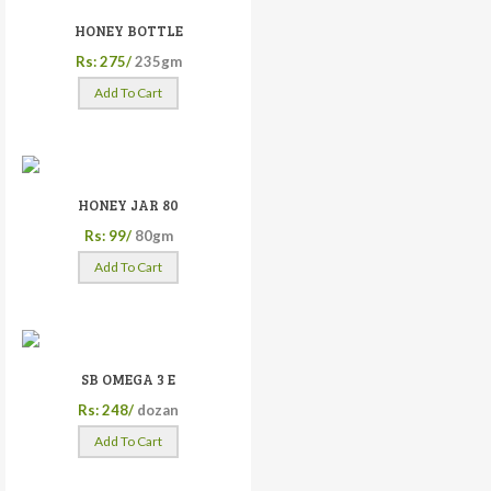
HONEY BOTTLE
Rs: 275/
235gm
Add To Cart
HONEY JAR 80
Rs: 99/
80gm
Add To Cart
SB OMEGA 3 E
Rs: 248/
dozan
Add To Cart