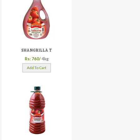
SHANGRILLA T
Rs: 760/
4kg
Add To Cart