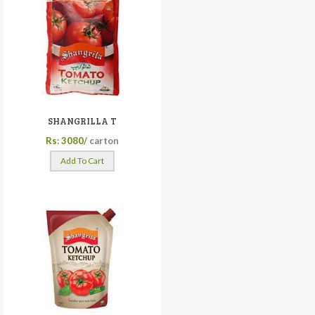
SHANGRILLA T
Rs: 3080/
carton
Add To Cart