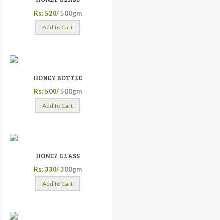
Rs: 520/
500gm
Add To Cart
HONEY BOTTLE
Rs: 500/
500gm
Add To Cart
HONEY GLASS
Rs: 330/
300gm
Add To Cart