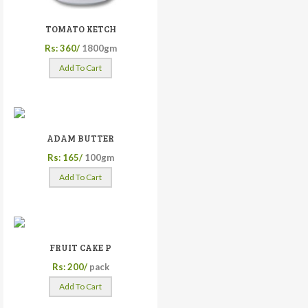
TOMATO KETCH
Rs: 360/
1800gm
Add To Cart
ADAM BUTTER
Rs: 165/
100gm
Add To Cart
FRUIT CAKE P
Rs: 200/
pack
Add To Cart