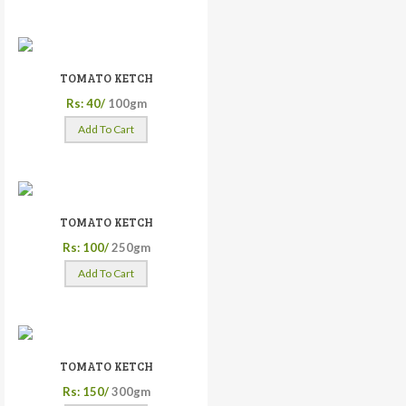
TOMATO KETCH
Rs: 40/
100gm
Add To Cart
TOMATO KETCH
Rs: 100/
250gm
Add To Cart
TOMATO KETCH
Rs: 150/
300gm