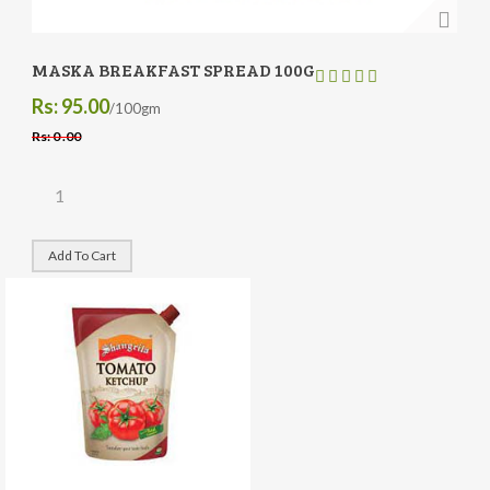
MASKA BREAKFAST SPREAD 100G
Rs: 95.00
/100gm
Rs: 0 .00
Add To Cart