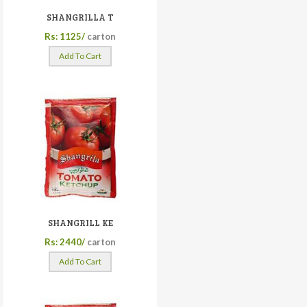
SHANGRILLA T
Rs: 1125/
carton
Add To Cart
SHANGRILL KE
Rs: 2440/
carton
Add To Cart