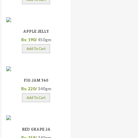
APPLE JELLY
Rs: 190/
450gm
Add To Cart
FIG JAM 340
Rs: 220/
340gm
Add To Cart
RED GRAPE JA
Rs: 158/
340gm