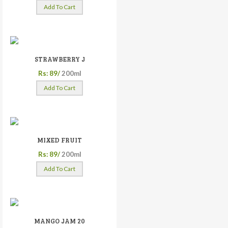
Add To Cart
STRAWBERRY J
Rs: 89/
200ml
Add To Cart
MIXED FRUIT
Rs: 89/
200ml
Add To Cart
MANGO JAM 20