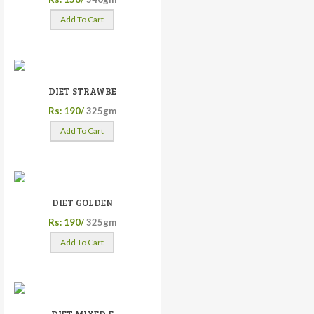
Add To Cart
DIET STRAWBE
Rs: 190/
325gm
Add To Cart
DIET GOLDEN
Rs: 190/
325gm
Add To Cart