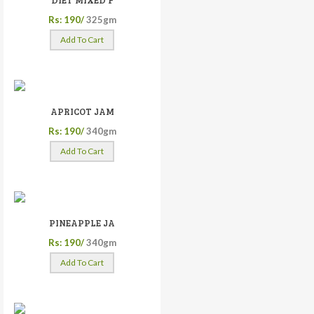
DIET MIXED F
Rs: 190/
325gm
Add To Cart
APRICOT JAM
Rs: 190/
340gm
Add To Cart
PINEAPPLE JA
Rs: 190/
340gm
Add To Cart