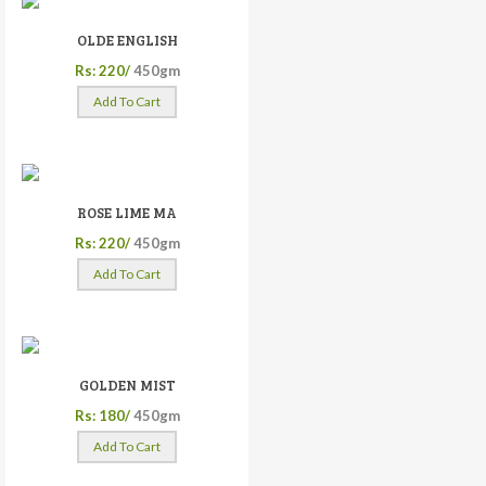
OLDE ENGLISH
Rs: 220/
450gm
Add To Cart
ROSE LIME MA
Rs: 220/
450gm
Add To Cart
GOLDEN MIST
Rs: 180/
450gm
Add To Cart