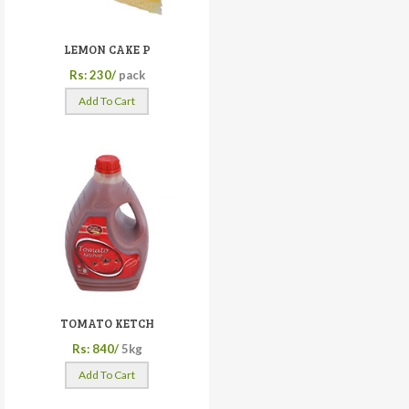
LEMON CAKE P
Rs: 230/
pack
Add To Cart
TOMATO KETCH
Rs: 840/
5kg
Add To Cart