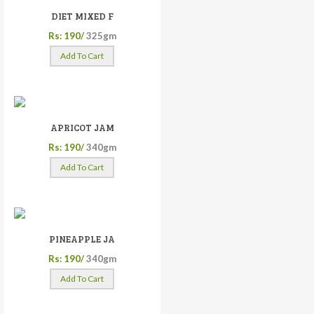
DIET MIXED F
Rs: 190/
325gm
Add To Cart
APRICOT JAM
Rs: 190/
340gm
Add To Cart
PINEAPPLE JA
Rs: 190/
340gm
Add To Cart