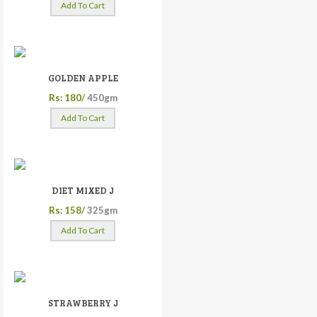
Add To Cart
GOLDEN APPLE
Rs: 180/
450gm
Add To Cart
DIET MIXED J
Rs: 158/
325gm
Add To Cart
STRAWBERRY J