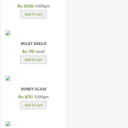
Rs: 2500/
3000gm
Add To Cart
MILKY BREAD
Rs: 70/
small
Add To Cart
HONEY GLASS
Rs: 875/
1000gm
Add To Cart