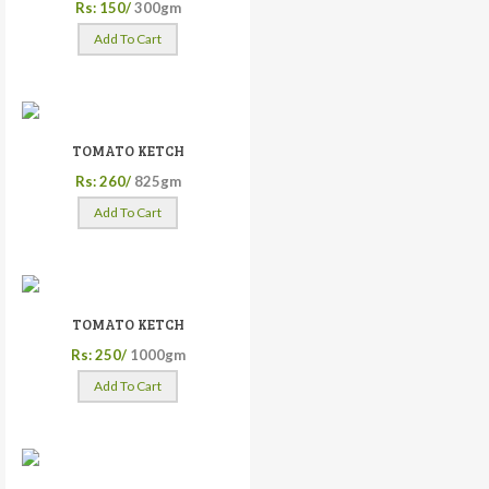
Rs: 150/
300gm
Add To Cart
TOMATO KETCH
Rs: 260/
825gm
Add To Cart
TOMATO KETCH
Rs: 250/
1000gm
Add To Cart