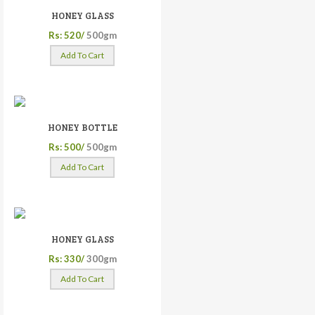
HONEY GLASS
Rs: 520/
500gm
Add To Cart
HONEY BOTTLE
Rs: 500/
500gm
Add To Cart
HONEY GLASS
Rs: 330/
300gm
Add To Cart