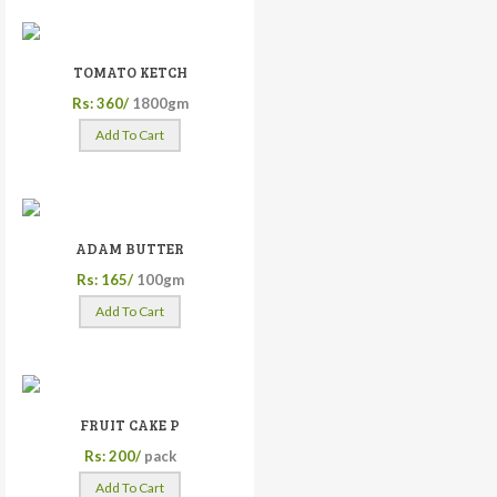
TOMATO KETCH
Rs: 360/
1800gm
Add To Cart
ADAM BUTTER
Rs: 165/
100gm
Add To Cart
FRUIT CAKE P
Rs: 200/
pack
Add To Cart