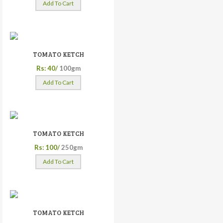
Add To Cart
TOMATO KETCH
Rs: 40/
100gm
Add To Cart
TOMATO KETCH
Rs: 100/
250gm
Add To Cart
TOMATO KETCH