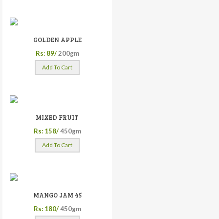
GOLDEN APPLE
Rs: 89/
200gm
Add To Cart
MIXED FRUIT
Rs: 158/
450gm
Add To Cart
MANGO JAM 45
Rs: 180/
450gm