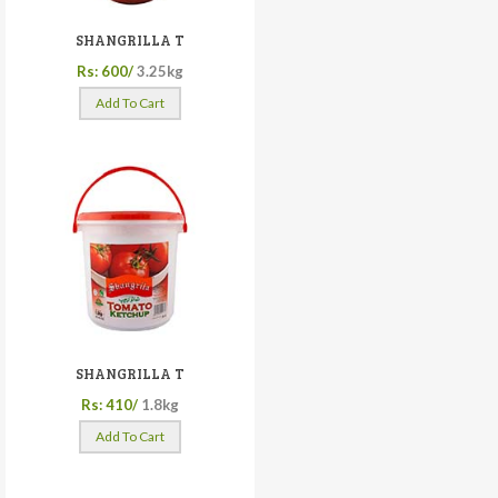
SHANGRILLA T
Rs: 600/
3.25kg
Add To Cart
SHANGRILLA T
Rs: 410/
1.8kg
Add To Cart