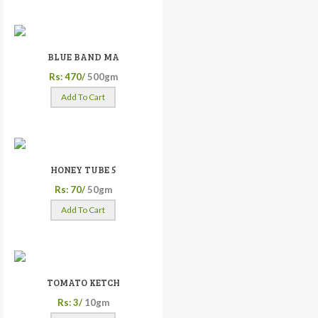
BLUE BAND MA
Rs: 470/
500gm
Add To Cart
HONEY TUBE 5
Rs: 70/
50gm
Add To Cart
TOMATO KETCH
Rs: 3/
10gm