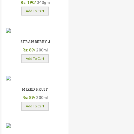
Rs: 190/
340gm
Add To Cart
STRAWBERRY J
Rs: 89/
200ml
Add To Cart
MIXED FRUIT
Rs: 89/
200ml
Add To Cart