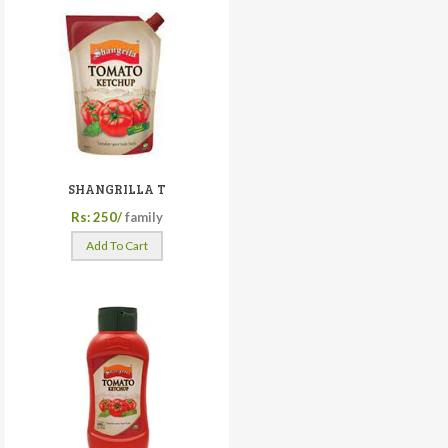
SHANGRILLA T
Rs: 250/
family
Add To Cart