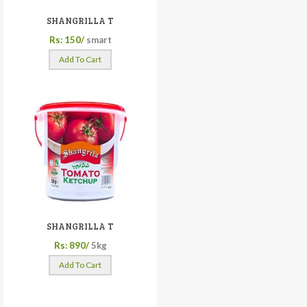
SHANGRILLA T
Rs: 150/
smart
Add To Cart
SHANGRILLA T
Rs: 890/
5kg
Add To Cart