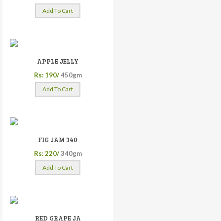
Add To Cart
APPLE JELLY
Rs: 190/
450gm
Add To Cart
FIG JAM 340
Rs: 220/
340gm
Add To Cart
RED GRAPE JA