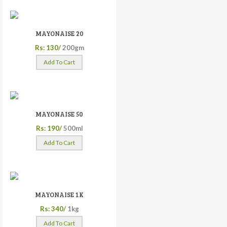
MAYONAISE 20
Rs: 130/
200gm
Add To Cart
MAYONAISE 50
Rs: 190/
500ml
Add To Cart
MAYONAISE 1K
Rs: 340/
1kg
Add To Cart