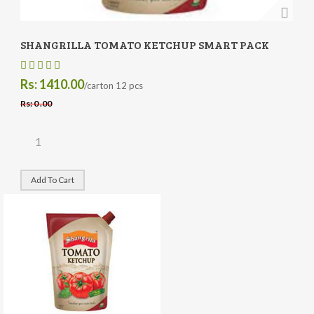
SHANGRILLA TOMATO KETCHUP SMART PACK
Rs: 1410.00
/carton 12 pcs
Rs: 0 .00
Add To Cart