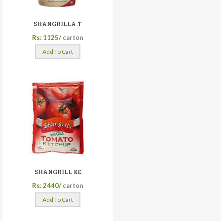
SHANGRILLA T
Rs: 1125/
carton
Add To Cart
SHANGRILL KE
Rs: 2440/
carton
Add To Cart