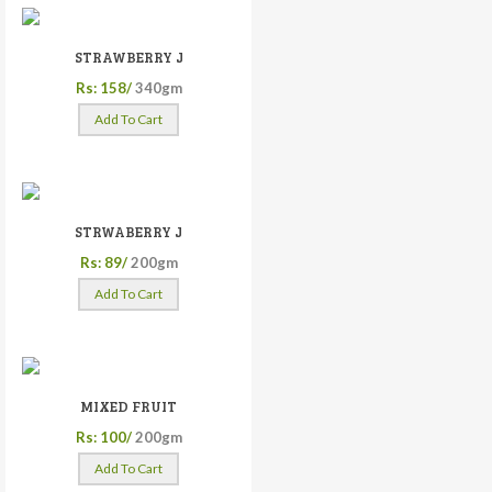
STRAWBERRY J
Rs: 158/
340gm
Add To Cart
STRWABERRY J
Rs: 89/
200gm
Add To Cart
MIXED FRUIT
Rs: 100/
200gm
Add To Cart