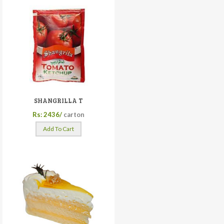
SHANGRILLA T
Rs: 2436/
carton
Add To Cart