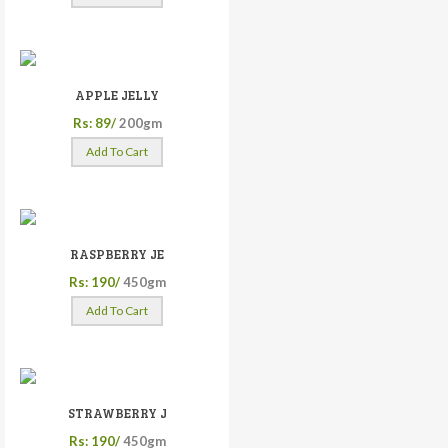
APPLE JELLY
Rs: 89/
200gm
Add To Cart
RASPBERRY JE
Rs: 190/
450gm
Add To Cart
STRAWBERRY J
Rs: 190/
450gm