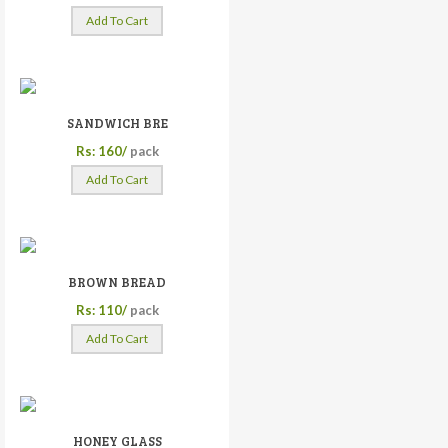
Add To Cart
SANDWICH BRE
Rs: 160/
pack
Add To Cart
BROWN BREAD
Rs: 110/
pack
Add To Cart
HONEY GLASS