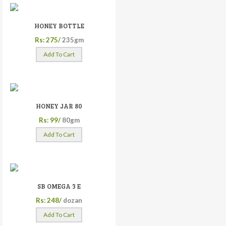
HONEY BOTTLE
Rs: 275/
235gm
Add To Cart
HONEY JAR 80
Rs: 99/
80gm
Add To Cart
SB OMEGA 3 E
Rs: 248/
dozan
Add To Cart