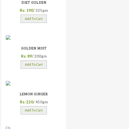
DIET GOLDEN
Rs: 190/
325gm
Add To Cart
GOLDEN MIST
Rs: 89/
200gm
Add To Cart
LEMON GINGER
Rs: 220/
450gm
Add To Cart