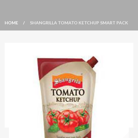
HOME
SHANGRILLA TOMATO KETCHUP SMART PACK