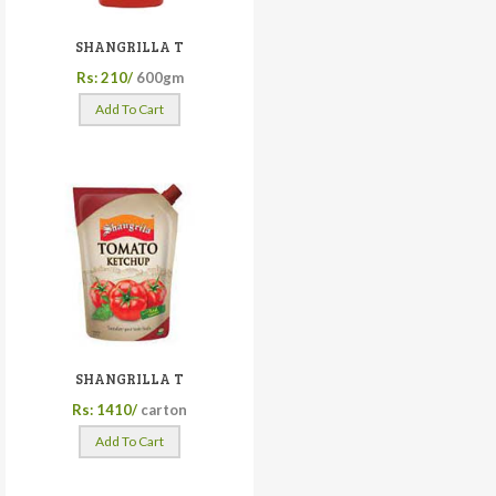
SHANGRILLA T
Rs: 210/
600gm
Add To Cart
SHANGRILLA T
Rs: 1410/
carton
Add To Cart