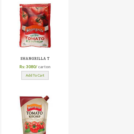
SHANGRILLA T
Rs: 3080/
carton
Add To Cart