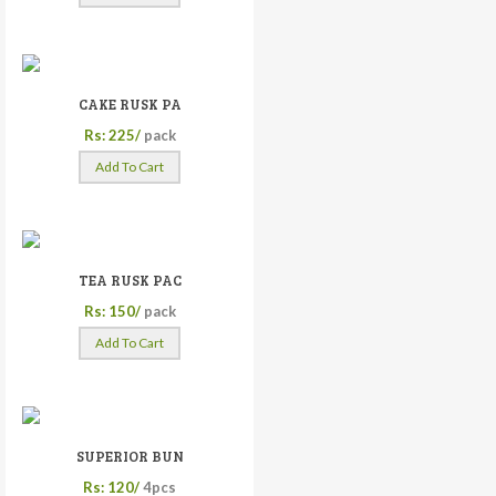
CAKE RUSK PA
Rs: 225/
pack
Add To Cart
TEA RUSK PAC
Rs: 150/
pack
Add To Cart
SUPERIOR BUN
Rs: 120/
4pcs