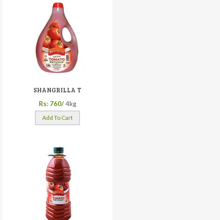
SHANGRILLA T
Rs: 760/
4kg
Add To Cart