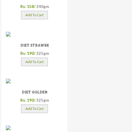
Rs: 158/
340gm
Add To Cart
DIET STRAWBE
Rs: 190/
325gm
Add To Cart
DIET GOLDEN
Rs: 190/
325gm
Add To Cart