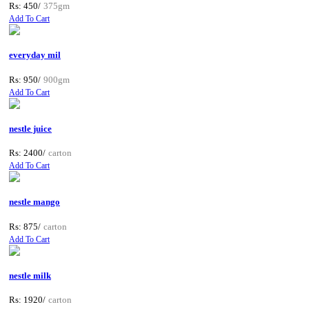
Rs: 450/
375gm
Add To Cart
everyday mil
Rs: 950/
900gm
Add To Cart
nestle juice
Rs: 2400/
carton
Add To Cart
nestle mango
Rs: 875/
carton
Add To Cart
nestle milk
Rs: 1920/
carton