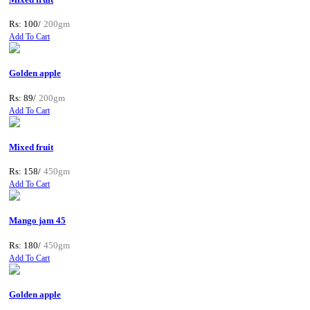
Rs: 100/
200gm
Add To Cart
Golden apple
Rs: 89/
200gm
Add To Cart
Mixed fruit
Rs: 158/
450gm
Add To Cart
Mango jam 45
Rs: 180/
450gm
Add To Cart
Golden apple