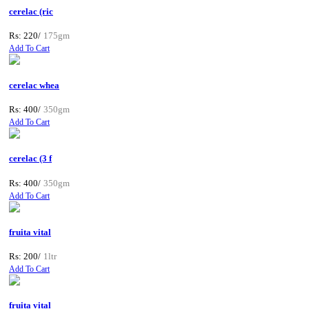
cerelac (ric
Rs: 220/
175gm
Add To Cart
cerelac whea
Rs: 400/
350gm
Add To Cart
cerelac (3 f
Rs: 400/
350gm
Add To Cart
fruita vital
Rs: 200/
1ltr
Add To Cart
fruita vital