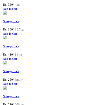
Rs: 760/
4kg
Add To Cart
Shangrilla t
Rs: 600/
3.25kg
Add To Cart
Shangrilla t
Rs: 410/
1.8kg
Add To Cart
Shangrilla t
Rs: 250/
family
Add To Cart
Shangrilla t
Rs: 210/
600gm