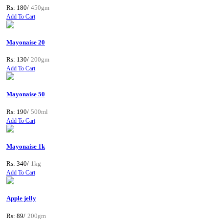
Rs: 180/
450gm
Add To Cart
Mayonaise 20
Rs: 130/
200gm
Add To Cart
Mayonaise 50
Rs: 190/
500ml
Add To Cart
Mayonaise 1k
Rs: 340/
1kg
Add To Cart
Apple jelly
Rs: 89/
200gm