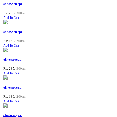
sandwich spr
Rs: 235/
300ml
Add To Cart
sandwich spr
Rs: 130/
200ml
Add To Cart
olive spread
Rs: 285/
300ml
Add To Cart
olive spread
Rs: 180/
200ml
Add To Cart
chicken spre