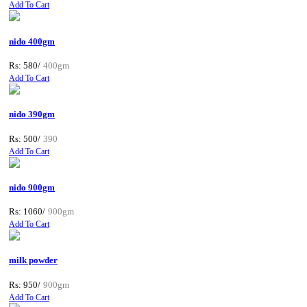
Add To Cart
nido 400gm
Rs: 580/
400gm
Add To Cart
nido 390gm
Rs: 500/
390
Add To Cart
nido 900gm
Rs: 1060/
900gm
Add To Cart
milk powder
Rs: 950/
900gm
Add To Cart