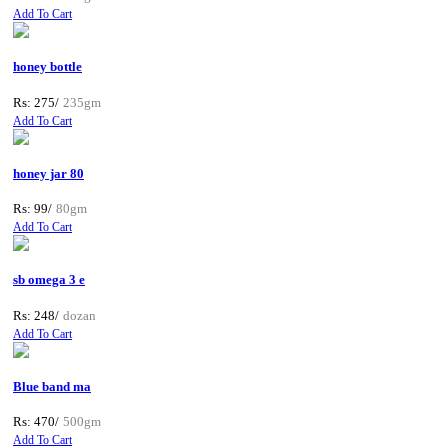
Add To Cart
honey bottle
Rs: 275/
235gm
Add To Cart
honey jar 80
Rs: 99/
80gm
Add To Cart
sb omega 3 e
Rs: 248/
dozan
Add To Cart
Blue band ma
Rs: 470/
500gm
Add To Cart