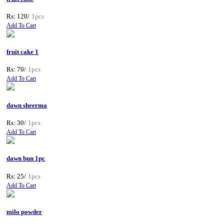
Rs: 120/
1pcs
Add To Cart
fruit cake 1
Rs: 70/
1pcs
Add To Cart
dawn sheerma
Rs: 30/
1pcs
Add To Cart
dawn bun 1pc
Rs: 25/
1pcs
Add To Cart
milo powder