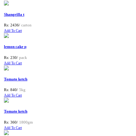
Shangrilla t
Rs: 2436/
carton
Add To Cart
lemon cake p
Rs: 230/
pack
Add To Cart
Tomato ketch
Rs: 840/
5kg
Add To Cart
Tomato ketch
Rs: 360/
1800gm
Add To Cart