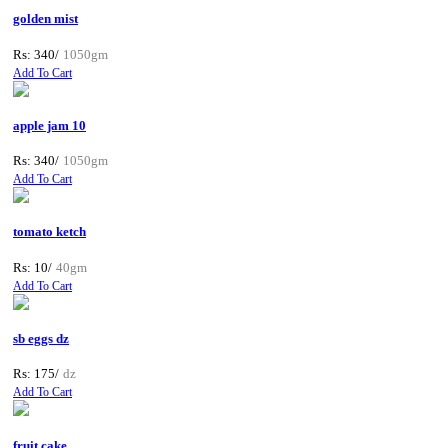
golden mist
Rs: 340/
1050gm
Add To Cart
apple jam 10
Rs: 340/
1050gm
Add To Cart
tomato ketch
Rs: 10/
40gm
Add To Cart
sb eggs dz
Rs: 175/
dz
Add To Cart
fruit cake