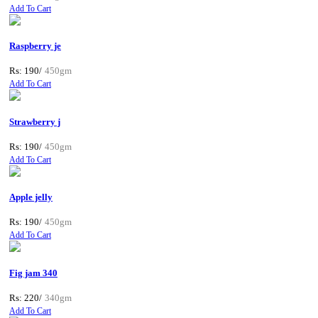
Add To Cart
Raspberry je
Rs: 190/
450gm
Add To Cart
Strawberry j
Rs: 190/
450gm
Add To Cart
Apple jelly
Rs: 190/
450gm
Add To Cart
Fig jam 340
Rs: 220/
340gm
Add To Cart