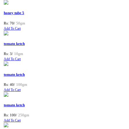
honey tube 5
Rs: 70/
50gm
Add To Cart
tomato ketch
Rs: 3/
10gm
Add To Cart
tomato ketch
Rs: 40/
100gm
Add To Cart
tomato ketch
Rs: 100/
250gm
Add To Cart