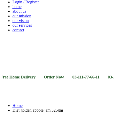
Login / Register
home
about us
our mission
our vision
our services
contact
Vegetables
Fresh
Breakfast
Beverages
Dry
Noodle
Fruits
& Dairy
Fruits
&
Sauces
ome Delivery Order Now 03-111-77-66-11 03-111-77-66-
Home
Diet golden appple jam 325gm