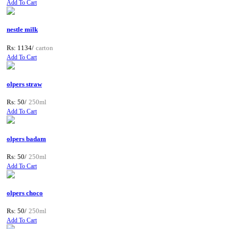
Add To Cart
nestle milk
Rs: 1134/
carton
Add To Cart
olpers straw
Rs: 50/
250ml
Add To Cart
olpers badam
Rs: 50/
250ml
Add To Cart
olpers choco
Rs: 50/
250ml
Add To Cart