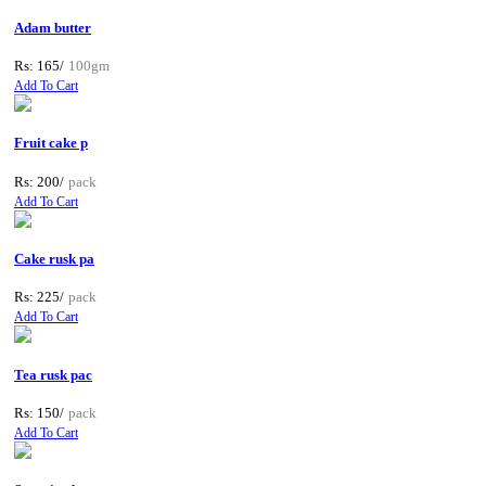
Adam butter
Rs: 165/
100gm
Add To Cart
Fruit cake p
Rs: 200/
pack
Add To Cart
Cake rusk pa
Rs: 225/
pack
Add To Cart
Tea rusk pac
Rs: 150/
pack
Add To Cart