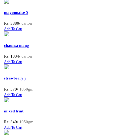
mayonnaise 5
Rs: 3880/
carton
Add To Cart
chaunsa mang
Rs: 1334/
carton
Add To Cart
strawberry j
Rs: 370/
1050gm
Add To Cart
mixed fruit
Rs: 340/
1050gm
Add To Cart