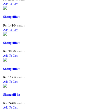
Add To Cart
Shangrilla t
Rs: 1410/
carton
Add To Cart
Shangrilla t
Rs: 3080/
carton
Add To Cart
Shangrilla t
Rs: 1125/
carton
Add To Cart
Shangrill ke
Rs: 2440/
carton
Add To Cart