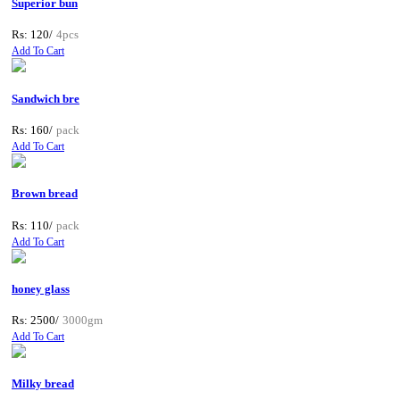
Superior bun
Rs: 120/
4pcs
Add To Cart
Sandwich bre
Rs: 160/
pack
Add To Cart
Brown bread
Rs: 110/
pack
Add To Cart
honey glass
Rs: 2500/
3000gm
Add To Cart
Milky bread