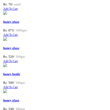
Rs: 70/
small
Add To Cart
honey glass
Rs: 875/
1000gm
Add To Cart
honey glass
Rs: 520/
500gm
Add To Cart
honey bottle
Rs: 500/
500gm
Add To Cart
honey glass
Rs: 330/
300gm