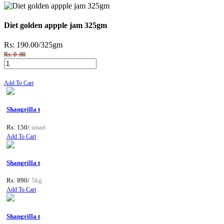
Diet golden appple jam 325gm
Rs: 190.00
/325gm
Rs: 0 .00
Add To Cart
Shangrilla t
Rs: 150/
smart
Add To Cart
Shangrilla t
Rs: 890/
5kg
Add To Cart
Shangrilla t