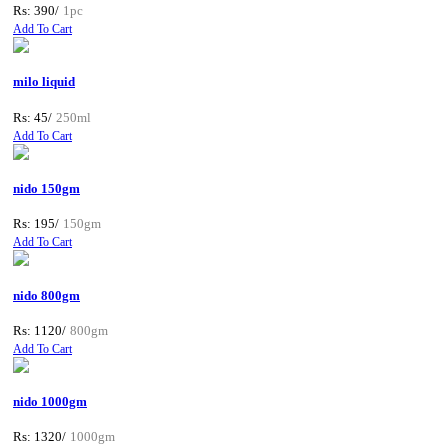
Rs: 390/
1pc
Add To Cart
milo liquid
Rs: 45/
250ml
Add To Cart
nido 150gm
Rs: 195/
150gm
Add To Cart
nido 800gm
Rs: 1120/
800gm
Add To Cart
nido 1000gm
Rs: 1320/
1000gm