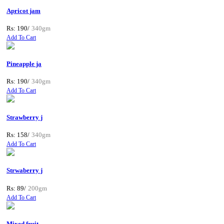
Apricot jam
Rs: 190/
340gm
Add To Cart
Pineapple ja
Rs: 190/
340gm
Add To Cart
Strawberry j
Rs: 158/
340gm
Add To Cart
Strwaberry j
Rs: 89/
200gm
Add To Cart
Mixed fruit