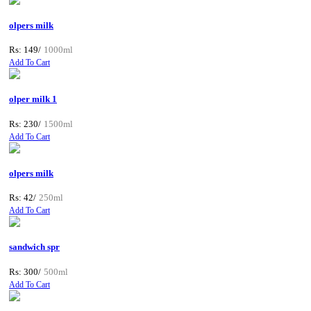
olpers milk
Rs: 149/
1000ml
Add To Cart
olper milk 1
Rs: 230/
1500ml
Add To Cart
olpers milk
Rs: 42/
250ml
Add To Cart
sandwich spr
Rs: 300/
500ml
Add To Cart