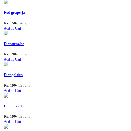
Red grape ja
Rs: 158/
340gm
Add To Cart
Diet strawbe
Rs: 190/
325gm
Add To Cart
Diet golden
Rs: 190/
325gm
Add To Cart
Diet mixed f
Rs: 190/
325gm
Add To Cart