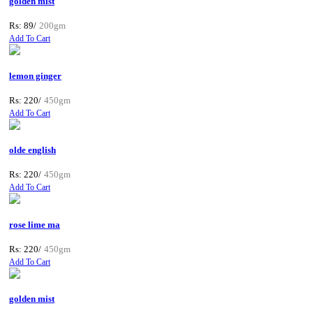
golden mist
Rs: 89/
200gm
Add To Cart
lemon ginger
Rs: 220/
450gm
Add To Cart
olde english
Rs: 220/
450gm
Add To Cart
rose lime ma
Rs: 220/
450gm
Add To Cart
golden mist