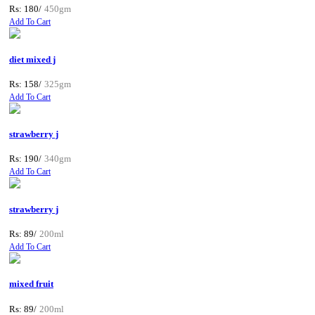
Rs: 180/
450gm
Add To Cart
diet mixed j
Rs: 158/
325gm
Add To Cart
strawberry j
Rs: 190/
340gm
Add To Cart
strawberry j
Rs: 89/
200ml
Add To Cart
mixed fruit
Rs: 89/
200ml