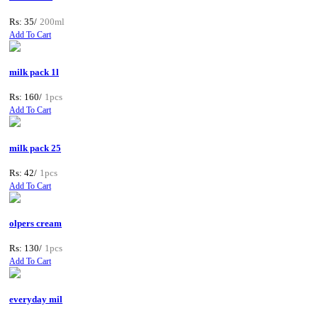
Rs: 35/
200ml
Add To Cart
milk pack 1l
Rs: 160/
1pcs
Add To Cart
milk pack 25
Rs: 42/
1pcs
Add To Cart
olpers cream
Rs: 130/
1pcs
Add To Cart
everyday mil