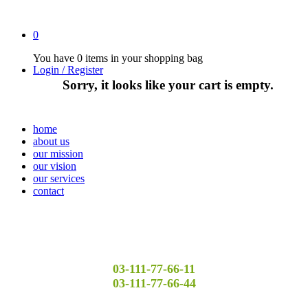
0
You have
0 items
in your shopping bag
Login / Register
Sorry, it looks like your cart is empty.
home
about us
our mission
our vision
our services
contact
03-111-77-66-11
03-111-77-66-44