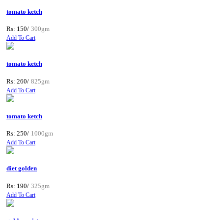
tomato ketch
Rs: 150/
300gm
Add To Cart
tomato ketch
Rs: 260/
825gm
Add To Cart
tomato ketch
Rs: 250/
1000gm
Add To Cart
diet golden
Rs: 190/
325gm
Add To Cart