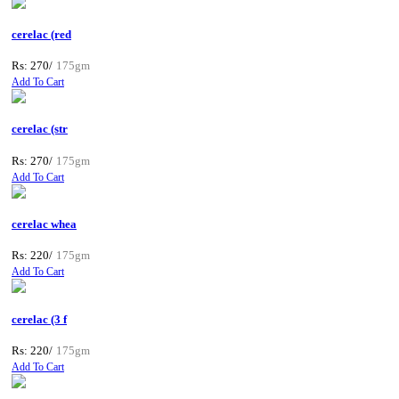
cerelac (red
Rs: 270/
175gm
Add To Cart
cerelac (str
Rs: 270/
175gm
Add To Cart
cerelac whea
Rs: 220/
175gm
Add To Cart
cerelac (3 f
Rs: 220/
175gm
Add To Cart