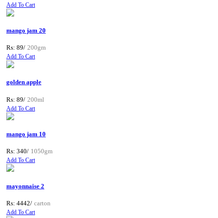
Add To Cart
mango jam 20
Rs: 89/
200gm
Add To Cart
golden apple
Rs: 89/
200ml
Add To Cart
mango jam 10
Rs: 340/
1050gm
Add To Cart
mayonnaise 2
Rs: 4442/
carton
Add To Cart