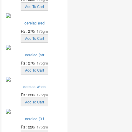
Add To Cart
cerelac (red
Rs: 270/
175gm
Add To Cart
cerelac (str
Rs: 270/
175gm
Add To Cart
cerelac whea
Rs: 220/
175gm
Add To Cart
cerelac (3 f
Rs: 220/
175gm