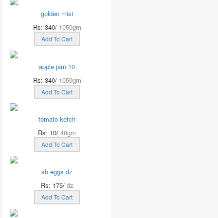
golden mist
Rs: 340/
1050gm
Add To Cart
apple jam 10
Rs: 340/
1050gm
Add To Cart
tomato ketch
Rs: 10/
40gm
Add To Cart
sb eggs dz
Rs: 175/
dz
Add To Cart