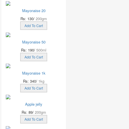
Mayonaise 20
Rs: 130/
200gm
Add To Cart
Mayonaise 50
Rs: 190/
500ml
Add To Cart
Mayonaise 1k
Rs: 340/
1kg
Add To Cart
Apple jelly
Rs: 89/
200gm
Add To Cart