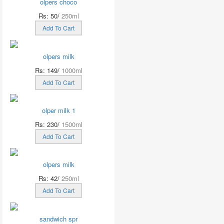
olpers choco
Rs: 50/
250ml
Add To Cart
olpers milk
Rs: 149/
1000ml
Add To Cart
olper milk 1
Rs: 230/
1500ml
Add To Cart
olpers milk
Rs: 42/
250ml
Add To Cart
sandwich spr