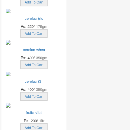
Add To Cart
cerelac (ric
Rs: 220/
175gm
Add To Cart
cerelac whea
Rs: 400/
350gm
Add To Cart
cerelac (3 f
Rs: 400/
350gm
Add To Cart
fruita vital
Rs: 200/
1ltr
Add To Cart