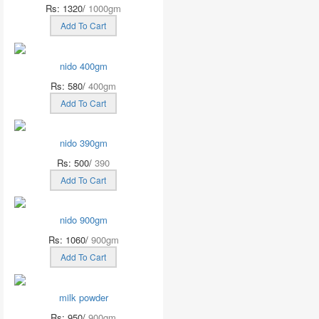
Rs: 1320/
1000gm
Add To Cart
nido 400gm
Rs: 580/
400gm
Add To Cart
nido 390gm
Rs: 500/
390
Add To Cart
nido 900gm
Rs: 1060/
900gm
Add To Cart
milk powder
Rs: 950/
900gm