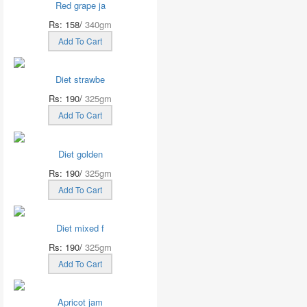
Red grape ja
Rs: 158/
340gm
Add To Cart
Diet strawbe
Rs: 190/
325gm
Add To Cart
Diet golden
Rs: 190/
325gm
Add To Cart
Diet mixed f
Rs: 190/
325gm
Add To Cart
Apricot jam