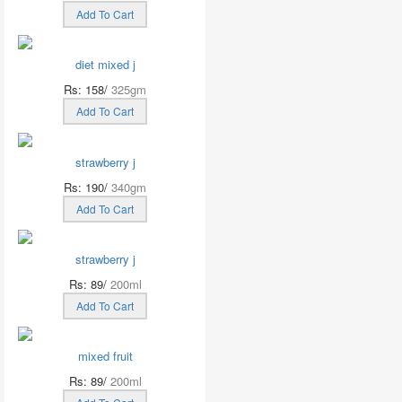
Add To Cart
diet mixed j
Rs: 158/
325gm
Add To Cart
strawberry j
Rs: 190/
340gm
Add To Cart
strawberry j
Rs: 89/
200ml
Add To Cart
mixed fruit
Rs: 89/
200ml