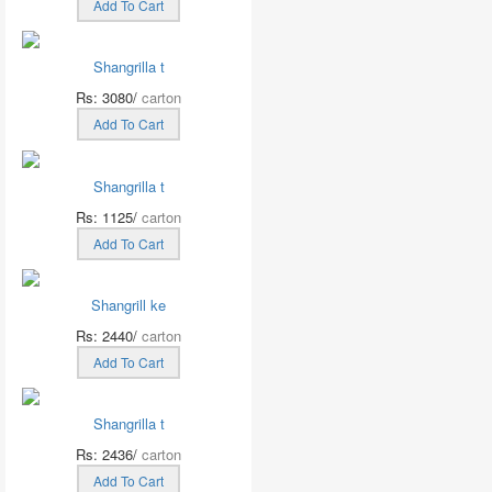
Add To Cart
Shangrilla t
Rs: 3080/
carton
Add To Cart
Shangrilla t
Rs: 1125/
carton
Add To Cart
Shangrill ke
Rs: 2440/
carton
Add To Cart
Shangrilla t
Rs: 2436/
carton
Add To Cart