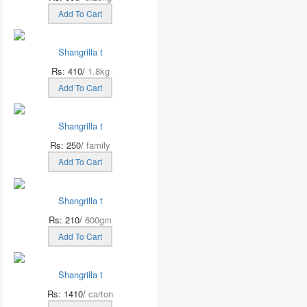
Add To Cart
Shangrilla t
Rs: 410/
1.8kg
Add To Cart
Shangrilla t
Rs: 250/
family
Add To Cart
Shangrilla t
Rs: 210/
600gm
Add To Cart
Shangrilla t
Rs: 1410/
carton