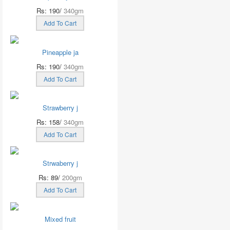
Rs: 190/
340gm
Add To Cart
Pineapple ja
Rs: 190/
340gm
Add To Cart
Strawberry j
Rs: 158/
340gm
Add To Cart
Strwaberry j
Rs: 89/
200gm
Add To Cart
Mixed fruit