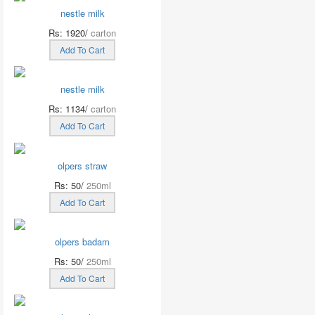
nestle milk
Rs: 1920/
carton
Add To Cart
nestle milk
Rs: 1134/
carton
Add To Cart
olpers straw
Rs: 50/
250ml
Add To Cart
olpers badam
Rs: 50/
250ml
Add To Cart