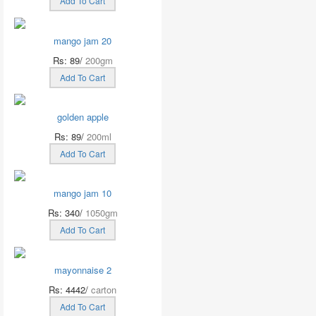
Add To Cart
mango jam 20
Rs: 89/
200gm
Add To Cart
golden apple
Rs: 89/
200ml
Add To Cart
mango jam 10
Rs: 340/
1050gm
Add To Cart
mayonnaise 2
Rs: 4442/
carton
Add To Cart