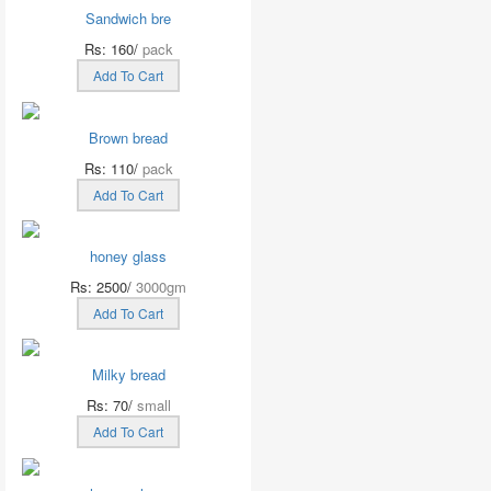
Sandwich bre
Rs: 160/
pack
Add To Cart
Brown bread
Rs: 110/
pack
Add To Cart
honey glass
Rs: 2500/
3000gm
Add To Cart
Milky bread
Rs: 70/
small
Add To Cart