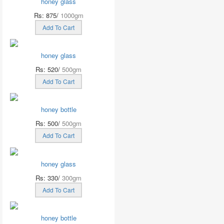
honey glass
Rs: 875/
1000gm
Add To Cart
honey glass
Rs: 520/
500gm
Add To Cart
honey bottle
Rs: 500/
500gm
Add To Cart
honey glass
Rs: 330/
300gm
Add To Cart
honey bottle