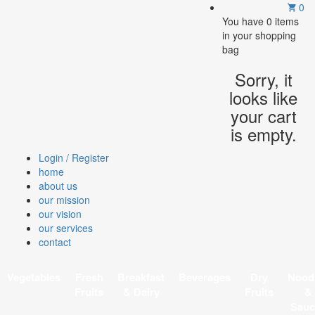
0
You have
0 items
in your shopping
bag
Sorry, it
looks like
your cart
is empty.
Login / Register
home
about us
our mission
our vision
our services
contact
Vegetables
Fresh
Breakfast
Beverages
Dry
Nood
Fruits
& Dairy
Fruits
&
Sauc