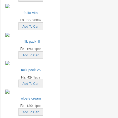
fruita vital
Rs: 35/
200ml
Add To Cart
milk pack 1l
Rs: 160/
1pcs
Add To Cart
milk pack 25
Rs: 42/
1pcs
Add To Cart
olpers cream
Rs: 130/
1pcs
Add To Cart