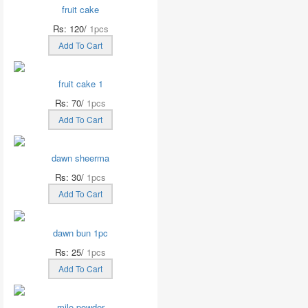
fruit cake
Rs: 120/
1pcs
Add To Cart
fruit cake 1
Rs: 70/
1pcs
Add To Cart
dawn sheerma
Rs: 30/
1pcs
Add To Cart
dawn bun 1pc
Rs: 25/
1pcs
Add To Cart
milo powder