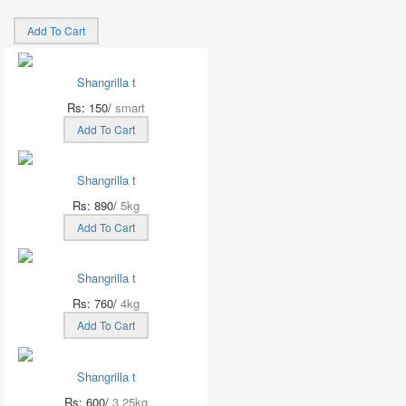
Add To Cart
Shangrilla t
Rs: 150/
smart
Add To Cart
Shangrilla t
Rs: 890/
5kg
Add To Cart
Shangrilla t
Rs: 760/
4kg
Add To Cart
Shangrilla t
Rs: 600/
3.25kg