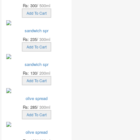
Rs: 300/
500ml
Add To Cart
sandwich spr
Rs: 235/
300ml
Add To Cart
sandwich spr
Rs: 130/
200ml
Add To Cart
olive spread
Rs: 285/
300ml
Add To Cart
olive spread