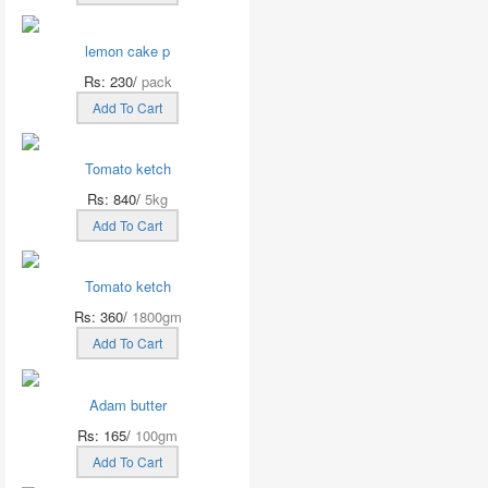
lemon cake p
Rs: 230/
pack
Add To Cart
Tomato ketch
Rs: 840/
5kg
Add To Cart
Tomato ketch
Rs: 360/
1800gm
Add To Cart
Adam butter
Rs: 165/
100gm
Add To Cart