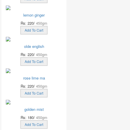
lemon ginger
Rs: 220/
450gm
Add To Cart
olde english
Rs: 220/
450gm
Add To Cart
rose lime ma
Rs: 220/
450gm
Add To Cart
golden mist
Rs: 180/
450gm
Add To Cart