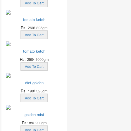
Add To Cart
tomato ketch
Rs: 260/
825gm
Add To Cart
tomato ketch
Rs: 250/
1000gm
Add To Cart
diet golden
Rs: 190/
325gm
Add To Cart
golden mist
Rs: 89/
200gm
Add To Cart