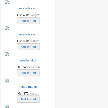
everyday mil
Rs: 450/
375gm
Add To Cart
everyday mil
Rs: 950/
900gm
Add To Cart
nestle juice
Rs: 2400/
carton
Add To Cart
nestle mango
Rs: 875/
carton
Add To Cart