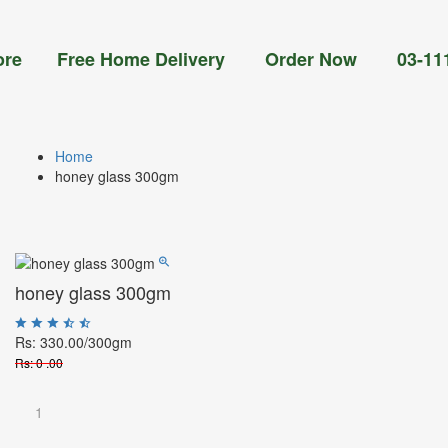
Free Home Delivery Order Now 03-111-77-66-
Home
honey glass 300gm
honey glass 300gm
Rs: 330.00
/300gm
Rs: 0 .00