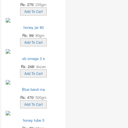
Rs: 275/
235gm
Add To Cart
honey jar 80
Rs: 99/
80gm
Add To Cart
sb omega 3 e
Rs: 248/
dozan
Add To Cart
Blue band ma
Rs: 470/
500gm
Add To Cart
honey tube 5