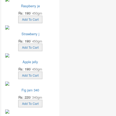
Raspberry je
Rs: 190/
450gm
Add To Cart
Strawberry j
Rs: 190/
450gm
Add To Cart
Apple jelly
Rs: 190/
450gm
Add To Cart
Fig jam 340
Rs: 220/
340gm
Add To Cart