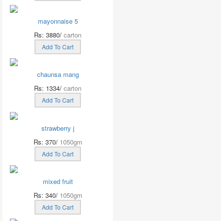
mayonnaise 5
Rs: 3880/
carton
Add To Cart
chaunsa mang
Rs: 1334/
carton
Add To Cart
strawberry j
Rs: 370/
1050gm
Add To Cart
mixed fruit
Rs: 340/
1050gm
Add To Cart