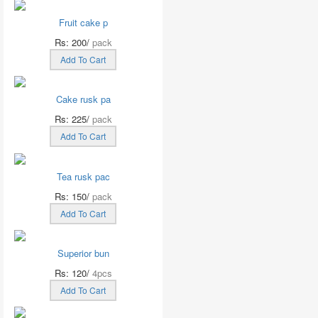
Fruit cake p
Rs: 200/
pack
Add To Cart
Cake rusk pa
Rs: 225/
pack
Add To Cart
Tea rusk pac
Rs: 150/
pack
Add To Cart
Superior bun
Rs: 120/
4pcs
Add To Cart