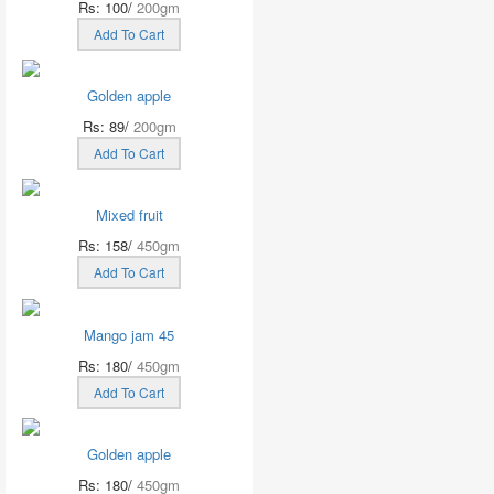
Rs: 100/
200gm
Add To Cart
Golden apple
Rs: 89/
200gm
Add To Cart
Mixed fruit
Rs: 158/
450gm
Add To Cart
Mango jam 45
Rs: 180/
450gm
Add To Cart
Golden apple
Rs: 180/
450gm