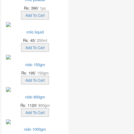
Rs: 390/
1pc
Add To Cart
milo liquid
Rs: 45/
250ml
Add To Cart
nido 150gm
Rs: 195/
150gm
Add To Cart
nido 800gm
Rs: 1120/
800gm
Add To Cart
nido 1000gm