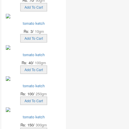
Rs: 70/
50gm
Add To Cart
tomato ketch
Rs: 3/
10gm
Add To Cart
tomato ketch
Rs: 40/
100gm
Add To Cart
tomato ketch
Rs: 100/
250gm
Add To Cart
tomato ketch
Rs: 150/
300gm