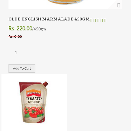
OLDE ENGLISH MARMALADE 450GM
Rs: 220.00
/450gm
Rs: 0 .00
Add To Cart