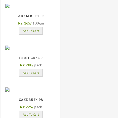
ADAM BUTTER
Rs: 165/
100gm
Add To Cart
FRUIT CAKE P
Rs: 200/
pack
Add To Cart
CAKE RUSK PA
Rs: 225/
pack
Add To Cart