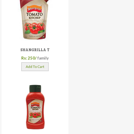
SHANGRILLA T
Rs: 250/
family
Add To Cart