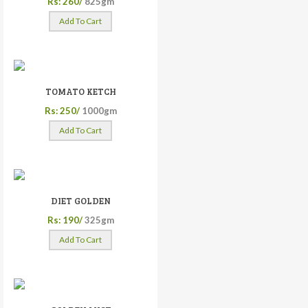
Rs: 260/
825gm
Add To Cart
TOMATO KETCH
Rs: 250/
1000gm
Add To Cart
DIET GOLDEN
Rs: 190/
325gm
Add To Cart