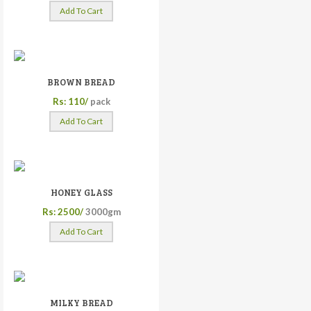
Add To Cart
BROWN BREAD
Rs: 110/
pack
Add To Cart
HONEY GLASS
Rs: 2500/
3000gm
Add To Cart
MILKY BREAD