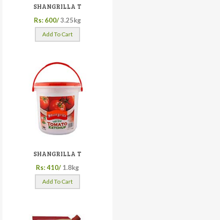
SHANGRILLA T
Rs: 600/
3.25kg
Add To Cart
SHANGRILLA T
Rs: 410/
1.8kg
Add To Cart