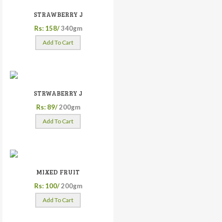
STRAWBERRY J
Rs: 158/
340gm
Add To Cart
STRWABERRY J
Rs: 89/
200gm
Add To Cart
MIXED FRUIT
Rs: 100/
200gm
Add To Cart