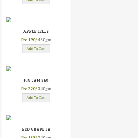
APPLE JELLY
Rs: 190/
450gm
Add To Cart
FIG JAM 340
Rs: 220/
340gm
Add To Cart
RED GRAPE JA
Rs: 158/
340gm