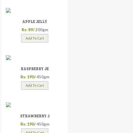
APPLE JELLY
Rs: 89/
200gm
Add To Cart
RASPBERRY JE
Rs: 190/
450gm
Add To Cart
STRAWBERRY J
Rs: 190/
450gm
Add To Cart