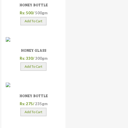
HONEY BOTTLE
Rs: 500/
500gm
Add To Cart
HONEY GLASS
Rs: 330/
300gm
Add To Cart
HONEY BOTTLE
Rs: 275/
235gm
Add To Cart