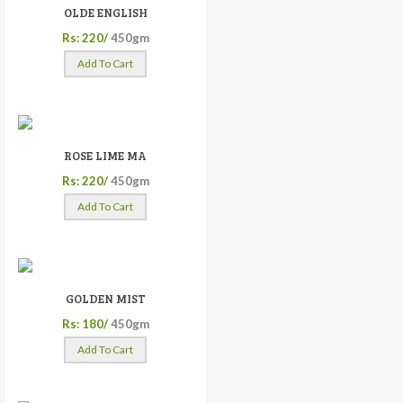
OLDE ENGLISH
Rs: 220/
450gm
Add To Cart
ROSE LIME MA
Rs: 220/
450gm
Add To Cart
GOLDEN MIST
Rs: 180/
450gm
Add To Cart