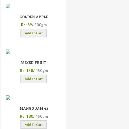
GOLDEN APPLE
Rs: 89/
200gm
Add To Cart
MIXED FRUIT
Rs: 158/
450gm
Add To Cart
MANGO JAM 45
Rs: 180/
450gm
Add To Cart