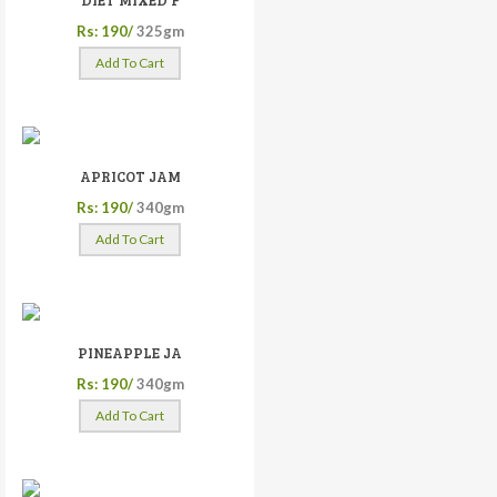
DIET MIXED F
Rs: 190/
325gm
Add To Cart
APRICOT JAM
Rs: 190/
340gm
Add To Cart
PINEAPPLE JA
Rs: 190/
340gm
Add To Cart