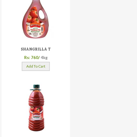
SHANGRILLA T
Rs: 760/
4kg
Add To Cart