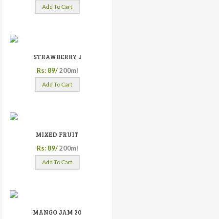
Add To Cart
STRAWBERRY J
Rs: 89/
200ml
Add To Cart
MIXED FRUIT
Rs: 89/
200ml
Add To Cart
MANGO JAM 20