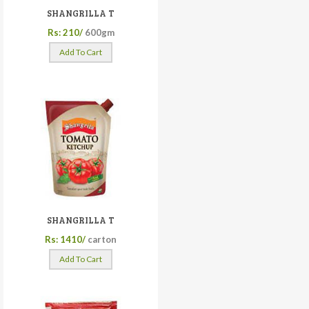
SHANGRILLA T
Rs: 210/
600gm
Add To Cart
SHANGRILLA T
Rs: 1410/
carton
Add To Cart