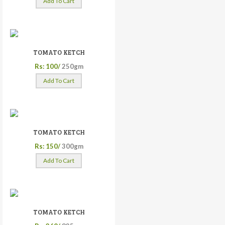
Add To Cart
TOMATO KETCH
Rs: 100/
250gm
Add To Cart
TOMATO KETCH
Rs: 150/
300gm
Add To Cart
TOMATO KETCH