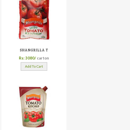
SHANGRILLA T
Rs: 3080/
carton
Add To Cart