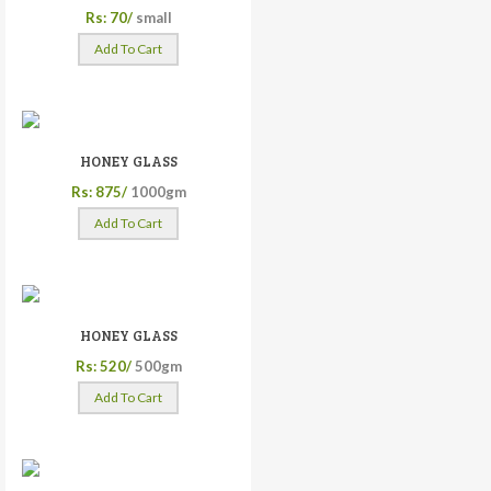
Rs: 70/
small
Add To Cart
HONEY GLASS
Rs: 875/
1000gm
Add To Cart
HONEY GLASS
Rs: 520/
500gm
Add To Cart