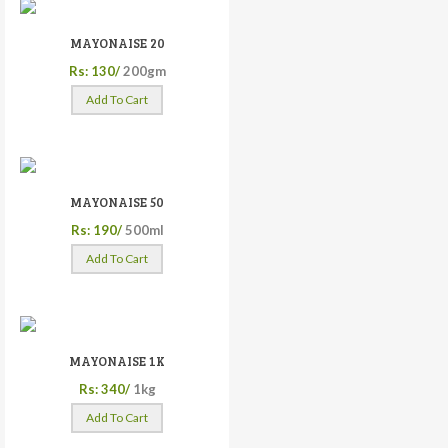
MAYONAISE 20
Rs: 130/
200gm
Add To Cart
MAYONAISE 50
Rs: 190/
500ml
Add To Cart
MAYONAISE 1K
Rs: 340/
1kg
Add To Cart