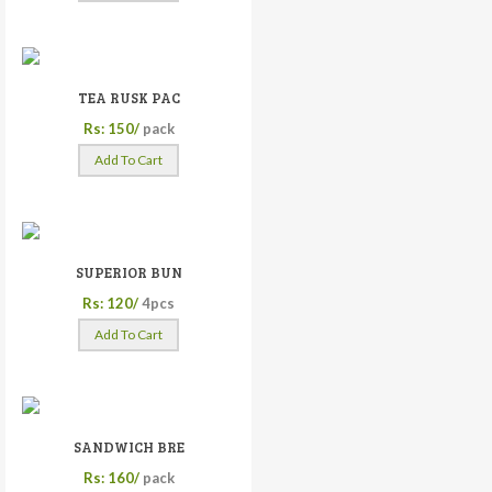
TEA RUSK PAC
Rs: 150/
pack
Add To Cart
SUPERIOR BUN
Rs: 120/
4pcs
Add To Cart
SANDWICH BRE
Rs: 160/
pack