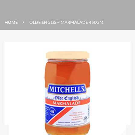
HOME
OLDE ENGLISH MARMALADE 450GM