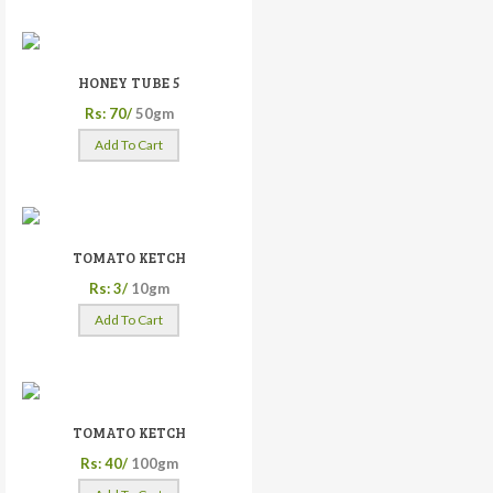
HONEY TUBE 5
Rs: 70/
50gm
Add To Cart
TOMATO KETCH
Rs: 3/
10gm
Add To Cart
TOMATO KETCH
Rs: 40/
100gm