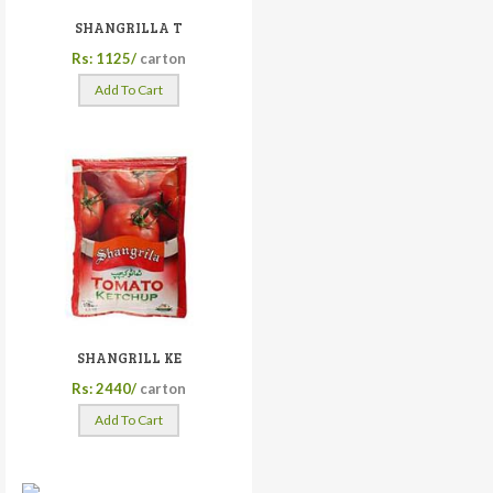
SHANGRILLA T
Rs: 1125/
carton
Add To Cart
SHANGRILL KE
Rs: 2440/
carton
Add To Cart