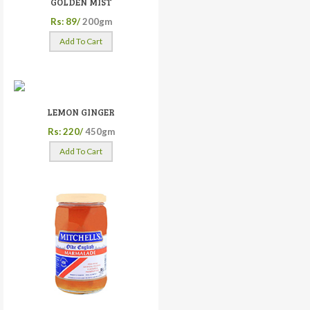
GOLDEN MIST
Rs: 89/
200gm
Add To Cart
LEMON GINGER
Rs: 220/
450gm
Add To Cart