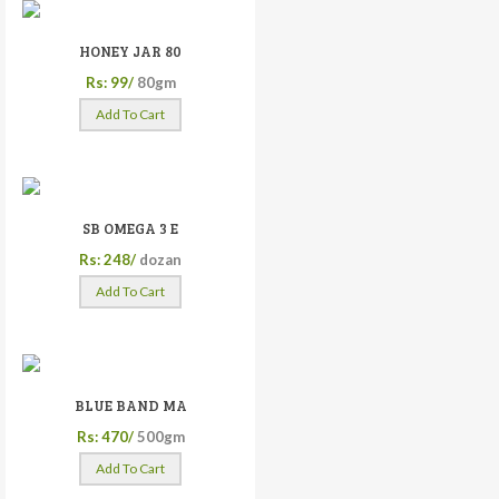
HONEY JAR 80
Rs: 99/
80gm
Add To Cart
SB OMEGA 3 E
Rs: 248/
dozan
Add To Cart
BLUE BAND MA
Rs: 470/
500gm
Add To Cart