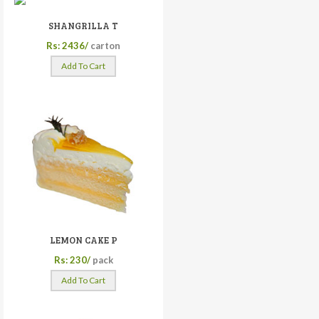
SHANGRILLA T
Rs: 2436/
carton
Add To Cart
LEMON CAKE P
Rs: 230/
pack
Add To Cart