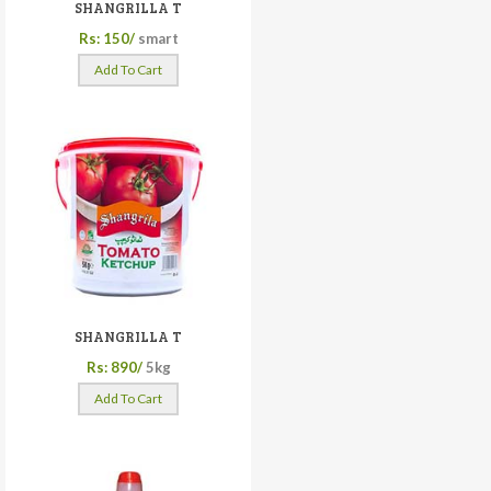
SHANGRILLA T
Rs: 150/
smart
Add To Cart
SHANGRILLA T
Rs: 890/
5kg
Add To Cart