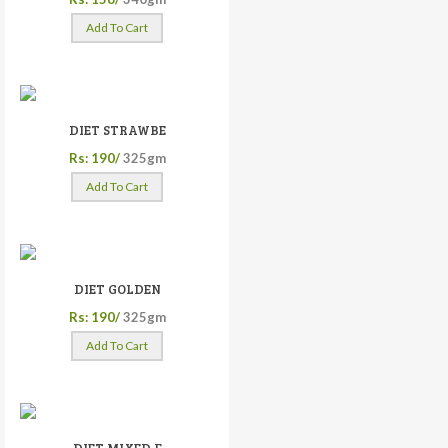
Add To Cart
DIET STRAWBE
Rs: 190/
325gm
Add To Cart
DIET GOLDEN
Rs: 190/
325gm
Add To Cart