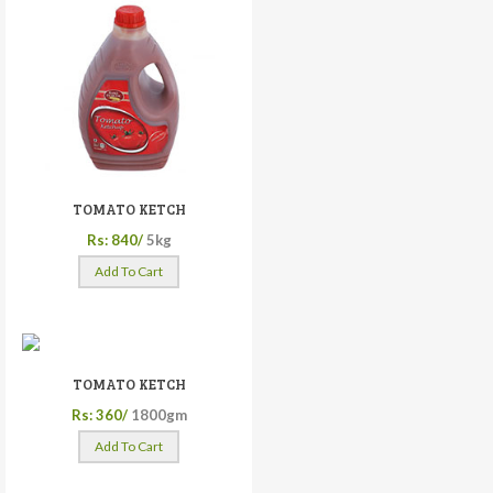
TOMATO KETCH
Rs: 840/
5kg
Add To Cart
TOMATO KETCH
Rs: 360/
1800gm
Add To Cart