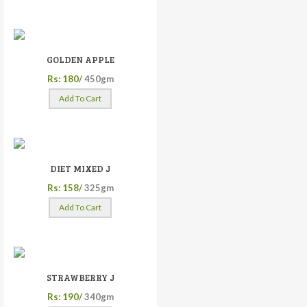
GOLDEN APPLE
Rs: 180/
450gm
Add To Cart
DIET MIXED J
Rs: 158/
325gm
Add To Cart
STRAWBERRY J
Rs: 190/
340gm