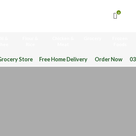
0
il &
Flour &
Chicken &
Grocery
Frozen
hee
Rice
Meat
Foods
 Free Home Delivery Order Now 03-111-77-66-11 