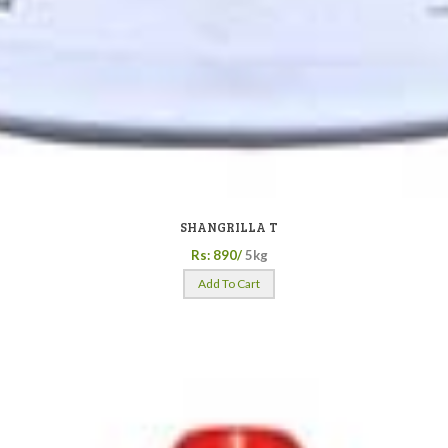
SHANGRILLA T
Rs: 890/
5kg
Add To Cart