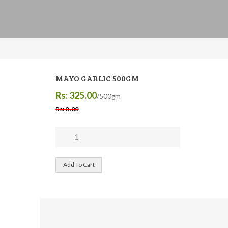
MAYO GARLIC 500GM
Rs: 325.00
/500gm
Rs: 0 .00
Add To Cart