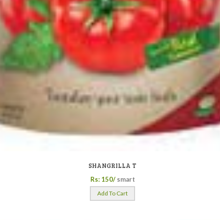
SHANGRILLA T
Rs: 150/
smart
Add To Cart