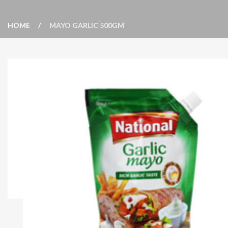
HOME
MAYO GARLIC 500GM