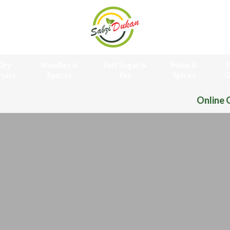
Dry
Noodles &
Salt Sugar &
Pulse &
O
ruits
Sauces
Tea
Spices
G
Online Grocery Store