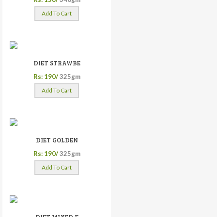
Add To Cart
DIET STRAWBE
Rs: 190/
325gm
Add To Cart
DIET GOLDEN
Rs: 190/
325gm
Add To Cart