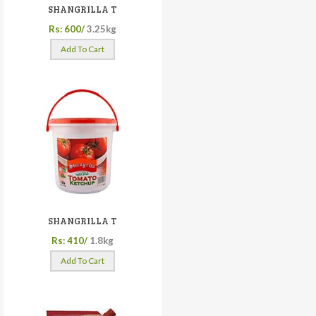
SHANGRILLA T
Rs: 600/
3.25kg
Add To Cart
SHANGRILLA T
Rs: 410/
1.8kg
Add To Cart