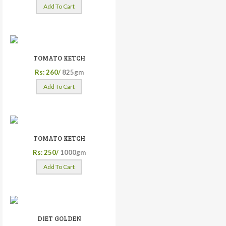
Add To Cart
TOMATO KETCH
Rs: 260/
825gm
Add To Cart
TOMATO KETCH
Rs: 250/
1000gm
Add To Cart
DIET GOLDEN