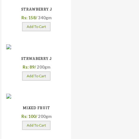
STRAWBERRY J
Rs: 158/
340gm
Add To Cart
STRWABERRY J
Rs: 89/
200gm
Add To Cart
MIXED FRUIT
Rs: 100/
200gm
Add To Cart