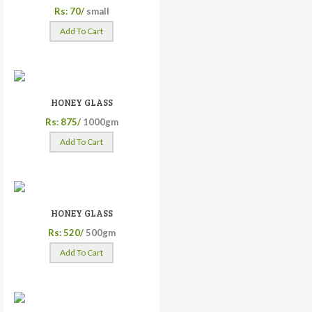
Rs: 70/
small
Add To Cart
HONEY GLASS
Rs: 875/
1000gm
Add To Cart
HONEY GLASS
Rs: 520/
500gm
Add To Cart