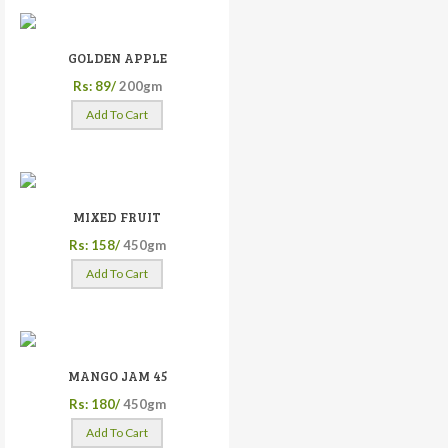
GOLDEN APPLE
Rs: 89/
200gm
Add To Cart
MIXED FRUIT
Rs: 158/
450gm
Add To Cart
MANGO JAM 45
Rs: 180/
450gm
Add To Cart