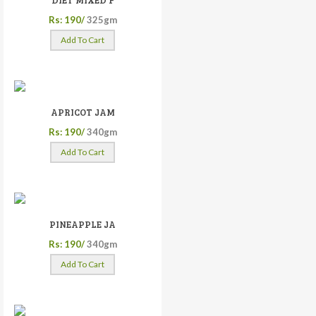
DIET MIXED F
Rs: 190/
325gm
Add To Cart
APRICOT JAM
Rs: 190/
340gm
Add To Cart
PINEAPPLE JA
Rs: 190/
340gm
Add To Cart