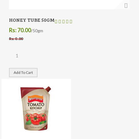
HONEY TUBE 50GM
Rs: 70.00
/50gm
Rs: 0 .00
Add To Cart