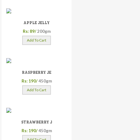
APPLE JELLY
Rs: 89/
200gm
Add To Cart
RASPBERRY JE
Rs: 190/
450gm
Add To Cart
STRAWBERRY J
Rs: 190/
450gm
Add To Cart