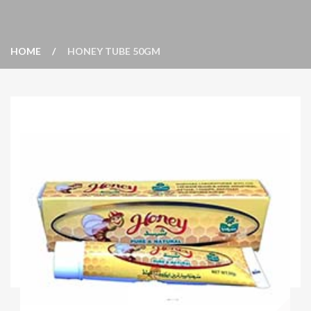
HOME
HONEY TUBE 50GM