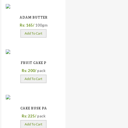
ADAM BUTTER
Rs: 165/
100gm
Add To Cart
FRUIT CAKE P
Rs: 200/
pack
Add To Cart
CAKE RUSK PA
Rs: 225/
pack
Add To Cart