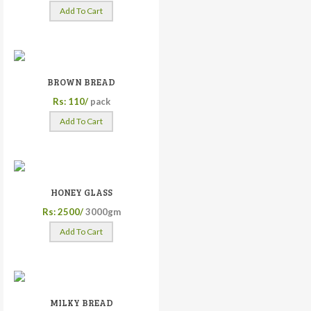
Add To Cart
BROWN BREAD
Rs: 110/
pack
Add To Cart
HONEY GLASS
Rs: 2500/
3000gm
Add To Cart
MILKY BREAD