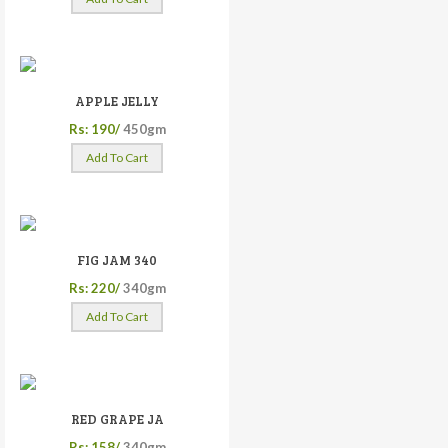
APPLE JELLY
Rs: 190/
450gm
Add To Cart
FIG JAM 340
Rs: 220/
340gm
Add To Cart
RED GRAPE JA
Rs: 158/
340gm