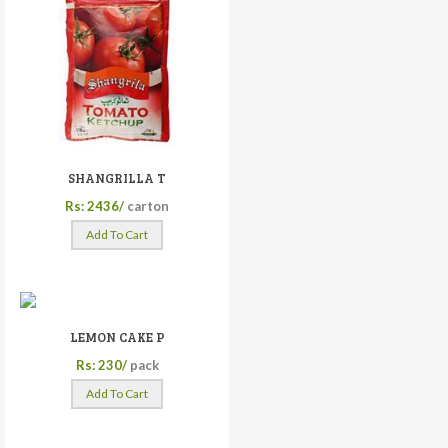
SHANGRILLA T
Rs: 2436/
carton
Add To Cart
LEMON CAKE P
Rs: 230/
pack
Add To Cart