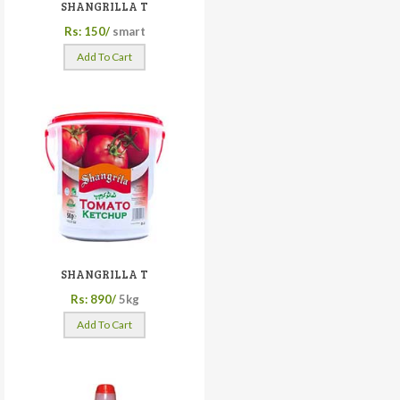
SHANGRILLA T
Rs: 150/
smart
Add To Cart
SHANGRILLA T
Rs: 890/
5kg
Add To Cart