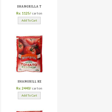
SHANGRILLA T
Rs: 1125/
carton
Add To Cart
SHANGRILL KE
Rs: 2440/
carton
Add To Cart