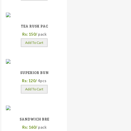
TEA RUSK PAC
Rs: 150/
pack
Add To Cart
SUPERIOR BUN
Rs: 120/
4pcs
Add To Cart
SANDWICH BRE
Rs: 160/
pack