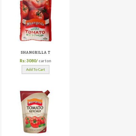
SHANGRILLA T
Rs: 3080/
carton
Add To Cart