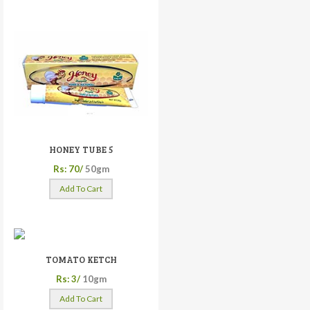
HONEY TUBE 5
Rs: 70/
50gm
Add To Cart
TOMATO KETCH
Rs: 3/
10gm
Add To Cart