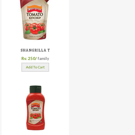
SHANGRILLA T
Rs: 250/
family
Add To Cart