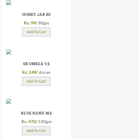
HONEY JAR 80
Rs: 99/
80gm
Add To Cart
SB OMEGA 3 E
Rs: 248/
dozan
Add To Cart
BLUE BAND MA
Rs: 470/
500gm
Add To Cart