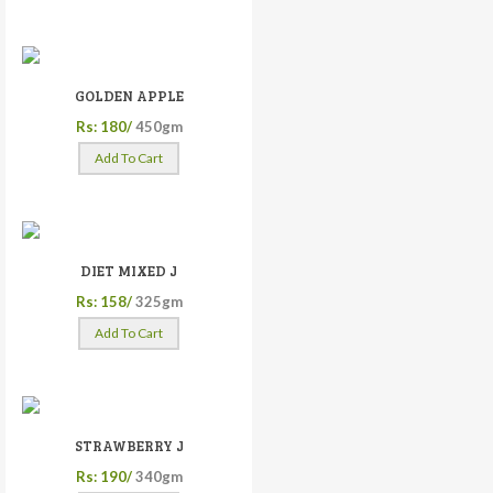
GOLDEN APPLE
Rs: 180/
450gm
Add To Cart
DIET MIXED J
Rs: 158/
325gm
Add To Cart
STRAWBERRY J
Rs: 190/
340gm