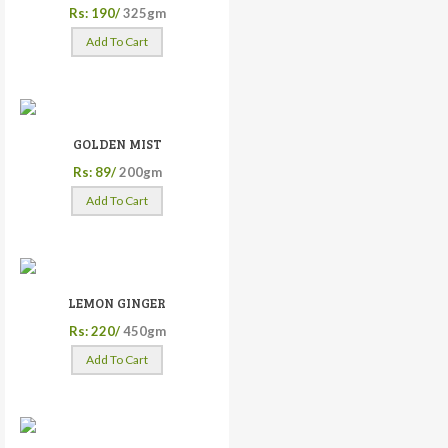
Rs: 190/
325gm
Add To Cart
GOLDEN MIST
Rs: 89/
200gm
Add To Cart
LEMON GINGER
Rs: 220/
450gm
Add To Cart