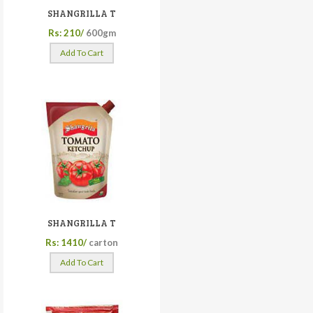
SHANGRILLA T
Rs: 210/
600gm
Add To Cart
SHANGRILLA T
Rs: 1410/
carton
Add To Cart