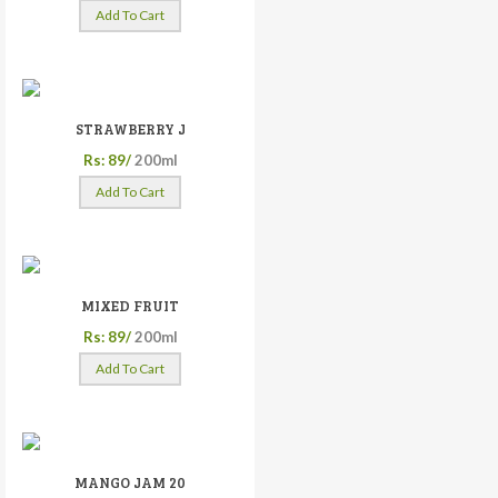
Add To Cart
STRAWBERRY J
Rs: 89/
200ml
Add To Cart
MIXED FRUIT
Rs: 89/
200ml
Add To Cart
MANGO JAM 20