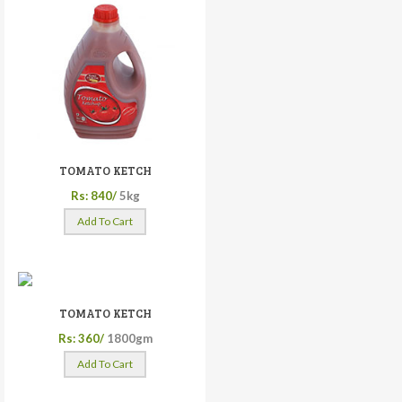
TOMATO KETCH
Rs: 840/
5kg
Add To Cart
TOMATO KETCH
Rs: 360/
1800gm
Add To Cart