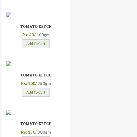
TOMATO KETCH
Rs: 40/
100gm
Add To Cart
TOMATO KETCH
Rs: 100/
250gm
Add To Cart
TOMATO KETCH
Rs: 150/
300gm