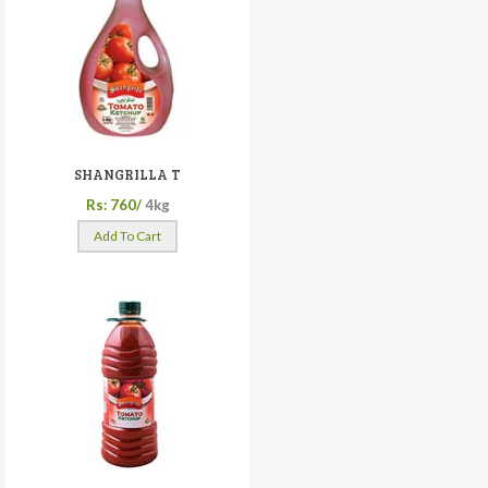
SHANGRILLA T
Rs: 760/
4kg
Add To Cart