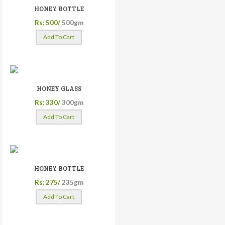
HONEY BOTTLE
Rs: 500/
500gm
Add To Cart
HONEY GLASS
Rs: 330/
300gm
Add To Cart
HONEY BOTTLE
Rs: 275/
235gm
Add To Cart