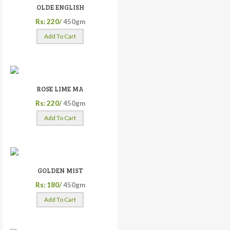
OLDE ENGLISH
Rs: 220/
450gm
Add To Cart
ROSE LIME MA
Rs: 220/
450gm
Add To Cart
GOLDEN MIST
Rs: 180/
450gm
Add To Cart