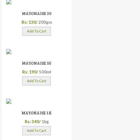
MAYONAISE 20
Rs: 130/
200gm
Add To Cart
MAYONAISE 50
Rs: 190/
500ml
Add To Cart
MAYONAISE 1K
Rs: 340/
1kg
Add To Cart