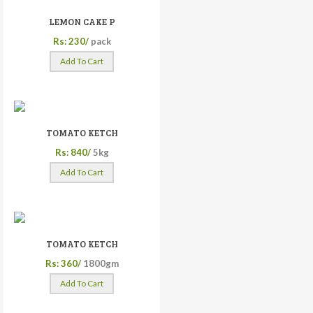
LEMON CAKE P
Rs: 230/
pack
Add To Cart
TOMATO KETCH
Rs: 840/
5kg
Add To Cart
TOMATO KETCH
Rs: 360/
1800gm
Add To Cart