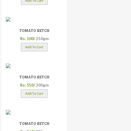
Add To Cart
TOMATO KETCH
Rs: 100/
250gm
Add To Cart
TOMATO KETCH
Rs: 150/
300gm
Add To Cart
TOMATO KETCH