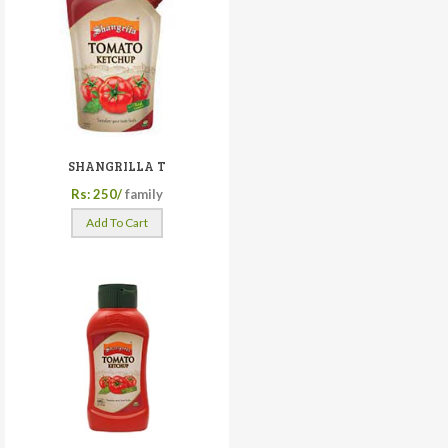
SHANGRILLA T
Rs: 250/
family
Add To Cart