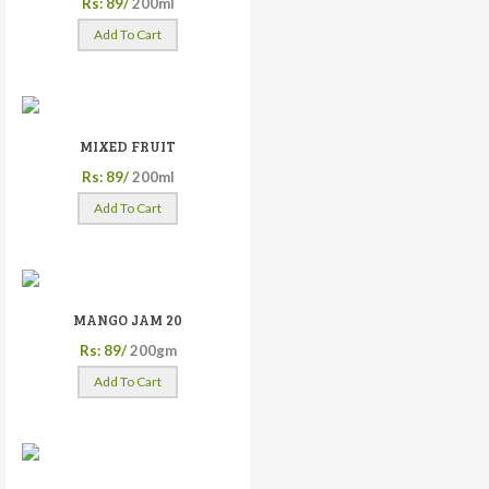
Rs: 89/
200ml
Add To Cart
MIXED FRUIT
Rs: 89/
200ml
Add To Cart
MANGO JAM 20
Rs: 89/
200gm
Add To Cart