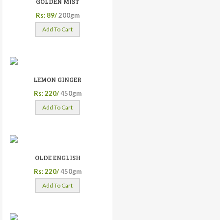
GOLDEN MIST
Rs: 89/
200gm
Add To Cart
LEMON GINGER
Rs: 220/
450gm
Add To Cart
OLDE ENGLISH
Rs: 220/
450gm
Add To Cart