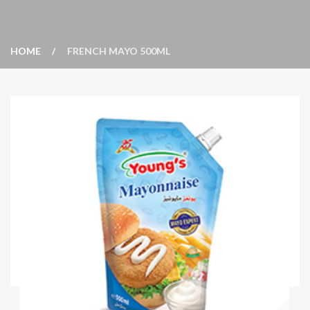
HOME
FRENCH MAYO 500ML