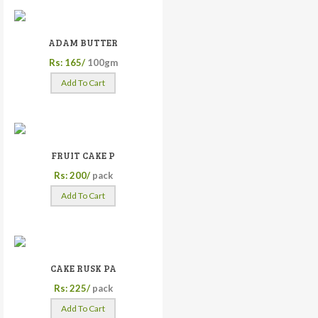
ADAM BUTTER
Rs: 165/
100gm
Add To Cart
FRUIT CAKE P
Rs: 200/
pack
Add To Cart
CAKE RUSK PA
Rs: 225/
pack
Add To Cart