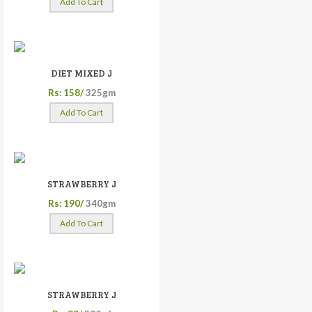
Add To Cart
DIET MIXED J
Rs: 158/
325gm
Add To Cart
STRAWBERRY J
Rs: 190/
340gm
Add To Cart
STRAWBERRY J