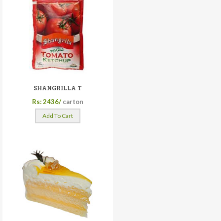
SHANGRILLA T
Rs: 2436/
carton
Add To Cart