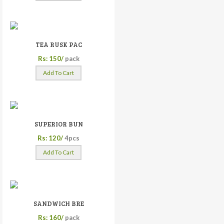
TEA RUSK PAC
Rs: 150/
pack
Add To Cart
SUPERIOR BUN
Rs: 120/
4pcs
Add To Cart
SANDWICH BRE
Rs: 160/
pack