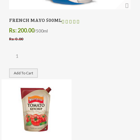
FRENCH MAYO 500ML
Rs: 200.00
/500ml
Rs: 0 .00
Add To Cart