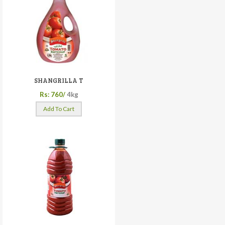
SHANGRILLA T
Rs: 760/
4kg
Add To Cart