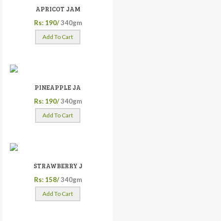
APRICOT JAM
Rs: 190/
340gm
Add To Cart
PINEAPPLE JA
Rs: 190/
340gm
Add To Cart
STRAWBERRY J
Rs: 158/
340gm
Add To Cart