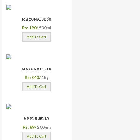
MAYONAISE 50
Rs: 190/
500ml
Add To Cart
MAYONAISE 1K
Rs: 340/
1kg
Add To Cart
APPLE JELLY
Rs: 89/
200gm
Add To Cart