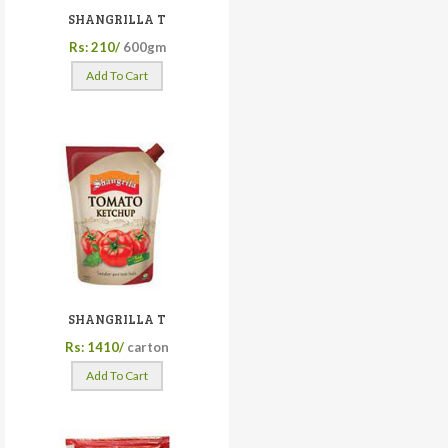
SHANGRILLA T
Rs: 210/
600gm
Add To Cart
SHANGRILLA T
Rs: 1410/
carton
Add To Cart