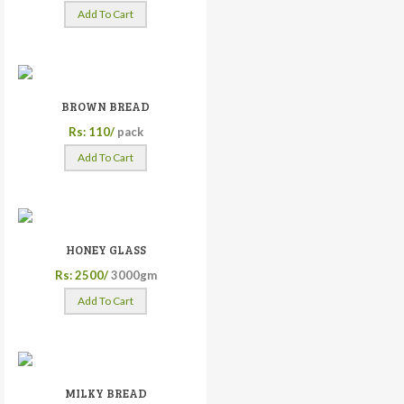
Add To Cart
BROWN BREAD
Rs: 110/
pack
Add To Cart
HONEY GLASS
Rs: 2500/
3000gm
Add To Cart
MILKY BREAD