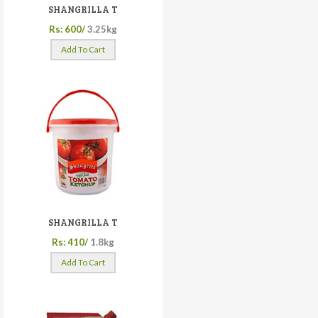
SHANGRILLA T
Rs: 600/
3.25kg
Add To Cart
SHANGRILLA T
Rs: 410/
1.8kg
Add To Cart