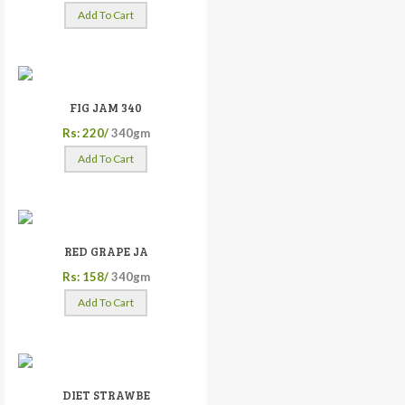
Add To Cart
FIG JAM 340
Rs: 220/
340gm
Add To Cart
RED GRAPE JA
Rs: 158/
340gm
Add To Cart
DIET STRAWBE