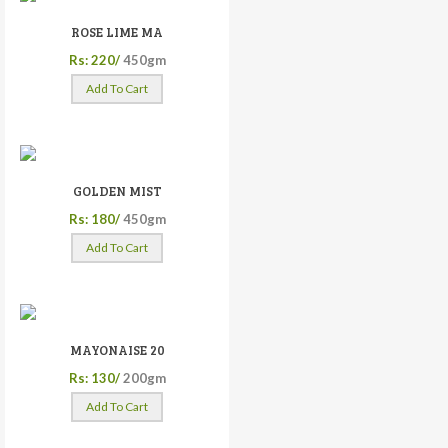
ROSE LIME MA
Rs: 220/
450gm
Add To Cart
GOLDEN MIST
Rs: 180/
450gm
Add To Cart
MAYONAISE 20
Rs: 130/
200gm
Add To Cart