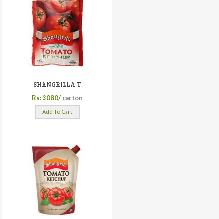
SHANGRILLA T
Rs: 3080/
carton
Add To Cart