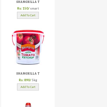
SHANGRILLA T
Rs: 150/
smart
Add To Cart
SHANGRILLA T
Rs: 890/
5kg
Add To Cart