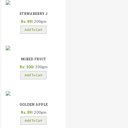
STRWABERRY J
Rs: 89/
200gm
Add To Cart
MIXED FRUIT
Rs: 100/
200gm
Add To Cart
GOLDEN APPLE
Rs: 89/
200gm
Add To Cart