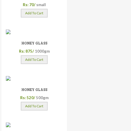
Rs: 70/
small
Add To Cart
HONEY GLASS
Rs: 875/
1000gm
Add To Cart
HONEY GLASS
Rs: 520/
500gm
Add To Cart