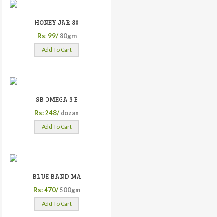
HONEY JAR 80
Rs: 99/
80gm
Add To Cart
SB OMEGA 3 E
Rs: 248/
dozan
Add To Cart
BLUE BAND MA
Rs: 470/
500gm
Add To Cart