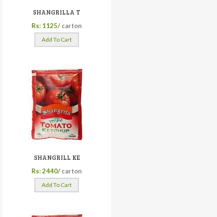
SHANGRILLA T
Rs: 1125/
carton
Add To Cart
SHANGRILL KE
Rs: 2440/
carton
Add To Cart