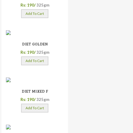
Rs: 190/
325gm
Add To Cart
DIET GOLDEN
Rs: 190/
325gm
Add To Cart
DIET MIXED F
Rs: 190/
325gm
Add To Cart