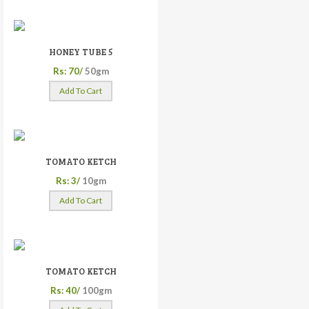
HONEY TUBE 5
Rs: 70/
50gm
Add To Cart
TOMATO KETCH
Rs: 3/
10gm
Add To Cart
TOMATO KETCH
Rs: 40/
100gm