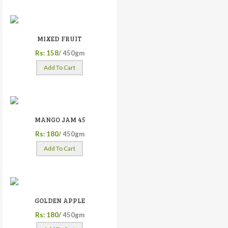
MIXED FRUIT
Rs: 158/
450gm
Add To Cart
MANGO JAM 45
Rs: 180/
450gm
Add To Cart
GOLDEN APPLE
Rs: 180/
450gm