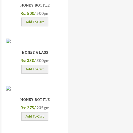
HONEY BOTTLE
Rs: 500/
500gm
Add To Cart
HONEY GLASS
Rs: 330/
300gm
Add To Cart
HONEY BOTTLE
Rs: 275/
235gm
Add To Cart