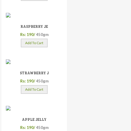
RASPBERRY JE
Rs: 190/
450gm
Add To Cart
STRAWBERRY J
Rs: 190/
450gm
Add To Cart
APPLE JELLY
Rs: 190/
450gm