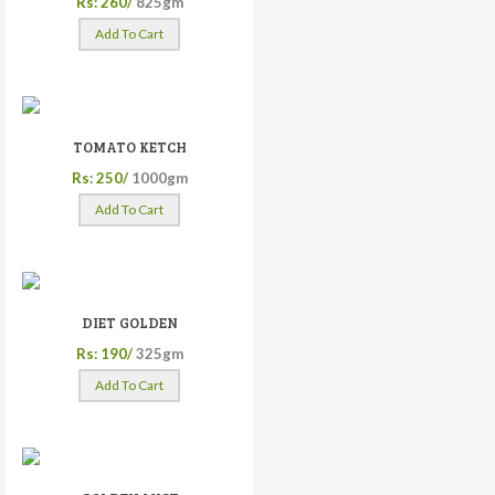
Rs: 260/
825gm
Add To Cart
TOMATO KETCH
Rs: 250/
1000gm
Add To Cart
DIET GOLDEN
Rs: 190/
325gm
Add To Cart