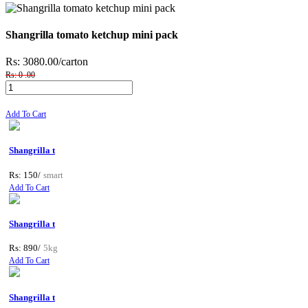
Shangrilla tomato ketchup mini pack
Rs: 3080.00
/carton
Rs: 0 .00
Add To Cart
Shangrilla t
Rs: 150/
smart
Add To Cart
Shangrilla t
Rs: 890/
5kg
Add To Cart
Shangrilla t