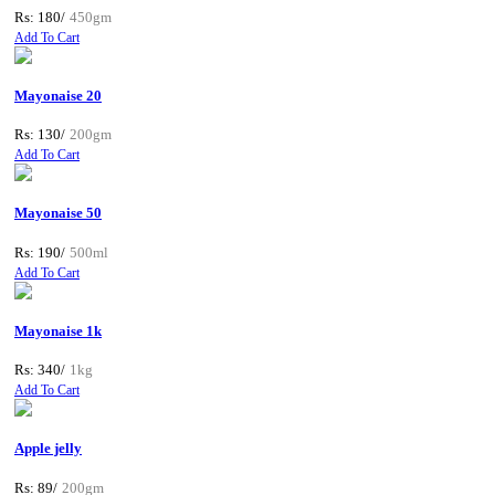
Rs: 180/
450gm
Add To Cart
Mayonaise 20
Rs: 130/
200gm
Add To Cart
Mayonaise 50
Rs: 190/
500ml
Add To Cart
Mayonaise 1k
Rs: 340/
1kg
Add To Cart
Apple jelly
Rs: 89/
200gm