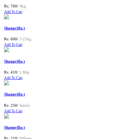
Rs: 760/
4kg
Add To Cart
Shangrilla t
Rs: 600/
3.25kg
Add To Cart
Shangrilla t
Rs: 410/
1.8kg
Add To Cart
Shangrilla t
Rs: 250/
family
Add To Cart
Shangrilla t
Rs: 210/
600gm