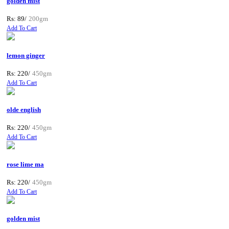
golden mist
Rs: 89/
200gm
Add To Cart
lemon ginger
Rs: 220/
450gm
Add To Cart
olde english
Rs: 220/
450gm
Add To Cart
rose lime ma
Rs: 220/
450gm
Add To Cart
golden mist