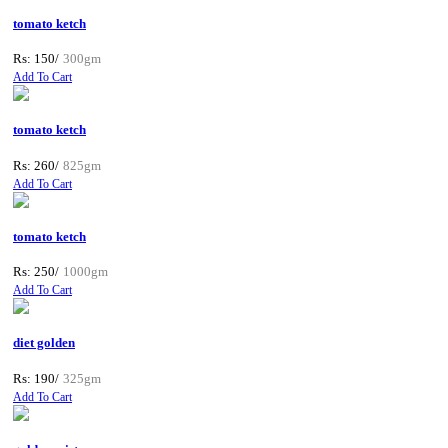
tomato ketch
Rs: 150/
300gm
Add To Cart
tomato ketch
Rs: 260/
825gm
Add To Cart
tomato ketch
Rs: 250/
1000gm
Add To Cart
diet golden
Rs: 190/
325gm
Add To Cart