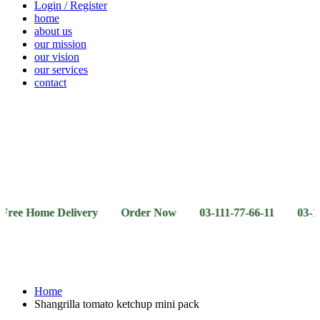
Login / Register
home
about us
our mission
our vision
our services
contact
Vegetables
Fresh
Breakfast
Beverages
Dry
Noodle
Fruits
& Dairy
Fruits
&
Sauces
ome Delivery Order Now 03-111-77-66-11 03-111-77-66-
Home
Shangrilla tomato ketchup mini pack