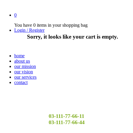
0
You have
0 items
in your shopping bag
Login / Register
Sorry, it looks like your cart is empty.
home
about us
our mission
our vision
our services
contact
03-111-77-66-11
03-111-77-66-44