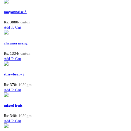
mayonnaise 5
Rs: 3880/
carton
Add To Cart
chaunsa mang
Rs: 1334/
carton
Add To Cart
strawberry j
Rs: 370/
1050gm
Add To Cart
mixed fruit
Rs: 340/
1050gm
Add To Cart