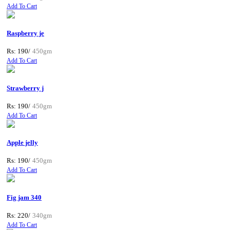
Add To Cart
Raspberry je
Rs: 190/
450gm
Add To Cart
Strawberry j
Rs: 190/
450gm
Add To Cart
Apple jelly
Rs: 190/
450gm
Add To Cart
Fig jam 340
Rs: 220/
340gm
Add To Cart