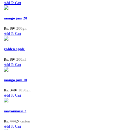
Add To Cart
mango jam 20
Rs: 89/
200gm
Add To Cart
golden apple
Rs: 89/
200ml
Add To Cart
mango jam 10
Rs: 340/
1050gm
Add To Cart
mayonnaise 2
Rs: 4442/
carton
Add To Cart