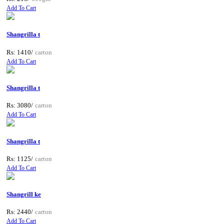
Add To Cart
Shangrilla t
Rs: 1410/
carton
Add To Cart
Shangrilla t
Rs: 3080/
carton
Add To Cart
Shangrilla t
Rs: 1125/
carton
Add To Cart
Shangrill ke
Rs: 2440/
carton
Add To Cart