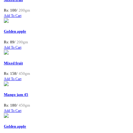
Rs: 100/
200gm
Add To Cart
Golden apple
Rs: 89/
200gm
Add To Cart
Mixed fruit
Rs: 158/
450gm
Add To Cart
Mango jam 45
Rs: 180/
450gm
Add To Cart
Golden apple