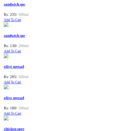
sandwich spr
Rs: 235/
300ml
Add To Cart
sandwich spr
Rs: 130/
200ml
Add To Cart
olive spread
Rs: 285/
300ml
Add To Cart
olive spread
Rs: 180/
200ml
Add To Cart
chicken spre