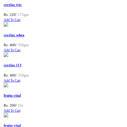
cerelac (ric
Rs: 220/
175gm
Add To Cart
cerelac whea
Rs: 400/
350gm
Add To Cart
cerelac (3 f
Rs: 400/
350gm
Add To Cart
fruita vital
Rs: 200/
1ltr
Add To Cart
fruita vital