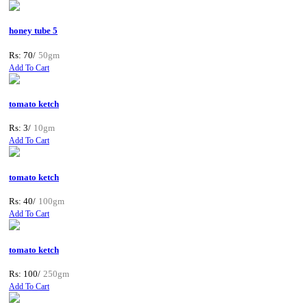
honey tube 5
Rs: 70/
50gm
Add To Cart
tomato ketch
Rs: 3/
10gm
Add To Cart
tomato ketch
Rs: 40/
100gm
Add To Cart
tomato ketch
Rs: 100/
250gm
Add To Cart