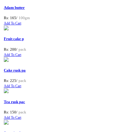
Adam butter
Rs: 165/
100gm
Add To Cart
Fruit cake p
Rs: 200/
pack
Add To Cart
Cake rusk pa
Rs: 225/
pack
Add To Cart
Tea rusk pac
Rs: 150/
pack
Add To Cart