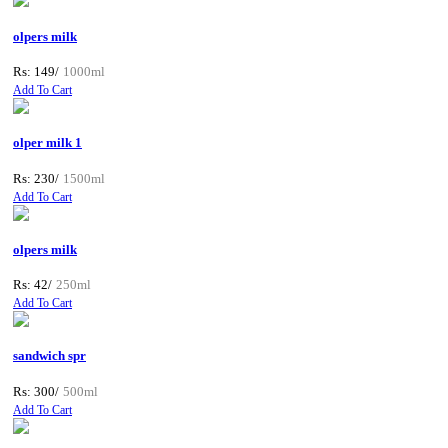
olpers milk
Rs: 149/
1000ml
Add To Cart
olper milk 1
Rs: 230/
1500ml
Add To Cart
olpers milk
Rs: 42/
250ml
Add To Cart
sandwich spr
Rs: 300/
500ml
Add To Cart