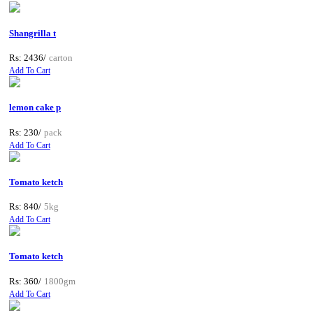
Shangrilla t
Rs: 2436/
carton
Add To Cart
lemon cake p
Rs: 230/
pack
Add To Cart
Tomato ketch
Rs: 840/
5kg
Add To Cart
Tomato ketch
Rs: 360/
1800gm
Add To Cart