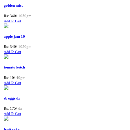
golden mist
Rs: 340/
1050gm
Add To Cart
apple jam 10
Rs: 340/
1050gm
Add To Cart
tomato ketch
Rs: 10/
40gm
Add To Cart
sb eggs dz
Rs: 175/
dz
Add To Cart
fruit cake