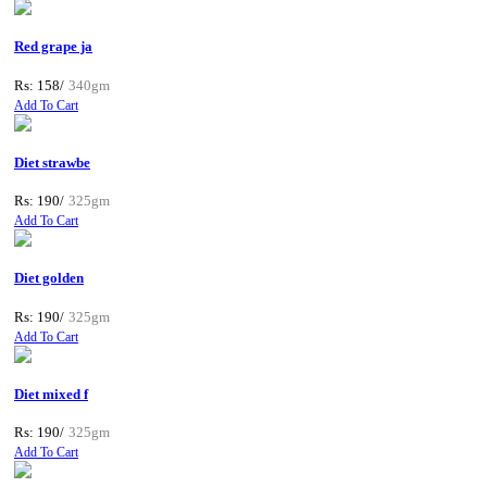
Red grape ja
Rs: 158/
340gm
Add To Cart
Diet strawbe
Rs: 190/
325gm
Add To Cart
Diet golden
Rs: 190/
325gm
Add To Cart
Diet mixed f
Rs: 190/
325gm
Add To Cart