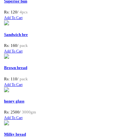
Superior bun
Rs: 120/
4pcs
Add To Cart
Sandwich bre
Rs: 160/
pack
Add To Cart
Brown bread
Rs: 110/
pack
Add To Cart
honey glass
Rs: 2500/
3000gm
Add To Cart
Milky bread