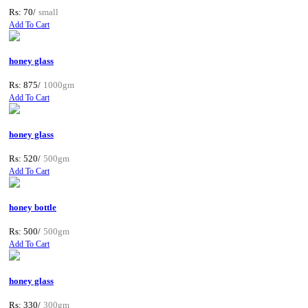
Rs: 70/
small
Add To Cart
honey glass
Rs: 875/
1000gm
Add To Cart
honey glass
Rs: 520/
500gm
Add To Cart
honey bottle
Rs: 500/
500gm
Add To Cart
honey glass
Rs: 330/
300gm