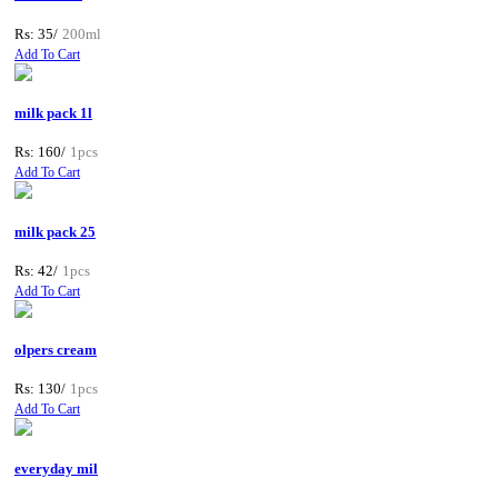
Rs: 35/
200ml
Add To Cart
milk pack 1l
Rs: 160/
1pcs
Add To Cart
milk pack 25
Rs: 42/
1pcs
Add To Cart
olpers cream
Rs: 130/
1pcs
Add To Cart
everyday mil