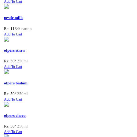
Add To Cart
nestle milk
Rs: 1134/
carton
Add To Cart
olpers straw
Rs: 50/
250ml
Add To Cart
olpers badam
Rs: 50/
250ml
Add To Cart
olpers choco
Rs: 50/
250ml
Add To Cart