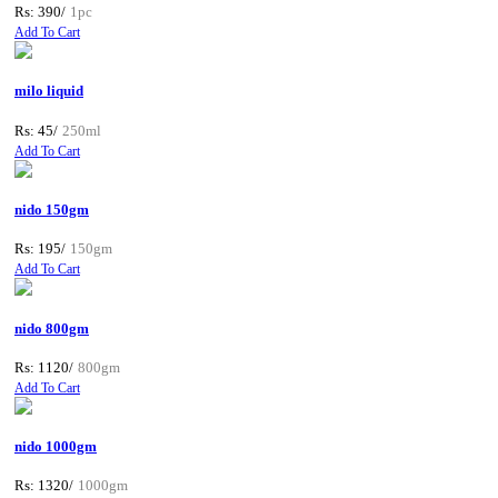
Rs: 390/
1pc
Add To Cart
milo liquid
Rs: 45/
250ml
Add To Cart
nido 150gm
Rs: 195/
150gm
Add To Cart
nido 800gm
Rs: 1120/
800gm
Add To Cart
nido 1000gm
Rs: 1320/
1000gm