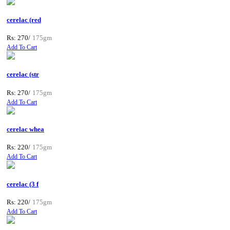
cerelac (red
Rs: 270/
175gm
Add To Cart
cerelac (str
Rs: 270/
175gm
Add To Cart
cerelac whea
Rs: 220/
175gm
Add To Cart
cerelac (3 f
Rs: 220/
175gm
Add To Cart