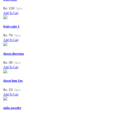
Rs: 120/
1pcs
Add To Cart
fruit cake 1
Rs: 70/
1pcs
Add To Cart
dawn sheerma
Rs: 30/
1pcs
Add To Cart
dawn bun 1pc
Rs: 25/
1pcs
Add To Cart
milo powder