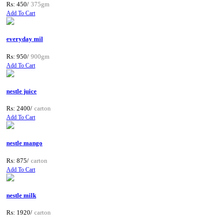
Rs: 450/
375gm
Add To Cart
everyday mil
Rs: 950/
900gm
Add To Cart
nestle juice
Rs: 2400/
carton
Add To Cart
nestle mango
Rs: 875/
carton
Add To Cart
nestle milk
Rs: 1920/
carton