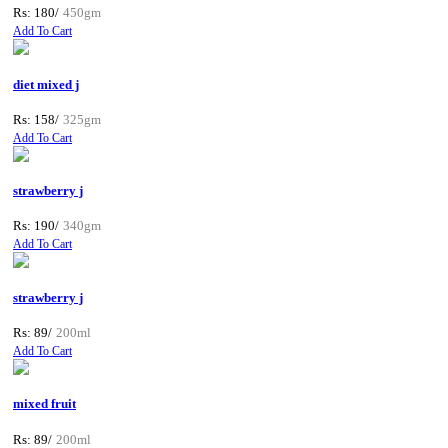
Rs: 180/
450gm
Add To Cart
diet mixed j
Rs: 158/
325gm
Add To Cart
strawberry j
Rs: 190/
340gm
Add To Cart
strawberry j
Rs: 89/
200ml
Add To Cart
mixed fruit
Rs: 89/
200ml