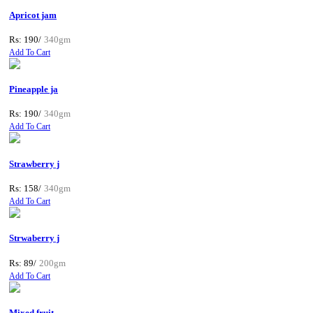
Apricot jam
Rs: 190/
340gm
Add To Cart
Pineapple ja
Rs: 190/
340gm
Add To Cart
Strawberry j
Rs: 158/
340gm
Add To Cart
Strwaberry j
Rs: 89/
200gm
Add To Cart
Mixed fruit