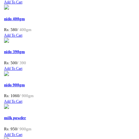
Add To Cart
nido 400gm
Rs: 580/
400gm
Add To Cart
nido 390gm
Rs: 500/
390
Add To Cart
nido 900gm
Rs: 1060/
900gm
Add To Cart
milk powder
Rs: 950/
900gm
Add To Cart