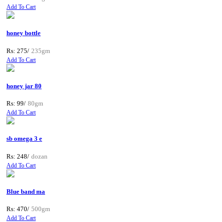
Add To Cart
honey bottle
Rs: 275/
235gm
Add To Cart
honey jar 80
Rs: 99/
80gm
Add To Cart
sb omega 3 e
Rs: 248/
dozan
Add To Cart
Blue band ma
Rs: 470/
500gm
Add To Cart