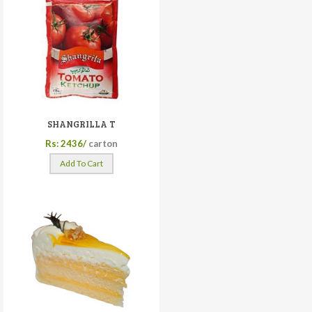
SHANGRILLA T
Rs: 2436/
carton
Add To Cart