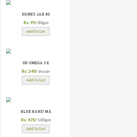
HONEY JAR 80
Rs: 99/
80gm
Add To Cart
SB OMEGA 3 E
Rs: 248/
dozan
Add To Cart
BLUE BAND MA
Rs: 470/
500gm
Add To Cart