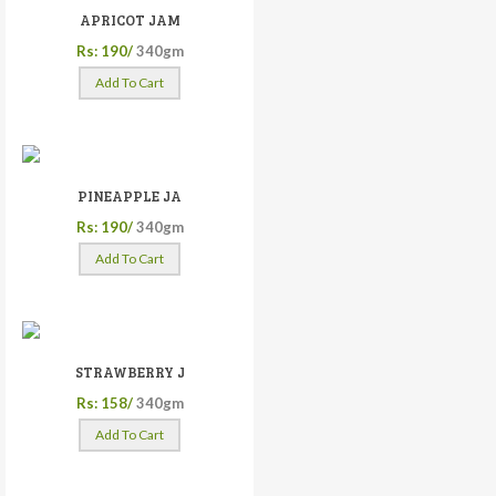
APRICOT JAM
Rs: 190/
340gm
Add To Cart
PINEAPPLE JA
Rs: 190/
340gm
Add To Cart
STRAWBERRY J
Rs: 158/
340gm
Add To Cart