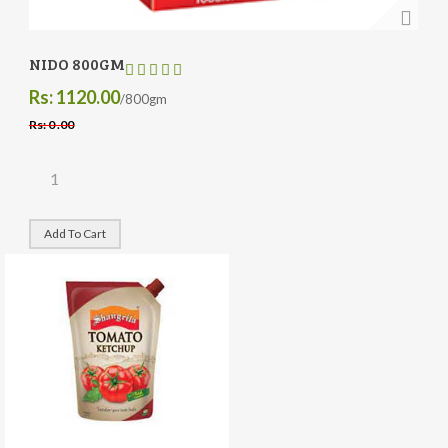
NIDO 800GM
Rs: 1120.00
/800gm
Rs: 0 .00
Add To Cart