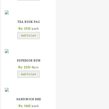
TEA RUSK PAC
Rs: 150/
pack
Add To Cart
SUPERIOR BUN
Rs: 120/
4pcs
Add To Cart
SANDWICH BRE
Rs: 160/
pack