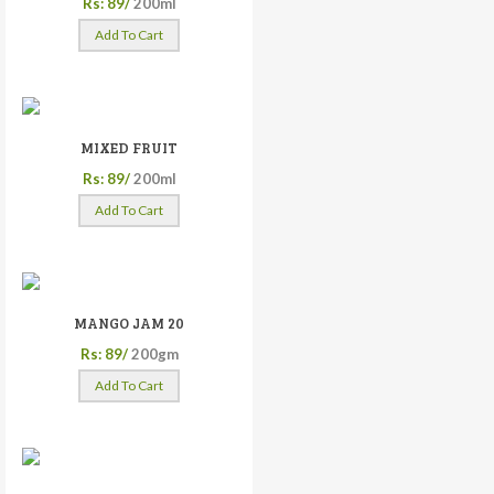
Rs: 89/
200ml
Add To Cart
MIXED FRUIT
Rs: 89/
200ml
Add To Cart
MANGO JAM 20
Rs: 89/
200gm
Add To Cart