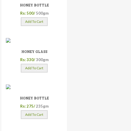
HONEY BOTTLE
Rs: 500/
500gm
Add To Cart
HONEY GLASS
Rs: 330/
300gm
Add To Cart
HONEY BOTTLE
Rs: 275/
235gm
Add To Cart