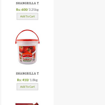
SHANGRILLA T
Rs: 600/
3.25kg
Add To Cart
SHANGRILLA T
Rs: 410/
1.8kg
Add To Cart