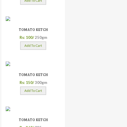
Add To Cart
TOMATO KETCH
Rs: 100/
250gm
Add To Cart
TOMATO KETCH
Rs: 150/
300gm
Add To Cart
TOMATO KETCH