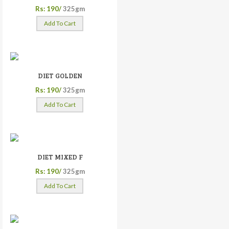
Rs: 190/
325gm
Add To Cart
DIET GOLDEN
Rs: 190/
325gm
Add To Cart
DIET MIXED F
Rs: 190/
325gm
Add To Cart