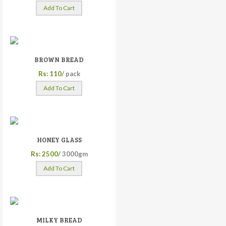
Add To Cart
BROWN BREAD
Rs: 110/
pack
Add To Cart
HONEY GLASS
Rs: 2500/
3000gm
Add To Cart
MILKY BREAD