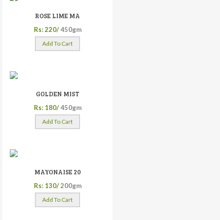
ROSE LIME MA
Rs: 220/
450gm
Add To Cart
GOLDEN MIST
Rs: 180/
450gm
Add To Cart
MAYONAISE 20
Rs: 130/
200gm
Add To Cart