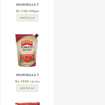
SHANGRILLA T
Rs: 210/
600gm
Add To Cart
SHANGRILLA T
Rs: 1410/
carton
Add To Cart