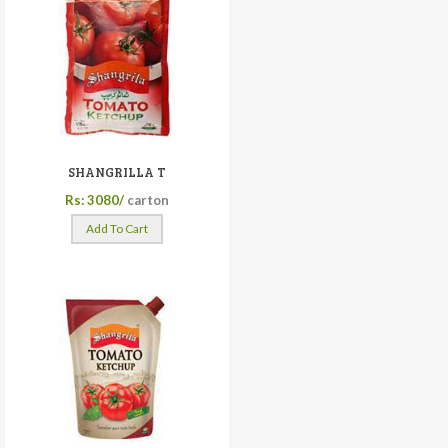
SHANGRILLA T
Rs: 3080/
carton
Add To Cart