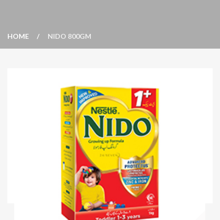
HOME
NIDO 800GM