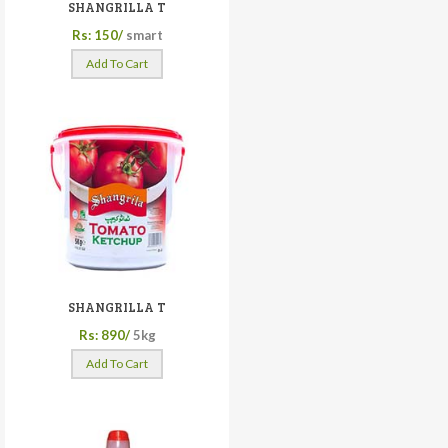
SHANGRILLA T
Rs: 150/
smart
Add To Cart
SHANGRILLA T
Rs: 890/
5kg
Add To Cart