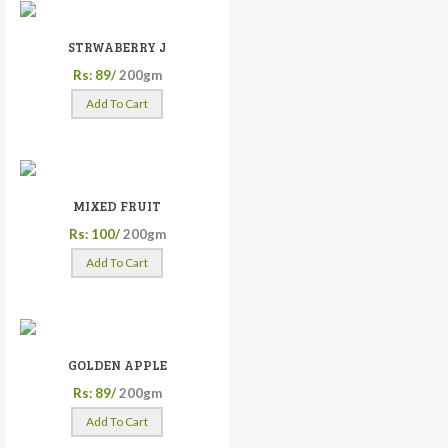
STRWABERRY J
Rs: 89/
200gm
Add To Cart
MIXED FRUIT
Rs: 100/
200gm
Add To Cart
GOLDEN APPLE
Rs: 89/
200gm
Add To Cart