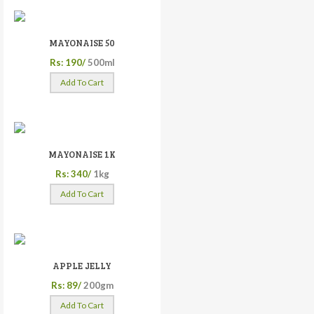
MAYONAISE 50
Rs: 190/
500ml
Add To Cart
MAYONAISE 1K
Rs: 340/
1kg
Add To Cart
APPLE JELLY
Rs: 89/
200gm
Add To Cart