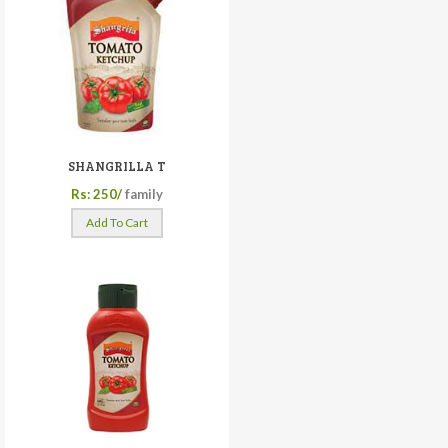
SHANGRILLA T
Rs: 250/
family
Add To Cart