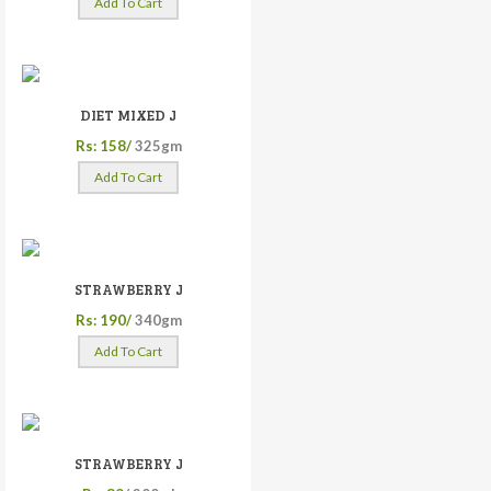
Add To Cart
DIET MIXED J
Rs: 158/
325gm
Add To Cart
STRAWBERRY J
Rs: 190/
340gm
Add To Cart
STRAWBERRY J