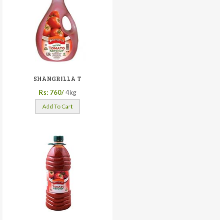
SHANGRILLA T
Rs: 760/
4kg
Add To Cart