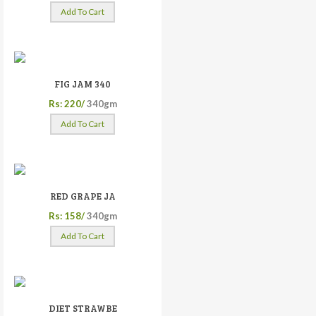
Add To Cart
FIG JAM 340
Rs: 220/
340gm
Add To Cart
RED GRAPE JA
Rs: 158/
340gm
Add To Cart
DIET STRAWBE