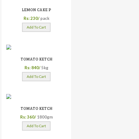
LEMON CAKE P
Rs: 230/
pack
Add To Cart
TOMATO KETCH
Rs: 840/
5kg
Add To Cart
TOMATO KETCH
Rs: 360/
1800gm
Add To Cart