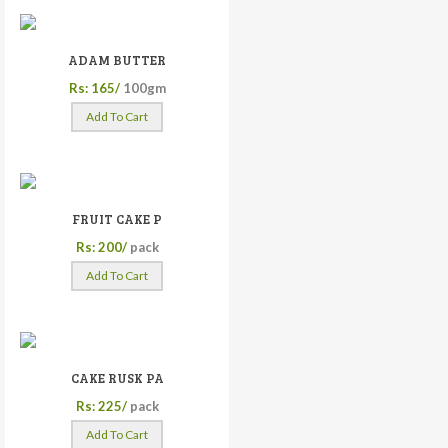
ADAM BUTTER
Rs: 165/
100gm
Add To Cart
FRUIT CAKE P
Rs: 200/
pack
Add To Cart
CAKE RUSK PA
Rs: 225/
pack
Add To Cart