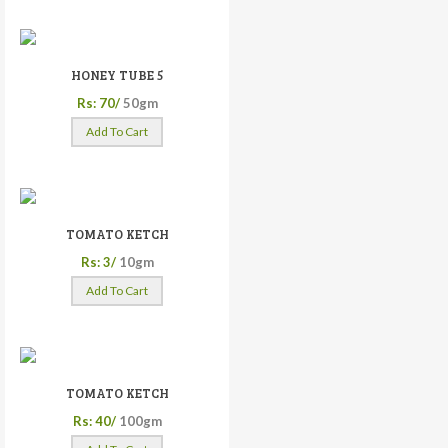
HONEY TUBE 5
Rs: 70/
50gm
Add To Cart
TOMATO KETCH
Rs: 3/
10gm
Add To Cart
TOMATO KETCH
Rs: 40/
100gm