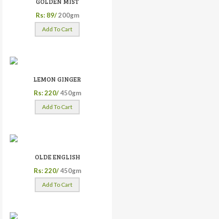
GOLDEN MIST
Rs: 89/
200gm
Add To Cart
LEMON GINGER
Rs: 220/
450gm
Add To Cart
OLDE ENGLISH
Rs: 220/
450gm
Add To Cart