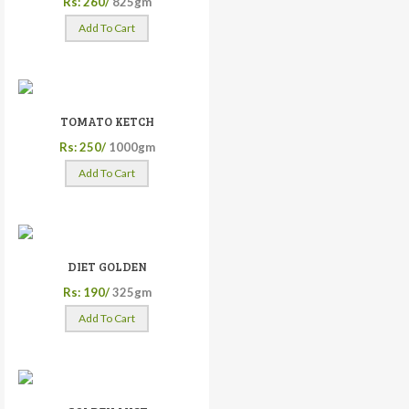
Rs: 260/
825gm
Add To Cart
TOMATO KETCH
Rs: 250/
1000gm
Add To Cart
DIET GOLDEN
Rs: 190/
325gm
Add To Cart