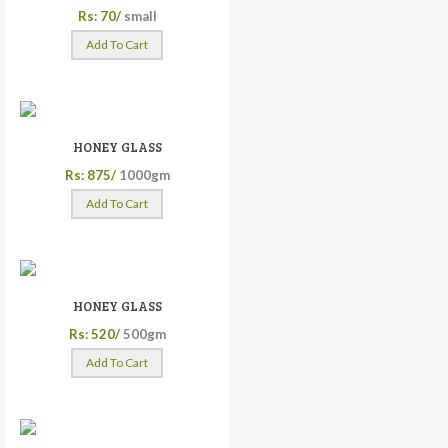
Rs: 70/
small
Add To Cart
HONEY GLASS
Rs: 875/
1000gm
Add To Cart
HONEY GLASS
Rs: 520/
500gm
Add To Cart