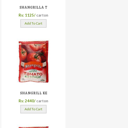
SHANGRILLA T
Rs: 1125/
carton
Add To Cart
SHANGRILL KE
Rs: 2440/
carton
Add To Cart