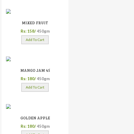
MIXED FRUIT
Rs: 158/
450gm
Add To Cart
MANGO JAM 45
Rs: 180/
450gm
Add To Cart
GOLDEN APPLE
Rs: 180/
450gm