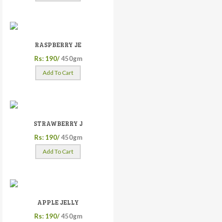
RASPBERRY JE
Rs: 190/
450gm
Add To Cart
STRAWBERRY J
Rs: 190/
450gm
Add To Cart
APPLE JELLY
Rs: 190/
450gm