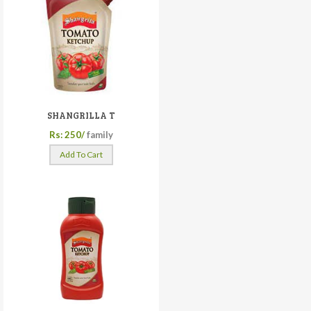
SHANGRILLA T
Rs: 250/
family
Add To Cart