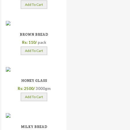
Add To Cart
BROWN BREAD
Rs: 110/
pack
Add To Cart
HONEY GLASS
Rs: 2500/
3000gm
Add To Cart
MILKY BREAD