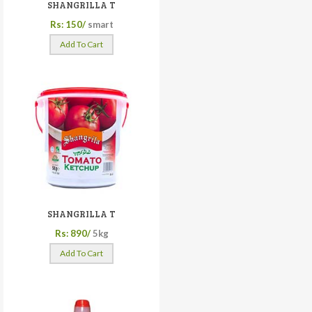
SHANGRILLA T
Rs: 150/
smart
Add To Cart
SHANGRILLA T
Rs: 890/
5kg
Add To Cart