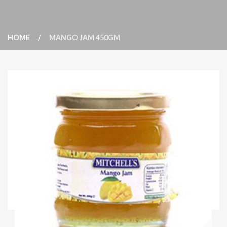
HOME
MANGO JAM 450GM