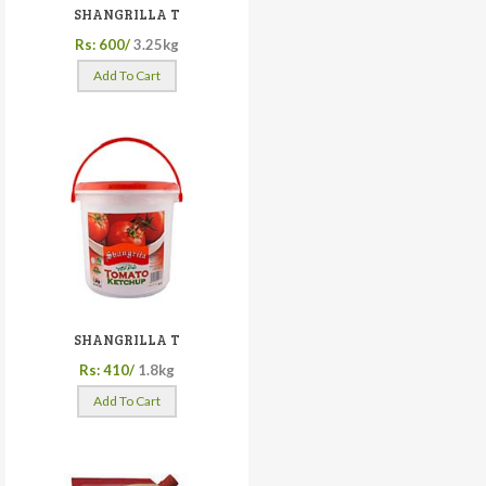
SHANGRILLA T
Rs: 600/
3.25kg
Add To Cart
SHANGRILLA T
Rs: 410/
1.8kg
Add To Cart