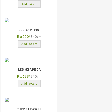
Add To Cart
FIG JAM 340
Rs: 220/
340gm
Add To Cart
RED GRAPE JA
Rs: 158/
340gm
Add To Cart
DIET STRAWBE