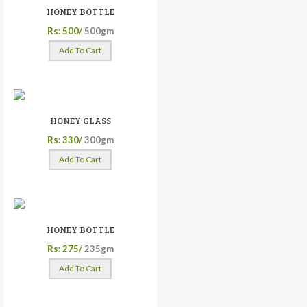
HONEY BOTTLE
Rs: 500/
500gm
Add To Cart
HONEY GLASS
Rs: 330/
300gm
Add To Cart
HONEY BOTTLE
Rs: 275/
235gm
Add To Cart