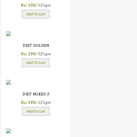
Rs: 190/
325gm
Add To Cart
DIET GOLDEN
Rs: 190/
325gm
Add To Cart
DIET MIXED F
Rs: 190/
325gm
Add To Cart