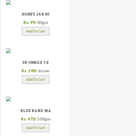
HONEY JAR 80
Rs: 99/
80gm
Add To Cart
SB OMEGA 3 E
Rs: 248/
dozan
Add To Cart
BLUE BAND MA
Rs: 470/
500gm
Add To Cart