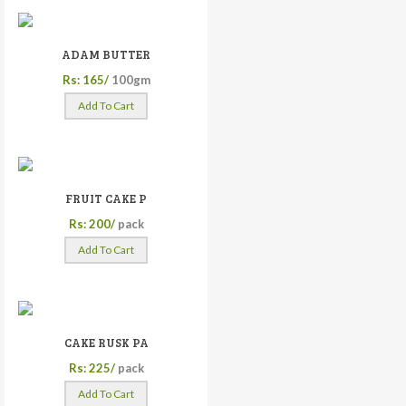
ADAM BUTTER
Rs: 165/
100gm
Add To Cart
FRUIT CAKE P
Rs: 200/
pack
Add To Cart
CAKE RUSK PA
Rs: 225/
pack
Add To Cart