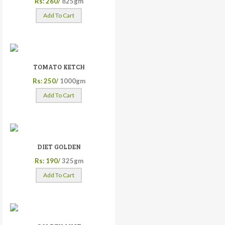
Rs: 260/
825gm
Add To Cart
TOMATO KETCH
Rs: 250/
1000gm
Add To Cart
DIET GOLDEN
Rs: 190/
325gm
Add To Cart