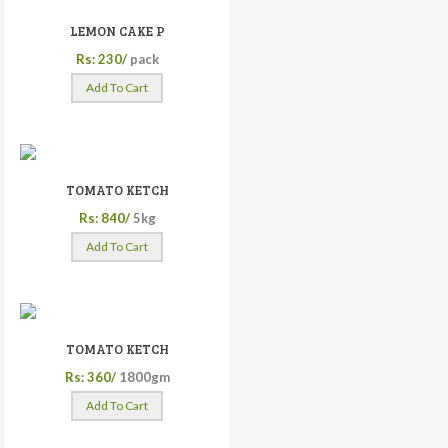
LEMON CAKE P
Rs: 230/
pack
Add To Cart
TOMATO KETCH
Rs: 840/
5kg
Add To Cart
TOMATO KETCH
Rs: 360/
1800gm
Add To Cart