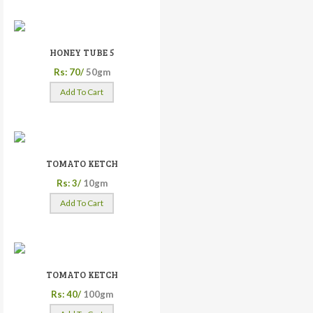
HONEY TUBE 5
Rs: 70/
50gm
Add To Cart
TOMATO KETCH
Rs: 3/
10gm
Add To Cart
TOMATO KETCH
Rs: 40/
100gm