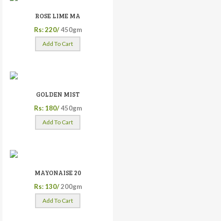
ROSE LIME MA
Rs: 220/
450gm
Add To Cart
GOLDEN MIST
Rs: 180/
450gm
Add To Cart
MAYONAISE 20
Rs: 130/
200gm
Add To Cart