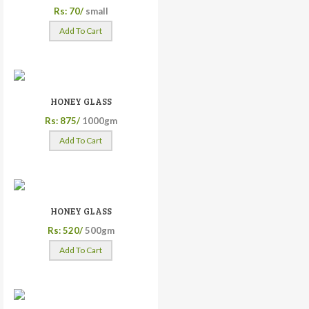
Rs: 70/
small
Add To Cart
HONEY GLASS
Rs: 875/
1000gm
Add To Cart
HONEY GLASS
Rs: 520/
500gm
Add To Cart