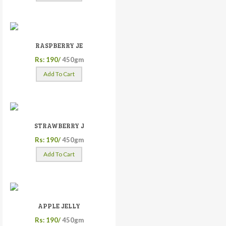
RASPBERRY JE
Rs: 190/
450gm
Add To Cart
STRAWBERRY J
Rs: 190/
450gm
Add To Cart
APPLE JELLY
Rs: 190/
450gm