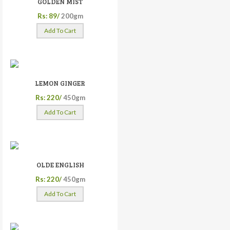
GOLDEN MIST
Rs: 89/
200gm
Add To Cart
LEMON GINGER
Rs: 220/
450gm
Add To Cart
OLDE ENGLISH
Rs: 220/
450gm
Add To Cart