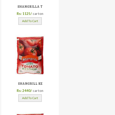
SHANGRILLA T
Rs: 1125/
carton
Add To Cart
SHANGRILL KE
Rs: 2440/
carton
Add To Cart