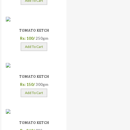
Add To Cart
TOMATO KETCH
Rs: 100/
250gm
Add To Cart
TOMATO KETCH
Rs: 150/
300gm
Add To Cart
TOMATO KETCH