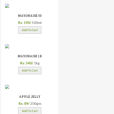
MAYONAISE 50
Rs: 190/
500ml
Add To Cart
MAYONAISE 1K
Rs: 340/
1kg
Add To Cart
APPLE JELLY
Rs: 89/
200gm
Add To Cart