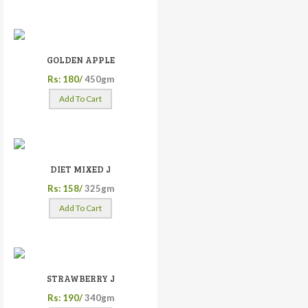
GOLDEN APPLE
Rs: 180/
450gm
Add To Cart
DIET MIXED J
Rs: 158/
325gm
Add To Cart
STRAWBERRY J
Rs: 190/
340gm