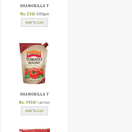
SHANGRILLA T
Rs: 210/
600gm
Add To Cart
SHANGRILLA T
Rs: 1410/
carton
Add To Cart