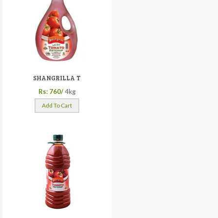
SHANGRILLA T
Rs: 760/
4kg
Add To Cart