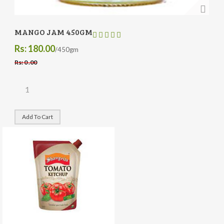
MANGO JAM 450GM
Rs: 180.00
/450gm
Rs: 0 .00
Add To Cart