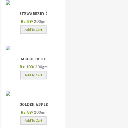
STRWABERRY J
Rs: 89/
200gm
Add To Cart
MIXED FRUIT
Rs: 100/
200gm
Add To Cart
GOLDEN APPLE
Rs: 89/
200gm
Add To Cart