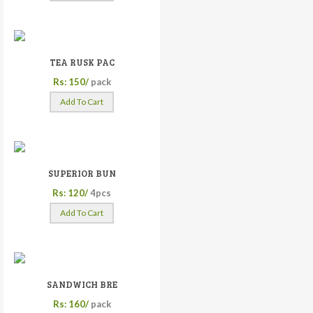
TEA RUSK PAC
Rs: 150/
pack
Add To Cart
SUPERIOR BUN
Rs: 120/
4pcs
Add To Cart
SANDWICH BRE
Rs: 160/
pack