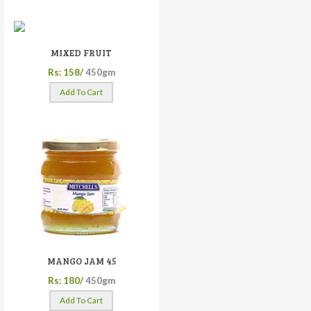
MIXED FRUIT
Rs: 158/
450gm
Add To Cart
MANGO JAM 45
Rs: 180/
450gm
Add To Cart