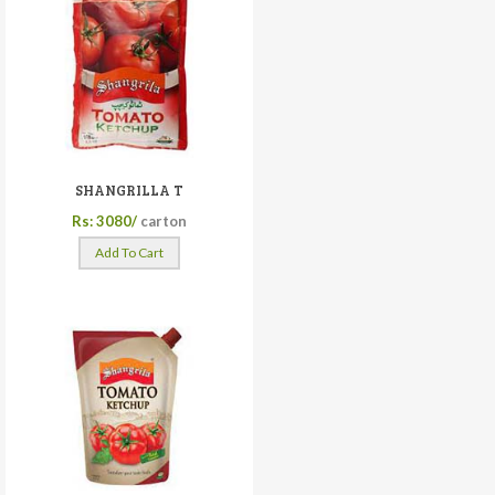
SHANGRILLA T
Rs: 3080/
carton
Add To Cart