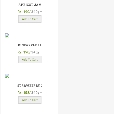
APRICOT JAM
Rs: 190/
340gm
Add To Cart
PINEAPPLE JA
Rs: 190/
340gm
Add To Cart
STRAWBERRY J
Rs: 158/
340gm
Add To Cart