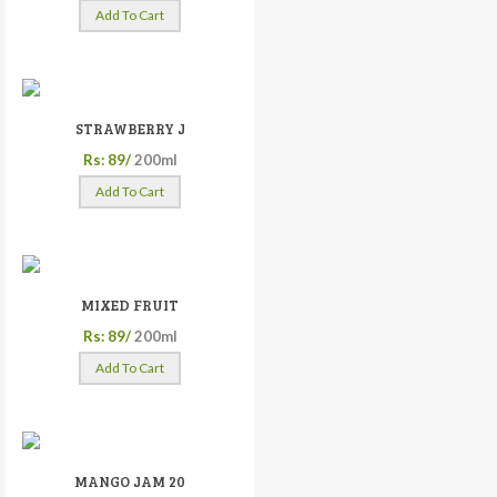
Add To Cart
STRAWBERRY J
Rs: 89/
200ml
Add To Cart
MIXED FRUIT
Rs: 89/
200ml
Add To Cart
MANGO JAM 20