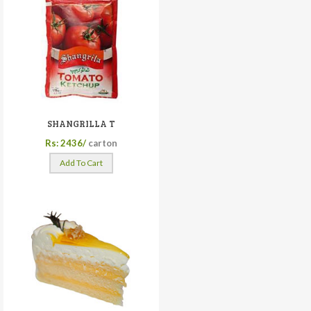
SHANGRILLA T
Rs: 2436/
carton
Add To Cart