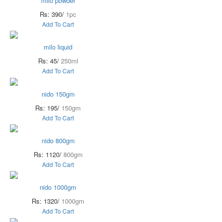
milo powder
Rs: 390/
1pc
Add To Cart
milo liquid
Rs: 45/
250ml
Add To Cart
nido 150gm
Rs: 195/
150gm
Add To Cart
nido 800gm
Rs: 1120/
800gm
Add To Cart
nido 1000gm
Rs: 1320/
1000gm
Add To Cart