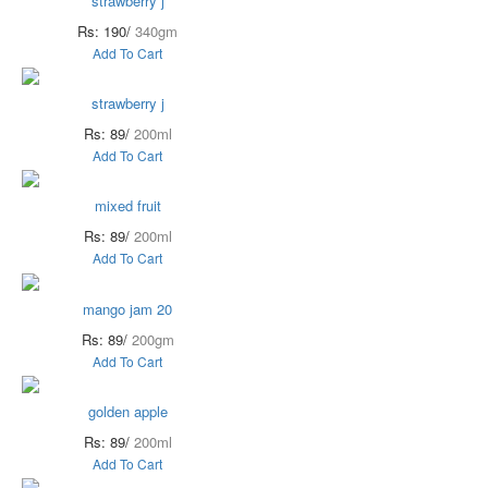
strawberry j
Rs: 190/
340gm
Add To Cart
strawberry j
Rs: 89/
200ml
Add To Cart
mixed fruit
Rs: 89/
200ml
Add To Cart
mango jam 20
Rs: 89/
200gm
Add To Cart
golden apple
Rs: 89/
200ml
Add To Cart