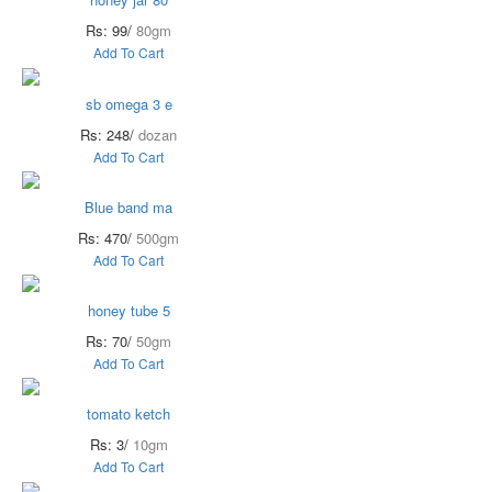
Rs: 99/
80gm
Add To Cart
sb omega 3 e
Rs: 248/
dozan
Add To Cart
Blue band ma
Rs: 470/
500gm
Add To Cart
honey tube 5
Rs: 70/
50gm
Add To Cart
tomato ketch
Rs: 3/
10gm
Add To Cart