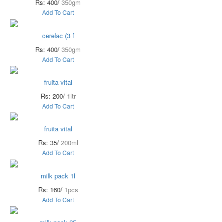
Rs: 400/
350gm
Add To Cart
cerelac (3 f
Rs: 400/
350gm
Add To Cart
fruita vital
Rs: 200/
1ltr
Add To Cart
fruita vital
Rs: 35/
200ml
Add To Cart
milk pack 1l
Rs: 160/
1pcs
Add To Cart