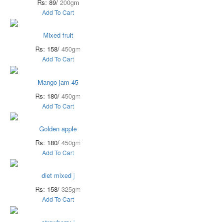
Rs: 89/
200gm
Add To Cart
Mixed fruit
Rs: 158/
450gm
Add To Cart
Mango jam 45
Rs: 180/
450gm
Add To Cart
Golden apple
Rs: 180/
450gm
Add To Cart
diet mixed j
Rs: 158/
325gm
Add To Cart