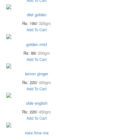
Add To Cart
diet golden
Rs: 190/
325gm
Add To Cart
golden mist
Rs: 89/
200gm
Add To Cart
lemon ginger
Rs: 220/
450gm
Add To Cart
olde english
Rs: 220/
450gm
Add To Cart
rose lime ma