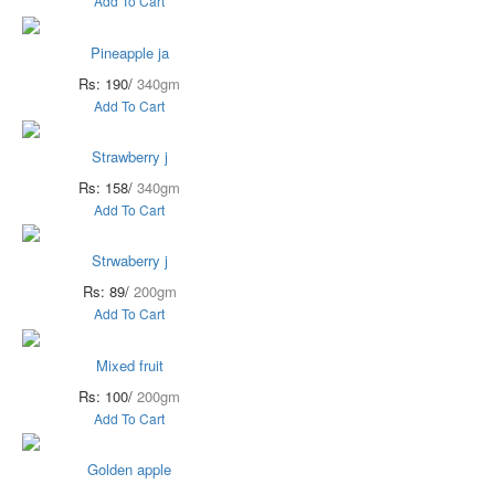
Add To Cart
Pineapple ja
Rs: 190/
340gm
Add To Cart
Strawberry j
Rs: 158/
340gm
Add To Cart
Strwaberry j
Rs: 89/
200gm
Add To Cart
Mixed fruit
Rs: 100/
200gm
Add To Cart
Golden apple