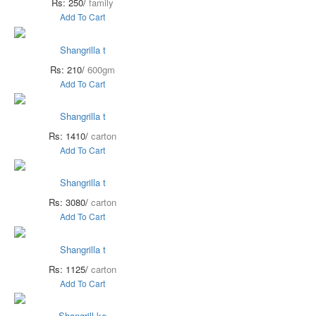
Rs: 250/
family
Add To Cart
Shangrilla t
Rs: 210/
600gm
Add To Cart
Shangrilla t
Rs: 1410/
carton
Add To Cart
Shangrilla t
Rs: 3080/
carton
Add To Cart
Shangrilla t
Rs: 1125/
carton
Add To Cart
Shangrill ke