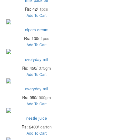
milk pack 25
Rs: 42/
1pcs
Add To Cart
olpers cream
Rs: 130/
1pcs
Add To Cart
everyday mil
Rs: 450/
375gm
Add To Cart
everyday mil
Rs: 950/
900gm
Add To Cart
nestle juice
Rs: 2400/
carton
Add To Cart