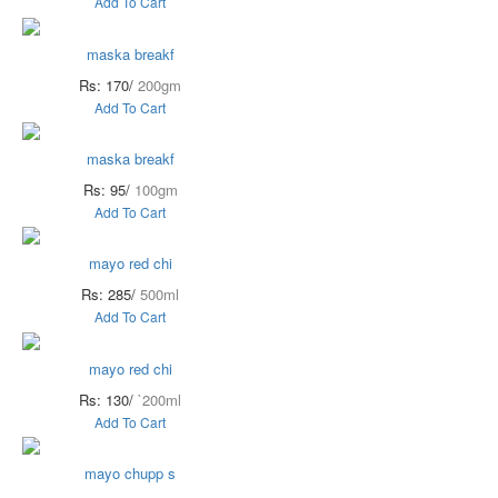
Add To Cart
maska breakf
Rs: 170/
200gm
Add To Cart
maska breakf
Rs: 95/
100gm
Add To Cart
mayo red chi
Rs: 285/
500ml
Add To Cart
mayo red chi
Rs: 130/
`200ml
Add To Cart
mayo chupp s