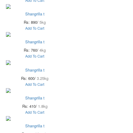
Add To Cart
Shangrilla t
Rs: 890/
5kg
Add To Cart
Shangrilla t
Rs: 760/
4kg
Add To Cart
Shangrilla t
Rs: 600/
3.25kg
Add To Cart
Shangrilla t
Rs: 410/
1.8kg
Add To Cart
Shangrilla t