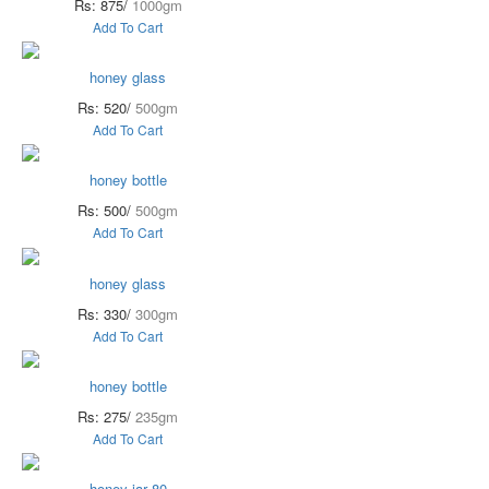
Rs: 875/
1000gm
Add To Cart
honey glass
Rs: 520/
500gm
Add To Cart
honey bottle
Rs: 500/
500gm
Add To Cart
honey glass
Rs: 330/
300gm
Add To Cart
honey bottle
Rs: 275/
235gm
Add To Cart
honey jar 80