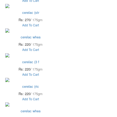
Add To Cart
cerelac (str
Rs: 270/
175gm
Add To Cart
cerelac whea
Rs: 220/
175gm
Add To Cart
cerelac (3 f
Rs: 220/
175gm
Add To Cart
cerelac (ric
Rs: 220/
175gm
Add To Cart
cerelac whea