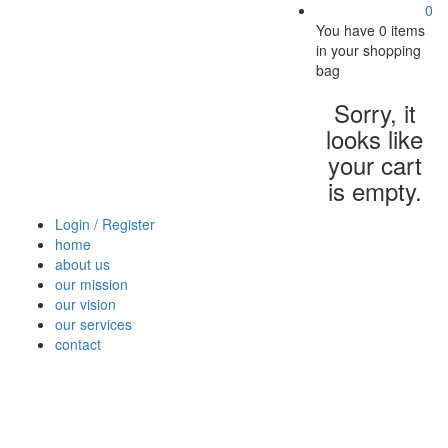
0
You have
0 items
in your shopping
bag
Sorry, it
looks like
your cart
is empty.
Login / Register
home
about us
our mission
our vision
our services
contact
Vegetables
Fresh
Breakfast
Beverages
Dry
Nood
Fruits
& Dairy
Fruits
&
Sauc