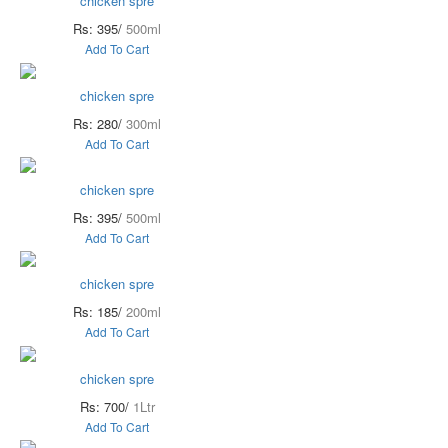
chicken spre
Rs: 395/
500ml
Add To Cart
chicken spre
Rs: 280/
300ml
Add To Cart
chicken spre
Rs: 395/
500ml
Add To Cart
chicken spre
Rs: 185/
200ml
Add To Cart
chicken spre
Rs: 700/
1Ltr
Add To Cart