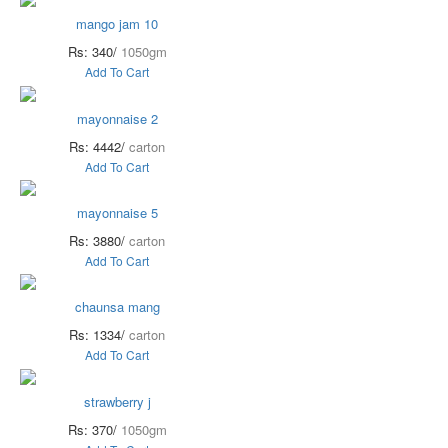
mango jam 10
Rs: 340/
1050gm
Add To Cart
mayonnaise 2
Rs: 4442/
carton
Add To Cart
mayonnaise 5
Rs: 3880/
carton
Add To Cart
chaunsa mang
Rs: 1334/
carton
Add To Cart
strawberry j
Rs: 370/
1050gm