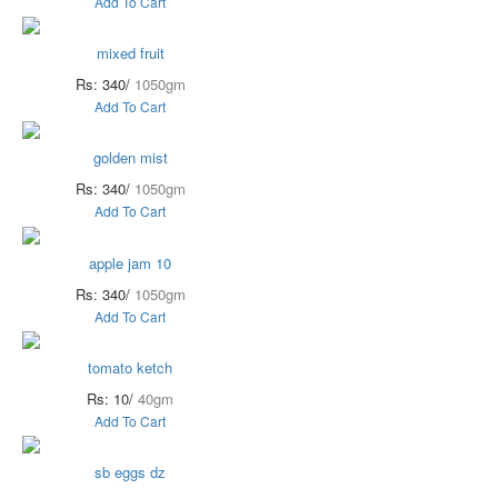
Add To Cart
mixed fruit
Rs: 340/
1050gm
Add To Cart
golden mist
Rs: 340/
1050gm
Add To Cart
apple jam 10
Rs: 340/
1050gm
Add To Cart
tomato ketch
Rs: 10/
40gm
Add To Cart
sb eggs dz