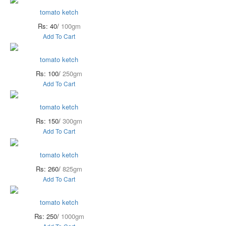
tomato ketch
Rs: 40/
100gm
Add To Cart
tomato ketch
Rs: 100/
250gm
Add To Cart
tomato ketch
Rs: 150/
300gm
Add To Cart
tomato ketch
Rs: 260/
825gm
Add To Cart
tomato ketch
Rs: 250/
1000gm