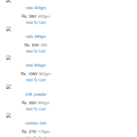
nido 400gm
Rs: 580/
400gm
Add To Cart
nido 390gm
Rs: 500/
390
Add To Cart
nido 900gm
Rs: 1060/
900gm
Add To Cart
milk powder
Rs: 950/
900gm
Add To Cart
cerelac (red
Rs: 270/
175gm