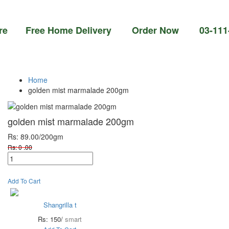
ree Home Delivery Order Now 03-111-77-66-1
Home
golden mist marmalade 200gm
golden mist marmalade 200gm
Rs: 89.00
/200gm
Rs: 0 .00
Add To Cart
Shangrilla t
Rs: 150/
smart