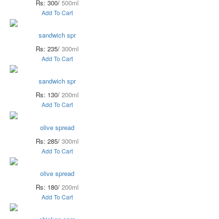
Rs: 300/
500ml
Add To Cart
sandwich spr
Rs: 235/
300ml
Add To Cart
sandwich spr
Rs: 130/
200ml
Add To Cart
olive spread
Rs: 285/
300ml
Add To Cart
olive spread
Rs: 180/
200ml
Add To Cart