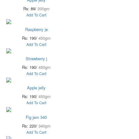
Rs: 89/
200gm
Add To Cart
Raspberry je
Rs: 190/
450gm
Add To Cart
Strawberry j
Rs: 190/
450gm
Add To Cart
Apple jelly
Rs: 190/
450gm
Add To Cart
Fig jam 340
Rs: 220/
340gm
Add To Cart