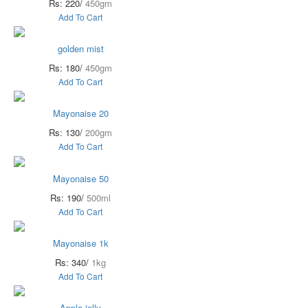
Rs: 220/
450gm
Add To Cart
golden mist
Rs: 180/
450gm
Add To Cart
Mayonaise 20
Rs: 130/
200gm
Add To Cart
Mayonaise 50
Rs: 190/
500ml
Add To Cart
Mayonaise 1k
Rs: 340/
1kg
Add To Cart
Apple jelly