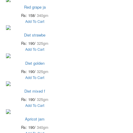
Red grape ja
Rs: 158/
340gm
Add To Cart
Diet strawbe
Rs: 190/
325gm
Add To Cart
Diet golden
Rs: 190/
325gm
Add To Cart
Diet mixed f
Rs: 190/
325gm
Add To Cart
Apricot jam
Rs: 190/
340gm