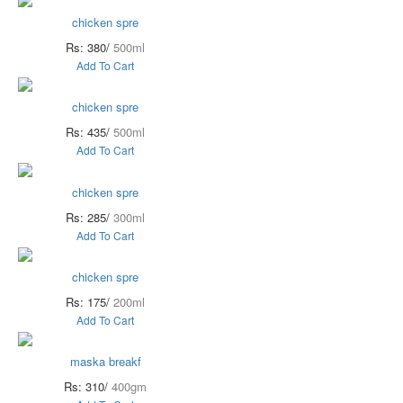
chicken spre
Rs: 380/
500ml
Add To Cart
chicken spre
Rs: 435/
500ml
Add To Cart
chicken spre
Rs: 285/
300ml
Add To Cart
chicken spre
Rs: 175/
200ml
Add To Cart
maska breakf
Rs: 310/
400gm