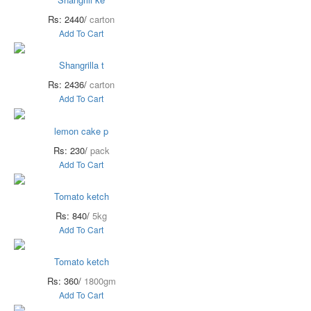
Rs: 2440/
carton
Add To Cart
Shangrilla t
Rs: 2436/
carton
Add To Cart
lemon cake p
Rs: 230/
pack
Add To Cart
Tomato ketch
Rs: 840/
5kg
Add To Cart
Tomato ketch
Rs: 360/
1800gm
Add To Cart