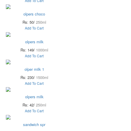
Add To Cart
olpers choco
Rs: 50/
250ml
Add To Cart
olpers milk
Rs: 149/
1000ml
Add To Cart
olper milk 1
Rs: 230/
1500ml
Add To Cart
olpers milk
Rs: 42/
250ml
Add To Cart
sandwich spr