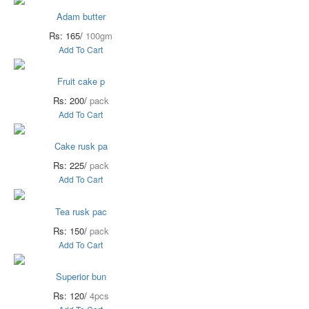
Adam butter
Rs: 165/
100gm
Add To Cart
Fruit cake p
Rs: 200/
pack
Add To Cart
Cake rusk pa
Rs: 225/
pack
Add To Cart
Tea rusk pac
Rs: 150/
pack
Add To Cart
Superior bun
Rs: 120/
4pcs