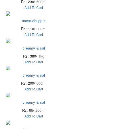
Rs: 230/
500ml
Add To Cart
mayo chupp s
Rs: 110/
200ml
Add To Cart
creamy & sal
Rs: 380/
1kg
Add To Cart
creamy & sal
Rs: 200/
500ml
Add To Cart
creamy & sal
Rs: 95/
200ml
Add To Cart