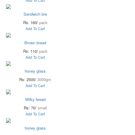
Add To Cart
Sandwich bre
Rs: 160/
pack
Add To Cart
Brown bread
Rs: 110/
pack
Add To Cart
honey glass
Rs: 2500/
3000gm
Add To Cart
Milky bread
Rs: 70/
small
Add To Cart
honey glass