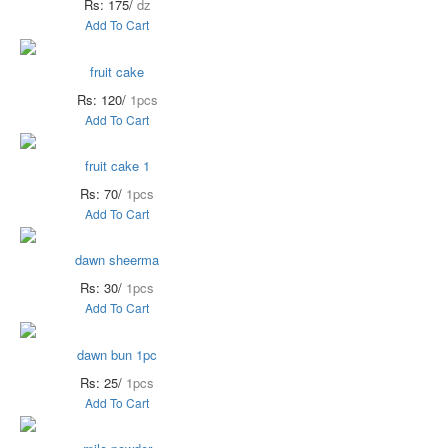
Rs: 175/
dz
Add To Cart
fruit cake
Rs: 120/
1pcs
Add To Cart
fruit cake 1
Rs: 70/
1pcs
Add To Cart
dawn sheerma
Rs: 30/
1pcs
Add To Cart
dawn bun 1pc
Rs: 25/
1pcs
Add To Cart