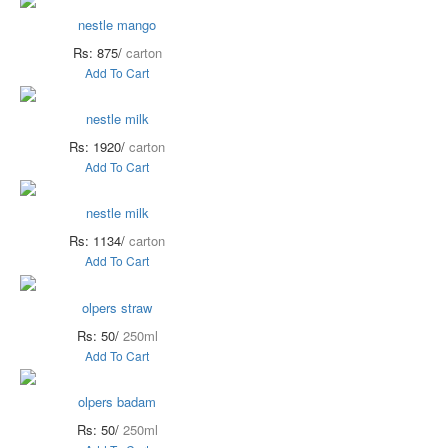
nestle mango
Rs: 875/
carton
Add To Cart
nestle milk
Rs: 1920/
carton
Add To Cart
nestle milk
Rs: 1134/
carton
Add To Cart
olpers straw
Rs: 50/
250ml
Add To Cart
olpers badam
Rs: 50/
250ml