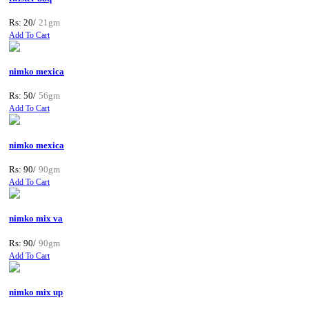
Rs: 20/
21gm
Add To Cart
nimko mexica
Rs: 50/
56gm
Add To Cart
nimko mexica
Rs: 90/
90gm
Add To Cart
nimko mix va
Rs: 90/
90gm
Add To Cart
nimko mix up