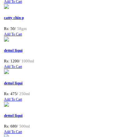
Add To Cart
catty chin p
Rs: 50/
58gm
Add To Cart
dettol liqui
Rs: 1200/
1000ml
Add To Cart
dettol liqui
Rs: 475/
250ml
Add To Cart
dettol liqui
Rs: 680/
500ml
Add To Cart