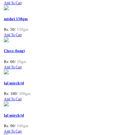
Add To Cart
mishri 150gm
Rs: 50/
150gm
Add To Cart
Clove (long)
Rs: 60/
20gm
Add To Cart
lal mirch (d
Rs: 180/
200gm
Add To Cart
lal mirch (d
Rs: 90/
100gm
Add To Cart