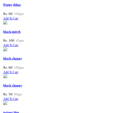
Poppy (khas
Rs: 60/
100gm
Add To Cart
black mirch
Rs: 100/
45gm
Add To Cart
black chanay
Rs: 80/
180gm
Add To Cart
black chanay
Rs: 50/
90gm
Add To Cart
twister bbq