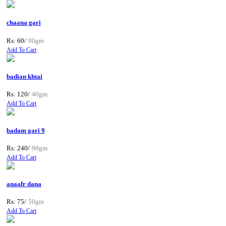
chaana gari
Rs: 60/
90gm
Add To Cart
badian khtai
Rs: 120/
40gm
Add To Cart
badam gari 9
Rs: 240/
90gm
Add To Cart
anaafr dana
Rs: 75/
50gm
Add To Cart