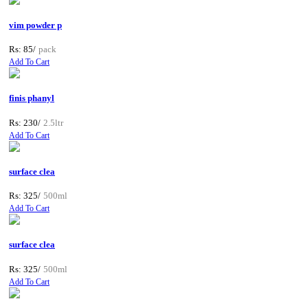
vim powder p
Rs: 85/
pack
Add To Cart
finis phanyl
Rs: 230/
2.5ltr
Add To Cart
surface clea
Rs: 325/
500ml
Add To Cart
surface clea
Rs: 325/
500ml
Add To Cart