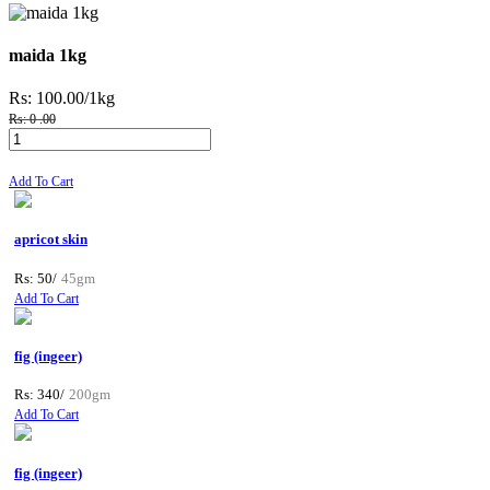
maida 1kg
Rs: 100.00
/1kg
Rs: 0 .00
Add To Cart
apricot skin
Rs: 50/
45gm
Add To Cart
fig (ingeer)
Rs: 340/
200gm
Add To Cart
fig (ingeer)