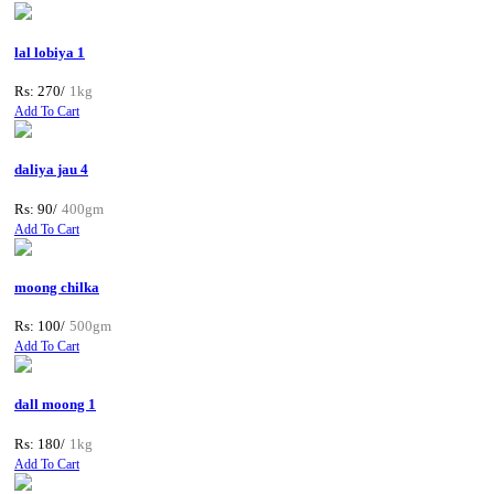
lal lobiya 1
Rs: 270/
1kg
Add To Cart
daliya jau 4
Rs: 90/
400gm
Add To Cart
moong chilka
Rs: 100/
500gm
Add To Cart
dall moong 1
Rs: 180/
1kg
Add To Cart