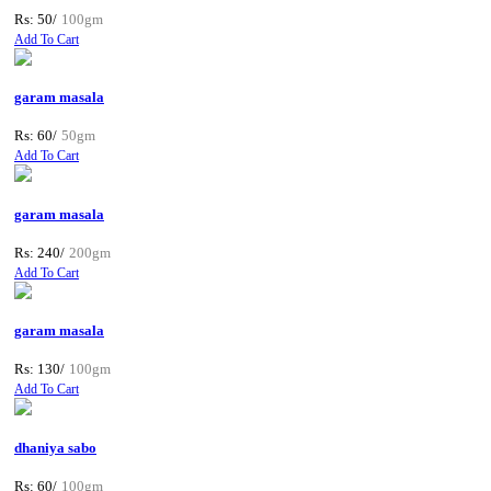
Rs: 50/
100gm
Add To Cart
garam masala
Rs: 60/
50gm
Add To Cart
garam masala
Rs: 240/
200gm
Add To Cart
garam masala
Rs: 130/
100gm
Add To Cart
dhaniya sabo
Rs: 60/
100gm