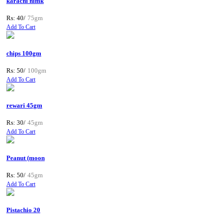
karachi nimk
Rs: 40/
75gm
Add To Cart
chips 100gm
Rs: 50/
100gm
Add To Cart
rewari 45gm
Rs: 30/
45gm
Add To Cart
Peanut (moon
Rs: 50/
45gm
Add To Cart
Pistachio 20