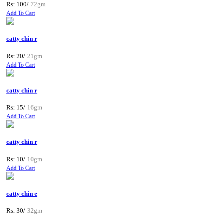
Rs: 100/
72gm
Add To Cart
catty chin r
Rs: 20/
21gm
Add To Cart
catty chin r
Rs: 15/
16gm
Add To Cart
catty chin r
Rs: 10/
10gm
Add To Cart
catty chin e
Rs: 30/
32gm