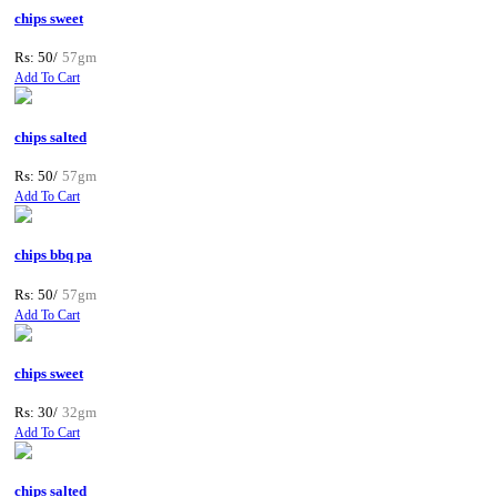
chips sweet
Rs: 50/
57gm
Add To Cart
chips salted
Rs: 50/
57gm
Add To Cart
chips bbq pa
Rs: 50/
57gm
Add To Cart
chips sweet
Rs: 30/
32gm
Add To Cart
chips salted