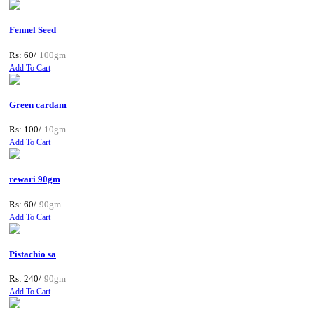
Fennel Seed
Rs: 60/
100gm
Add To Cart
Green cardam
Rs: 100/
10gm
Add To Cart
rewari 90gm
Rs: 60/
90gm
Add To Cart
Pistachio sa
Rs: 240/
90gm
Add To Cart