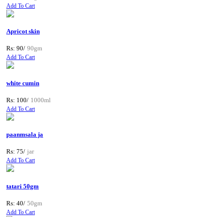
Add To Cart
Apricot skin
Rs: 90/
90gm
Add To Cart
white cumin
Rs: 100/
1000ml
Add To Cart
paanmsala ja
Rs: 75/
jar
Add To Cart
tatari 50gm
Rs: 40/
50gm
Add To Cart