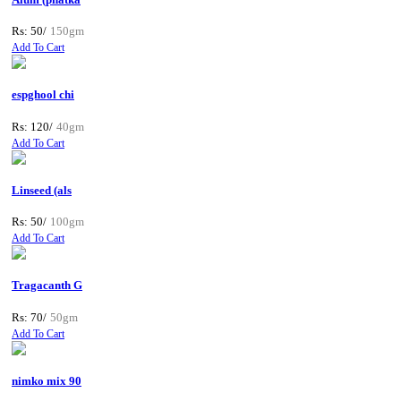
Rs: 50/
150gm
Add To Cart
espghool chi
Rs: 120/
40gm
Add To Cart
Linseed (als
Rs: 50/
100gm
Add To Cart
Tragacanth G
Rs: 70/
50gm
Add To Cart
nimko mix 90