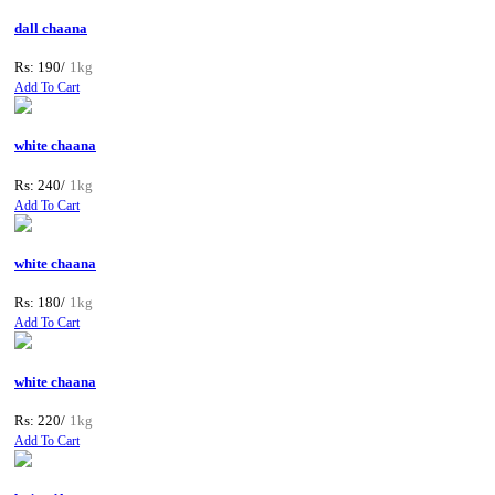
dall chaana
Rs: 190/
1kg
Add To Cart
white chaana
Rs: 240/
1kg
Add To Cart
white chaana
Rs: 180/
1kg
Add To Cart
white chaana
Rs: 220/
1kg
Add To Cart