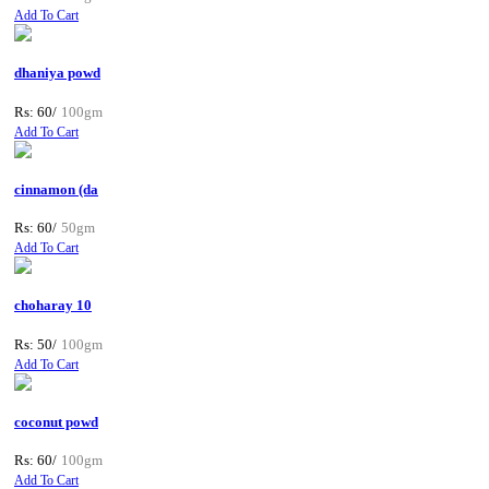
Add To Cart
dhaniya powd
Rs: 60/
100gm
Add To Cart
cinnamon (da
Rs: 60/
50gm
Add To Cart
choharay 10
Rs: 50/
100gm
Add To Cart
coconut powd
Rs: 60/
100gm
Add To Cart