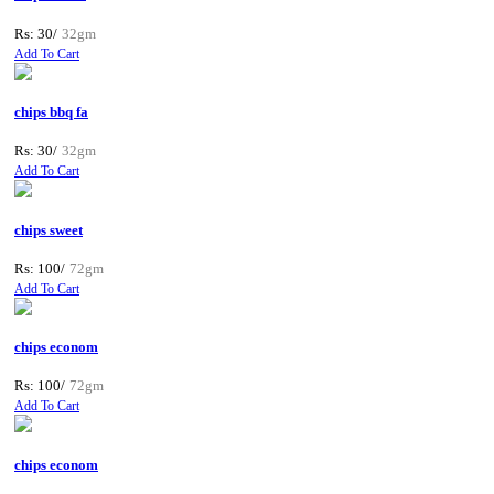
Rs: 30/
32gm
Add To Cart
chips bbq fa
Rs: 30/
32gm
Add To Cart
chips sweet
Rs: 100/
72gm
Add To Cart
chips econom
Rs: 100/
72gm
Add To Cart
chips econom