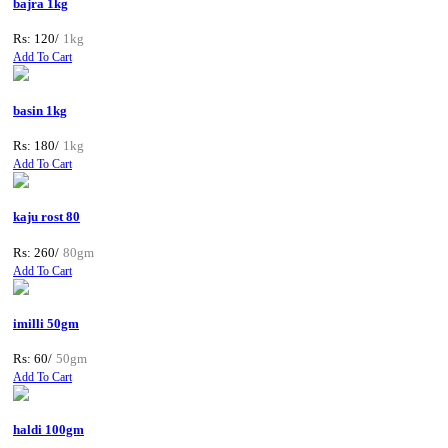
bajra 1kg
Rs: 120/
1kg
Add To Cart
basin 1kg
Rs: 180/
1kg
Add To Cart
kaju rost 80
Rs: 260/
80gm
Add To Cart
imilli 50gm
Rs: 60/
50gm
Add To Cart
haldi 100gm