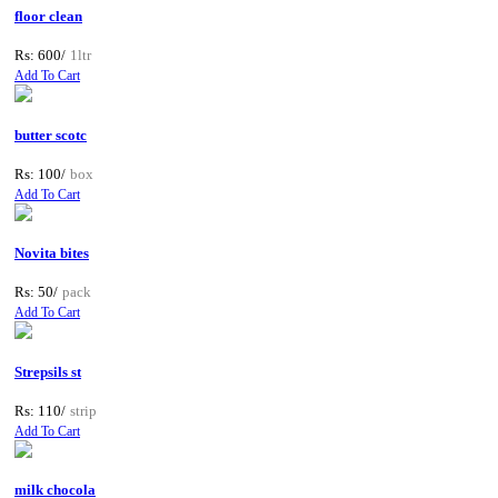
floor clean
Rs: 600/
1ltr
Add To Cart
butter scotc
Rs: 100/
box
Add To Cart
Novita bites
Rs: 50/
pack
Add To Cart
Strepsils st
Rs: 110/
strip
Add To Cart
milk chocola