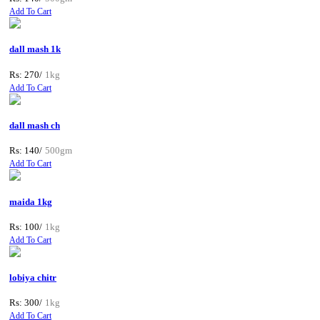
Add To Cart
dall mash 1k
Rs: 270/
1kg
Add To Cart
dall mash ch
Rs: 140/
500gm
Add To Cart
maida 1kg
Rs: 100/
1kg
Add To Cart
lobiya chitr
Rs: 300/
1kg
Add To Cart