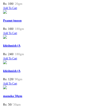
Rs: 100/
20gm
Add To Cart
Peanut (moon
Rs: 160/
180gm
Add To Cart
khishmish (A
Rs: 240/
180gm
Add To Cart
khishmish (A
Rs: 120/
90gm
Add To Cart
manaka 50gm
Rs: 50/
50gm