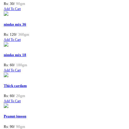
Rs: 30/
90gm
Add To Cart
nimko mix 36
Rs: 120/
360gm
Add To Cart
nimko mix 18
Rs: 60/
180gm
Add To Cart
Thick cardam
Rs: 60/
20gm
Add To Cart
Peanut (moon
Rs: 90/
90gm