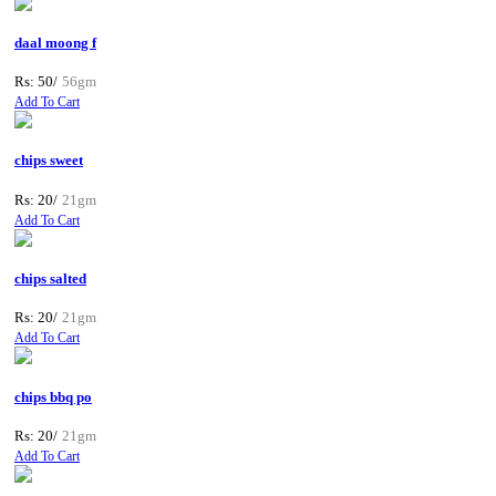
daal moong f
Rs: 50/
56gm
Add To Cart
chips sweet
Rs: 20/
21gm
Add To Cart
chips salted
Rs: 20/
21gm
Add To Cart
chips bbq po
Rs: 20/
21gm
Add To Cart