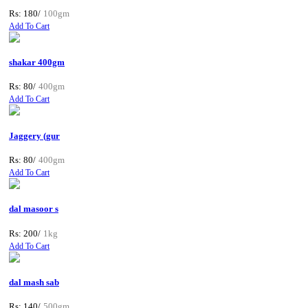
Rs: 180/
100gm
Add To Cart
shakar 400gm
Rs: 80/
400gm
Add To Cart
Jaggery (gur
Rs: 80/
400gm
Add To Cart
dal masoor s
Rs: 200/
1kg
Add To Cart
dal mash sab
Rs: 140/
500gm