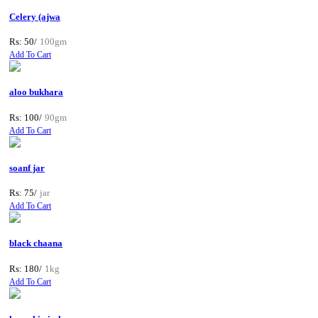
Celery (ajwa
Rs: 50/
100gm
Add To Cart
aloo bukhara
Rs: 100/
90gm
Add To Cart
soanf jar
Rs: 75/
jar
Add To Cart
black chaana
Rs: 180/
1kg
Add To Cart