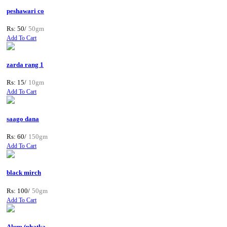
peshawari co
Rs: 50/
50gm
Add To Cart
zarda rang 1
Rs: 15/
10gm
Add To Cart
saago dana
Rs: 60/
150gm
Add To Cart
black mirch
Rs: 100/
50gm
Add To Cart
Alum (phatka