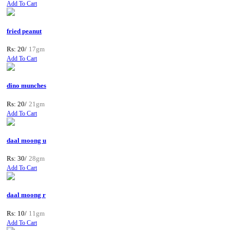
Add To Cart
fried peanut
Rs: 20/
17gm
Add To Cart
dino munches
Rs: 20/
21gm
Add To Cart
daal moong u
Rs: 30/
28gm
Add To Cart
daal moong r
Rs: 10/
11gm
Add To Cart