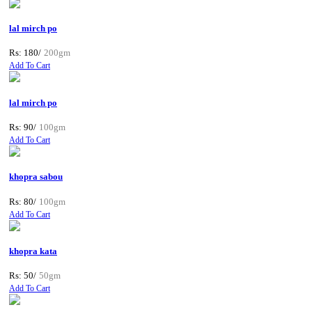
lal mirch po
Rs: 180/
200gm
Add To Cart
lal mirch po
Rs: 90/
100gm
Add To Cart
khopra sabou
Rs: 80/
100gm
Add To Cart
khopra kata
Rs: 50/
50gm
Add To Cart