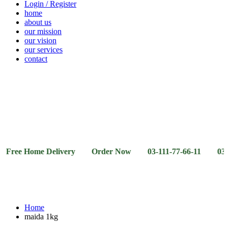
Login / Register
home
about us
our mission
our vision
our services
contact
Vegetables
Fresh
Breakfast
Beverages
Dry
Noodle
Fruits
& Dairy
Fruits
&
Sauces
Home Delivery Order Now 03-111-77-66-11 03-111-77-66
Home
maida 1kg