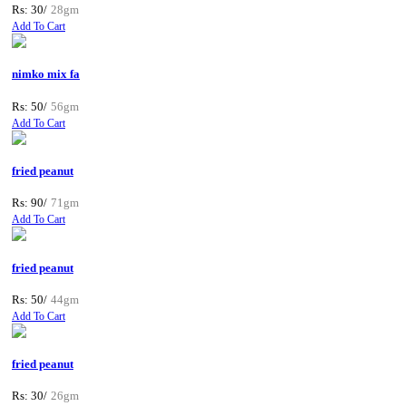
Rs: 30/
28gm
Add To Cart
nimko mix fa
Rs: 50/
56gm
Add To Cart
fried peanut
Rs: 90/
71gm
Add To Cart
fried peanut
Rs: 50/
44gm
Add To Cart
fried peanut
Rs: 30/
26gm