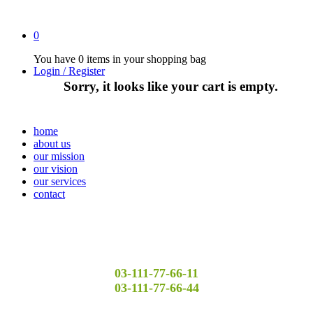
0
You have
0 items
in your shopping bag
Login / Register
Sorry, it looks like your cart is empty.
home
about us
our mission
our vision
our services
contact
03-111-77-66-11
03-111-77-66-44