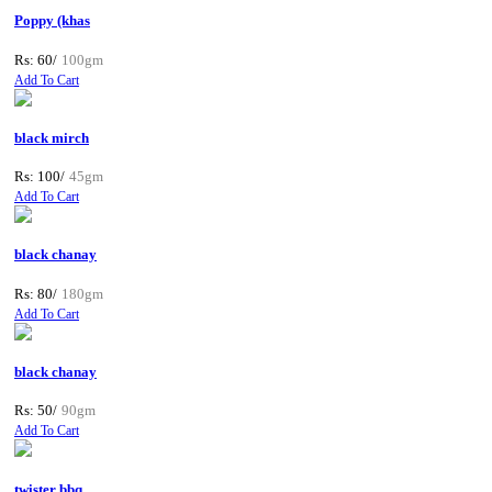
Poppy (khas
Rs: 60/
100gm
Add To Cart
black mirch
Rs: 100/
45gm
Add To Cart
black chanay
Rs: 80/
180gm
Add To Cart
black chanay
Rs: 50/
90gm
Add To Cart
twister bbq