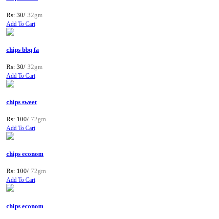
Rs: 30/
32gm
Add To Cart
chips bbq fa
Rs: 30/
32gm
Add To Cart
chips sweet
Rs: 100/
72gm
Add To Cart
chips econom
Rs: 100/
72gm
Add To Cart
chips econom