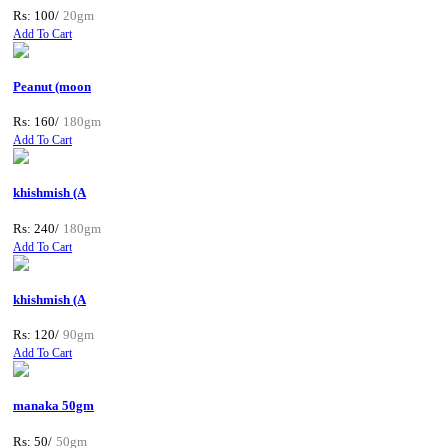
Rs: 100/
20gm
Add To Cart
Peanut (moon
Rs: 160/
180gm
Add To Cart
khishmish (A
Rs: 240/
180gm
Add To Cart
khishmish (A
Rs: 120/
90gm
Add To Cart
manaka 50gm
Rs: 50/
50gm