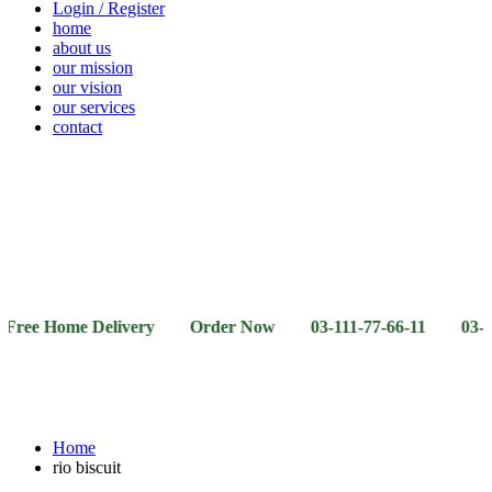
Login / Register
home
about us
our mission
our vision
our services
contact
Vegetables
Fresh
Breakfast
Beverages
Dry
Noodle
Fruits
& Dairy
Fruits
&
Sauces
Home Delivery Order Now 03-111-77-66-11 03-111-77-66-
Home
rio biscuit