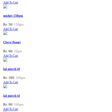
Add To Cart
mishri 150gm
Rs: 50/
150gm
Add To Cart
Clove (long)
Rs: 60/
20gm
Add To Cart
lal mirch (d
Rs: 180/
200gm
Add To Cart
lal mirch (d
Rs: 90/
100gm
Add To Cart