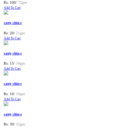
Rs: 100/
72gm
Add To Cart
catty chin r
Rs: 20/
21gm
Add To Cart
catty chin r
Rs: 15/
16gm
Add To Cart
catty chin r
Rs: 10/
10gm
Add To Cart
catty chin e
Rs: 30/
32gm