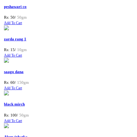
peshawari co
Rs: 50/
50gm
Add To Cart
zarda rang 1
Rs: 15/
10gm
Add To Cart
saago dana
Rs: 60/
150gm
Add To Cart
black mirch
Rs: 100/
50gm
Add To Cart
Alum (phatka