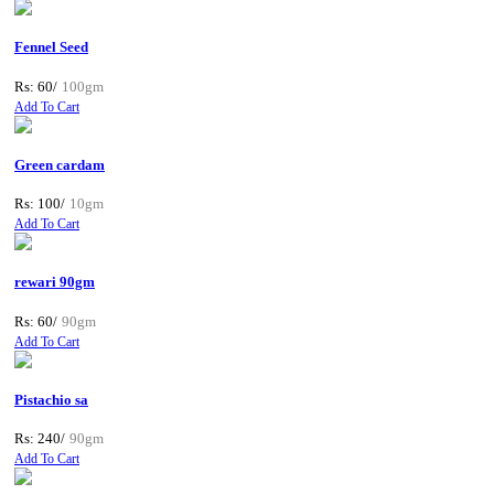
Fennel Seed
Rs: 60/
100gm
Add To Cart
Green cardam
Rs: 100/
10gm
Add To Cart
rewari 90gm
Rs: 60/
90gm
Add To Cart
Pistachio sa
Rs: 240/
90gm
Add To Cart