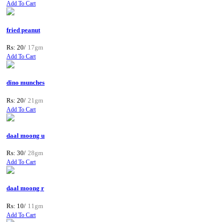
Add To Cart
fried peanut
Rs: 20/
17gm
Add To Cart
dino munches
Rs: 20/
21gm
Add To Cart
daal moong u
Rs: 30/
28gm
Add To Cart
daal moong r
Rs: 10/
11gm
Add To Cart