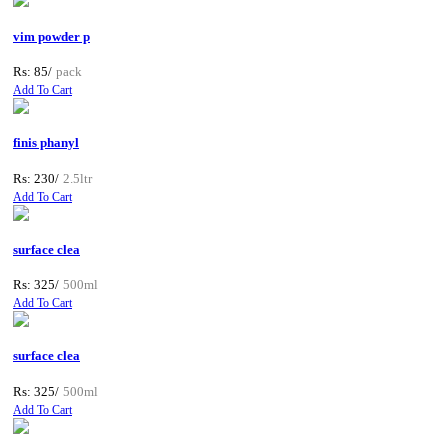
vim powder p
Rs: 85/
pack
Add To Cart
finis phanyl
Rs: 230/
2.5ltr
Add To Cart
surface clea
Rs: 325/
500ml
Add To Cart
surface clea
Rs: 325/
500ml
Add To Cart