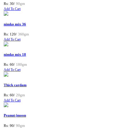
Rs: 30/
90gm
Add To Cart
nimko mix 36
Rs: 120/
360gm
Add To Cart
nimko mix 18
Rs: 60/
180gm
Add To Cart
Thick cardam
Rs: 60/
20gm
Add To Cart
Peanut (moon
Rs: 90/
90gm