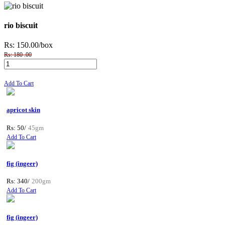
rio biscuit
Rs: 150.00
/box
Rs: 180 .00
Add To Cart
apricot skin
Rs: 50/
45gm
Add To Cart
fig (ingeer)
Rs: 340/
200gm
Add To Cart
fig (ingeer)