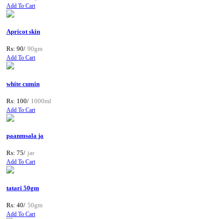
Add To Cart
Apricot skin
Rs: 90/
90gm
Add To Cart
white cumin
Rs: 100/
1000ml
Add To Cart
paanmsala ja
Rs: 75/
jar
Add To Cart
tatari 50gm
Rs: 40/
50gm
Add To Cart