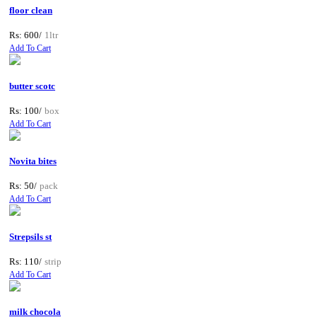
floor clean
Rs: 600/
1ltr
Add To Cart
butter scotc
Rs: 100/
box
Add To Cart
Novita bites
Rs: 50/
pack
Add To Cart
Strepsils st
Rs: 110/
strip
Add To Cart
milk chocola