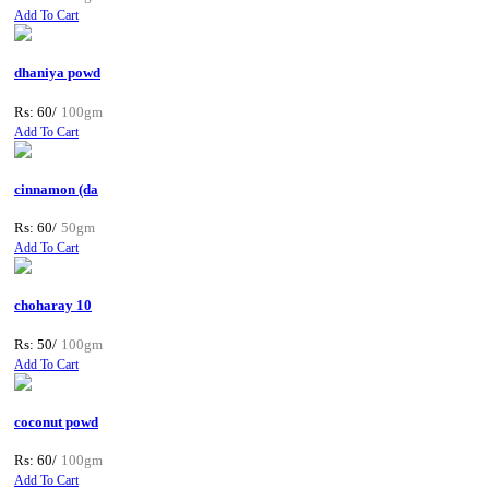
Add To Cart
dhaniya powd
Rs: 60/
100gm
Add To Cart
cinnamon (da
Rs: 60/
50gm
Add To Cart
choharay 10
Rs: 50/
100gm
Add To Cart
coconut powd
Rs: 60/
100gm
Add To Cart