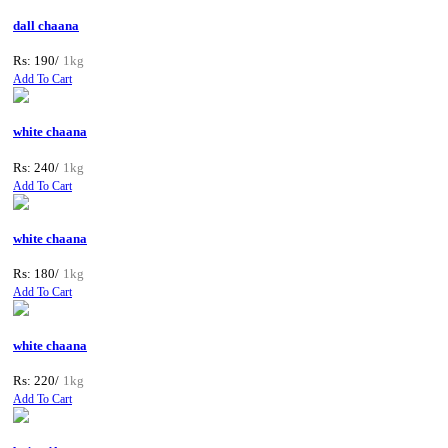
dall chaana
Rs: 190/
1kg
Add To Cart
white chaana
Rs: 240/
1kg
Add To Cart
white chaana
Rs: 180/
1kg
Add To Cart
white chaana
Rs: 220/
1kg
Add To Cart