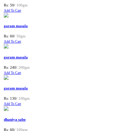
Rs: 50/
100gm
Add To Cart
garam masala
Rs: 60/
50gm
Add To Cart
garam masala
Rs: 240/
200gm
Add To Cart
garam masala
Rs: 130/
100gm
Add To Cart
dhaniya sabo
Rs: 60/
100gm