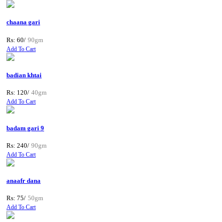
chaana gari
Rs: 60/
90gm
Add To Cart
badian khtai
Rs: 120/
40gm
Add To Cart
badam gari 9
Rs: 240/
90gm
Add To Cart
anaafr dana
Rs: 75/
50gm
Add To Cart