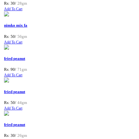
Rs: 30/
28gm
Add To Cart
nimko mix fa
Rs: 50/
56gm
Add To Cart
fried peanut
Rs: 90/
71gm
Add To Cart
fried peanut
Rs: 50/
44gm
Add To Cart
fried peanut
Rs: 30/
26gm