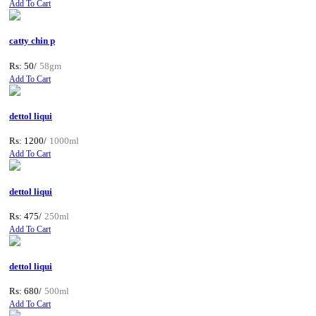
Add To Cart
catty chin p
Rs: 50/
58gm
Add To Cart
dettol liqui
Rs: 1200/
1000ml
Add To Cart
dettol liqui
Rs: 475/
250ml
Add To Cart
dettol liqui
Rs: 680/
500ml
Add To Cart