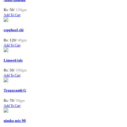
Rs: 50/
150gm
Add To Cart
espghool chi
Rs: 120/
40gm
Add To Cart
Linseed (als
Rs: 50/
100gm
Add To Cart
Tragacanth G
Rs: 70/
50gm
Add To Cart
nimko mix 90