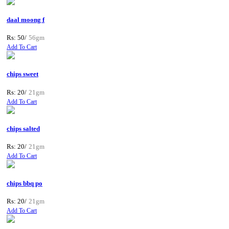
daal moong f
Rs: 50/
56gm
Add To Cart
chips sweet
Rs: 20/
21gm
Add To Cart
chips salted
Rs: 20/
21gm
Add To Cart
chips bbq po
Rs: 20/
21gm
Add To Cart