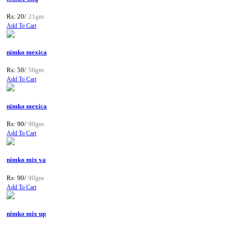
Rs: 20/
21gm
Add To Cart
nimko mexica
Rs: 50/
56gm
Add To Cart
nimko mexica
Rs: 90/
90gm
Add To Cart
nimko mix va
Rs: 90/
90gm
Add To Cart
nimko mix up