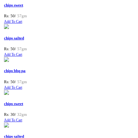
chips sweet
Rs: 50/
57gm
Add To Cart
chips salted
Rs: 50/
57gm
Add To Cart
chips bbq pa
Rs: 50/
57gm
Add To Cart
chips sweet
Rs: 30/
32gm
Add To Cart
chips salted