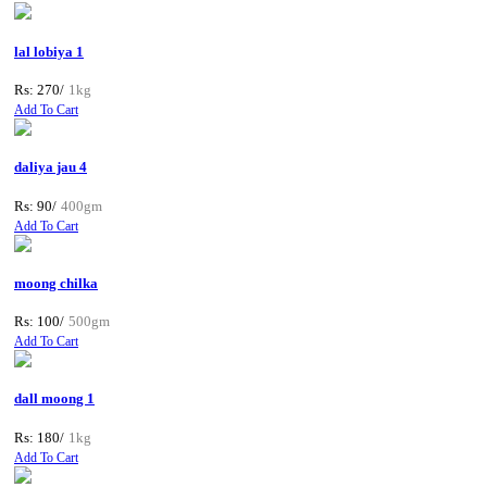
lal lobiya 1
Rs: 270/
1kg
Add To Cart
daliya jau 4
Rs: 90/
400gm
Add To Cart
moong chilka
Rs: 100/
500gm
Add To Cart
dall moong 1
Rs: 180/
1kg
Add To Cart