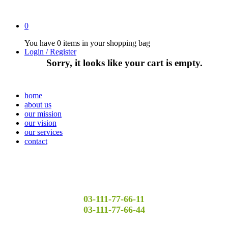
0
You have
0 items
in your shopping bag
Login / Register
Sorry, it looks like your cart is empty.
home
about us
our mission
our vision
our services
contact
03-111-77-66-11
03-111-77-66-44