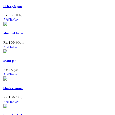
Celery (ajwa
Rs: 50/
100gm
Add To Cart
aloo bukhara
Rs: 100/
90gm
Add To Cart
soanf jar
Rs: 75/
jar
Add To Cart
black chaana
Rs: 180/
1kg
Add To Cart