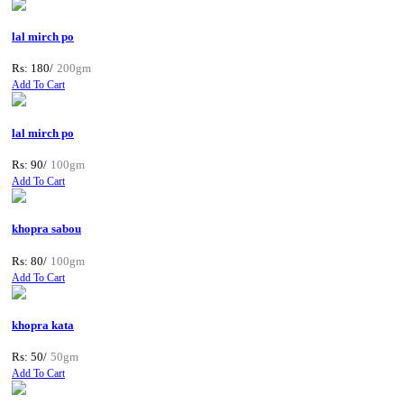
lal mirch po
Rs: 180/
200gm
Add To Cart
lal mirch po
Rs: 90/
100gm
Add To Cart
khopra sabou
Rs: 80/
100gm
Add To Cart
khopra kata
Rs: 50/
50gm
Add To Cart