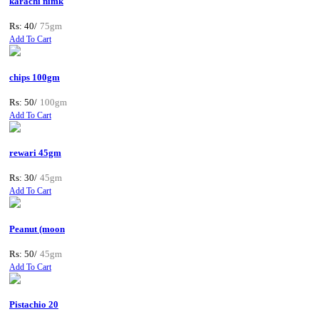
karachi nimk
Rs: 40/
75gm
Add To Cart
chips 100gm
Rs: 50/
100gm
Add To Cart
rewari 45gm
Rs: 30/
45gm
Add To Cart
Peanut (moon
Rs: 50/
45gm
Add To Cart
Pistachio 20