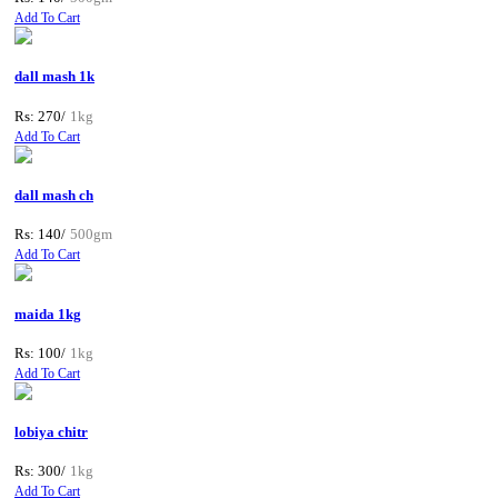
Add To Cart
dall mash 1k
Rs: 270/
1kg
Add To Cart
dall mash ch
Rs: 140/
500gm
Add To Cart
maida 1kg
Rs: 100/
1kg
Add To Cart
lobiya chitr
Rs: 300/
1kg
Add To Cart