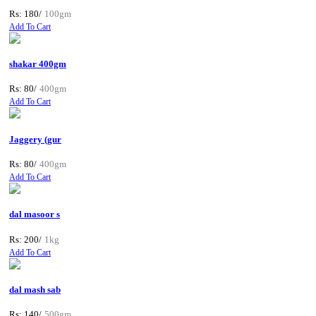
Rs: 180/
100gm
Add To Cart
shakar 400gm
Rs: 80/
400gm
Add To Cart
Jaggery (gur
Rs: 80/
400gm
Add To Cart
dal masoor s
Rs: 200/
1kg
Add To Cart
dal mash sab
Rs: 140/
500gm