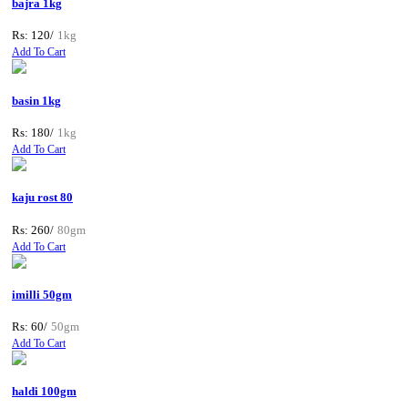
bajra 1kg
Rs: 120/
1kg
Add To Cart
basin 1kg
Rs: 180/
1kg
Add To Cart
kaju rost 80
Rs: 260/
80gm
Add To Cart
imilli 50gm
Rs: 60/
50gm
Add To Cart
haldi 100gm