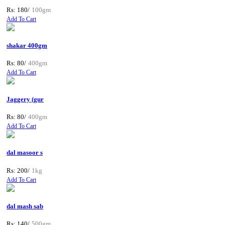
Rs: 180/
100gm
Add To Cart
shakar 400gm
Rs: 80/
400gm
Add To Cart
Jaggery (gur
Rs: 80/
400gm
Add To Cart
dal masoor s
Rs: 200/
1kg
Add To Cart
dal mash sab
Rs: 140/
500gm