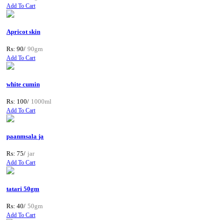
Add To Cart
Apricot skin
Rs: 90/
90gm
Add To Cart
white cumin
Rs: 100/
1000ml
Add To Cart
paanmsala ja
Rs: 75/
jar
Add To Cart
tatari 50gm
Rs: 40/
50gm
Add To Cart