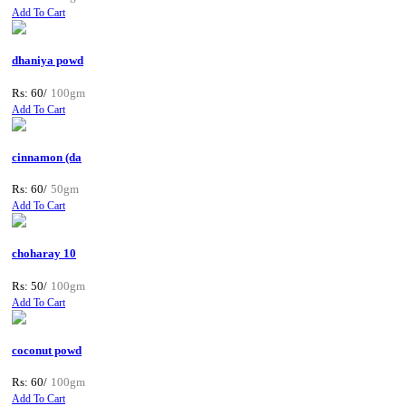
Add To Cart
dhaniya powd
Rs: 60/
100gm
Add To Cart
cinnamon (da
Rs: 60/
50gm
Add To Cart
choharay 10
Rs: 50/
100gm
Add To Cart
coconut powd
Rs: 60/
100gm
Add To Cart