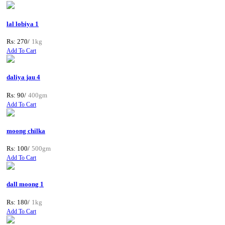
lal lobiya 1
Rs: 270/
1kg
Add To Cart
daliya jau 4
Rs: 90/
400gm
Add To Cart
moong chilka
Rs: 100/
500gm
Add To Cart
dall moong 1
Rs: 180/
1kg
Add To Cart