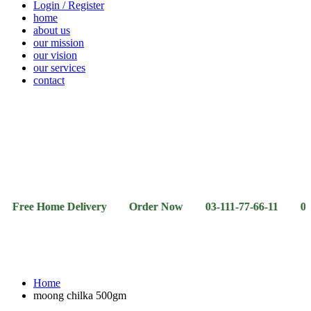
Login / Register
home
about us
our mission
our vision
our services
contact
Vegetables
Fresh
Breakfast
Beverages
Dry
Noodle
Fruits
& Dairy
Fruits
&
Sauces
 Home Delivery Order Now 03-111-77-66-11 03-111-77-6
Home
moong chilka 500gm