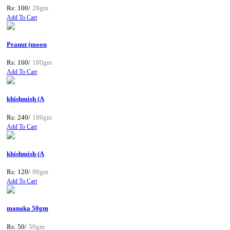
Rs: 100/
20gm
Add To Cart
Peanut (moon
Rs: 160/
180gm
Add To Cart
khishmish (A
Rs: 240/
180gm
Add To Cart
khishmish (A
Rs: 120/
90gm
Add To Cart
manaka 50gm
Rs: 50/
50gm