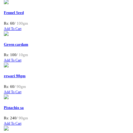
Fennel Seed
Rs: 60/
100gm
Add To Cart
Green cardam
Rs: 100/
10gm
Add To Cart
rewari 90gm
Rs: 60/
90gm
Add To Cart
Pistachio sa
Rs: 240/
90gm
Add To Cart