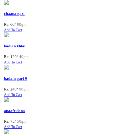
chaana gari
Rs: 60/
90gm
Add To Cart
badian khtai
Rs: 120/
40gm
Add To Cart
badam gari 9
Rs: 240/
90gm
Add To Cart
anaafr dana
Rs: 75/
50gm
Add To Cart