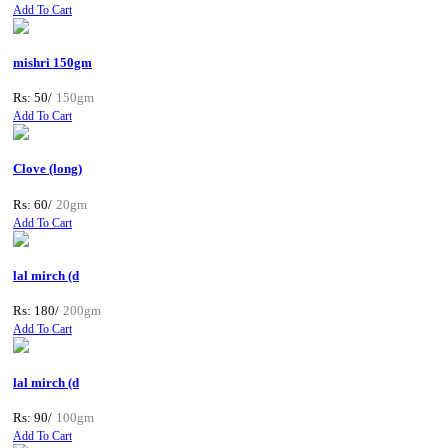
Add To Cart
mishri 150gm
Rs: 50/
150gm
Add To Cart
Clove (long)
Rs: 60/
20gm
Add To Cart
lal mirch (d
Rs: 180/
200gm
Add To Cart
lal mirch (d
Rs: 90/
100gm
Add To Cart