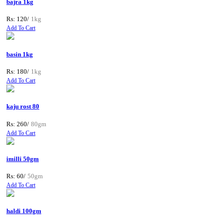
bajra 1kg
Rs: 120/
1kg
Add To Cart
basin 1kg
Rs: 180/
1kg
Add To Cart
kaju rost 80
Rs: 260/
80gm
Add To Cart
imilli 50gm
Rs: 60/
50gm
Add To Cart
haldi 100gm