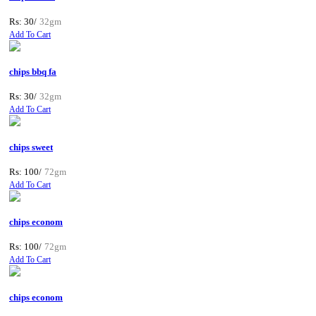
Rs: 30/
32gm
Add To Cart
chips bbq fa
Rs: 30/
32gm
Add To Cart
chips sweet
Rs: 100/
72gm
Add To Cart
chips econom
Rs: 100/
72gm
Add To Cart
chips econom