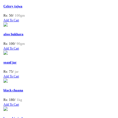
Celery (ajwa
Rs: 50/
100gm
Add To Cart
aloo bukhara
Rs: 100/
90gm
Add To Cart
soanf jar
Rs: 75/
jar
Add To Cart
black chaana
Rs: 180/
1kg
Add To Cart