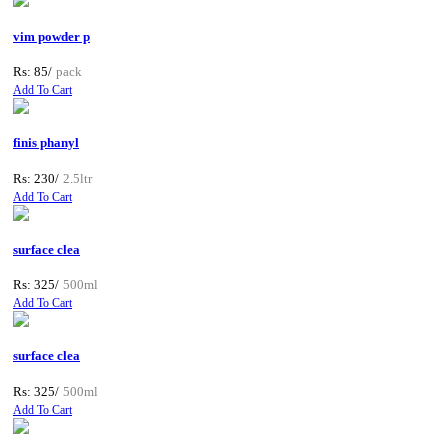
vim powder p
Rs: 85/
pack
Add To Cart
finis phanyl
Rs: 230/
2.5ltr
Add To Cart
surface clea
Rs: 325/
500ml
Add To Cart
surface clea
Rs: 325/
500ml
Add To Cart