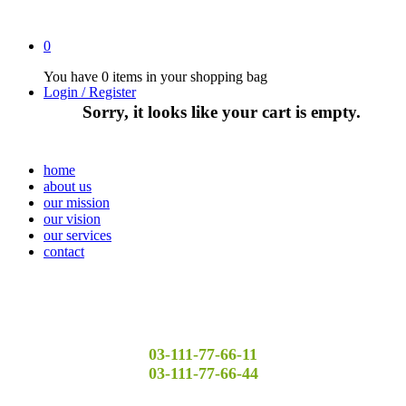
0
You have
0 items
in your shopping bag
Login / Register
Sorry, it looks like your cart is empty.
home
about us
our mission
our vision
our services
contact
03-111-77-66-11
03-111-77-66-44