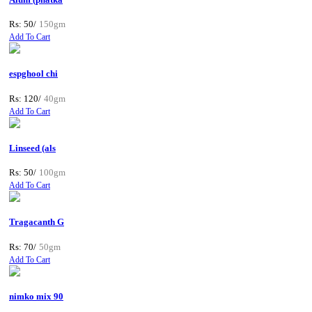
Rs: 50/
150gm
Add To Cart
espghool chi
Rs: 120/
40gm
Add To Cart
Linseed (als
Rs: 50/
100gm
Add To Cart
Tragacanth G
Rs: 70/
50gm
Add To Cart
nimko mix 90