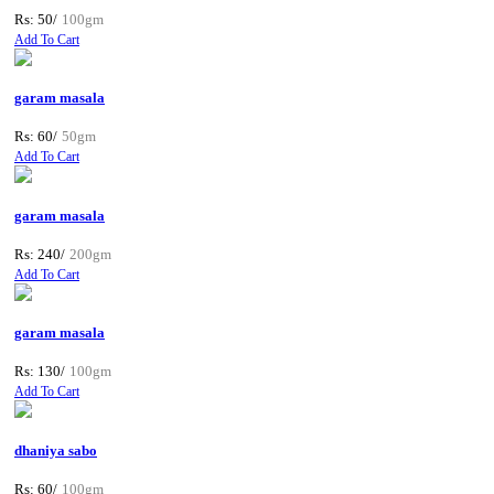
Rs: 50/
100gm
Add To Cart
garam masala
Rs: 60/
50gm
Add To Cart
garam masala
Rs: 240/
200gm
Add To Cart
garam masala
Rs: 130/
100gm
Add To Cart
dhaniya sabo
Rs: 60/
100gm