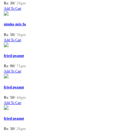
Rs: 30/
28gm
Add To Cart
nimko mix fa
Rs: 50/
56gm
Add To Cart
fried peanut
Rs: 90/
71gm
Add To Cart
fried peanut
Rs: 50/
44gm
Add To Cart
fried peanut
Rs: 30/
26gm