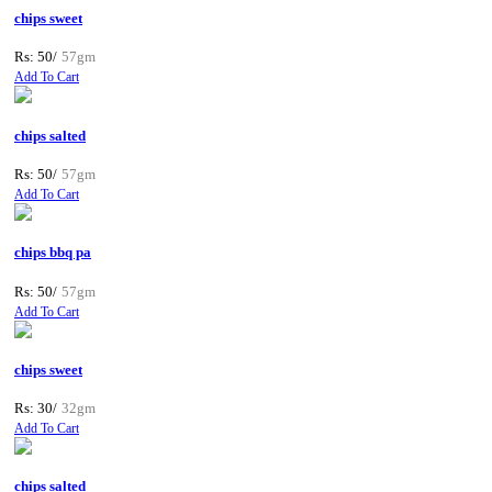
chips sweet
Rs: 50/
57gm
Add To Cart
chips salted
Rs: 50/
57gm
Add To Cart
chips bbq pa
Rs: 50/
57gm
Add To Cart
chips sweet
Rs: 30/
32gm
Add To Cart
chips salted