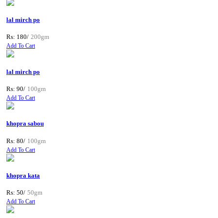
lal mirch po
Rs: 180/
200gm
Add To Cart
lal mirch po
Rs: 90/
100gm
Add To Cart
khopra sabou
Rs: 80/
100gm
Add To Cart
khopra kata
Rs: 50/
50gm
Add To Cart