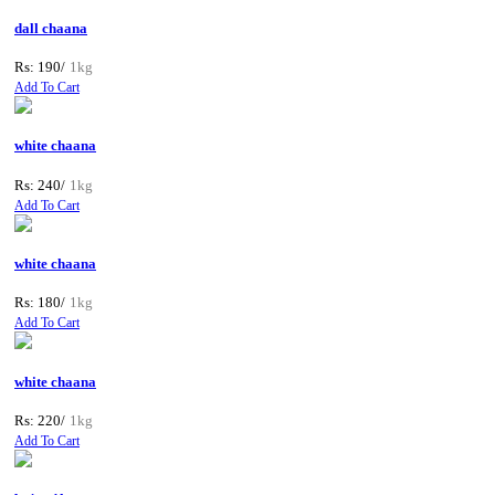
dall chaana
Rs: 190/
1kg
Add To Cart
white chaana
Rs: 240/
1kg
Add To Cart
white chaana
Rs: 180/
1kg
Add To Cart
white chaana
Rs: 220/
1kg
Add To Cart