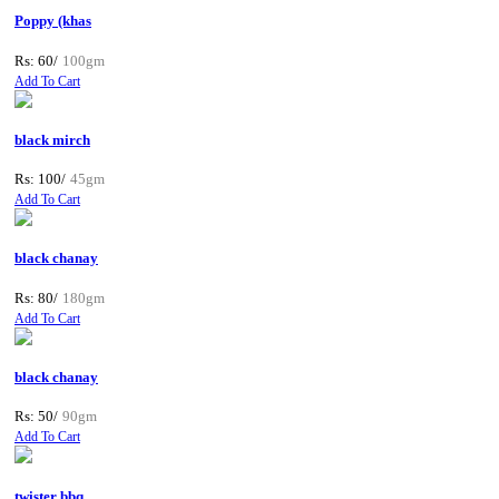
Poppy (khas
Rs: 60/
100gm
Add To Cart
black mirch
Rs: 100/
45gm
Add To Cart
black chanay
Rs: 80/
180gm
Add To Cart
black chanay
Rs: 50/
90gm
Add To Cart
twister bbq