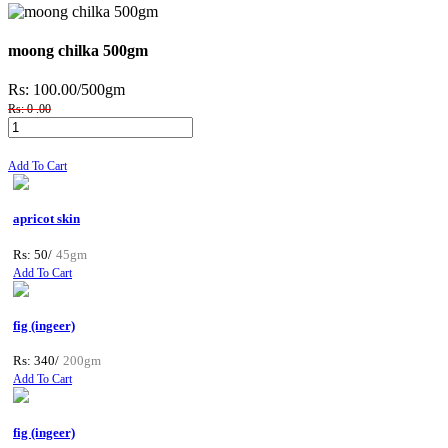
moong chilka 500gm
Rs: 100.00
/500gm
Rs: 0 .00
Add To Cart
apricot skin
Rs: 50/
45gm
Add To Cart
fig (ingeer)
Rs: 340/
200gm
Add To Cart
fig (ingeer)