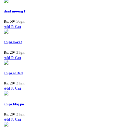
daal moong f
Rs: 50/
56gm
Add To Cart
chips sweet
Rs: 20/
21gm
Add To Cart
chips salted
Rs: 20/
21gm
Add To Cart
chips bbq po
Rs: 20/
21gm
Add To Cart