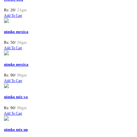
Rs: 20/
21gm
Add To Cart
nimko mexica
Rs: 50/
56gm
Add To Cart
nimko mexica
Rs: 90/
90gm
Add To Cart
nimko mix va
Rs: 90/
90gm
Add To Cart
nimko mix up