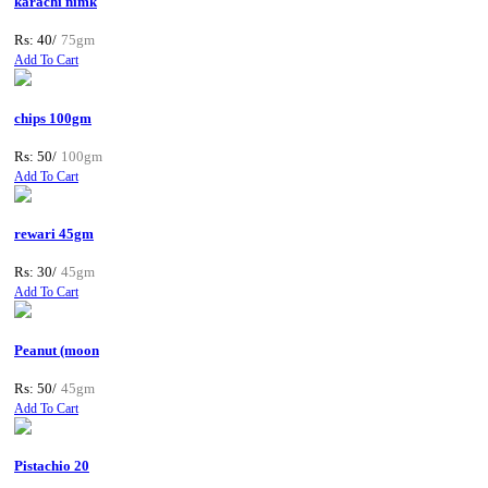
karachi nimk
Rs: 40/
75gm
Add To Cart
chips 100gm
Rs: 50/
100gm
Add To Cart
rewari 45gm
Rs: 30/
45gm
Add To Cart
Peanut (moon
Rs: 50/
45gm
Add To Cart
Pistachio 20