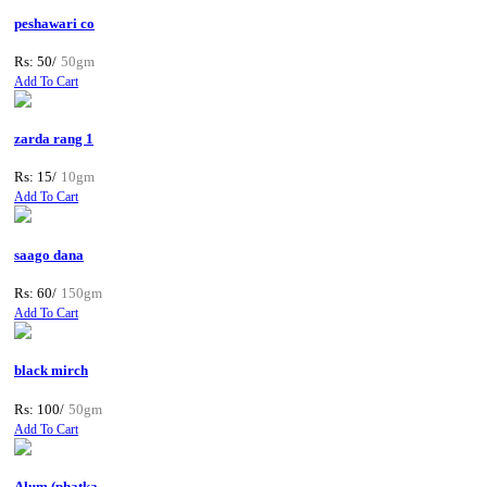
peshawari co
Rs: 50/
50gm
Add To Cart
zarda rang 1
Rs: 15/
10gm
Add To Cart
saago dana
Rs: 60/
150gm
Add To Cart
black mirch
Rs: 100/
50gm
Add To Cart
Alum (phatka