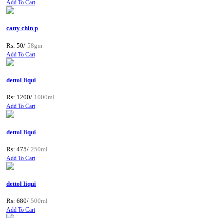
Add To Cart
catty chin p
Rs: 50/
58gm
Add To Cart
dettol liqui
Rs: 1200/
1000ml
Add To Cart
dettol liqui
Rs: 475/
250ml
Add To Cart
dettol liqui
Rs: 680/
500ml
Add To Cart