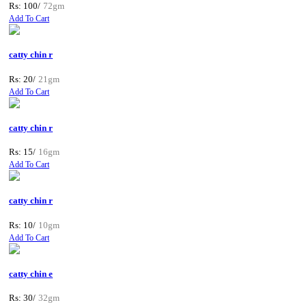
Rs: 100/
72gm
Add To Cart
catty chin r
Rs: 20/
21gm
Add To Cart
catty chin r
Rs: 15/
16gm
Add To Cart
catty chin r
Rs: 10/
10gm
Add To Cart
catty chin e
Rs: 30/
32gm