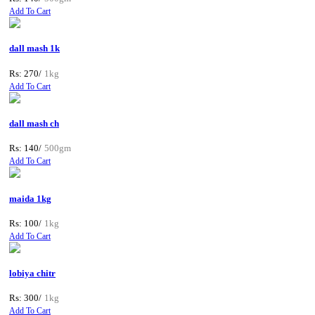
Add To Cart
dall mash 1k
Rs: 270/
1kg
Add To Cart
dall mash ch
Rs: 140/
500gm
Add To Cart
maida 1kg
Rs: 100/
1kg
Add To Cart
lobiya chitr
Rs: 300/
1kg
Add To Cart