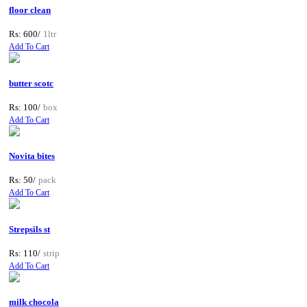
floor clean
Rs: 600/
1ltr
Add To Cart
butter scotc
Rs: 100/
box
Add To Cart
Novita bites
Rs: 50/
pack
Add To Cart
Strepsils st
Rs: 110/
strip
Add To Cart
milk chocola