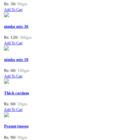
Rs: 30/
90gm
Add To Cart
nimko mix 36
Rs: 120/
360gm
Add To Cart
nimko mix 18
Rs: 60/
180gm
Add To Cart
Thick cardam
Rs: 60/
20gm
Add To Cart
Peanut (moon
Rs: 90/
90gm