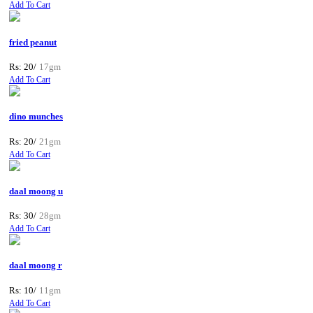
Add To Cart
fried peanut
Rs: 20/
17gm
Add To Cart
dino munches
Rs: 20/
21gm
Add To Cart
daal moong u
Rs: 30/
28gm
Add To Cart
daal moong r
Rs: 10/
11gm
Add To Cart