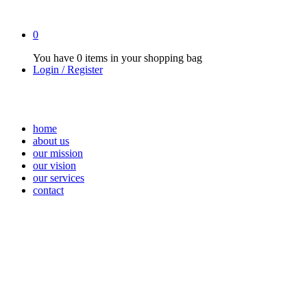
0
You have
0 items
in your shopping bag
Login / Register
home
about us
our mission
our vision
our services
contact