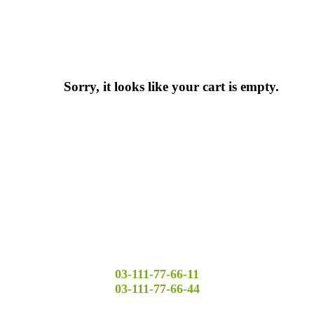
Sorry, it looks like your cart is empty.
03-111-77-66-11
03-111-77-66-44