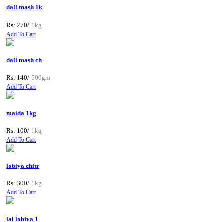
dall mash 1k
Rs: 270/
1kg
Add To Cart
dall mash ch
Rs: 140/
500gm
Add To Cart
maida 1kg
Rs: 100/
1kg
Add To Cart
lobiya chitr
Rs: 300/
1kg
Add To Cart
lal lobiya 1