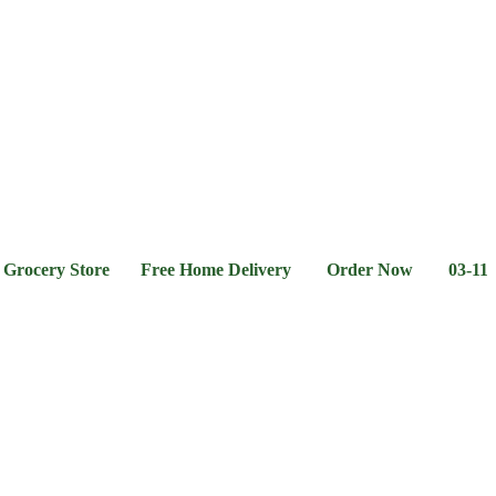
l &
Flour &
Chicken &
Grocery
Frozen
hee
Rice
Meat
Foods
ery Store Free Home Delivery Order Now 03-111-77-66-1