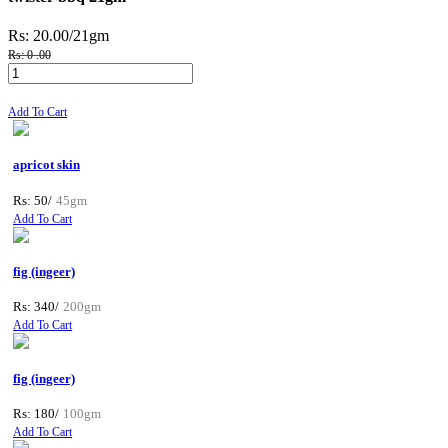
Rs: 20.00
/21gm
Rs: 0 .00
Add To Cart
apricot skin
Rs: 50/
45gm
Add To Cart
fig (ingeer)
Rs: 340/
200gm
Add To Cart
fig (ingeer)
Rs: 180/
100gm
Add To Cart