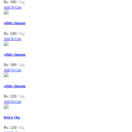
Rs: 190/
1kg
Add To Cart
white chaana
Rs: 240/
1kg
Add To Cart
white chaana
Rs: 180/
1kg
Add To Cart
white chaana
Rs: 220/
1kg
Add To Cart
bajra 1kg
Rs: 120/
1kg