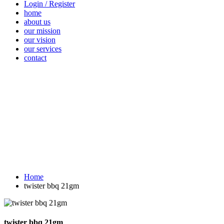
Login / Register
home
about us
our mission
our vision
our services
contact
Vegetables
Fresh
Breakfast &
Beverages
D
Fruits
Dairy
Fr
Home
twister bbq 21gm
twister bbq 21gm