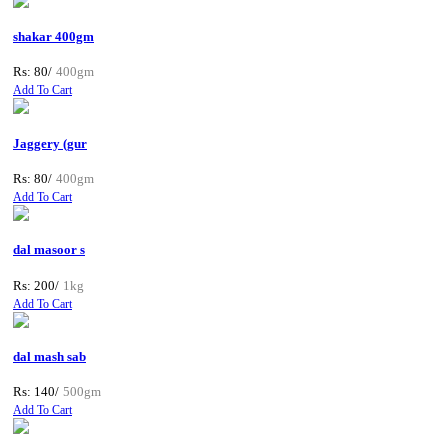
shakar 400gm
Rs: 80/
400gm
Add To Cart
Jaggery (gur
Rs: 80/
400gm
Add To Cart
dal masoor s
Rs: 200/
1kg
Add To Cart
dal mash sab
Rs: 140/
500gm
Add To Cart