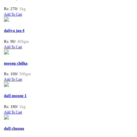
Rs: 270/
1kg
Add To Cart
daliya jau 4
Rs: 90/
400gm
Add To Cart
moong chilka
Rs: 100/
500gm
Add To Cart
dall moong 1
Rs: 180/
1kg
Add To Cart
dall chaana