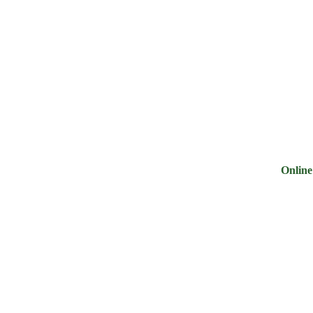
ry
Noodles &
Salt Sugar &
Pulse &
Oi
uits
Sauces
Tea
Spices
G
Online Groc