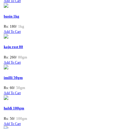
Add To Cart
basin 1kg
Rs: 180/
1kg
Add To Cart
kaju rost 80
Rs: 260/
80gm
Add To Cart
imilli 50gm
Rs: 60/
50gm
Add To Cart
haldi 100gm
Rs: 50/
100gm
Add To Cart