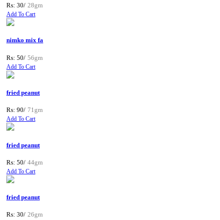
Rs: 30/
28gm
Add To Cart
nimko mix fa
Rs: 50/
56gm
Add To Cart
fried peanut
Rs: 90/
71gm
Add To Cart
fried peanut
Rs: 50/
44gm
Add To Cart
fried peanut
Rs: 30/
26gm