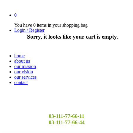
0
You have
0 items
in your shopping bag
Login / Register
Sorry, it looks like your cart is empty.
home
about us
our mission
our vision
our services
contact
03-111-77-66-11
03-111-77-66-44