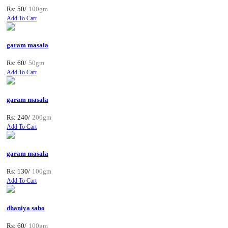
Rs: 50/
100gm
Add To Cart
garam masala
Rs: 60/
50gm
Add To Cart
garam masala
Rs: 240/
200gm
Add To Cart
garam masala
Rs: 130/
100gm
Add To Cart
dhaniya sabo
Rs: 60/
100gm