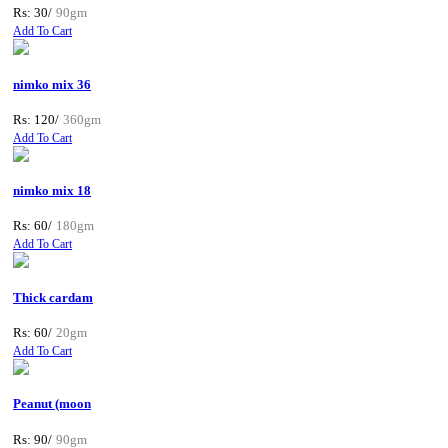
Rs: 30/
90gm
Add To Cart
nimko mix 36
Rs: 120/
360gm
Add To Cart
nimko mix 18
Rs: 60/
180gm
Add To Cart
Thick cardam
Rs: 60/
20gm
Add To Cart
Peanut (moon
Rs: 90/
90gm