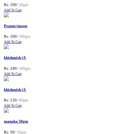
Rs: 100/
20gm
Add To Cart
Peanut (moon
Rs: 160/
180gm
Add To Cart
khishmish (A
Rs: 240/
180gm
Add To Cart
khishmish (A
Rs: 120/
90gm
Add To Cart
manaka 50gm
Rs: 50/
50gm