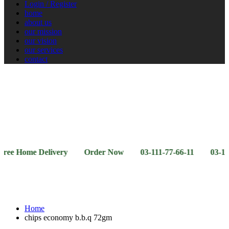
Login / Register
home
about us
our mission
our vision
our services
contact
Vegetables
Fresh
Breakfast
Beverages
Dry
Noodle
Fruits
& Dairy
Fruits
&
Sauces
ome Delivery Order Now 03-111-77-66-11 03-111-77-66-
Home
chips economy b.b.q 72gm