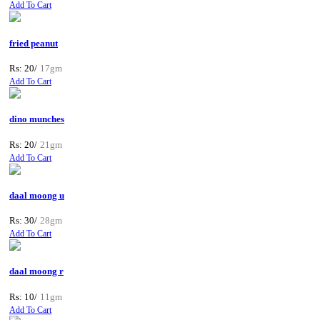
Add To Cart
fried peanut
Rs: 20/
17gm
Add To Cart
dino munches
Rs: 20/
21gm
Add To Cart
daal moong u
Rs: 30/
28gm
Add To Cart
daal moong r
Rs: 10/
11gm
Add To Cart