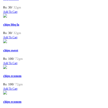
Rs: 30/
32gm
Add To Cart
chips bbq fa
Rs: 30/
32gm
Add To Cart
chips sweet
Rs: 100/
72gm
Add To Cart
chips econom
Rs: 100/
72gm
Add To Cart
chips econom