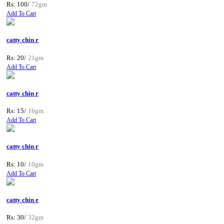
Rs: 100/
72gm
Add To Cart
catty chin r
Rs: 20/
21gm
Add To Cart
catty chin r
Rs: 15/
16gm
Add To Cart
catty chin r
Rs: 10/
10gm
Add To Cart
catty chin e
Rs: 30/
32gm