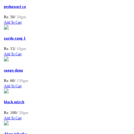
peshawari co
Rs: 50/
50gm
Add To Cart
zarda rang 1
Rs: 15/
10gm
Add To Cart
saago dana
Rs: 60/
150gm
Add To Cart
black mirch
Rs: 100/
50gm
Add To Cart
Alum (phatka