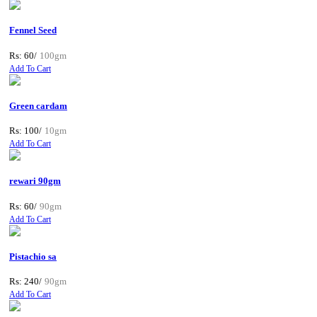
Fennel Seed
Rs: 60/
100gm
Add To Cart
Green cardam
Rs: 100/
10gm
Add To Cart
rewari 90gm
Rs: 60/
90gm
Add To Cart
Pistachio sa
Rs: 240/
90gm
Add To Cart