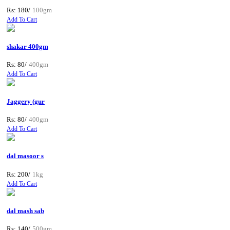
Rs: 180/
100gm
Add To Cart
shakar 400gm
Rs: 80/
400gm
Add To Cart
Jaggery (gur
Rs: 80/
400gm
Add To Cart
dal masoor s
Rs: 200/
1kg
Add To Cart
dal mash sab
Rs: 140/
500gm