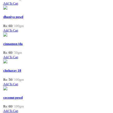
Add To Cart
dhaniya powd
Rs: 60/
100gm
Add To Cart
cinnamon (da
Rs: 60/
50gm
Add To Cart
choharay 10
Rs: 50/
100gm
Add To Cart
coconut powd
Rs: 60/
100gm
Add To Cart