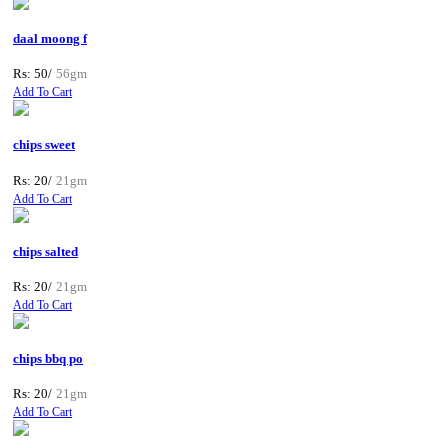
daal moong f
Rs: 50/
56gm
Add To Cart
chips sweet
Rs: 20/
21gm
Add To Cart
chips salted
Rs: 20/
21gm
Add To Cart
chips bbq po
Rs: 20/
21gm
Add To Cart