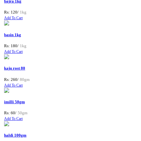
bajra 1kg
Rs: 120/
1kg
Add To Cart
basin 1kg
Rs: 180/
1kg
Add To Cart
kaju rost 80
Rs: 260/
80gm
Add To Cart
imilli 50gm
Rs: 60/
50gm
Add To Cart
haldi 100gm