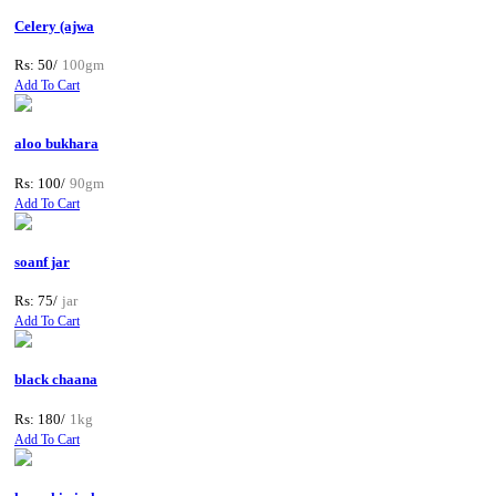
Celery (ajwa
Rs: 50/
100gm
Add To Cart
aloo bukhara
Rs: 100/
90gm
Add To Cart
soanf jar
Rs: 75/
jar
Add To Cart
black chaana
Rs: 180/
1kg
Add To Cart