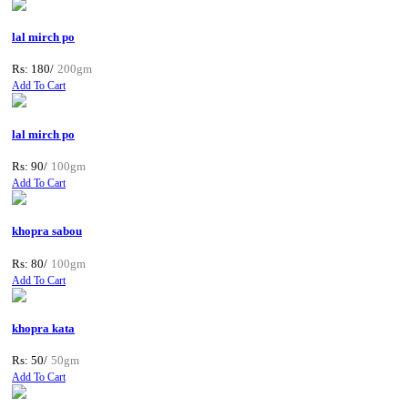
lal mirch po
Rs: 180/
200gm
Add To Cart
lal mirch po
Rs: 90/
100gm
Add To Cart
khopra sabou
Rs: 80/
100gm
Add To Cart
khopra kata
Rs: 50/
50gm
Add To Cart