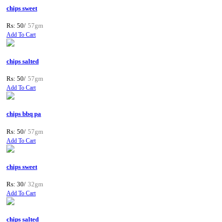
chips sweet
Rs: 50/
57gm
Add To Cart
chips salted
Rs: 50/
57gm
Add To Cart
chips bbq pa
Rs: 50/
57gm
Add To Cart
chips sweet
Rs: 30/
32gm
Add To Cart
chips salted