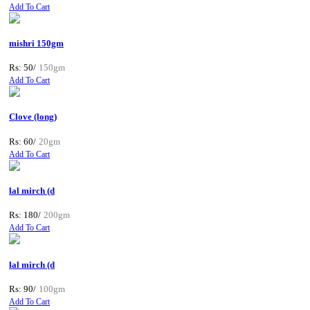
Add To Cart
mishri 150gm
Rs: 50/
150gm
Add To Cart
Clove (long)
Rs: 60/
20gm
Add To Cart
lal mirch (d
Rs: 180/
200gm
Add To Cart
lal mirch (d
Rs: 90/
100gm
Add To Cart