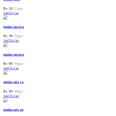
Rs: 20/
21gm
Add To Cart
nimko mexica
Rs: 50/
56gm
Add To Cart
nimko mexica
Rs: 90/
90gm
Add To Cart
nimko mix va
Rs: 90/
90gm
Add To Cart
nimko mix up