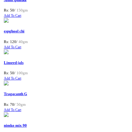
Rs: 50/
150gm
Add To Cart
espghool chi
Rs: 120/
40gm
Add To Cart
Linseed (als
Rs: 50/
100gm
Add To Cart
Tragacanth G
Rs: 70/
50gm
Add To Cart
nimko mix 90