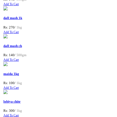
Add To Cart
dall mash 1k
Rs: 270/
1kg
Add To Cart
dall mash ch
Rs: 140/
500gm
Add To Cart
maida 1kg
Rs: 100/
1kg
Add To Cart
lobiya chitr
Rs: 300/
1kg
Add To Cart