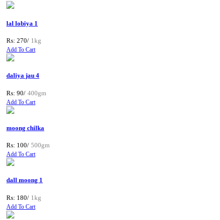
lal lobiya 1
Rs: 270/
1kg
Add To Cart
daliya jau 4
Rs: 90/
400gm
Add To Cart
moong chilka
Rs: 100/
500gm
Add To Cart
dall moong 1
Rs: 180/
1kg
Add To Cart