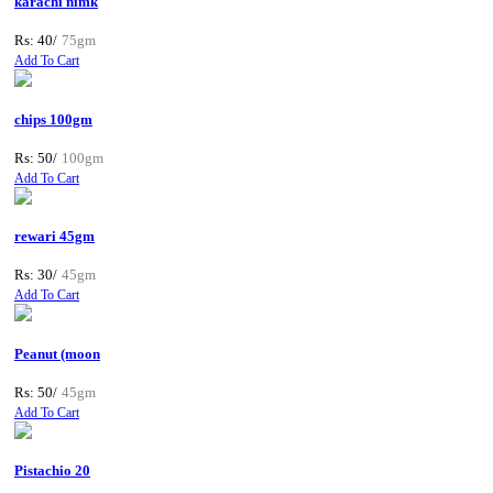
karachi nimk
Rs: 40/
75gm
Add To Cart
chips 100gm
Rs: 50/
100gm
Add To Cart
rewari 45gm
Rs: 30/
45gm
Add To Cart
Peanut (moon
Rs: 50/
45gm
Add To Cart
Pistachio 20