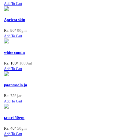
Add To Cart
Apricot skin
Rs: 90/
90gm
Add To Cart
white cumin
Rs: 100/
1000ml
Add To Cart
paanmsala ja
Rs: 75/
jar
Add To Cart
tatari 50gm
Rs: 40/
50gm
Add To Cart