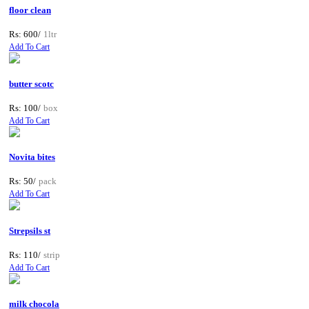
floor clean
Rs: 600/
1ltr
Add To Cart
butter scotc
Rs: 100/
box
Add To Cart
Novita bites
Rs: 50/
pack
Add To Cart
Strepsils st
Rs: 110/
strip
Add To Cart
milk chocola