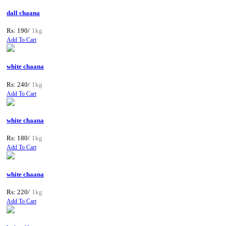
dall chaana
Rs: 190/
1kg
Add To Cart
white chaana
Rs: 240/
1kg
Add To Cart
white chaana
Rs: 180/
1kg
Add To Cart
white chaana
Rs: 220/
1kg
Add To Cart