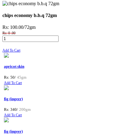
chips economy b.b.q 72gm
Rs: 100.00
/72gm
Rs: 0 .00
Add To Cart
apricot skin
Rs: 50/
45gm
Add To Cart
fig (ingeer)
Rs: 340/
200gm
Add To Cart
fig (ingeer)