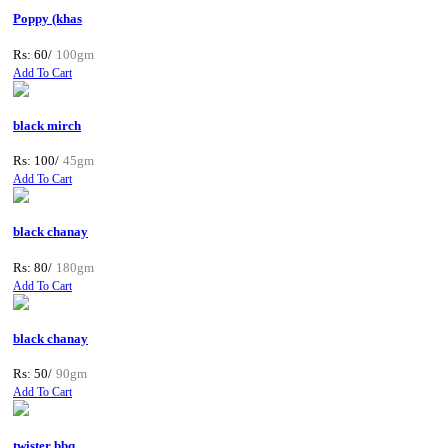
Poppy (khas
Rs: 60/
100gm
Add To Cart
black mirch
Rs: 100/
45gm
Add To Cart
black chanay
Rs: 80/
180gm
Add To Cart
black chanay
Rs: 50/
90gm
Add To Cart
twister bbq