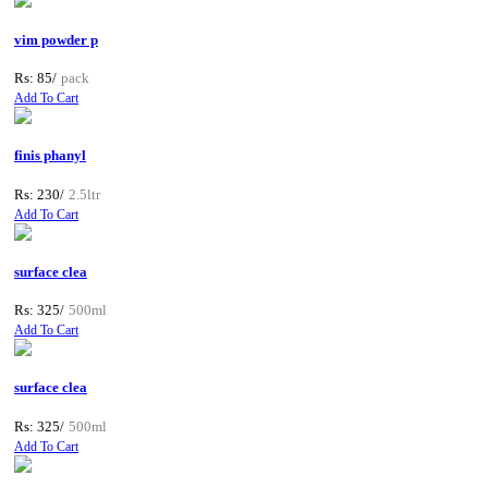
vim powder p
Rs: 85/
pack
Add To Cart
finis phanyl
Rs: 230/
2.5ltr
Add To Cart
surface clea
Rs: 325/
500ml
Add To Cart
surface clea
Rs: 325/
500ml
Add To Cart