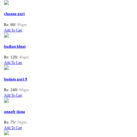
chaana gari
Rs: 60/
90gm
Add To Cart
badian khtai
Rs: 120/
40gm
Add To Cart
badam gari 9
Rs: 240/
90gm
Add To Cart
anaafr dana
Rs: 75/
50gm
Add To Cart