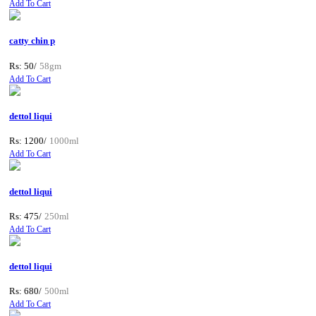
Add To Cart
catty chin p
Rs: 50/
58gm
Add To Cart
dettol liqui
Rs: 1200/
1000ml
Add To Cart
dettol liqui
Rs: 475/
250ml
Add To Cart
dettol liqui
Rs: 680/
500ml
Add To Cart