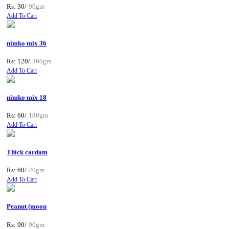
Rs: 30/
90gm
Add To Cart
nimko mix 36
Rs: 120/
360gm
Add To Cart
nimko mix 18
Rs: 60/
180gm
Add To Cart
Thick cardam
Rs: 60/
20gm
Add To Cart
Peanut (moon
Rs: 90/
90gm