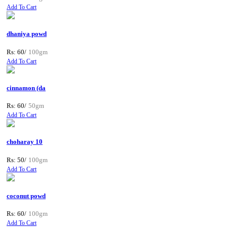
Add To Cart
dhaniya powd
Rs: 60/
100gm
Add To Cart
cinnamon (da
Rs: 60/
50gm
Add To Cart
choharay 10
Rs: 50/
100gm
Add To Cart
coconut powd
Rs: 60/
100gm
Add To Cart