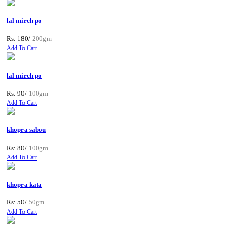
lal mirch po
Rs: 180/
200gm
Add To Cart
lal mirch po
Rs: 90/
100gm
Add To Cart
khopra sabou
Rs: 80/
100gm
Add To Cart
khopra kata
Rs: 50/
50gm
Add To Cart