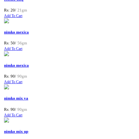
Rs: 20/
21gm
Add To Cart
nimko mexica
Rs: 50/
56gm
Add To Cart
nimko mexica
Rs: 90/
90gm
Add To Cart
nimko mix va
Rs: 90/
90gm
Add To Cart
nimko mix up