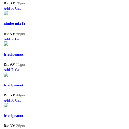
Rs: 30/
28gm
Add To Cart
nimko mix fa
Rs: 50/
56gm
Add To Cart
fried peanut
Rs: 90/
71gm
Add To Cart
fried peanut
Rs: 50/
44gm
Add To Cart
fried peanut
Rs: 30/
26gm