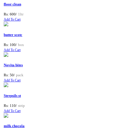
floor clean
Rs: 600/
1ltr
Add To Cart
butter scotc
Rs: 100/
box
Add To Cart
Novita bites
Rs: 50/
pack
Add To Cart
Strepsils st
Rs: 110/
strip
Add To Cart
milk chocola