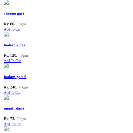
chaana gari
Rs: 60/
90gm
Add To Cart
badian khtai
Rs: 120/
40gm
Add To Cart
badam gari 9
Rs: 240/
90gm
Add To Cart
anaafr dana
Rs: 75/
50gm
Add To Cart