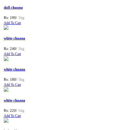
dall chaana
Rs: 190/
1kg
Add To Cart
white chaana
Rs: 240/
1kg
Add To Cart
white chaana
Rs: 180/
1kg
Add To Cart
white chaana
Rs: 220/
1kg
Add To Cart