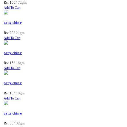
Rs: 100/
72gm
Add To Cart
catty chin r
Rs: 20/
21gm
Add To Cart
catty chin r
Rs: 15/
16gm
Add To Cart
catty chin r
Rs: 10/
10gm
Add To Cart
catty chin e
Rs: 30/
32gm