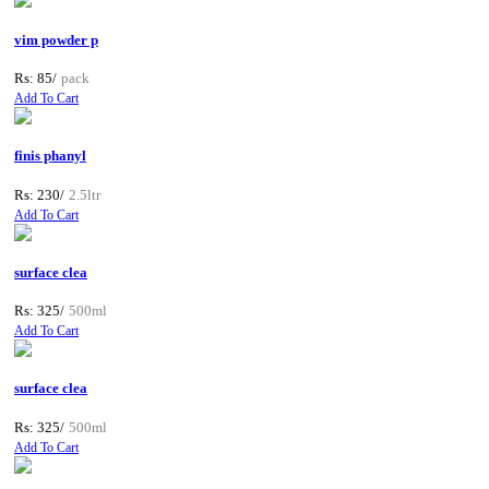
vim powder p
Rs: 85/
pack
Add To Cart
finis phanyl
Rs: 230/
2.5ltr
Add To Cart
surface clea
Rs: 325/
500ml
Add To Cart
surface clea
Rs: 325/
500ml
Add To Cart