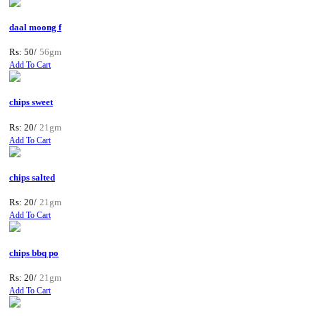
daal moong f
Rs: 50/
56gm
Add To Cart
chips sweet
Rs: 20/
21gm
Add To Cart
chips salted
Rs: 20/
21gm
Add To Cart
chips bbq po
Rs: 20/
21gm
Add To Cart