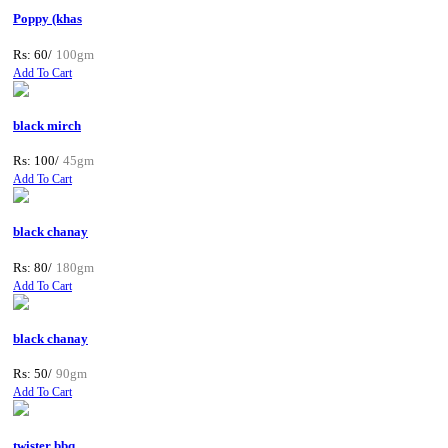
Poppy (khas
Rs: 60/
100gm
Add To Cart
black mirch
Rs: 100/
45gm
Add To Cart
black chanay
Rs: 80/
180gm
Add To Cart
black chanay
Rs: 50/
90gm
Add To Cart
twister bbq