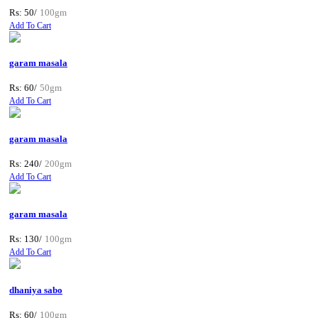
Rs: 50/
100gm
Add To Cart
garam masala
Rs: 60/
50gm
Add To Cart
garam masala
Rs: 240/
200gm
Add To Cart
garam masala
Rs: 130/
100gm
Add To Cart
dhaniya sabo
Rs: 60/
100gm