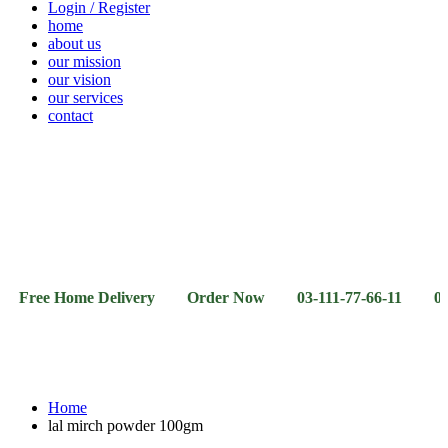
Login / Register
home
about us
our mission
our vision
our services
contact
Vegetables
Fresh
Breakfast
Beverages
Dry
Noodle
Fruits
& Dairy
Fruits
&
Sauces
 Home Delivery Order Now 03-111-77-66-11 03-111-77-6
Home
lal mirch powder 100gm