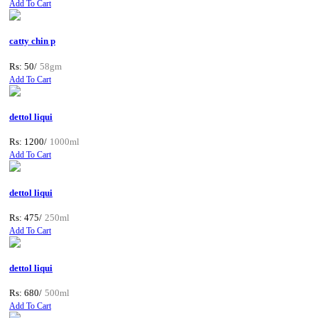
Add To Cart
catty chin p
Rs: 50/
58gm
Add To Cart
dettol liqui
Rs: 1200/
1000ml
Add To Cart
dettol liqui
Rs: 475/
250ml
Add To Cart
dettol liqui
Rs: 680/
500ml
Add To Cart