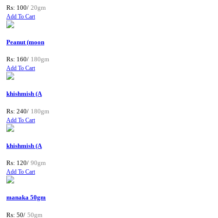
Rs: 100/
20gm
Add To Cart
Peanut (moon
Rs: 160/
180gm
Add To Cart
khishmish (A
Rs: 240/
180gm
Add To Cart
khishmish (A
Rs: 120/
90gm
Add To Cart
manaka 50gm
Rs: 50/
50gm