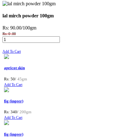
lal mirch powder 100gm
Rs: 90.00
/100gm
Rs: 0 .00
Add To Cart
apricot skin
Rs: 50/
45gm
Add To Cart
fig (ingeer)
Rs: 340/
200gm
Add To Cart
fig (ingeer)