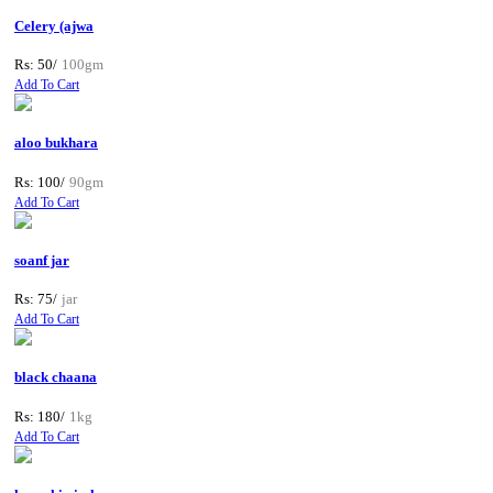
Celery (ajwa
Rs: 50/
100gm
Add To Cart
aloo bukhara
Rs: 100/
90gm
Add To Cart
soanf jar
Rs: 75/
jar
Add To Cart
black chaana
Rs: 180/
1kg
Add To Cart