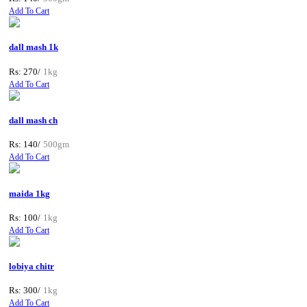
Add To Cart
dall mash 1k
Rs: 270/
1kg
Add To Cart
dall mash ch
Rs: 140/
500gm
Add To Cart
maida 1kg
Rs: 100/
1kg
Add To Cart
lobiya chitr
Rs: 300/
1kg
Add To Cart