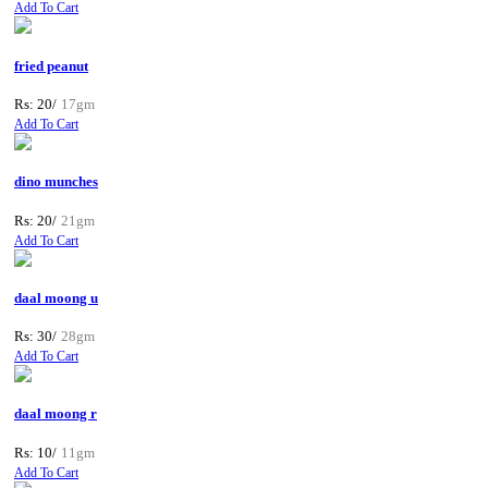
Add To Cart
fried peanut
Rs: 20/
17gm
Add To Cart
dino munches
Rs: 20/
21gm
Add To Cart
daal moong u
Rs: 30/
28gm
Add To Cart
daal moong r
Rs: 10/
11gm
Add To Cart