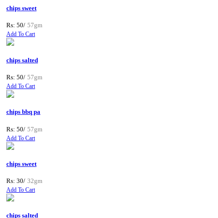
chips sweet
Rs: 50/
57gm
Add To Cart
chips salted
Rs: 50/
57gm
Add To Cart
chips bbq pa
Rs: 50/
57gm
Add To Cart
chips sweet
Rs: 30/
32gm
Add To Cart
chips salted