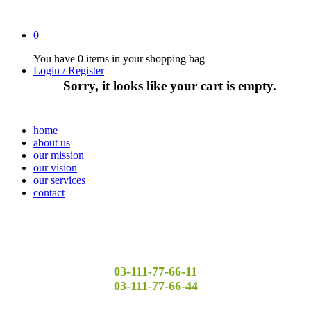
0
You have
0 items
in your shopping bag
Login / Register
Sorry, it looks like your cart is empty.
home
about us
our mission
our vision
our services
contact
03-111-77-66-11
03-111-77-66-44