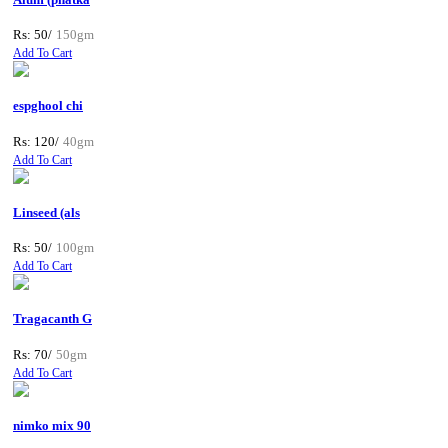
Rs: 50/
150gm
Add To Cart
espghool chi
Rs: 120/
40gm
Add To Cart
Linseed (als
Rs: 50/
100gm
Add To Cart
Tragacanth G
Rs: 70/
50gm
Add To Cart
nimko mix 90