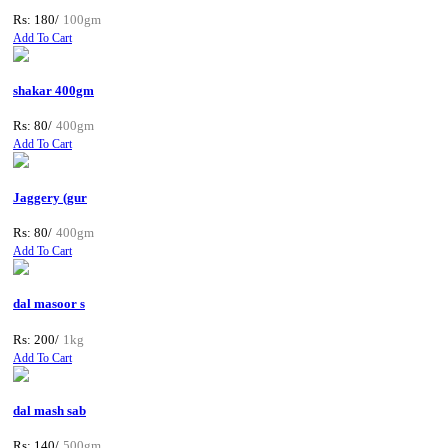
Rs: 180/
100gm
Add To Cart
shakar 400gm
Rs: 80/
400gm
Add To Cart
Jaggery (gur
Rs: 80/
400gm
Add To Cart
dal masoor s
Rs: 200/
1kg
Add To Cart
dal mash sab
Rs: 140/
500gm