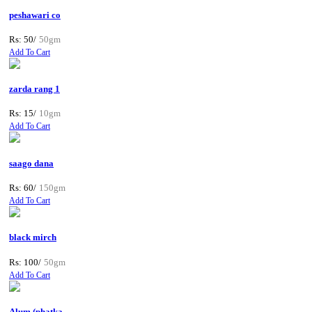
peshawari co
Rs: 50/
50gm
Add To Cart
zarda rang 1
Rs: 15/
10gm
Add To Cart
saago dana
Rs: 60/
150gm
Add To Cart
black mirch
Rs: 100/
50gm
Add To Cart
Alum (phatka