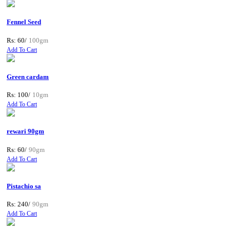
Fennel Seed
Rs: 60/
100gm
Add To Cart
Green cardam
Rs: 100/
10gm
Add To Cart
rewari 90gm
Rs: 60/
90gm
Add To Cart
Pistachio sa
Rs: 240/
90gm
Add To Cart