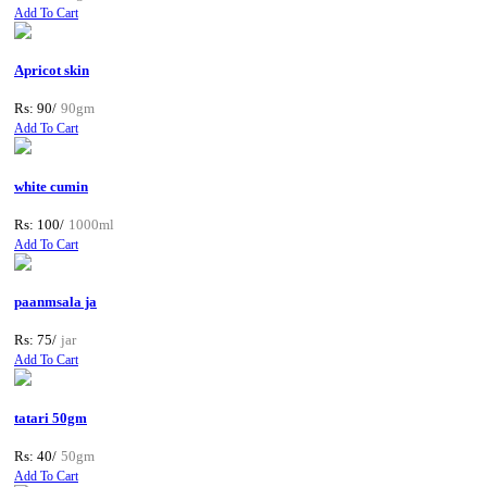
Add To Cart
Apricot skin
Rs: 90/
90gm
Add To Cart
white cumin
Rs: 100/
1000ml
Add To Cart
paanmsala ja
Rs: 75/
jar
Add To Cart
tatari 50gm
Rs: 40/
50gm
Add To Cart