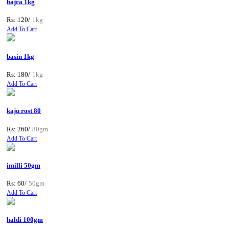
bajra 1kg
Rs: 120/
1kg
Add To Cart
basin 1kg
Rs: 180/
1kg
Add To Cart
kaju rost 80
Rs: 260/
80gm
Add To Cart
imilli 50gm
Rs: 60/
50gm
Add To Cart
haldi 100gm