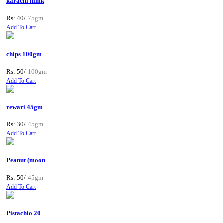
karachi nimk
Rs: 40/
75gm
Add To Cart
chips 100gm
Rs: 50/
100gm
Add To Cart
rewari 45gm
Rs: 30/
45gm
Add To Cart
Peanut (moon
Rs: 50/
45gm
Add To Cart
Pistachio 20