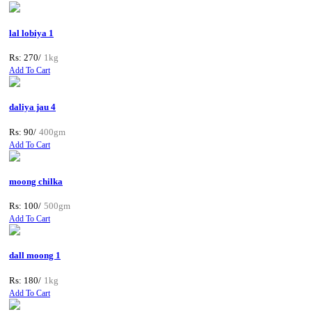
lal lobiya 1
Rs: 270/
1kg
Add To Cart
daliya jau 4
Rs: 90/
400gm
Add To Cart
moong chilka
Rs: 100/
500gm
Add To Cart
dall moong 1
Rs: 180/
1kg
Add To Cart