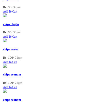
Rs: 30/
32gm
Add To Cart
chips bbq fa
Rs: 30/
32gm
Add To Cart
chips sweet
Rs: 100/
72gm
Add To Cart
chips econom
Rs: 100/
72gm
Add To Cart
chips econom