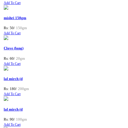
Add To Cart
mishri 150gm
Rs: 50/
150gm
Add To Cart
Clove (long)
Rs: 60/
20gm
Add To Cart
lal mirch (d
Rs: 180/
200gm
Add To Cart
lal mirch (d
Rs: 90/
100gm
Add To Cart