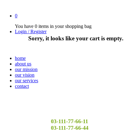
0
You have
0 items
in your shopping bag
Login / Register
Sorry, it looks like your cart is empty.
home
about us
our mission
our vision
our services
contact
03-111-77-66-11
03-111-77-66-44