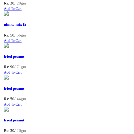
Rs: 30/
28gm
Add To Cart
nimko mix fa
Rs: 50/
56gm
Add To Cart
fried peanut
Rs: 90/
71gm
Add To Cart
fried peanut
Rs: 50/
44gm
Add To Cart
fried peanut
Rs: 30/
26gm