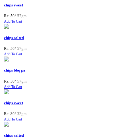
chips sweet
Rs: 50/
57gm
Add To Cart
chips salted
Rs: 50/
57gm
Add To Cart
chips bbq pa
Rs: 50/
57gm
Add To Cart
chips sweet
Rs: 30/
32gm
Add To Cart
chips salted