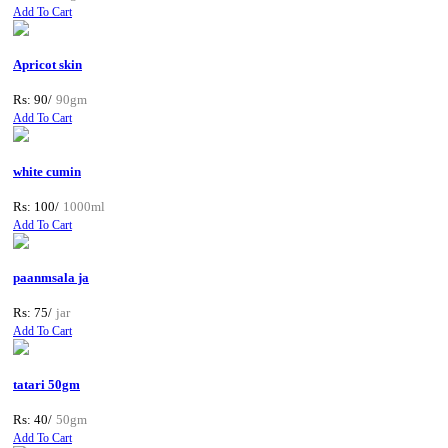
Add To Cart
Apricot skin
Rs: 90/
90gm
Add To Cart
white cumin
Rs: 100/
1000ml
Add To Cart
paanmsala ja
Rs: 75/
jar
Add To Cart
tatari 50gm
Rs: 40/
50gm
Add To Cart