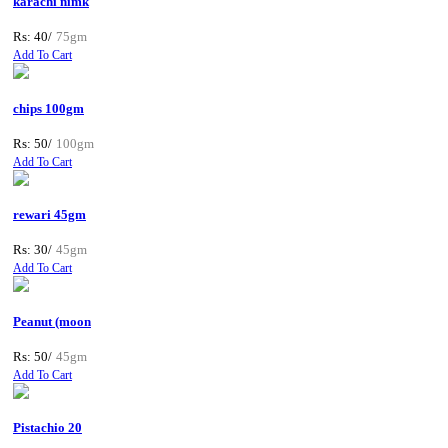
karachi nimk
Rs: 40/
75gm
Add To Cart
chips 100gm
Rs: 50/
100gm
Add To Cart
rewari 45gm
Rs: 30/
45gm
Add To Cart
Peanut (moon
Rs: 50/
45gm
Add To Cart
Pistachio 20