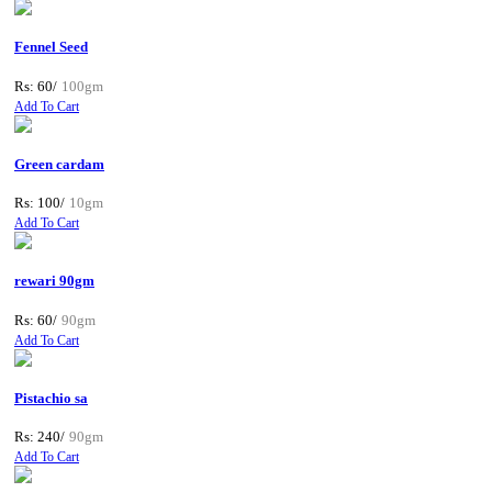
Fennel Seed
Rs: 60/
100gm
Add To Cart
Green cardam
Rs: 100/
10gm
Add To Cart
rewari 90gm
Rs: 60/
90gm
Add To Cart
Pistachio sa
Rs: 240/
90gm
Add To Cart