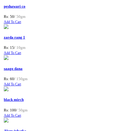
peshawari co
Rs: 50/
50gm
Add To Cart
zarda rang 1
Rs: 15/
10gm
Add To Cart
saago dana
Rs: 60/
150gm
Add To Cart
black mirch
Rs: 100/
50gm
Add To Cart
Alum (phatka