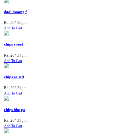
daal moong f
Rs: 50/
56gm
Add To Cart
chips sweet
Rs: 20/
21gm
Add To Cart
chips salted
Rs: 20/
21gm
Add To Cart
chips bbq po
Rs: 20/
21gm
Add To Cart