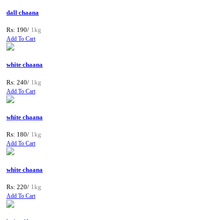
dall chaana
Rs: 190/
1kg
Add To Cart
white chaana
Rs: 240/
1kg
Add To Cart
white chaana
Rs: 180/
1kg
Add To Cart
white chaana
Rs: 220/
1kg
Add To Cart