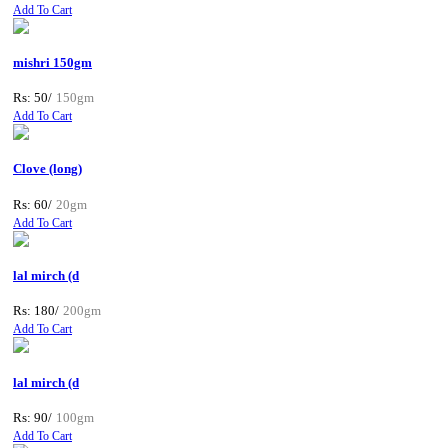
Add To Cart
mishri 150gm
Rs: 50/
150gm
Add To Cart
Clove (long)
Rs: 60/
20gm
Add To Cart
lal mirch (d
Rs: 180/
200gm
Add To Cart
lal mirch (d
Rs: 90/
100gm
Add To Cart