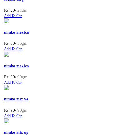
Rs: 20/
21gm
Add To Cart
nimko mexica
Rs: 50/
56gm
Add To Cart
nimko mexica
Rs: 90/
90gm
Add To Cart
nimko mix va
Rs: 90/
90gm
Add To Cart
nimko mix up