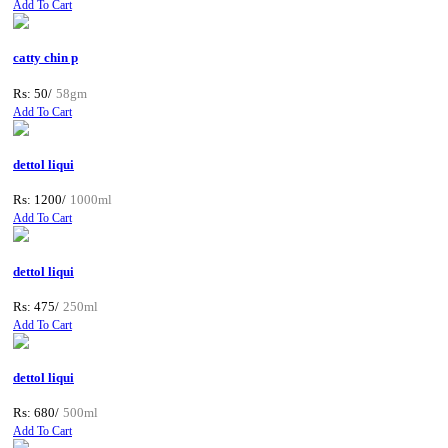
Add To Cart
catty chin p
Rs: 50/
58gm
Add To Cart
dettol liqui
Rs: 1200/
1000ml
Add To Cart
dettol liqui
Rs: 475/
250ml
Add To Cart
dettol liqui
Rs: 680/
500ml
Add To Cart