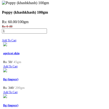
Poppy (khashkhash) 100gm
Rs: 60.00
/100gm
Rs: 0 .00
Add To Cart
apricot skin
Rs: 50/
45gm
Add To Cart
fig (ingeer)
Rs: 340/
200gm
Add To Cart
fig (ingeer)