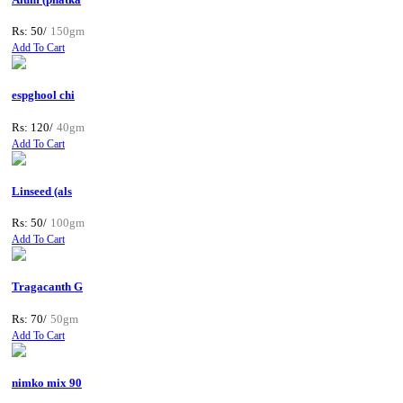
Rs: 50/
150gm
Add To Cart
espghool chi
Rs: 120/
40gm
Add To Cart
Linseed (als
Rs: 50/
100gm
Add To Cart
Tragacanth G
Rs: 70/
50gm
Add To Cart
nimko mix 90