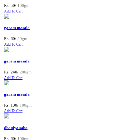
Rs: 50/
100gm
Add To Cart
garam masala
Rs: 60/
50gm
Add To Cart
garam masala
Rs: 240/
200gm
Add To Cart
garam masala
Rs: 130/
100gm
Add To Cart
dhaniya sabo
Rs: 60/
100gm