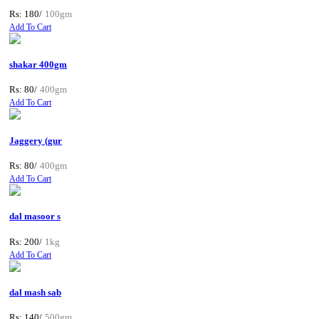
Rs: 180/
100gm
Add To Cart
shakar 400gm
Rs: 80/
400gm
Add To Cart
Jaggery (gur
Rs: 80/
400gm
Add To Cart
dal masoor s
Rs: 200/
1kg
Add To Cart
dal mash sab
Rs: 140/
500gm