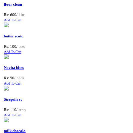
floor clean
Rs: 600/
1ltr
Add To Cart
butter scotc
Rs: 100/
box
Add To Cart
Novita bites
Rs: 50/
pack
Add To Cart
Strepsils st
Rs: 110/
strip
Add To Cart
milk chocola