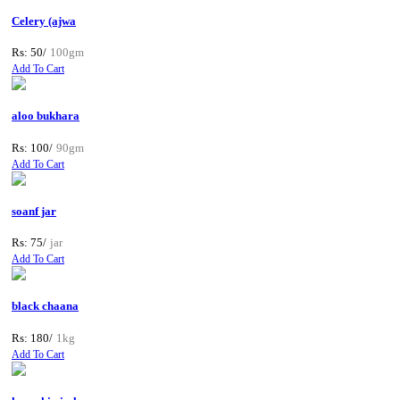
Celery (ajwa
Rs: 50/
100gm
Add To Cart
aloo bukhara
Rs: 100/
90gm
Add To Cart
soanf jar
Rs: 75/
jar
Add To Cart
black chaana
Rs: 180/
1kg
Add To Cart