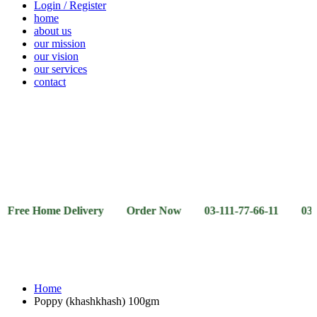
Login / Register
home
about us
our mission
our vision
our services
contact
Vegetables
Fresh
Breakfast
Beverages
Dry
Noodle
Fruits
& Dairy
Fruits
&
Sauces
Home Delivery Order Now 03-111-77-66-11 03-111-77-66
Home
Poppy (khashkhash) 100gm