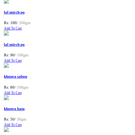
lal mirch po
Rs: 180/
200gm
Add To Cart
lal mirch po
Rs: 90/
100gm
Add To Cart
khopra sabou
Rs: 80/
100gm
Add To Cart
khopra kata
Rs: 50/
50gm
Add To Cart