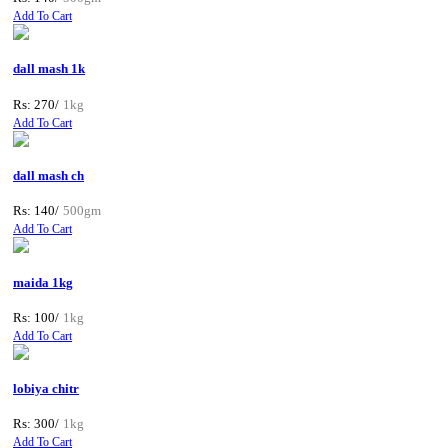
Add To Cart
dall mash 1k
Rs: 270/
1kg
Add To Cart
dall mash ch
Rs: 140/
500gm
Add To Cart
maida 1kg
Rs: 100/
1kg
Add To Cart
lobiya chitr
Rs: 300/
1kg
Add To Cart