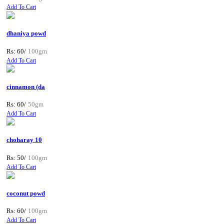
Add To Cart
dhaniya powd
Rs: 60/
100gm
Add To Cart
cinnamon (da
Rs: 60/
50gm
Add To Cart
choharay 10
Rs: 50/
100gm
Add To Cart
coconut powd
Rs: 60/
100gm
Add To Cart