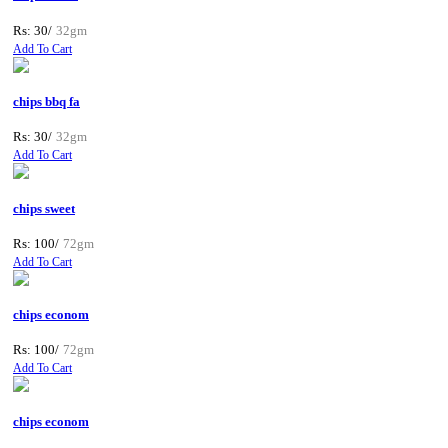
Rs: 30/
32gm
Add To Cart
chips bbq fa
Rs: 30/
32gm
Add To Cart
chips sweet
Rs: 100/
72gm
Add To Cart
chips econom
Rs: 100/
72gm
Add To Cart
chips econom