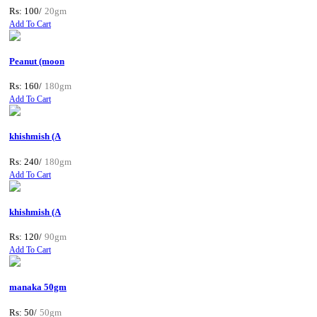
Rs: 100/
20gm
Add To Cart
Peanut (moon
Rs: 160/
180gm
Add To Cart
khishmish (A
Rs: 240/
180gm
Add To Cart
khishmish (A
Rs: 120/
90gm
Add To Cart
manaka 50gm
Rs: 50/
50gm