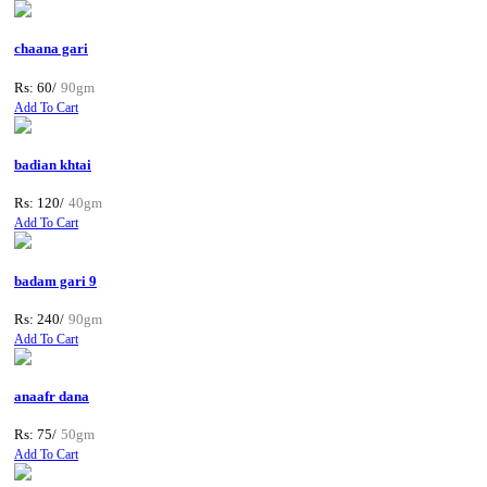
chaana gari
Rs: 60/
90gm
Add To Cart
badian khtai
Rs: 120/
40gm
Add To Cart
badam gari 9
Rs: 240/
90gm
Add To Cart
anaafr dana
Rs: 75/
50gm
Add To Cart