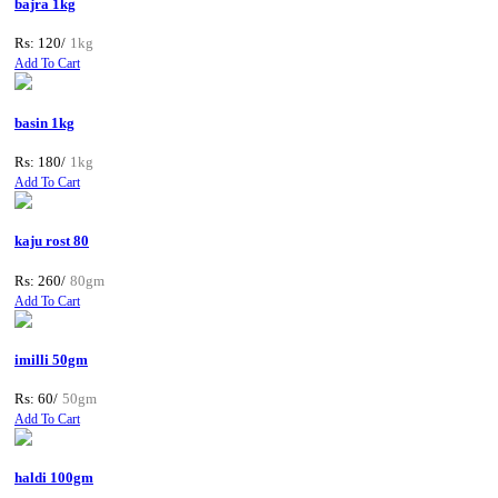
bajra 1kg
Rs: 120/
1kg
Add To Cart
basin 1kg
Rs: 180/
1kg
Add To Cart
kaju rost 80
Rs: 260/
80gm
Add To Cart
imilli 50gm
Rs: 60/
50gm
Add To Cart
haldi 100gm