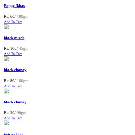
Poppy (khas
Rs: 60/
100gm
Add To Cart
black mirch
Rs: 100/
45gm
Add To Cart
black chanay
Rs: 80/
180gm
Add To Cart
black chanay
Rs: 50/
90gm
Add To Cart
twister bbq