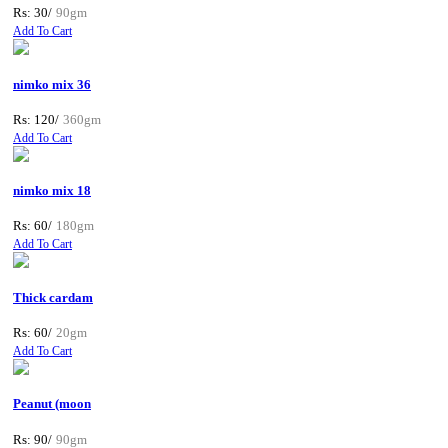
Rs: 30/
90gm
Add To Cart
nimko mix 36
Rs: 120/
360gm
Add To Cart
nimko mix 18
Rs: 60/
180gm
Add To Cart
Thick cardam
Rs: 60/
20gm
Add To Cart
Peanut (moon
Rs: 90/
90gm