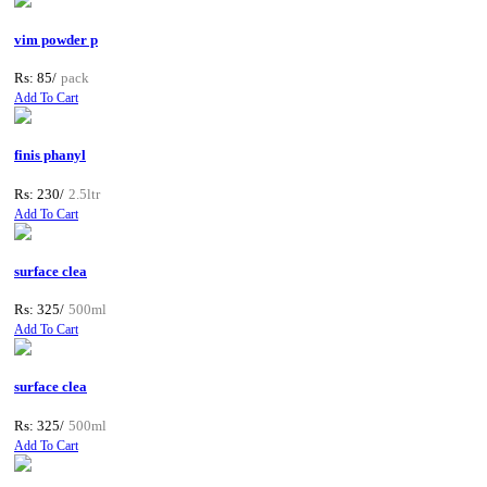
vim powder p
Rs: 85/
pack
Add To Cart
finis phanyl
Rs: 230/
2.5ltr
Add To Cart
surface clea
Rs: 325/
500ml
Add To Cart
surface clea
Rs: 325/
500ml
Add To Cart