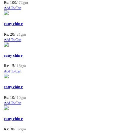
Rs: 100/
72gm
Add To Cart
catty chin r
Rs: 20/
21gm
Add To Cart
catty chin r
Rs: 15/
16gm
Add To Cart
catty chin r
Rs: 10/
10gm
Add To Cart
catty chin e
Rs: 30/
32gm