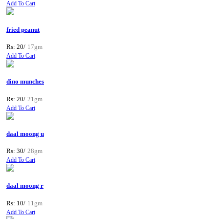
Add To Cart
fried peanut
Rs: 20/
17gm
Add To Cart
dino munches
Rs: 20/
21gm
Add To Cart
daal moong u
Rs: 30/
28gm
Add To Cart
daal moong r
Rs: 10/
11gm
Add To Cart