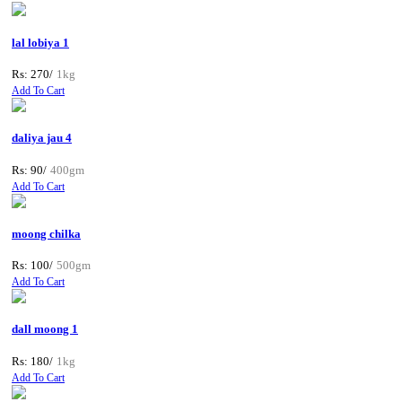
lal lobiya 1
Rs: 270/
1kg
Add To Cart
daliya jau 4
Rs: 90/
400gm
Add To Cart
moong chilka
Rs: 100/
500gm
Add To Cart
dall moong 1
Rs: 180/
1kg
Add To Cart