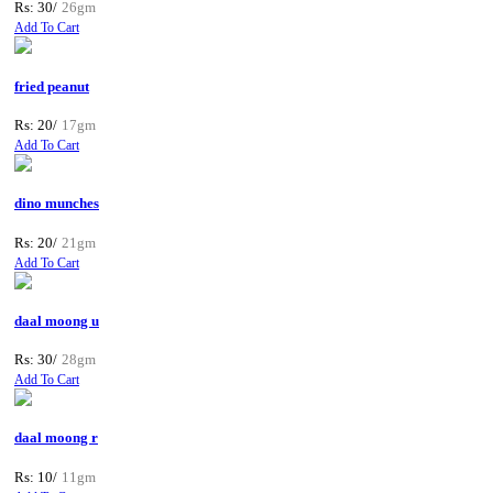
Rs: 30/
26gm
Add To Cart
fried peanut
Rs: 20/
17gm
Add To Cart
dino munches
Rs: 20/
21gm
Add To Cart
daal moong u
Rs: 30/
28gm
Add To Cart
daal moong r
Rs: 10/
11gm