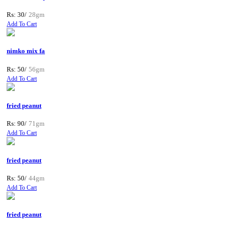
Rs: 30/
28gm
Add To Cart
nimko mix fa
Rs: 50/
56gm
Add To Cart
fried peanut
Rs: 90/
71gm
Add To Cart
fried peanut
Rs: 50/
44gm
Add To Cart
fried peanut