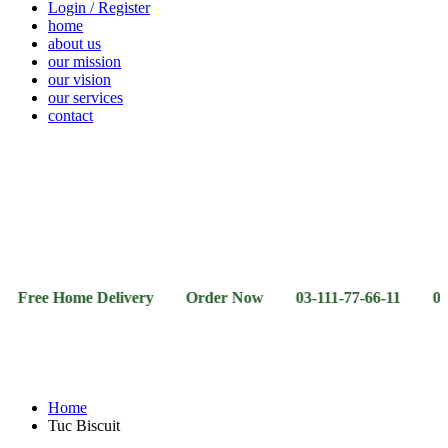
Login / Register
home
about us
our mission
our vision
our services
contact
Vegetables
Fresh
Breakfast
Beverages
Dry
Noodle
Fruits
& Dairy
Fruits
&
Sauces
 Home Delivery Order Now 03-111-77-66-11 03-111-77-6
Home
Tuc Biscuit