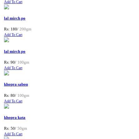
Add To Cart
lal mirch po
Rs: 180/
200gm
Add To Cart
lal mirch po
Rs: 90/
100gm
Add To Cart
khopra sabou
Rs: 80/
100gm
Add To Cart
khopra kata
Rs: 50/
50gm
Add To Cart