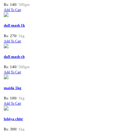
Rs: 140/
500gm
Add To Cart
dall mash 1k
Rs: 270/
1kg
Add To Cart
dall mash ch
Rs: 140/
500gm
Add To Cart
maida 1kg
Rs: 100/
1kg
Add To Cart
lobiya chitr
Rs: 300/
1kg