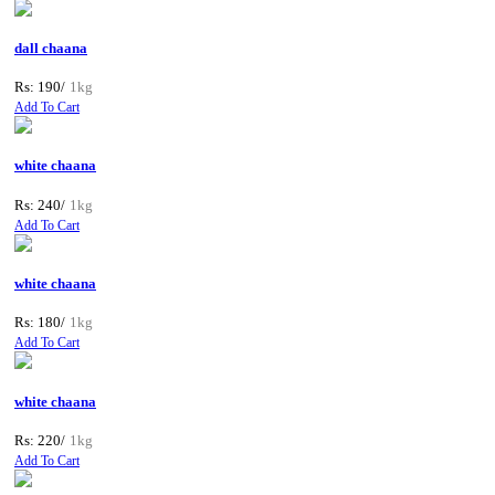
dall chaana
Rs: 190/
1kg
Add To Cart
white chaana
Rs: 240/
1kg
Add To Cart
white chaana
Rs: 180/
1kg
Add To Cart
white chaana
Rs: 220/
1kg
Add To Cart