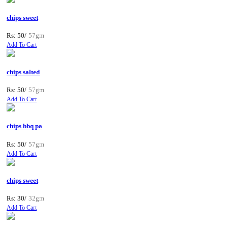
chips sweet
Rs: 50/
57gm
Add To Cart
chips salted
Rs: 50/
57gm
Add To Cart
chips bbq pa
Rs: 50/
57gm
Add To Cart
chips sweet
Rs: 30/
32gm
Add To Cart