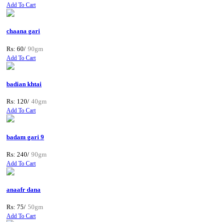
Add To Cart
chaana gari
Rs: 60/
90gm
Add To Cart
badian khtai
Rs: 120/
40gm
Add To Cart
badam gari 9
Rs: 240/
90gm
Add To Cart
anaafr dana
Rs: 75/
50gm
Add To Cart