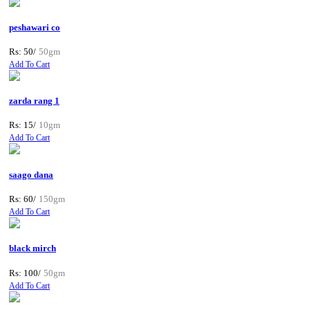
peshawari co
Rs: 50/
50gm
Add To Cart
zarda rang 1
Rs: 15/
10gm
Add To Cart
saago dana
Rs: 60/
150gm
Add To Cart
black mirch
Rs: 100/
50gm
Add To Cart