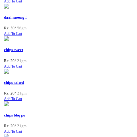
Add To Cart
daal moong f
Rs: 50/
56gm
Add To Cart
chips sweet
Rs: 20/
21gm
Add To Cart
chips salted
Rs: 20/
21gm
Add To Cart
chips bbq po
Rs: 20/
21gm
Add To Cart