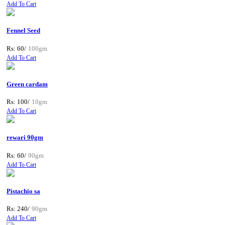
Add To Cart
Fennel Seed
Rs: 60/
100gm
Add To Cart
Green cardam
Rs: 100/
10gm
Add To Cart
rewari 90gm
Rs: 60/
90gm
Add To Cart
Pistachio sa
Rs: 240/
90gm
Add To Cart