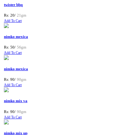
twister bbq
Rs: 20/
21gm
Add To Cart
nimko mexica
Rs: 50/
56gm
Add To Cart
nimko mexica
Rs: 90/
90gm
Add To Cart
nimko mix va
Rs: 90/
90gm
Add To Cart
nimko mix up