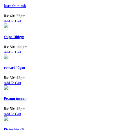
karachi nimk
Rs: 40/
75gm
Add To Cart
chips 100gm
Rs: 50/
100gm
Add To Cart
rewari 45gm
Rs: 30/
45gm
Add To Cart
Peanut (moon
Rs: 50/
45gm
Add To Cart
Pistachio 20