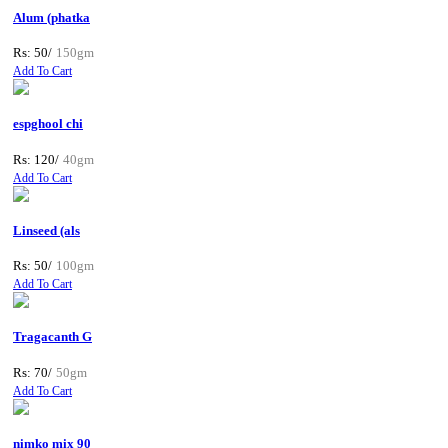
Alum (phatka
Rs: 50/
150gm
Add To Cart
espghool chi
Rs: 120/
40gm
Add To Cart
Linseed (als
Rs: 50/
100gm
Add To Cart
Tragacanth G
Rs: 70/
50gm
Add To Cart
nimko mix 90