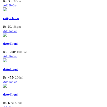
Rs: 30/
32gm
Add To Cart
catty chin p
Rs: 50/
58gm
Add To Cart
dettol liqui
Rs: 1200/
1000ml
Add To Cart
dettol liqui
Rs: 475/
250ml
Add To Cart
dettol liqui
Rs: 680/
500ml