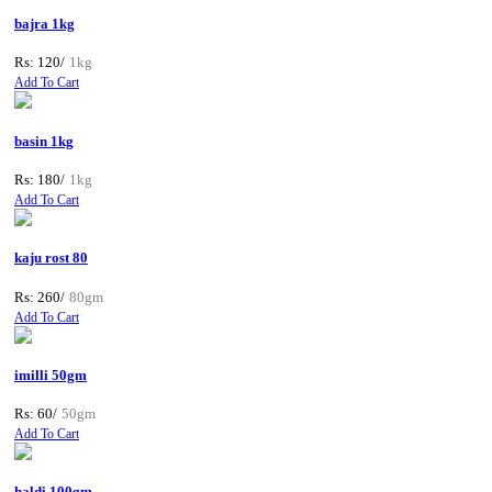
bajra 1kg
Rs: 120/
1kg
Add To Cart
basin 1kg
Rs: 180/
1kg
Add To Cart
kaju rost 80
Rs: 260/
80gm
Add To Cart
imilli 50gm
Rs: 60/
50gm
Add To Cart
haldi 100gm