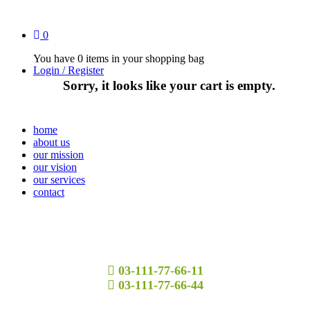
0
You have
0 items
in your shopping bag
Login / Register
Sorry, it looks like your cart is empty.
home
about us
our mission
our vision
our services
contact
03-111-77-66-11
03-111-77-66-44