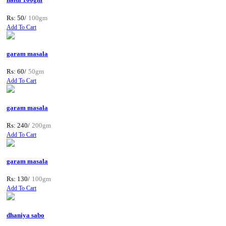
Rs: 50/
100gm
Add To Cart
garam masala
Rs: 60/
50gm
Add To Cart
garam masala
Rs: 240/
200gm
Add To Cart
garam masala
Rs: 130/
100gm
Add To Cart
dhaniya sabo