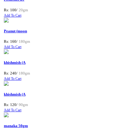
Rs: 100/
20gm
Add To Cart
Peanut (moon
Rs: 160/
180gm
Add To Cart
khishmish (A
Rs: 240/
180gm
Add To Cart
khishmish (A
Rs: 120/
90gm
Add To Cart
manaka 50gm