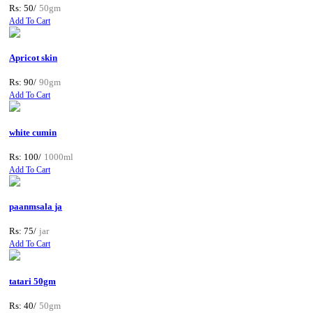
Rs: 50/
50gm
Add To Cart
Apricot skin
Rs: 90/
90gm
Add To Cart
white cumin
Rs: 100/
1000ml
Add To Cart
paanmsala ja
Rs: 75/
jar
Add To Cart
tatari 50gm
Rs: 40/
50gm