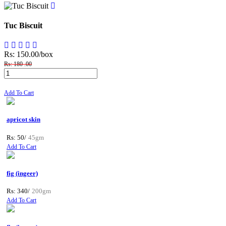
Tuc Biscuit
Rs: 150.00
/box
Rs: 180 .00
Add To Cart
apricot skin
Rs: 50/
45gm
Add To Cart
fig (ingeer)
Rs: 340/
200gm
Add To Cart