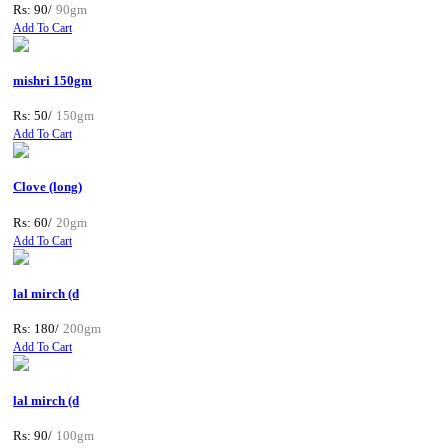
Rs: 90/
90gm
Add To Cart
mishri 150gm
Rs: 50/
150gm
Add To Cart
Clove (long)
Rs: 60/
20gm
Add To Cart
lal mirch (d
Rs: 180/
200gm
Add To Cart
lal mirch (d
Rs: 90/
100gm