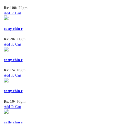
Rs: 100/
72gm
Add To Cart
catty chin r
Rs: 20/
21gm
Add To Cart
catty chin r
Rs: 15/
16gm
Add To Cart
catty chin r
Rs: 10/
10gm
Add To Cart
catty chin e