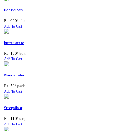
floor clean
Rs: 600/
1ltr
Add To Cart
butter scotc
Rs: 100/
box
Add To Cart
Novita bites
Rs: 50/
pack
Add To Cart
Strepsils st
Rs: 110/
strip
Add To Cart