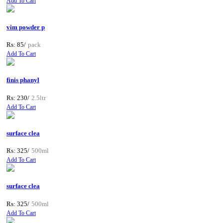
Add To Cart
vim powder p
Rs: 85/
pack
Add To Cart
finis phanyl
Rs: 230/
2.5ltr
Add To Cart
surface clea
Rs: 325/
500ml
Add To Cart
surface clea
Rs: 325/
500ml
Add To Cart