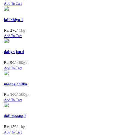
Add To Cart
lal lobiya 1
Rs: 270/
1kg
Add To Cart
daliya jau 4
Rs: 90/
400gm
Add To Cart
moong chilka
Rs: 100/
500gm
Add To Cart
dall moong 1
Rs: 180/
1kg
Add To Cart