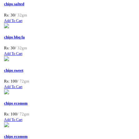
chips salted
Rs: 30/
32gm
Add To Cart
chips bbq fa
Rs: 30/
32gm
Add To Cart
chips sweet
Rs: 100/
72gm
Add To Cart
chips econom
Rs: 100/
72gm
Add To Cart
chips econom