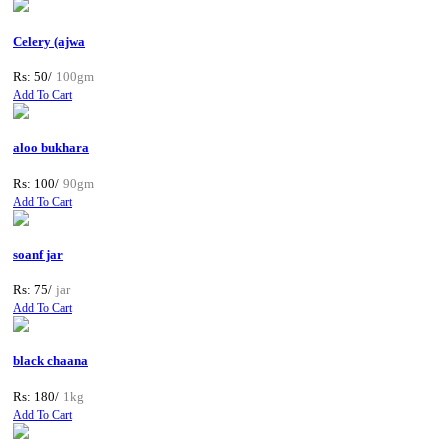
Celery (ajwa
Rs: 50/
100gm
Add To Cart
aloo bukhara
Rs: 100/
90gm
Add To Cart
soanf jar
Rs: 75/
jar
Add To Cart
black chaana
Rs: 180/
1kg
Add To Cart