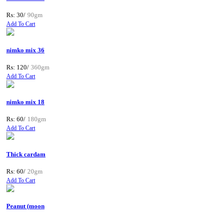
Rs: 30/
90gm
Add To Cart
nimko mix 36
Rs: 120/
360gm
Add To Cart
nimko mix 18
Rs: 60/
180gm
Add To Cart
Thick cardam
Rs: 60/
20gm
Add To Cart
Peanut (moon