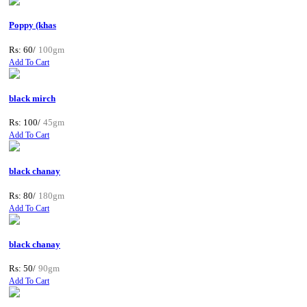
Poppy (khas
Rs: 60/
100gm
Add To Cart
black mirch
Rs: 100/
45gm
Add To Cart
black chanay
Rs: 80/
180gm
Add To Cart
black chanay
Rs: 50/
90gm
Add To Cart