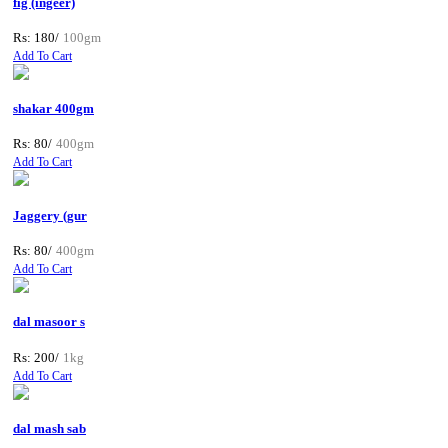
fig (ingeer)
Rs: 180/
100gm
Add To Cart
shakar 400gm
Rs: 80/
400gm
Add To Cart
Jaggery (gur
Rs: 80/
400gm
Add To Cart
dal masoor s
Rs: 200/
1kg
Add To Cart
dal mash sab