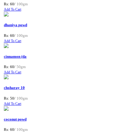
Rs: 60/
100gm
Add To Cart
dhaniya powd
Rs: 60/
100gm
Add To Cart
cinnamon (da
Rs: 60/
50gm
Add To Cart
choharay 10
Rs: 50/
100gm
Add To Cart
coconut powd
Rs: 60/
100gm